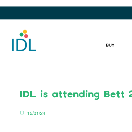
BUY
IDL is attending Bett
15/01/24