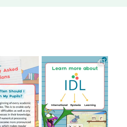
Your Frequently
Learn more about us!
uestions! 🤩
...
Click through to
...
1
0
3
0