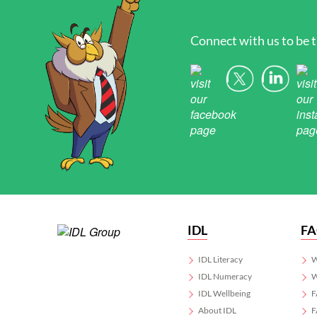
Connect with us to be t
IDL
F
IDL Literacy
W
IDL Numeracy
W
IDL Wellbeing
F
About IDL
F