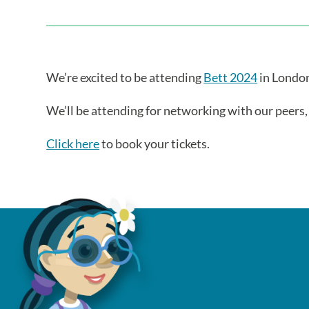
We’re excited to be attending
Bett 2024
in London
We’ll be attending for networking with our peers
Click here
to book your tickets.