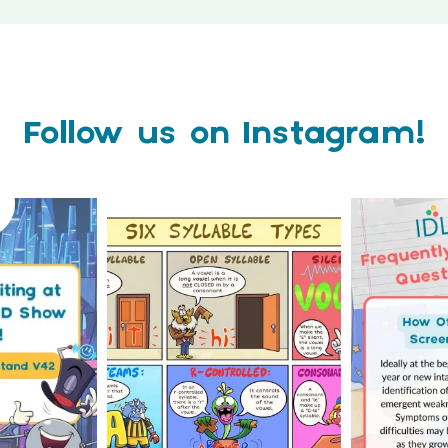
Follow us on Instagram!
how 2026 is
Check out this weeks
Answering 
of months
...
Classroom Comic 🙌
Asked Q
0
...
2
0