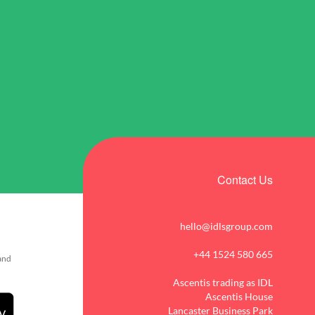
Contact Us
hello@idlsgroup.com
+44 1524 580 665
 and
Ascentis trading as IDL
Ascentis House
Lancaster Business Park