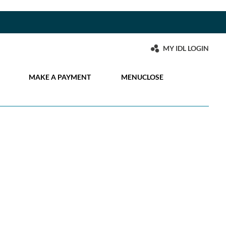
MY IDL LOGIN
MAKE A PAYMENT
MENU
CLOSE