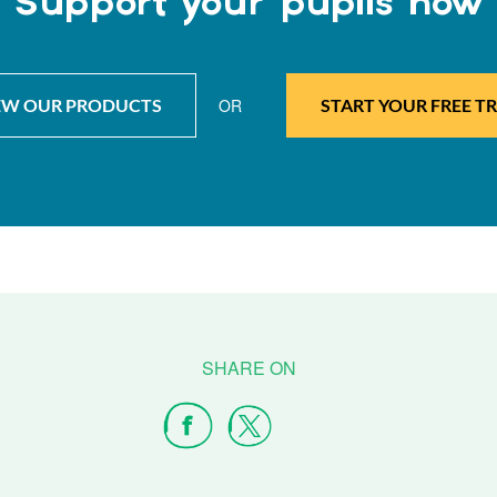
Support your pupils now
EW OUR PRODUCTS
OR
START YOUR FREE TR