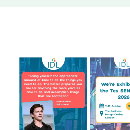
Actor Tom Holland has
The Tes SEND S
always been open about the
...
only a couple 
1
0
2