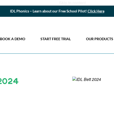
Skip to content
IDL Phonics – Learn about our Free School Pilot!
Click Here
BOOK A DEMO
START FREE TRIAL
OUR PRODUCTS
 2024