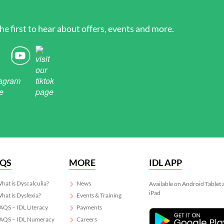
he first to hear about offers, events and more.
AQS
MORE
IDL APP
hat is Dyscalculia?
News
Available on Android Tablet
iPad
hat is Dyslexia?
Events & Training
AQS – IDL Literacy
Payments
AQS – IDL Numeracy
Careers