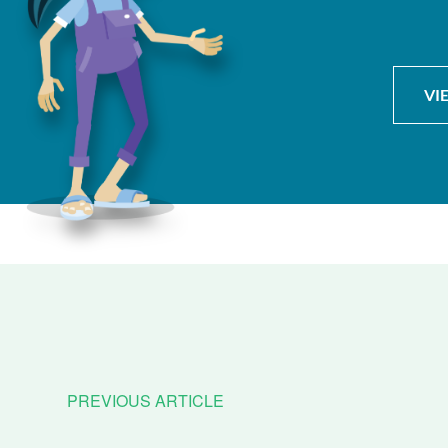
VI
PREVIOUS ARTICLE