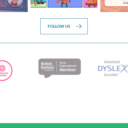
FOLLOW US