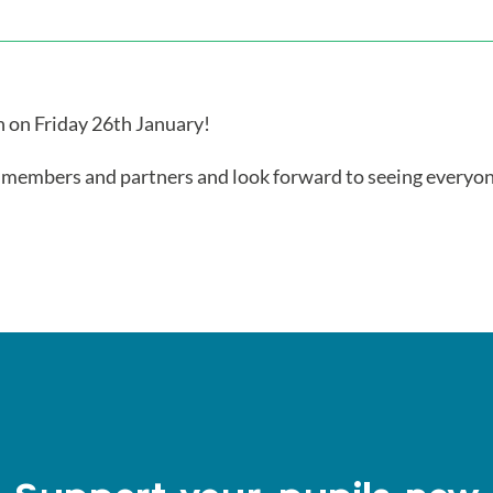
 on Friday 26th January!
, members and partners and look forward to seeing everyo