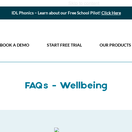
Skip to content
IDL Phonics – Learn about our Free School Pilot!
Click Here
BOOK A DEMO
START FREE TRIAL
OUR PRODUCTS
FAQs - Wellbeing