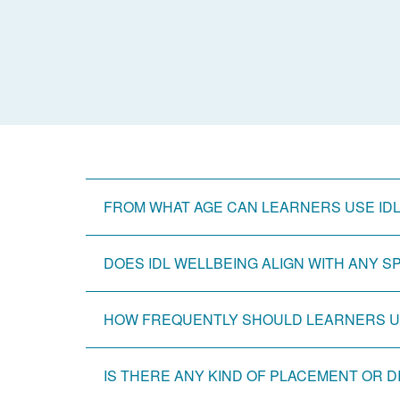
FROM WHAT AGE CAN LEARNERS USE ID
DOES IDL WELLBEING ALIGN WITH ANY 
HOW FREQUENTLY SHOULD LEARNERS US
IS THERE ANY KIND OF PLACEMENT OR 