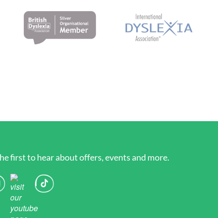
he first to hear about offers, events and more.