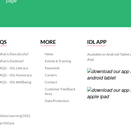
AQS
MORE
IDL APP
hat is Dyscalculia?
News
Available on Android Tablet
iPad
hat is Dyslexia?
Events & Training
AQS – IDL Literacy
Payments
AQS – IDL Numeracy
Careers
AQS – IDL Wellbeing
Contact
Customer Feedback
Area
Data Protection
slexia Learning (IDL)
 06799564.