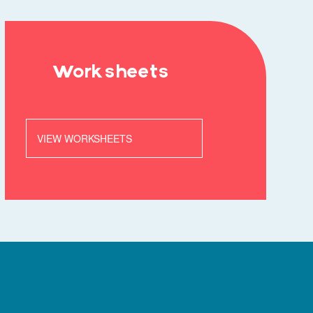
Worksheets
VIEW WORKSHEETS