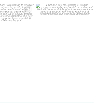
ore about us!
☀️ Schools Out for Summer ☀️
through to
...
Wishing
...
3
0
2
0