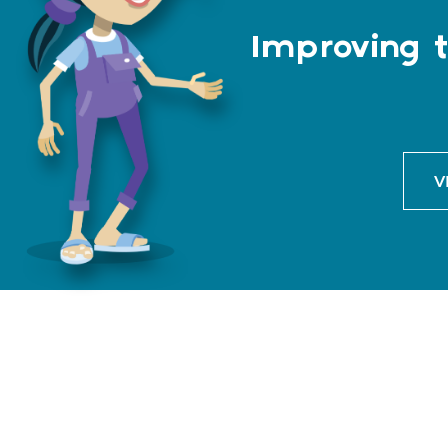
Improving t
V