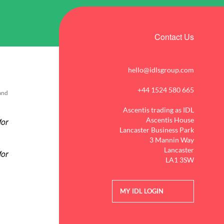
Contact Us
hello@idlsgroup.com
+44 1524 580 665
 and
Ascentis trading as IDL
Ascentis House
Lancaster Business Park
3 Mannin Way
Lancaster
LA1 3SW
MY IDL LOGIN