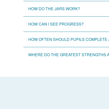
HOW DO THE JARS WORK?
HOW CAN I SEE PROGRESS?
HOW OFTEN SHOULD PUPILS COMPLETE 
WHERE DO THE GREATEST STRENGTHS 