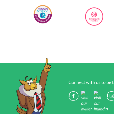
Connect with us to be t