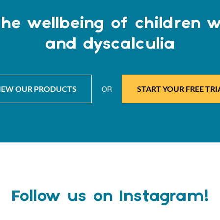
he wellbeing of children w
and dyscalculia
IEW OUR PRODUCTS
OR
START YOUR FREE TRI
Follow us on Instagram!