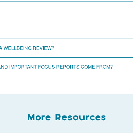
A WELLBEING REVIEW?
AND IMPORTANT FOCUS REPORTS COME FROM?
More Resources