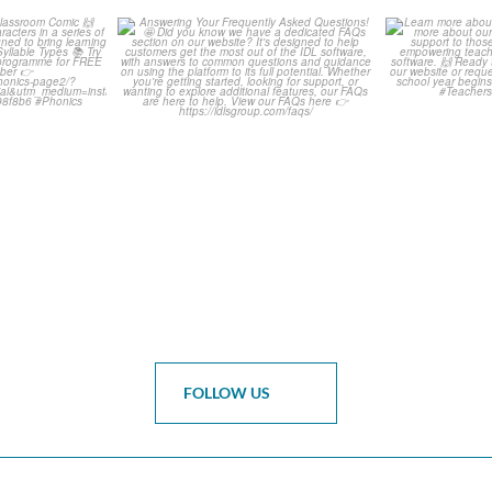
is weeks
Answering Your Frequently
Learn m
omic 🙌
Asked Questions! 🤩
...
Click 
0
1
0
FOLLOW US