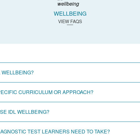
WELLBEING
VIEW FAQS
L WELLBEING?
SPECIFIC CURRICULUM OR APPROACH?
E IDL WELLBEING?
DIAGNOSTIC TEST LEARNERS NEED TO TAKE?