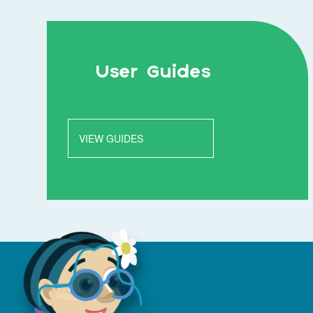
User Guides
VIEW GUIDES