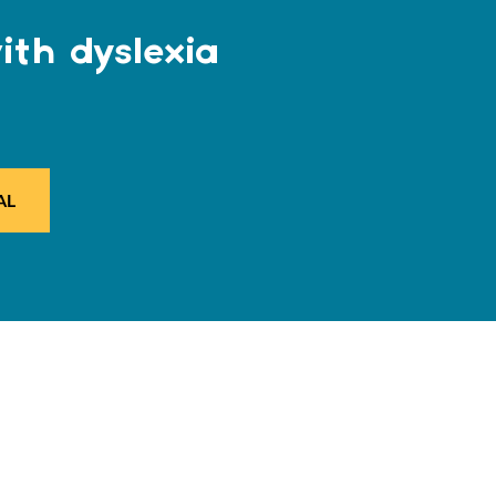
ith dyslexia
AL