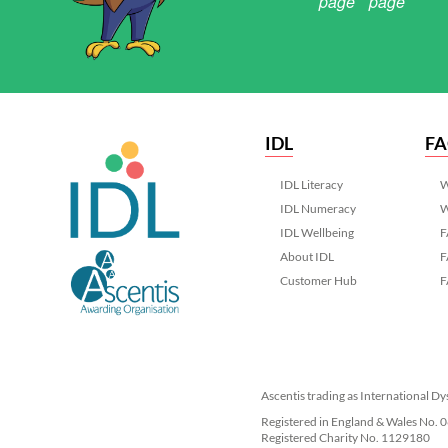
IDL
F
IDL Literacy
W
IDL Numeracy
W
IDL Wellbeing
F
About IDL
F
Customer Hub
F
Ascentis trading as International Dy
Registered in England & Wales No.
Registered Charity No. 1129180