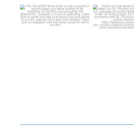
The Tes SEND Show 2026 is
Check out th
only a couple of months
...
Classroom C
2
0
...
2