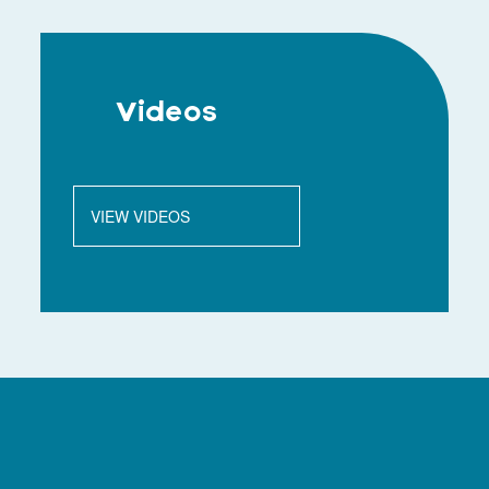
Videos
VIEW VIDEOS