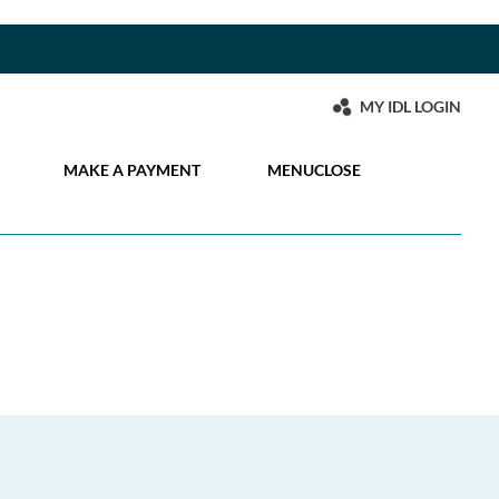
MY IDL LOGIN
MAKE A PAYMENT
MENU
CLOSE