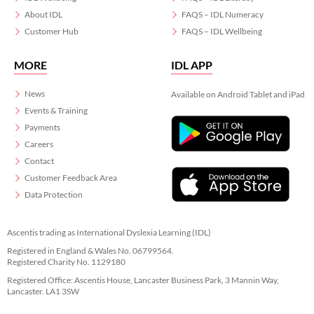
About IDL
FAQS – IDL Numeracy
Customer Hub
FAQS – IDL Wellbeing
MORE
IDL APP
News
Available on Android Tablet and iPad
Events & Training
Payments
Careers
Contact
Customer Feedback Area
Data Protection
Ascentis trading as International Dyslexia Learning (IDL)
Registered in England & Wales No. 06799564.
Registered Charity No. 1129180
Registered Office: Ascentis House, Lancaster Business Park, 3 Mannin Way,
Lancaster. LA1 3SW