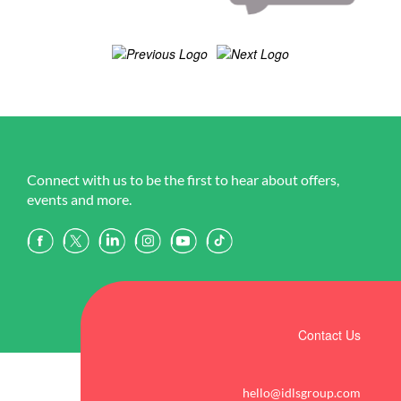
Connect with us to be the first to hear about offers,
events and more.
Contact Us
hello@idlsgroup.com