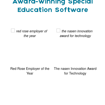
Award-winning Special
Education Software
ard
Red Rose Employer of the
The nasen Innovation Award
G
Year
for Technology