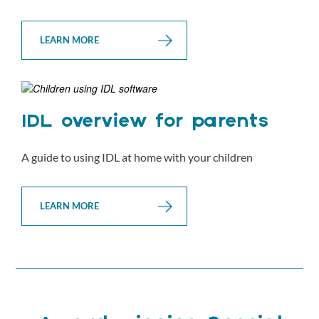
LEARN MORE
IDL overview for parents
A guide to using IDL at home with your children
LEARN MORE