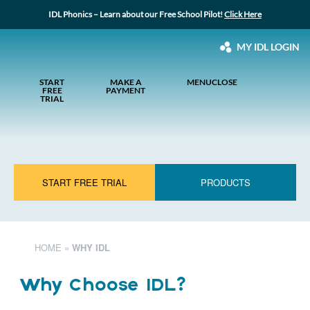
IDL Phonics – Learn about our Free School Pilot!
Click Here
MY IDL LOGIN
START
MAKE A
MENU
CLOSE
FREE
PAYMENT
TRIAL
START FREE TRIAL
PRODUCTS
HOME
»
WHY IDL
Why Choose IDL?