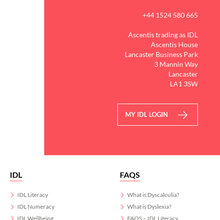
+44 1524 580 665
Ascentis trading as IDL
Ascentis House
Lancaster Business Park
3 Mannin Way
Lancaster
LA1 3SW
MY IDL LOGIN
IDL
FAQS
IDL Literacy
What is Dyscalculia?
IDL Numeracy
What is Dyslexia?
IDL Wellbeing
FAQS – IDL Literacy