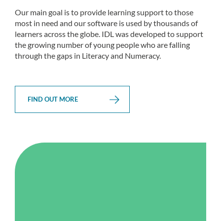
Our main goal is to provide learning support to those
most in need and our software is used by thousands of
learners across the globe. IDL was developed to support
the growing number of young people who are falling
through the gaps in Literacy and Numeracy.
FIND OUT MORE