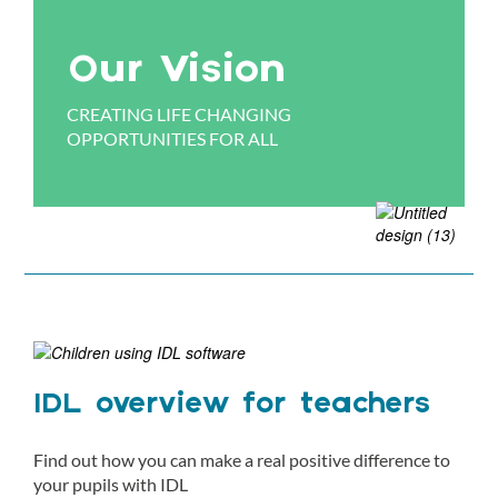
Our Vision
CREATING LIFE CHANGING
OPPORTUNITIES FOR ALL
IDL overview for teachers
Find out how you can make a real positive difference to
your pupils with IDL