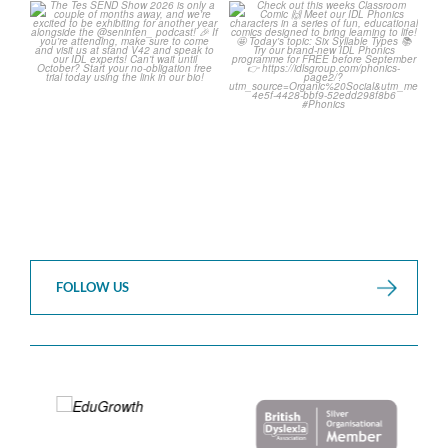
The Tes SEND Show 2026 is
Check out this weeks
only a couple of months
...
Classroom Comic 🙌
...
2
0
2
0
FOLLOW US