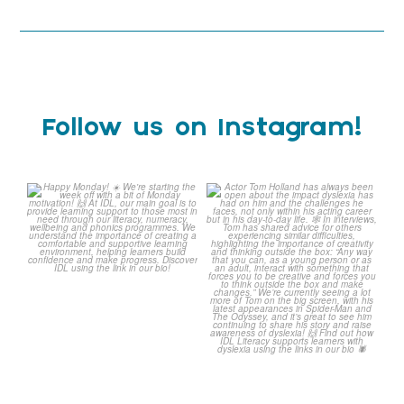
Follow us on Instagram!
Happy Monday! ☀️
Actor Tom Holland has
always been open about
We`re starting the week
...
the
...
0
0
2
0