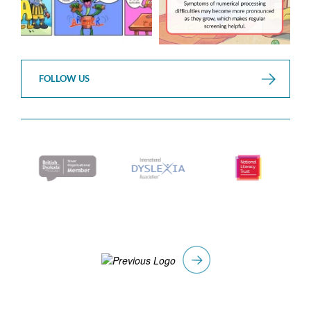
FOLLOW US