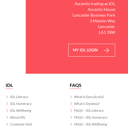
Ascentis trading as IDL
Ascentis House
Lancaster Business Park
3 Mannin Way
Lancaster
LA1 3SW
MY IDL LOGIN
IDL
FAQS
IDL Literacy
What is Dyscalculia?
IDL Numeracy
What is Dyslexia?
IDL Wellbeing
FAQS – IDL Literacy
About IDL
FAQS – IDL Numeracy
Customer Hub
FAQS – IDL Wellbeing