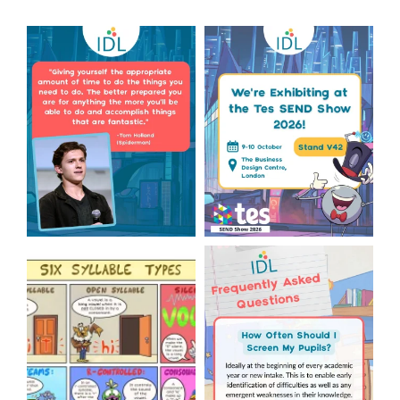
Actor Tom Holland has
The Tes SEND Show 2026 is
always been open about
only a couple of months
...
the
...
2
0
2
0
Check out this weeks
Answering Your Frequently
Classroom Comic 🙌
Asked Questions! 🤩
...
...
2
0
1
0