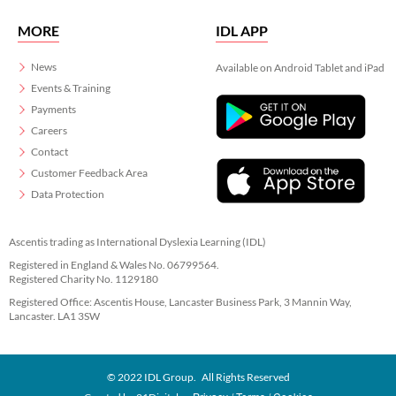
MORE
IDL APP
News
Available on Android Tablet and iPad
Events & Training
Payments
Careers
Contact
Customer Feedback Area
Data Protection
Ascentis trading as International Dyslexia Learning (IDL)
Registered in England & Wales No. 06799564.
Registered Charity No. 1129180
Registered Office: Ascentis House, Lancaster Business Park, 3 Mannin Way,
Lancaster. LA1 3SW
© 2022 IDL Group. All Rights Reserved