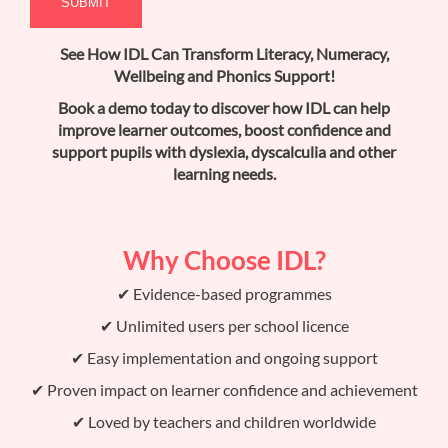
See How IDL Can Transform Literacy, Numeracy,
Wellbeing and Phonics Support!
Book a demo today to discover how IDL can help
improve learner outcomes, boost confidence and
support pupils with dyslexia, dyscalculia and other
learning needs.
Why Choose IDL?
✔ Evidence-based programmes
✔ Unlimited users per school licence
✔ Easy implementation and ongoing support
✔ Proven impact on learner confidence and achievement
✔ Loved by teachers and children worldwide