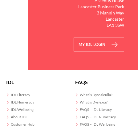
Ascentis House
Lancaster Business Park
3 Mannin Way
Lancaster
LA1 3SW
MY IDL LOGIN
IDL
FAQS
IDL Literacy
What is Dyscalculia?
IDL Numeracy
What is Dyslexia?
IDL Wellbeing
FAQS – IDL Literacy
About IDL
FAQS – IDL Numeracy
Customer Hub
FAQS – IDL Wellbeing