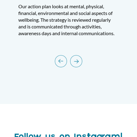
Our action plan looks at mental, physical,
financial, environmental and social aspects of
wellbeing. The strategy is reviewed regularly
and is communicated through activities,
awareness days and internal communications.