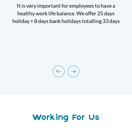
 for
It is very important for employees to have a
W
healthy work life balance. We offer 25 days
holiday + 8 days bank holidays totalling 33 days
Working For Us