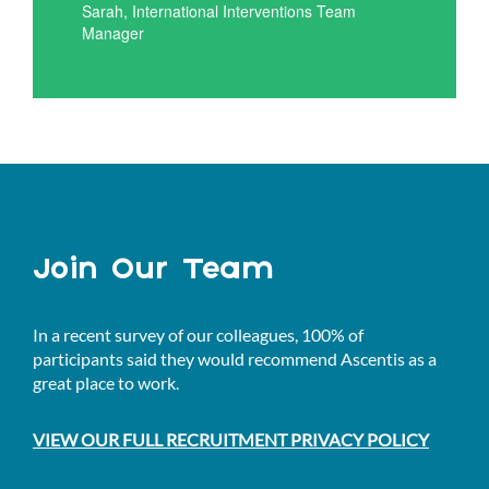
Sarah, International Interventions Team
Manager
Join Our Team
In a recent survey of our colleagues, 100% of
participants said they would recommend Ascentis as a
great place to work.
VIEW OUR FULL RECRUITMENT PRIVACY POLICY