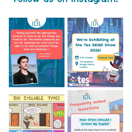
Follow us on Instagram!
Actor Tom Holland has
The Tes SEND Show 2026 is
always been open about
only a couple of months
...
the
...
2
0
2
0
Check out this weeks
Answering Your Frequently
Classroom Comic 🙌
Asked Questions! 🤩
...
...
2
0
1
0