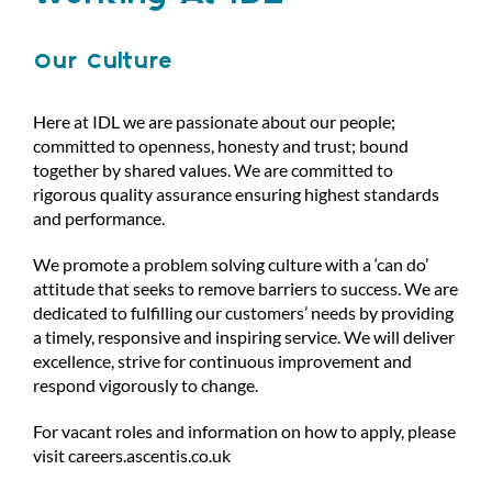
Our Culture
Here at IDL we are passionate about our people;
committed to openness, honesty and trust; bound
together by shared values. We are committed to
rigorous quality assurance ensuring highest standards
and performance.
We promote a problem solving culture with a ‘can do’
attitude that seeks to remove barriers to success. We are
dedicated to fulfilling our customers’ needs by providing
a timely, responsive and inspiring service. We will deliver
excellence, strive for continuous improvement and
respond vigorously to change.
For vacant roles and information on how to apply, please
visit
careers.ascentis.co.uk