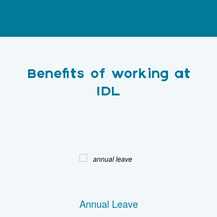
Benefits of working at
IDL
Annual Leave