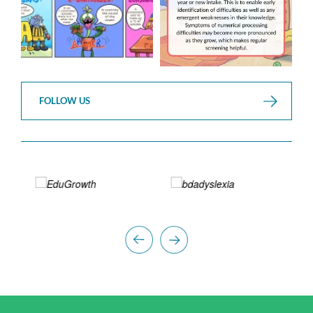
FOLLOW US