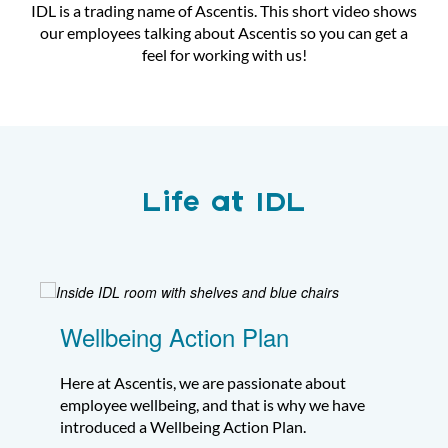
IDL is a trading name of
Ascentis
. This short video shows
our employees talking about Ascentis so you can get a
feel for working with us!
Life at IDL
Wellbeing Action Plan
Here at Ascentis, we are passionate about
employee wellbeing, and that is why we have
introduced a Wellbeing Action Plan.