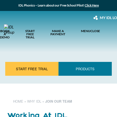
IDL Phonics – Learn about our Free School Pilot!
Click Here
MY IDL L
BOOK
START
MAKE A
MENU
CLOSE
A
FREE
PAYMENT
DEMO
TRIAL
START FREE TRIAL
PRODUCTS
HOME
»
WHY IDL
»
JOIN OUR TEAM
Working At IDL