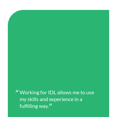
Working for IDL allows me to use
my skills and experience in a
fulfilling way.