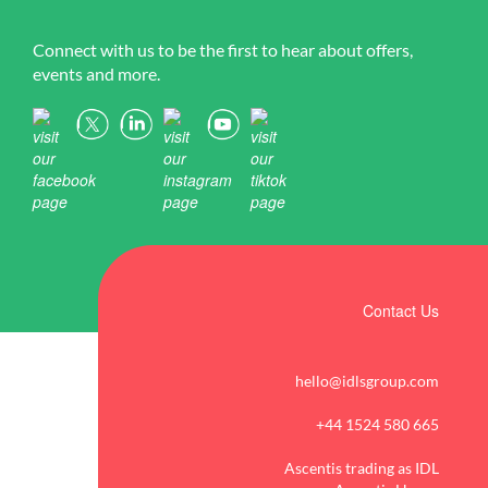
Connect with us to be the first to hear about offers,
events and more.
Contact Us
hello@idlsgroup.com
+44 1524 580 665
Ascentis trading as IDL