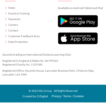
News
Available on Android Tablet and iPad
Events & Training
Payments
Careers
Contact
Customer Feedback Area
Data Protection
Ascentis trading as International Dyslexia Learning (IDL)
Registered in England & Wales No. 06799564.
Registered Charity No. 1129180
Registered Office: Ascentis House, Lancaster Business Park, 3 Mannin Way,
Lancaster. LA1 3SW
© 2022 IDL Group. All Rights Reserved
Privacy
Terms
Cookies
Created by
21Digital.