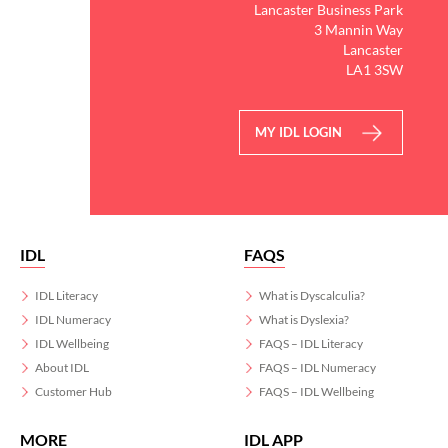
Lancaster Business Park
3 Mannin Way
Lancaster
LA1 3SW
MY IDL LOGIN
IDL
FAQS
IDL Literacy
What is Dyscalculia?
IDL Numeracy
What is Dyslexia?
IDL Wellbeing
FAQS – IDL Literacy
About IDL
FAQS – IDL Numeracy
Customer Hub
FAQS – IDL Wellbeing
MORE
IDL APP