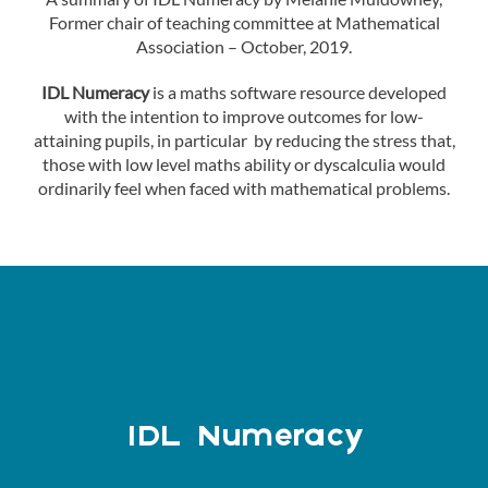
Former chair of teaching committee at Mathematical
Association – October, 2019.
IDL Numeracy
is a maths software resource developed
with the intention to improve outcomes for low-
attaining pupils, in particular by reducing the stress that,
those with low level maths ability or dyscalculia would
ordinarily feel when faced with mathematical problems.
IDL Numeracy