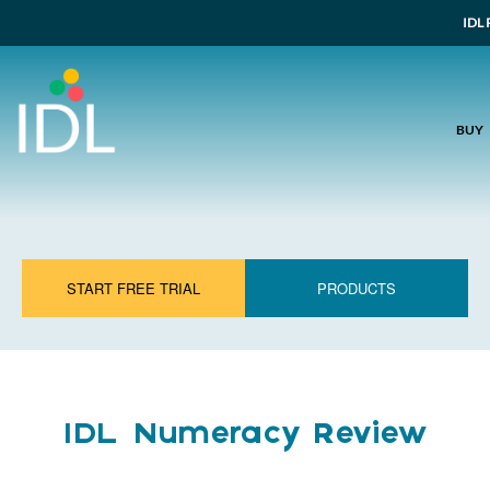
IDL 
BUY
START FREE TRIAL
PRODUCTS
IDL Numeracy Review