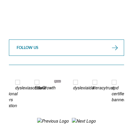
FOLLOW US