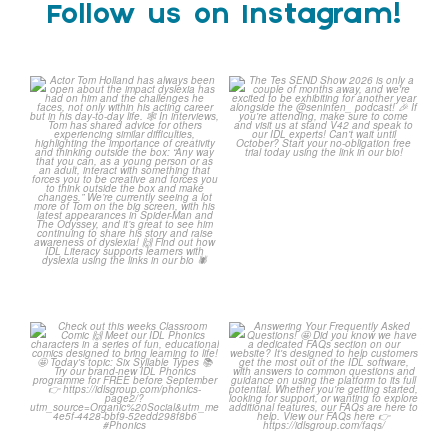
Follow us on Instagram!
Actor Tom Holland has
The Tes SEND Show 2026 is
always been open about
only a couple of months
...
the
...
2
0
2
0
Check out this weeks
Answering Your Frequently
Classroom Comic 🙌
Asked Questions! 🤩
...
...
2
0
1
0