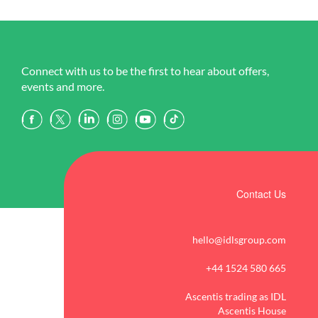
Connect with us to be the first to hear about offers,
events and more.
Contact Us
hello@idlsgroup.com
+44 1524 580 665
Ascentis trading as IDL
Ascentis House