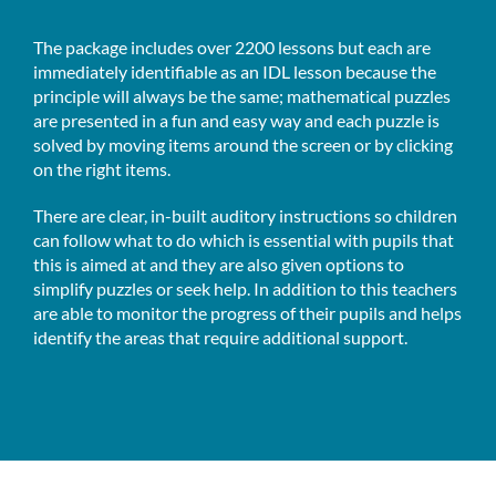
The package includes over 2200 lessons but each are
immediately identifiable as an IDL lesson because the
principle will always be the same; mathematical puzzles
are presented in a fun and easy way and each puzzle is
solved by moving items around the screen or by clicking
on the right items.
There are clear, in-built auditory instructions so children
can follow what to do which is essential with pupils that
this is aimed at and they are also given options to
simplify puzzles or seek help. In addition to this teachers
are able to monitor the progress of their pupils and helps
identify the areas that require additional support.