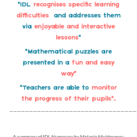
“IDL
recognises specific learning
difficulties
and addresses them
via
enjoyable and interactive
lessons
“
“Mathematical puzzles are
presented in a
fun and easy
way”
“Teachers are able to
monitor
the progress of their pupils”.
————————————————————————————————
A summary of IDL Numeracy by Melanie Muldowney,