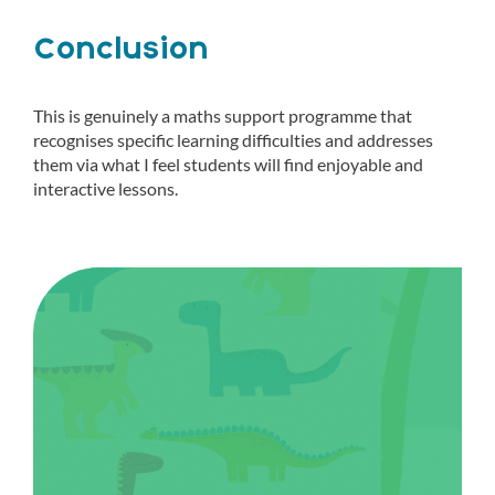
Conclusion
This is genuinely a maths support programme that
recognises specific learning difficulties and addresses
them via what I feel students will find enjoyable and
interactive lessons.