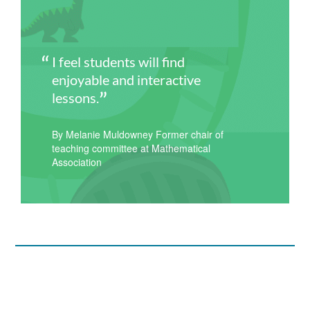
I feel students will find
enjoyable and interactive
lessons.
By Melanie Muldowney Former chair of
teaching committee at Mathematical
Association