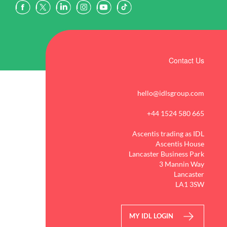
Contact Us
hello@idlsgroup.com
+44 1524 580 665
Ascentis trading as IDL
Ascentis House
Lancaster Business Park
3 Mannin Way
Lancaster
LA1 3SW
MY IDL LOGIN