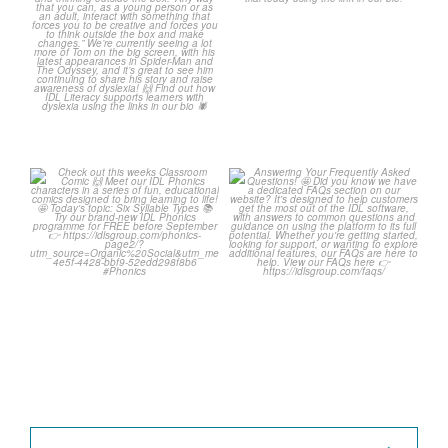
2
0
Check out this weeks
Answering Your Frequently
Classroom Comic 🙌
Asked Questions! 🤩
...
...
2
0
1
0