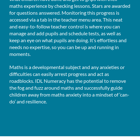
maths experience by checking lessons. Stars are awarded
for questions answered. Monitoring this progress is
accessed via a tab in the teacher menu area. This neat
and easy-to-follow teacher control is where you can
manage and add pupils and schedule tests, as well as
keep an eye on what pupils are doing. It’s effortless and
needs no expertise, so you can be up and running in
moments.
Maths is a developmental subject and any anxieties or
difficulties can easily arrest progress and act as
roadblocks. IDL Numeracy has the potential to remove
the fog and fuzz around maths and successfully guide
children away from maths anxiety into a mindset of ‘can-
do’ and resilience.