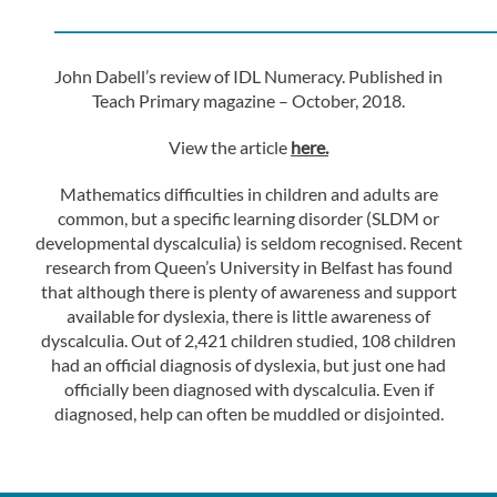
————————————————
John Dabell’s review of IDL Numeracy. Published in
Teach Primary magazine – October, 2018.
View the article
here.
Mathematics difficulties in children and adults are
common, but a specific learning disorder (SLDM or
developmental dyscalculia) is seldom recognised. Recent
research from Queen’s University in Belfast has found
that although there is plenty of awareness and support
available for dyslexia, there is little awareness of
dyscalculia. Out of 2,421 children studied, 108 children
had an official diagnosis of dyslexia, but just one had
officially been diagnosed with dyscalculia. Even if
diagnosed, help can often be muddled or disjointed.