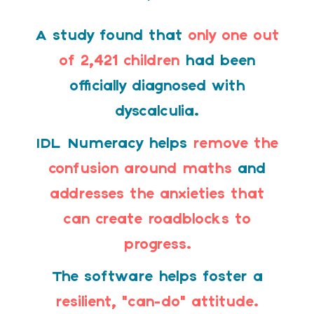
A study found that
only one out
of 2,421 children
had been
officially diagnosed with
dyscalculia.
IDL Numeracy helps
remove the
confusion around maths
and
addresses the anxieties that
can create roadblocks to
progress.
The software helps foster a
resilient, “can-do” attitude.