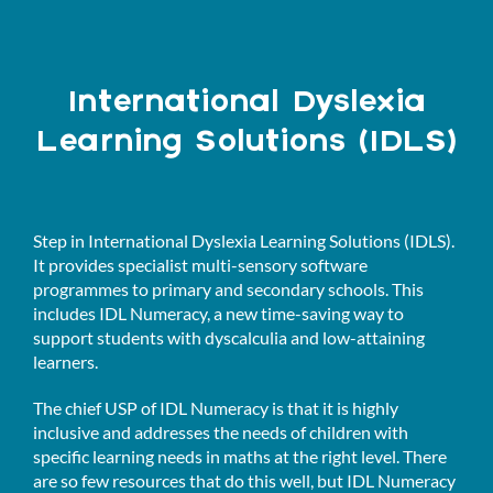
International Dyslexia
Learning Solutions (IDLS)
Step in International Dyslexia Learning Solutions (IDLS).
It provides specialist multi-sensory software
programmes to primary and secondary schools. This
includes IDL Numeracy, a new time-saving way to
support students with dyscalculia and low-attaining
learners.
The chief USP of IDL Numeracy is that it is highly
inclusive and addresses the needs of children with
specific learning needs in maths at the right level. There
are so few resources that do this well, but IDL Numeracy