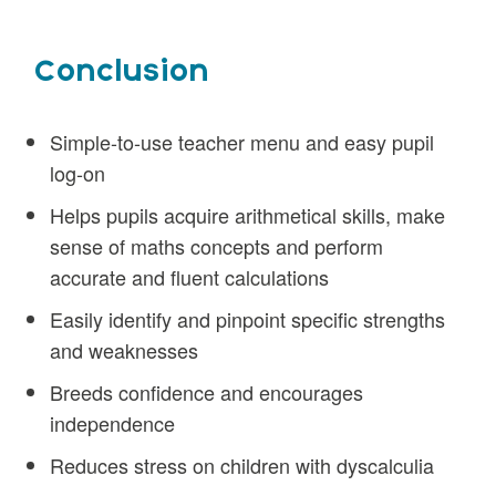
Conclusion
Simple-to-use teacher menu and easy pupil
log-on
Helps pupils acquire arithmetical skills, make
sense of maths concepts and perform
accurate and fluent calculations
Easily identify and pinpoint specific strengths
and weaknesses
Breeds confidence and encourages
independence
Reduces stress on children with dyscalculia