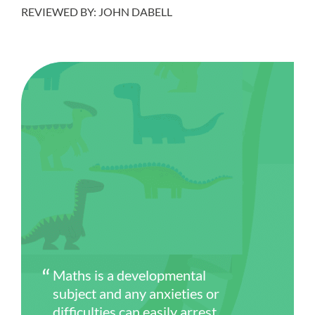
REVIEWED BY: JOHN DABELL
Maths is a developmental
subject and any anxieties or
difficulties can easily arrest