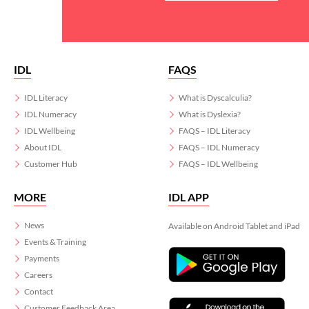
IDL
FAQS
IDL Literacy
What is Dyscalculia?
IDL Numeracy
What is Dyslexia?
IDL Wellbeing
FAQS – IDL Literacy
About IDL
FAQS – IDL Numeracy
Customer Hub
FAQS – IDL Wellbeing
MORE
IDL APP
News
Available on Android Tablet and iPad
Events & Training
Payments
Careers
Contact
Customer Feedback Area