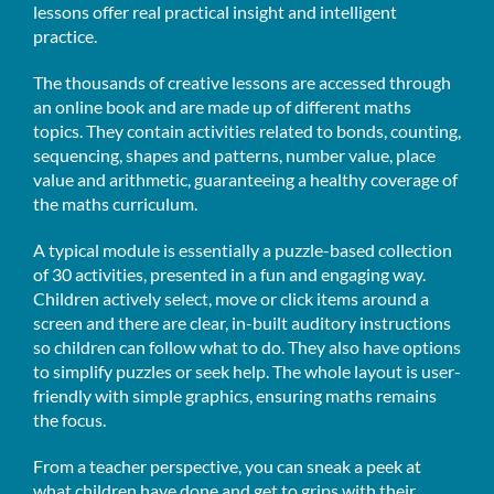
lessons offer real practical insight and intelligent
practice.
The thousands of creative lessons are accessed through
an online book and are made up of different maths
topics. They contain activities related to bonds, counting,
sequencing, shapes and patterns, number value, place
value and arithmetic, guaranteeing a healthy coverage of
the maths curriculum.
A typical module is essentially a puzzle-based collection
of 30 activities, presented in a fun and engaging way.
Children actively select, move or click items around a
screen and there are clear, in-built auditory instructions
so children can follow what to do. They also have options
to simplify puzzles or seek help. The whole layout is user-
friendly with simple graphics, ensuring maths remains
the focus.
From a teacher perspective, you can sneak a peek at
what children have done and get to grips with their