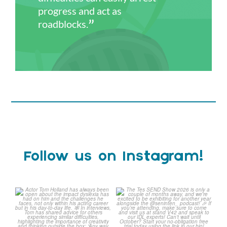
progress and act as
roadblocks.
Follow us on Instagram!
Actor Tom Holland has
The Tes SEND Show 2026 is
always been open about
only a couple of months
...
the
...
2
0