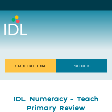
START FREE TRIAL
PRODUCTS
IDL Numeracy - Teach
Primary Review