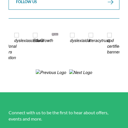
FOLLOW US
Connect with us to be the first to hear about offers,
events and more.