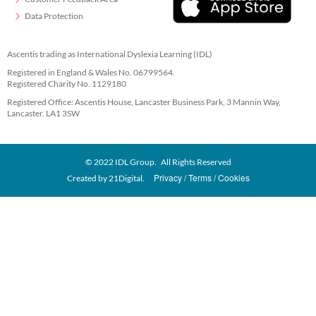
Data Protection
Ascentis trading as International Dyslexia Learning (IDL)
Registered in England & Wales No. 06799564.
Registered Charity No. 1129180
Registered Office: Ascentis House, Lancaster Business Park, 3 Mannin Way,
Lancaster. LA1 3SW
© 2022 IDL Group. All Rights Reserved
Privacy
Terms
Cookies
Created by
21Digital.