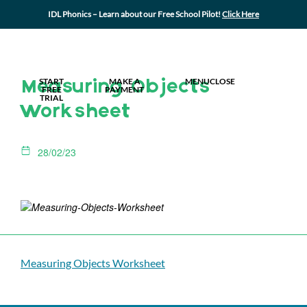
IDL Phonics – Learn about our Free School Pilot!
Click Here
MY IDL LOGIN
START
MAKE A
MENU
CLOSE
Measuring Objects
FREE
PAYMENT
TRIAL
Worksheet
28/02/23
Measuring Objects Worksheet