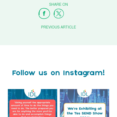
PREVIOUS ARTICLE
Follow us on Instagram!
Actor Tom Holland has
The Tes SEND Show 2026 is
always been open about
only a couple of months
...
the
...
2
0
2
0