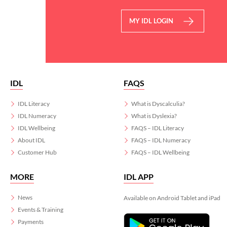
MY IDL LOGIN
IDL
FAQS
IDL Literacy
What is Dyscalculia?
IDL Numeracy
What is Dyslexia?
IDL Wellbeing
FAQS – IDL Literacy
About IDL
FAQS – IDL Numeracy
Customer Hub
FAQS – IDL Wellbeing
MORE
IDL APP
News
Available on Android Tablet and iPad
Events & Training
Payments