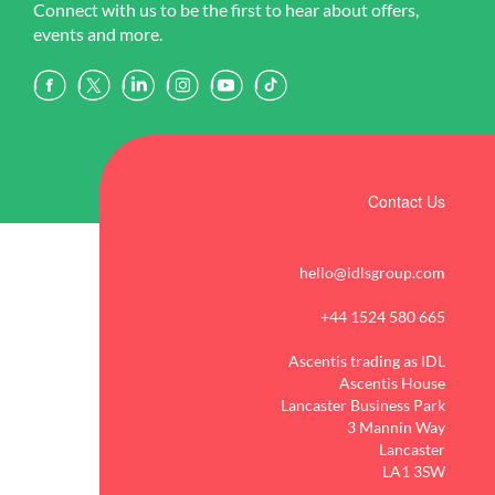
Connect with us to be the first to hear about offers,
events and more.
Contact Us
hello@idlsgroup.com
+44 1524 580 665
Ascentis trading as IDL
Ascentis House
Lancaster Business Park
3 Mannin Way
Lancaster
LA1 3SW