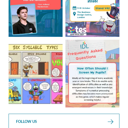
Check out this weeks
Answering Your Frequently
Classroom Comic 🙌
Asked Questions! 🤩
...
...
2
0
1
0
FOLLOW US