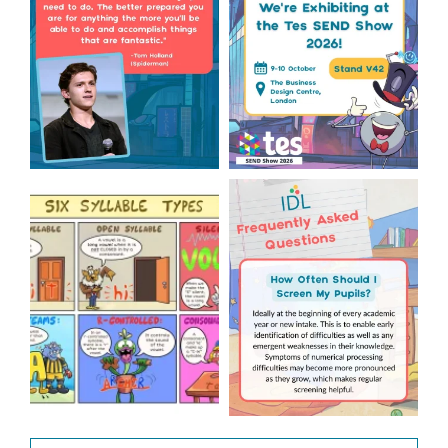
1
0
Check out this weeks
Answering Your Frequently
Classroom Comic 🙌
Asked Questions! 🤩
...
...
2
0
1
0