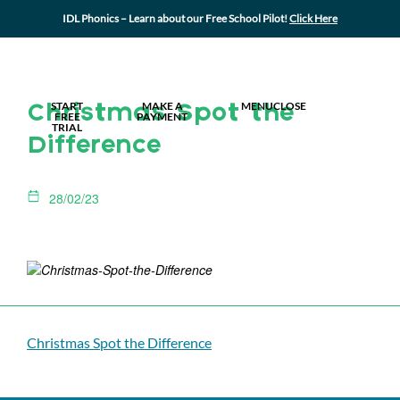
IDL Phonics – Learn about our Free School Pilot!
Click Here
MY IDL LOGIN
START
MAKE A
MENU
CLOSE
Christmas Spot the
FREE
PAYMENT
TRIAL
Difference
28/02/23
Christmas Spot the Difference