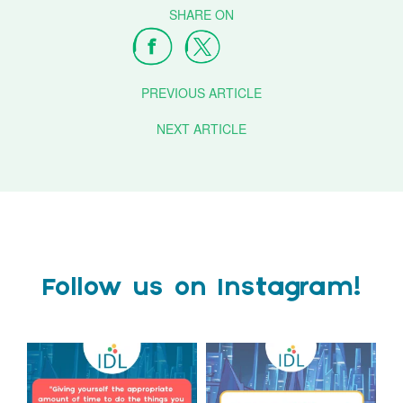
PREVIOUS ARTICLE
NEXT ARTICLE
Follow us on Instagram!
Actor Tom Holland has
The Tes SEND Show 2026 is
always been open about
only a couple of months
...
the
...
2
0