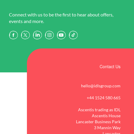
Connect with us to be the first to hear about offers,
events and more.
Contact Us
hello@idlsgroup.com
+44 1524 580 665
Ascentis trading as IDL
Ascentis House
Lancaster Business Park
3 Mannin Way
Lancaster