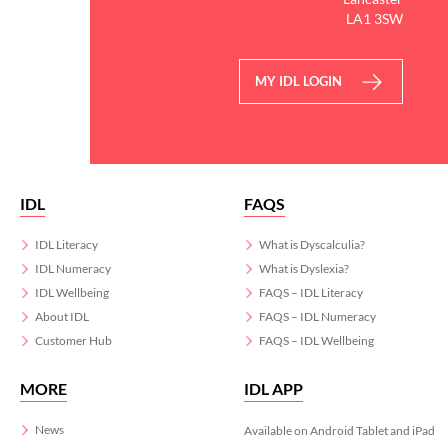
LA1 3SW
MY IDL LOGIN
IDL
FAQS
IDL Literacy
What is Dyscalculia?
IDL Numeracy
What is Dyslexia?
IDL Wellbeing
FAQS – IDL Literacy
About IDL
FAQS – IDL Numeracy
Customer Hub
FAQS – IDL Wellbeing
MORE
IDL APP
News
Available on Android Tablet and iPad