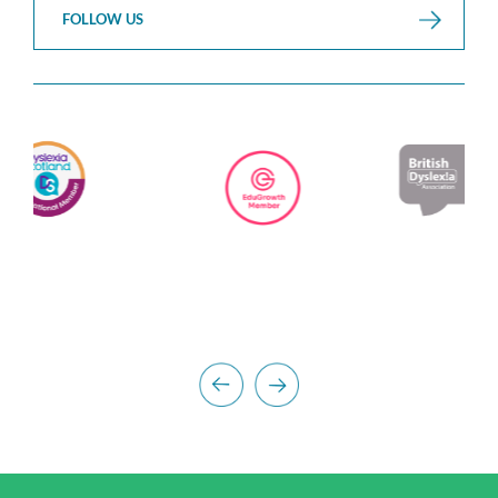
FOLLOW US