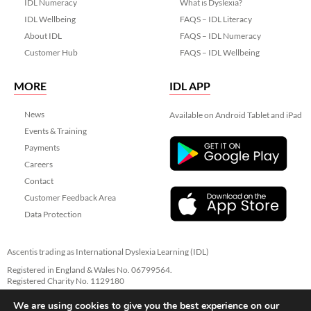
IDL Numeracy
What is Dyslexia?
IDL Wellbeing
FAQS – IDL Literacy
About IDL
FAQS – IDL Numeracy
Customer Hub
FAQS – IDL Wellbeing
MORE
IDL APP
News
Available on Android Tablet and iPad
Events & Training
Payments
Careers
Contact
Customer Feedback Area
Data Protection
Ascentis trading as International Dyslexia Learning (IDL)
Registered in England & Wales No. 06799564.
Registered Charity No. 1129180
Registered Office: Ascentis House, Lancaster Business Park, 3 Mannin Way,
We are using cookies to give you the best experience on our
Lancaster. LA1 3SW