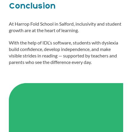
Conclusion
At Harrop Fold School in Salford, inclusivity and student
growth are at the heart of learning.
With the help of IDL’s software, students with dyslexia
build confidence, develop independence, and make
visible strides in reading — supported by teachers and
parents who see the difference every day.