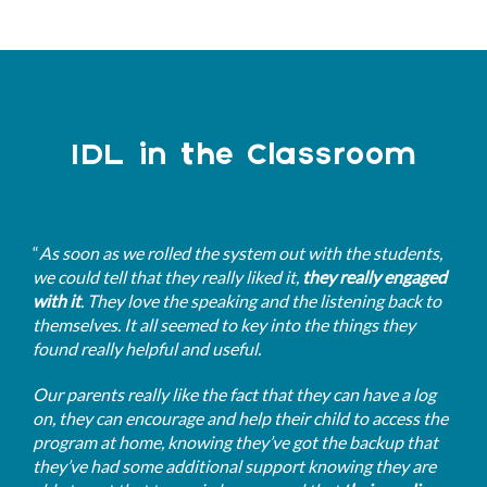
IDL in the Classroom
“
As soon as we rolled the system out with the students,
we could tell that they really liked it,
they really engaged
with it
. They love the speaking and the listening back to
themselves. It all seemed to key into the things they
found really helpful and useful.
Our parents really like the fact that they can have a log
on, they can encourage and help their child to access the
program at home, knowing they’ve got the backup that
they’ve had some additional support knowing they are