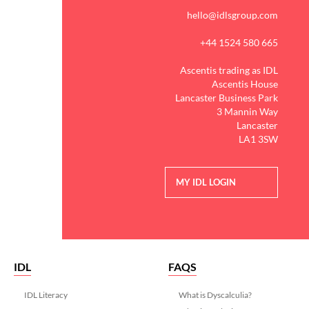
hello@idlsgroup.com
+44 1524 580 665
Ascentis trading as IDL
Ascentis House
Lancaster Business Park
3 Mannin Way
Lancaster
LA1 3SW
MY IDL LOGIN
IDL
FAQS
IDL Literacy
What is Dyscalculia?