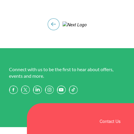
Connect with us to be the first to hear about offers,
events and more.
Contact Us