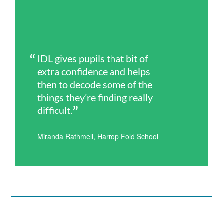
IDL gives pupils that bit of
extra confidence and helps
then to decode some of the
things they’re finding really
difficult.
Miranda Rathmell, Harrop Fold School