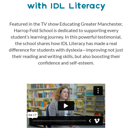
with IDL Literacy
Featured in the TV show Educating Greater Manchester,
Harrop Fold School is dedicated to supporting every
student’s learning journey. In this powerful testimonial,
the school shares how IDL Literacy has made a real
difference for students with dyslexia—improving not just
their reading and writing skills, but also boosting their
confidence and self-esteem.