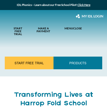
IDL Phonics – Learn about our Free School Pilot!
Click Here
MY IDL LOGIN
START
MAKE A
MENU
CLOSE
FREE
PAYMENT
TRIAL
START FREE TRIAL
PRODUCTS
Transforming Lives at
Harrop Fold School