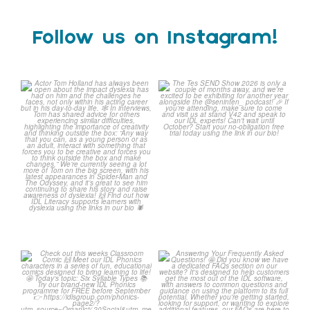
Follow us on Instagram!
Actor Tom Holland has
The Tes SEND Show 2026 is
always been open about
only a couple of months
...
the
...
2
0
0
0
Check out this weeks
Answering Your Frequently
Classroom Comic 🙌
Asked Questions! 🤩
...
...