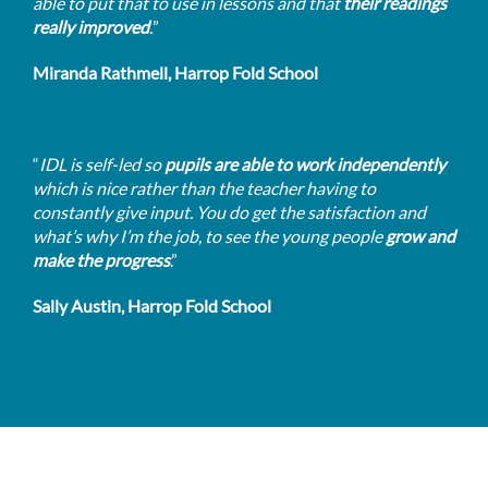
able to put that to use in lessons and that
their readings
really improved
.
”
Miranda Rathmell, Harrop Fold School
“
IDL is self-led so
pupils are able to work independently
which is nice rather than the teacher having to
constantly give input. You do get the satisfaction and
what’s why I’m the job, to see the young people
grow and
make the progress
.”
Sally Austin, Harrop Fold School