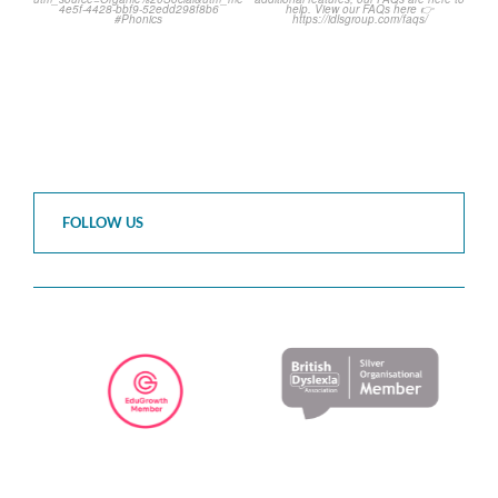
2
0
1
0
FOLLOW US