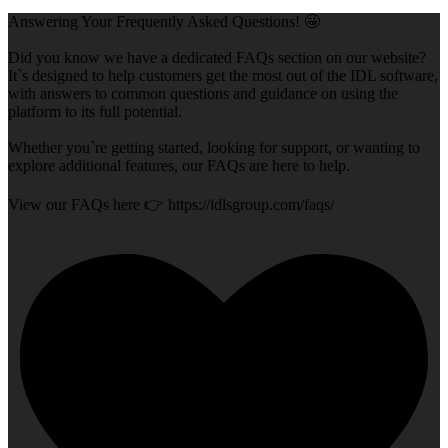
Answering Your Frequently Asked Questions! 🤩
Did you know we have a dedicated FAQs section on our website?
It`s designed to help customers get the most out of the IDL software,
with answers to common questions and guidance on using the
platform to its full potential.
Whether you`re getting started, looking for support, or wanting to
explore additional features, our FAQs are here to help.
View our FAQs here 👉 https://idlsgroup.com/faqs/