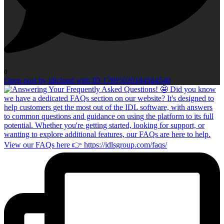
0
Open post by idlcloud with ID 17895020184584540