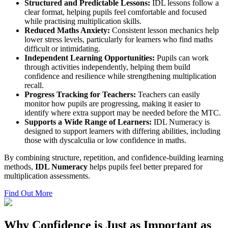
Structured and Predictable Lessons:
IDL lessons follow a
clear format, helping pupils feel comfortable and focused
while practising multiplication skills.
Reduced Maths Anxiety:
Consistent lesson mechanics help
lower stress levels, particularly for learners who find maths
difficult or intimidating.
Independent Learning Opportunities:
Pupils can work
through activities independently, helping them build
confidence and resilience while strengthening multiplication
recall.
Progress Tracking for Teachers:
Teachers can easily
monitor how pupils are progressing, making it easier to
identify where extra support may be needed before the MTC.
Supports a Wide Range of Learners:
IDL Numeracy is
designed to support learners with differing abilities, including
those with dyscalculia or low confidence in maths.
By combining structure, repetition, and confidence-building learning
methods,
IDL Numeracy
helps pupils feel better prepared for
multiplication assessments.
Find Out More
Why Confidence is Just as Important as