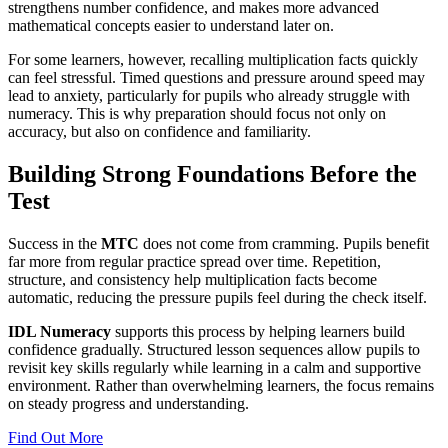
strengthens number confidence, and makes more advanced
mathematical concepts easier to understand later on.
For some learners, however, recalling multiplication facts quickly
can feel stressful. Timed questions and pressure around speed may
lead to anxiety, particularly for pupils who already struggle with
numeracy. This is why preparation should focus not only on
accuracy, but also on confidence and familiarity.
Building Strong Foundations Before the
Test
Success in the
MTC
does not come from cramming. Pupils benefit
far more from regular practice spread over time. Repetition,
structure, and consistency help multiplication facts become
automatic, reducing the pressure pupils feel during the check itself.
IDL Numeracy
supports this process by helping learners build
confidence gradually. Structured lesson sequences allow pupils to
revisit key skills regularly while learning in a calm and supportive
environment. Rather than overwhelming learners, the focus remains
on steady progress and understanding.
Find Out More