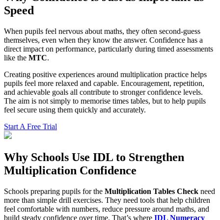
Speed
When pupils feel nervous about maths, they often second-guess
themselves, even when they know the answer. Confidence has a
direct impact on performance, particularly during timed assessments
like the
MTC
.
Creating positive experiences around multiplication practice helps
pupils feel more relaxed and capable. Encouragement, repetition,
and achievable goals all contribute to stronger confidence levels.
The aim is not simply to memorise times tables, but to help pupils
feel secure using them quickly and accurately.
Start A Free Trial
Why Schools Use IDL to Strengthen
Multiplication Confidence
Schools preparing pupils for the
Multiplication Tables Check
need
more than simple drill exercises. They need tools that help children
feel comfortable with numbers, reduce pressure around maths, and
build steady confidence over time. That’s where
IDL Numeracy