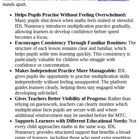
stands apart.
Helps Pupils Practise Without Feeling Overwhelmed:
Many pupils shut down when maths feels rushed or stressful.
IDL Numeracy introduces multiplication practice gradually,
allowing learners to develop confidence before speed
becomes a focus.
Encourages Consistency Through Familiar Routines:
The
structure of each lesson remains clear and familiar, which
helps pupils settle into learning quickly. This consistency is
particularly valuable for children who struggle with
confidence or concentration.
Makes Independent Practice More Manageable:
IDL
gives pupils the opportunity to practise multiplication skills
independently without feeling unsupported. The platform
guides learners clearly, helping them stay engaged while
developing self-belief.
Gives Teachers Better Visibility of Progress:
Rather than
relying on guesswork, teachers can clearly monitor which
multiplication facts pupils are secure with and where
additional reinforcement may be needed before the MTC.
Supports Learners with Different Educational Needs:
Not
every child approaches maths in the same way. IDL
Numeracy provides structured support that benefits a broad
range of learners, including those who need extra repetition,