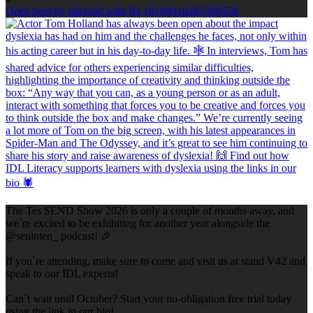
Open post by idlcloud with ID 18190418263386550
The Tes SEND Show 2026 is only a couple of months away, and
we`re excited to be exhibiting for another year alongside the
@seninten_ podcast! 🎉
If you`re attending, make sure to come and visit us at stand V42 and
speak to our IDL experts!
Can`t wait until October? Start your no-obligation free trial today
using the link in our bio!