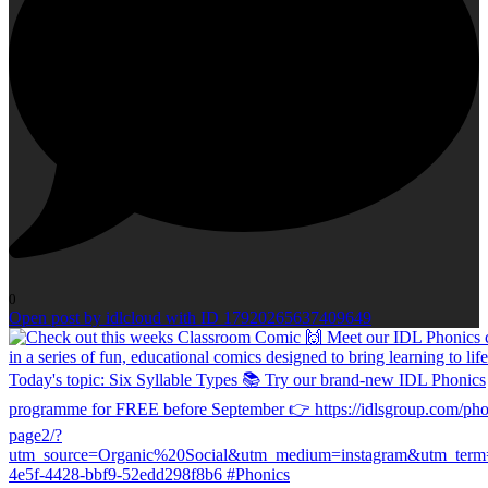
0
Open post by idlcloud with ID 17920265637409649