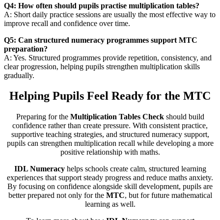
Q4: How often should pupils practise multiplication tables?
A: Short daily practice sessions are usually the most effective way to
improve recall and confidence over time.
Q5: Can structured numeracy programmes support MTC
preparation?
A: Yes. Structured programmes provide repetition, consistency, and
clear progression, helping pupils strengthen multiplication skills
gradually.
Helping Pupils Feel Ready for the MTC
Preparing for the
Multiplication Tables Check
should build
confidence rather than create pressure. With consistent practice,
supportive teaching strategies, and structured numeracy support,
pupils can strengthen multiplication recall while developing a more
positive relationship with maths.
IDL Numeracy
helps schools create calm, structured learning
experiences that support steady progress and reduce maths anxiety.
By focusing on confidence alongside skill development, pupils are
better prepared not only for the
MTC
, but for future mathematical
learning as well.