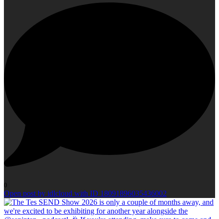
0
Open post by idlcloud with ID 18091896035436002