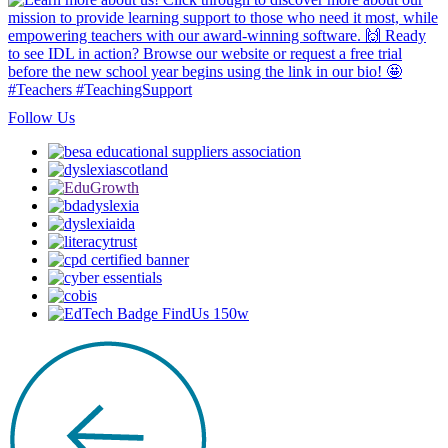
Follow Us