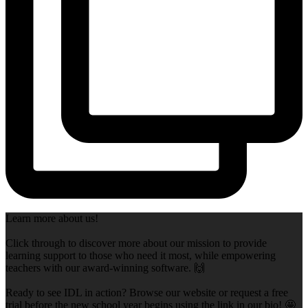
Learn more about us!
Click through to discover more about our mission to provide
learning support to those who need it most, while empowering
teachers with our award-winning software. 🙌
Ready to see IDL in action? Browse our website or request a free
trial before the new school year begins using the link in our bio! 🤩