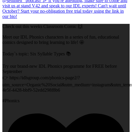
Check out this weeks Classroom Comic 🙌
Meet our IDL Phonics characters in a series of fun, educational
comics designed to bring learning to life! 🤩
Today`s topic: Six Syllable Types 📚
Try our brand-new IDL Phonics programme for FREE before
September
👉 https://idlsgroup.com/phonics-page2/?
utm_source=Organic%20Social&utm_medium=instagram&utm_term
4e5f-4428-bbf9-52edd298f8b6
#Phonics