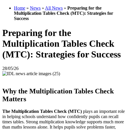
Home
»
News
»
All News
»
Preparing for the
Multiplication Tables Check (MTC): Strategies for
Success
Preparing for the
Multiplication Tables Check
(MTC): Strategies for Success
28/05/26
Why the Multiplication Tables Check
Matters
The Multiplication Tables Check (MTC)
plays an important role
in helping schools understand how confidently pupils can recall
times tables. Strong multiplication knowledge supports much more
than maths lessons alone. It helps pupils solve problems faster,