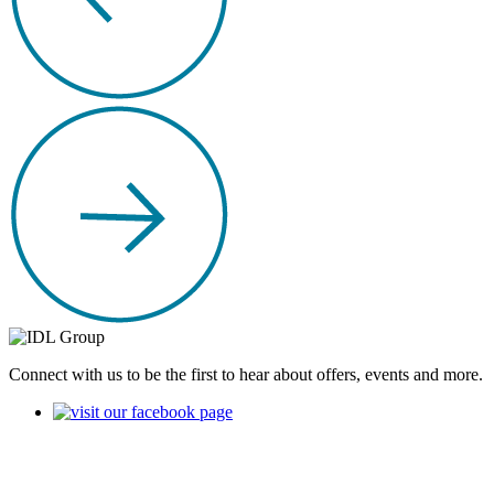
Connect with us to be the first to hear about offers, events and more.