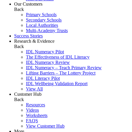
Our Customers
Back
Primary Schools
Secondary Schools
Local Authorities
Multi-Academy Trusts
Success Stories
Research & Evidence
Back
IDL Numeracy Pilot
The Effectiveness of IDL Literacy
IDL Numeracy Review
IDL Numeracy – Teach Primary Review
Lifting Barriers – The Lottery Project
IDL Literacy Pilot
IDL Wellbeing Validation Report
View All
Customer Hub
Back
Resources
Videos
Worksheets
FAQS
View Customer Hub
More