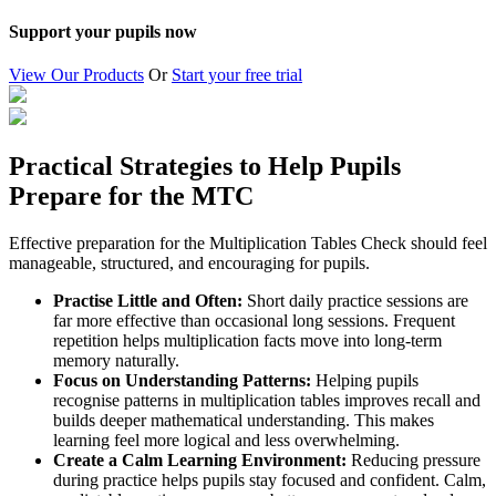
Support your pupils now
View Our Products
Or
Start your free trial
Practical Strategies to Help Pupils
Prepare for the MTC
Effective preparation for the Multiplication Tables Check should feel
manageable, structured, and encouraging for pupils.
Practise Little and Often:
Short daily practice sessions are
far more effective than occasional long sessions. Frequent
repetition helps multiplication facts move into long-term
memory naturally.
Focus on Understanding Patterns:
Helping pupils
recognise patterns in multiplication tables improves recall and
builds deeper mathematical understanding. This makes
learning feel more logical and less overwhelming.
Create a Calm Learning Environment:
Reducing pressure
during practice helps pupils stay focused and confident. Calm,