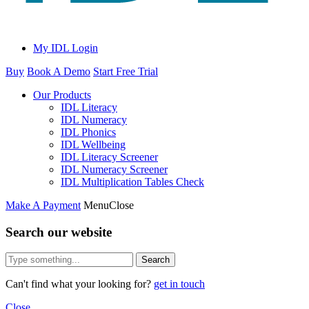
My IDL Login
Buy
Book A Demo
Start Free Trial
Our Products
IDL Literacy
IDL Numeracy
IDL Phonics
IDL Wellbeing
IDL Literacy Screener
IDL Numeracy Screener
IDL Multiplication Tables Check
Make A Payment
Menu
Close
Search our website
Search
Can't find what your looking for?
get in touch
Close