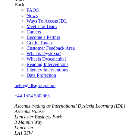
Back
FAQS
News
Ways To Access IDL
Meet The Team
Careers
Become a Partner
Get In Touch
Customer Feedback Area
What is Dyslexia?
What is Dyscalculia?
Reading Interventions
Literacy Interventions
Data Protection
hello@idlsgroup.com
+44 1524 580 665
Ascentis trading as International Dyslexia Learning (IDL)
Ascentis House
Lancaster Business Park
3 Mannin Way
Lancaster
LA1 3SW