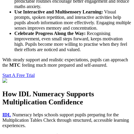
predictable routines encourage better engagement and reduce
maths anxiety.
Use Interactive and Multisensory Learning:
Visual
prompts, spoken repetition, and interactive activities help
pupils absorb information more effectively. Engaging multiple
senses improves memory and concentration.
Celebrate Progress Along the Way:
Recognising
improvement, even small steps forward, keeps motivation
high. Pupils become more willing to practise when they feel
their efforts are noticed and valued.
With steady support and realistic expectations, pupils can approach
the
MTC
feeling much more prepared and self-assured.
Start A Free Trial
How IDL Numeracy Supports
Multiplication Confidence
IDL
Numeracy helps schools support pupils preparing for the
Multiplication Tables Check through structured, accessible learning
experiences.