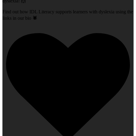
dyslexia! 🙌
Find out how IDL Literacy supports learners with dyslexia using the
links in our bio 🕷️