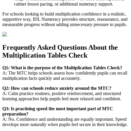
calmer lesson pacing, or additional numeracy support.
For schools looking to build multiplication confidence in a realistic,
supportive way, IDL Numeracy provides structure, reassurance, and
measurable progress without adding unnecessary pressure to pupils.
Frequently Asked Questions About the
Multiplication Tables Check
Q1: What is the purpose of the Multiplication Tables Check?
A: The MTC helps schools assess how confidently pupils can recall
multiplication facts quickly and accurately.
Q2: How can schools reduce anxiety around the MTC?
A: Calm practice routines, positive reinforcement, and structured
learning approaches help pupils feel more relaxed and confident.
Q3: Is practising speed the most important part of MTC
preparation?
A: No. Confidence and understanding are equally important. Speed
develops more naturally when pupils feel secure in their knowledge.