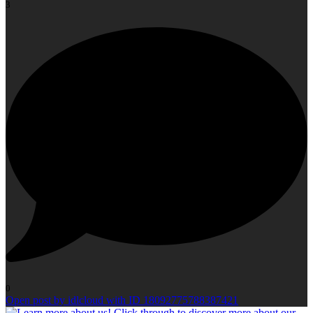
3
0
Open post by idlcloud with ID 18092775788387421