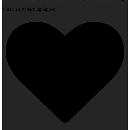
#Teachers #TeachingSupport