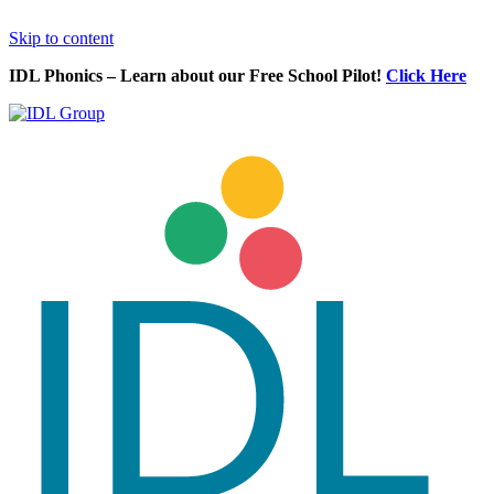
Skip to content
IDL Phonics – Learn about our Free School Pilot!
Click Here