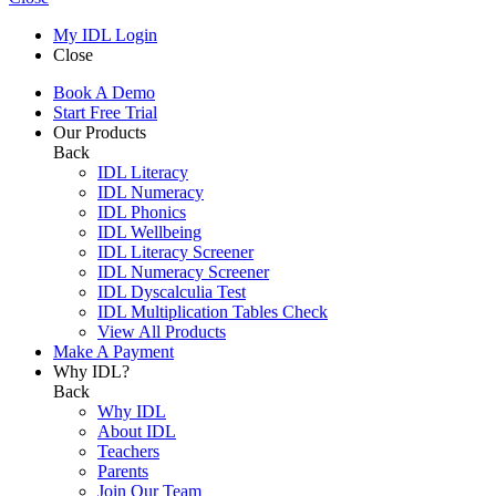
My IDL Login
Close
Book A Demo
Start Free Trial
Our Products
Back
IDL Literacy
IDL Numeracy
IDL Phonics
IDL Wellbeing
IDL Literacy Screener
IDL Numeracy Screener
IDL Dyscalculia Test
IDL Multiplication Tables Check
View All Products
Make A Payment
Why IDL?
Back
Why IDL
About IDL
Teachers
Parents
Join Our Team