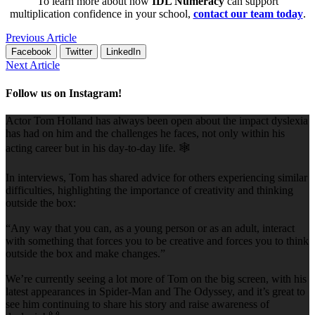
To learn more about how
IDL Numeracy
can support
multiplication confidence in your school,
contact our team today
.
Previous Article
Facebook
Twitter
LinkedIn
Next Article
Follow us on Instagram!
Actor Tom Holland has always been open about the impact dyslexia
has had on him and the challenges he faces, not only within his
acting career but in his day-to-day life. 🕸️
In interviews, Tom has shared advice for others experiencing similar
difficulties, highlighting the importance of creativity and thinking
outside the box:
“Any way that you can, as a young person or as an adult, interact
with something that forces you to be creative and forces you to think
outside the box and make changes.”
We’re currently seeing a lot more of Tom on the big screen, with his
latest appearances in Spider-Man and The Odyssey, and it’s great to
see him continuing to share his story and raise awareness of