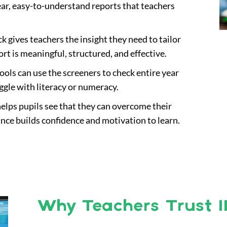
ear, easy-to-understand reports that teachers
k gives teachers the insight they need to tailor
ort is meaningful, structured, and effective.
hools can use the screeners to check entire year
ggle with literacy or numeracy.
helps pupils see that they can overcome their
ance builds confidence and motivation to learn.
Why Teachers Trust I