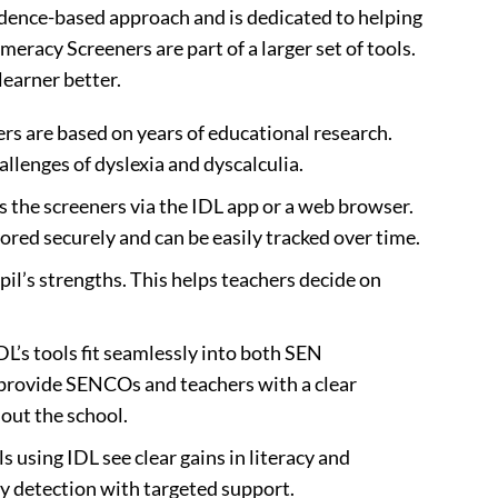
vidence-based approach and is dedicated to helping
meracy Screeners are part of a larger set of tools.
earner better.
ers are based on years of educational research.
llenges of dyslexia and dyscalculia.
s the screeners via the IDL app or a web browser.
ored securely and can be easily tracked over time.
pil’s strengths. This helps teachers decide on
IDL’s tools fit seamlessly into both SEN
rovide SENCOs and teachers with a clear
out the school.
ls using IDL see clear gains in literacy and
y detection with targeted support.