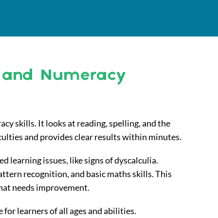
y and Numeracy
y skills. It looks at reading, spelling, and the
culties and provides clear results within minutes.
learning issues, like signs of dyscalculia.
ttern recognition, and basic maths skills. This
what needs improvement.
 for learners of all ages and abilities.