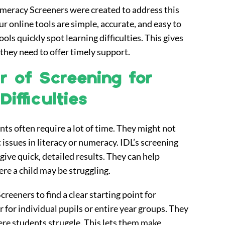
meracy Screeners were created to address this
r online tools are simple, accurate, and easy to
ols quickly spot learning difficulties. This gives
 they need to offer timely support.
 of Screening for
ifficulties
ts often require a lot of time. They might not
 issues in literacy or numeracy. IDL’s screening
give quick, detailed results. They can help
ere a child may be struggling.
reeners to find a clear starting point for
 for individual pupils or entire year groups. They
ere students struggle. This lets them make