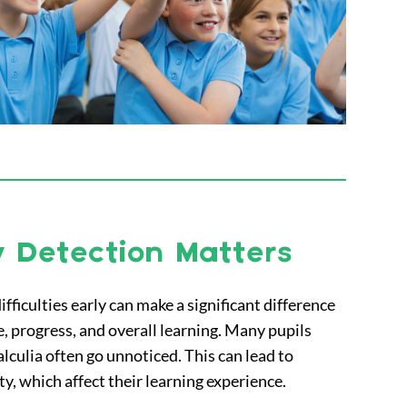
 Detection Matters
ifficulties early can make a significant difference
ce, progress, and overall learning. Many pupils
alculia often go unnoticed. This can lead to
ty, which affect their learning experience.