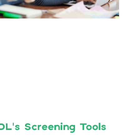
DL’s Screening Tools