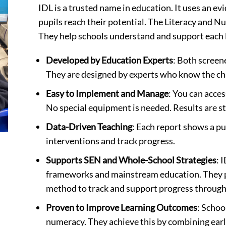
IDL is a trusted name in education. It uses an e
pupils reach their potential. The Literacy and Nu
They help schools understand and support each l
Developed by Education Experts
: Both screen
They are designed by experts who know the cha
Easy to Implement and Manage
: You can acces
No special equipment is needed. Results are st
Data-Driven Teaching
: Each report shows a pu
interventions and track progress.
Supports SEN and Whole-School Strategies
: 
frameworks and mainstream education. They p
method to track and support progress through
Proven to Improve Learning Outcomes
: Schoo
numeracy. They achieve this by combining earl