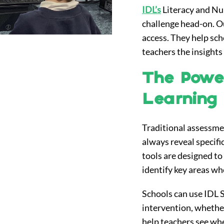
IDL’s
Literacy and Nu
challenge head-on. Ou
access. They help scho
teachers the insights
The Power
Learning D
Traditional assessmen
always reveal specific
tools are designed to 
identify key areas wh
Schools can use IDL Sc
intervention, whether
help teachers see wh