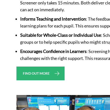
Screener only takes 15 minutes. Both deliver cl
can act on immediately.
Informs Teaching and Intervention
: The feedbac
learning plans for each pupil. This ensures supp
Suitable for Whole-Class or Individual Use
: Sc
groups or to help specific pupils who might stru
Encourages Confidence in Learners
: Screening 
challenges with the right support. This reassur
FIND OUT MORE