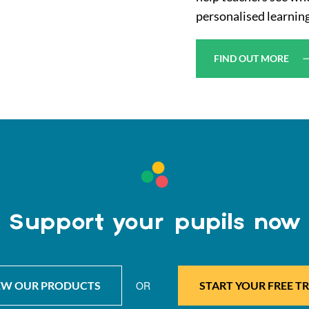
personalised learning
FIND OUT MORE
Support your pupils now
EW OUR PRODUCTS
OR
START YOUR FREE TR