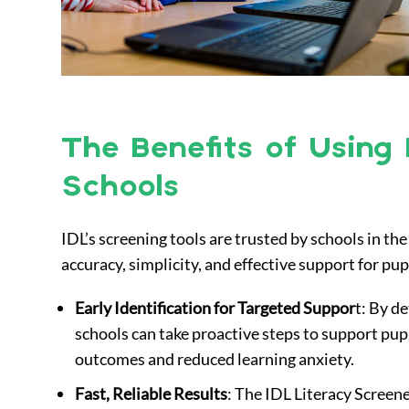
The Benefits of Using 
Schools
IDL’s screening tools are trusted by schools in t
accuracy, simplicity, and effective support for pu
Early Identification for Targeted Suppor
t: By de
schools can take proactive steps to support pup
outcomes and reduced learning anxiety.
Fast, Reliable Results
: The IDL Literacy Scree