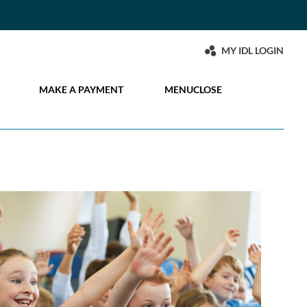
MY IDL LOGIN
MAKE A PAYMENT
MENU
CLOSE