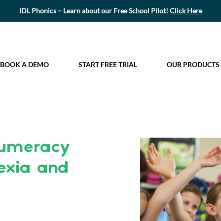
IDL Phonics – Learn about our Free School Pilot!
Click Here
BOOK A DEMO
START FREE TRIAL
OUR PRODUCTS
Numeracy
exia and