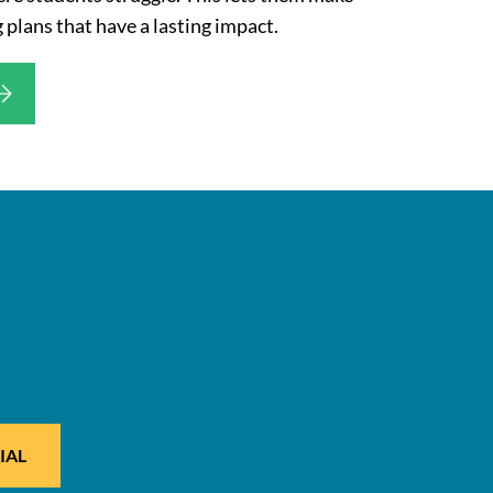
 plans that have a lasting impact.
IAL