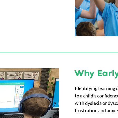
Why Early
Identifying learning d
to a child’s confiden
with dyslexia or dysc
frustration and anxie