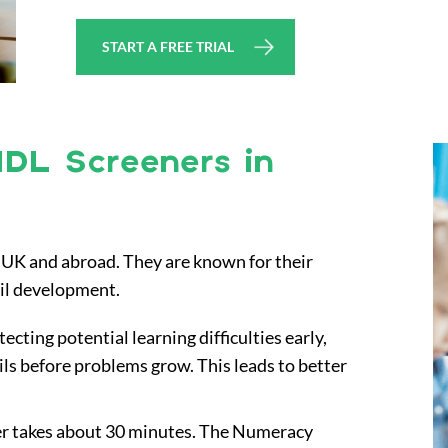
START A FREE TRIAL
IDL Screeners in
he UK and abroad. They are known for their
pil development.
tecting potential learning difficulties early,
ils before problems grow. This leads to better
ner takes about 30 minutes. The Numeracy