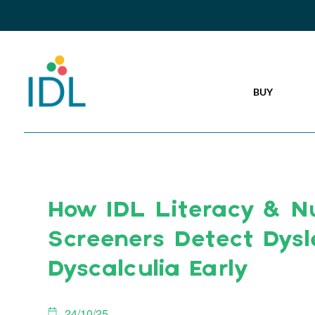
BUY
How IDL Literacy & 
Screeners Detect Dysl
Dyscalculia Early
24/10/25