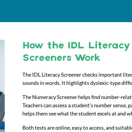
How the IDL Literac
Screeners Work
The IDL Literacy Screener checks important literac
sounds in words. It highlights dyslexic-type diffi
The Numeracy Screener helps find number-related 
Teachers can assess a student’s number sense, pa
helps them see what the student excels at and 
Both tests are online, easy to access, and suitable