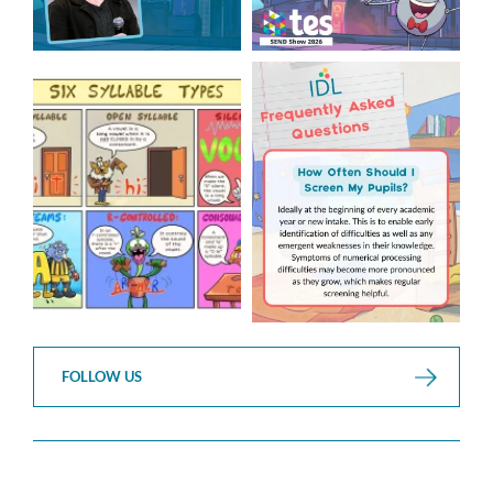
Check out this weeks
Answering Your Frequently
Classroom Comic 🙌
Asked Questions! 🤩
...
...
2
0
1
0
FOLLOW US