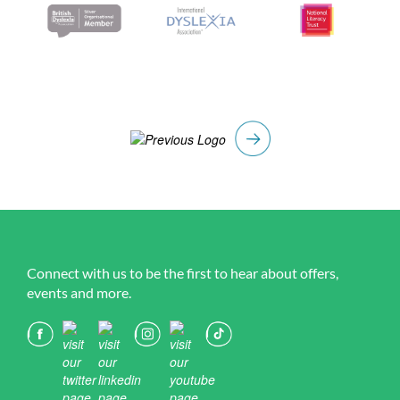
Connect with us to be the first to hear about offers,
events and more.