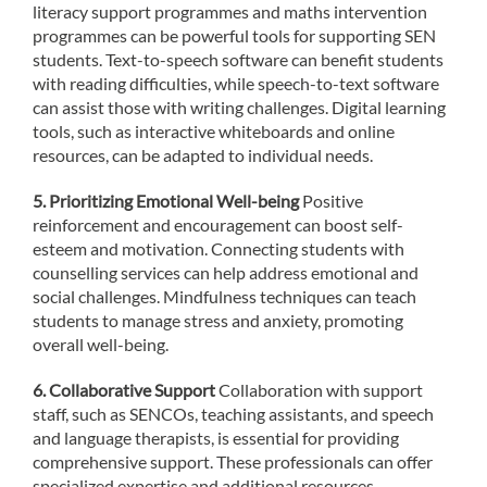
literacy support programmes and maths intervention
programmes can be powerful tools for supporting SEN
students. Text-to-speech software can benefit students
with reading difficulties, while speech-to-text software
can assist those with writing challenges. Digital learning
tools, such as interactive whiteboards and online
resources, can be adapted to individual needs.
5. Prioritizing Emotional Well-being
Positive
reinforcement and encouragement can boost self-
esteem and motivation. Connecting students with
counselling services can help address emotional and
social challenges. Mindfulness techniques can teach
students to manage stress and anxiety, promoting
overall well-being.
6. Collaborative Support
Collaboration with support
staff, such as SENCOs, teaching assistants, and speech
and language therapists, is essential for providing
comprehensive support. These professionals can offer
specialized expertise and additional resources.