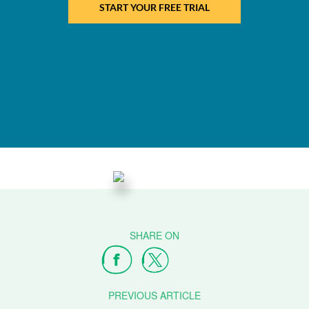
START YOUR FREE TRIAL
PREVIOUS ARTICLE