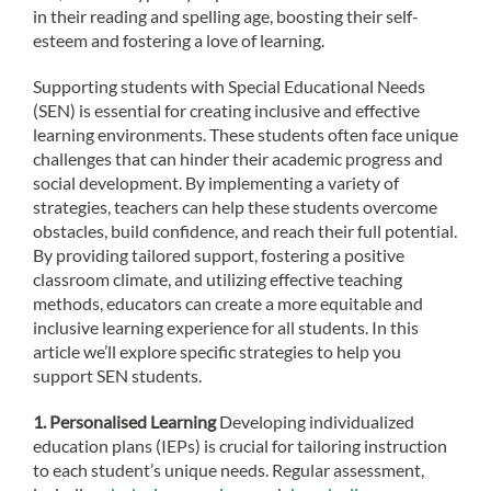
in their reading and spelling age, boosting their self-
esteem and fostering a love of learning.
Supporting students with Special Educational Needs
(SEN) is essential for creating inclusive and effective
learning environments. These students often face unique
challenges that can hinder their academic progress and
social development. By implementing a variety of
strategies, teachers can help these students overcome
obstacles, build confidence, and reach their full potential.
By providing tailored support, fostering a positive
classroom climate, and utilizing effective teaching
methods, educators can create a more equitable and
inclusive learning experience for all students. In this
article we’ll explore specific strategies to help you
support SEN students.
1. Personalised Learning
Developing individualized
education plans (IEPs) is crucial for tailoring instruction
to each student’s unique needs. Regular assessment,