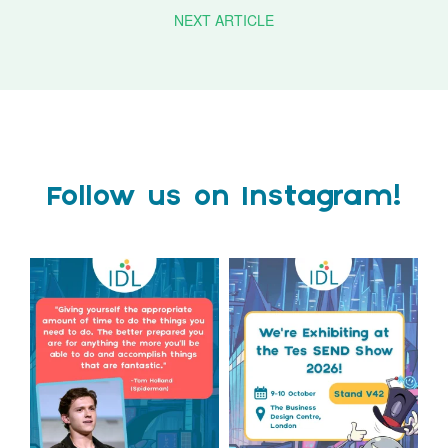
NEXT ARTICLE
Follow us on Instagram!
Actor Tom Holland has
The Tes SEND Show 2026 is
always been open about
only a couple of months
...
the
...
2
0
2
0