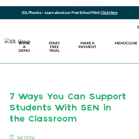
Skip to content
IDL Phonics – Learn about our Free School Pilot!
Click Here
BOOK
START
MAKE A
MENU
CLOSE
A
FREE
PAYMENT
DEMO
TRIAL
7 Ways You Can Support
Students With SEN in
the Classroom
04/12/24