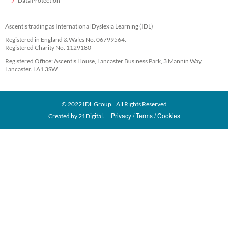
Data Protection
Ascentis trading as International Dyslexia Learning (IDL)
Registered in England & Wales No. 06799564.
Registered Charity No. 1129180
Registered Office: Ascentis House, Lancaster Business Park, 3 Mannin Way,
Lancaster. LA1 3SW
© 2022 IDL Group. All Rights Reserved
Privacy
Terms
Cookies
Created by
21Digital.