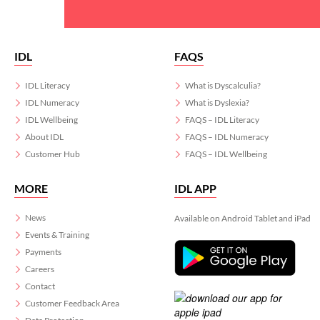
IDL
FAQS
IDL Literacy
What is Dyscalculia?
IDL Numeracy
What is Dyslexia?
IDL Wellbeing
FAQS – IDL Literacy
About IDL
FAQS – IDL Numeracy
Customer Hub
FAQS – IDL Wellbeing
MORE
IDL APP
News
Available on Android Tablet and iPad
Events & Training
Payments
Careers
Contact
Customer Feedback Area