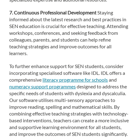
7. Continuous Professional Development
Staying
informed about the latest research and best practices in
SEN education is crucial for effective teaching. Attending
workshops, conferences, and seeking feedback from
colleagues, parents, and students can help refine
teaching strategies and improve outcomes for all
learners.
To further enhance support for SEN students, consider
incorporating specialised software like IDL. IDL offers a
comprehensive
literacy programme for schools
and
numeracy support programmes
designed to address the
specific needs of students with dyslexia and dyscalculia.
Our software utilises multi-sensory approaches to
improve reading, spelling and mathematical skills. By
combining effective teaching strategies with technology-
based interventions, teachers can create a more inclusive
and supportive learning environment for all students,
and improve the outcomes of SEN students significantly.