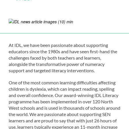
At IDL, we have been passionate about supporting
educators since the 1980s and have seen first-hand the
challenges faced by both teachers and learners,
alongside the transformative power of numeracy
support and targeted literacy interventions.
One of the most common learning difficulties affecting
children is dyslexia, which can impact reading, spelling
and overall confidence. Our award-winning IDL Literacy
programme has been implemented in over 120 North
West schools and is used in thousands of schools around
the world. We are passionate about supporting SEN
learners and are proud to say that with just 26 hours of
use, learners typically experience an 11-month increase