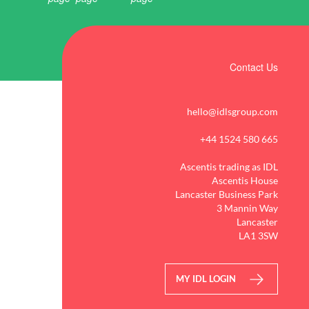
Contact Us
hello@idlsgroup.com
+44 1524 580 665
Ascentis trading as IDL
Ascentis House
Lancaster Business Park
3 Mannin Way
Lancaster
LA1 3SW
MY IDL LOGIN