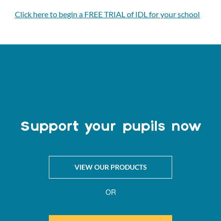
Click here to begin a FREE TRIAL of IDL for your school
Support your pupils now
VIEW OUR PRODUCTS
OR