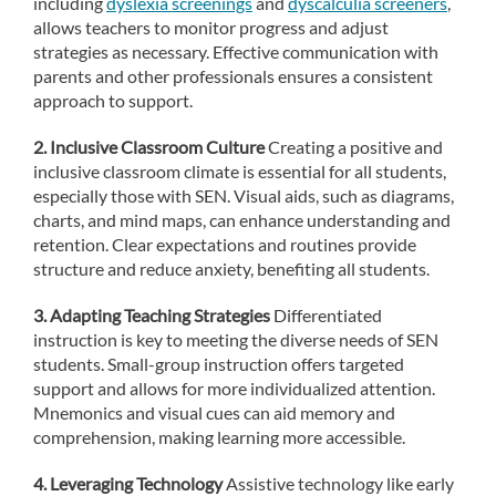
including
dyslexia screenings
and
dyscalculia screeners
,
allows teachers to monitor progress and adjust
strategies as necessary. Effective communication with
parents and other professionals ensures a consistent
approach to support.
2. Inclusive Classroom Culture
Creating a positive and
inclusive classroom climate is essential for all students,
especially those with SEN. Visual aids, such as diagrams,
charts, and mind maps, can enhance understanding and
retention. Clear expectations and routines provide
structure and reduce anxiety, benefiting all students.
3. Adapting Teaching Strategies
Differentiated
instruction is key to meeting the diverse needs of SEN
students. Small-group instruction offers targeted
support and allows for more individualized attention.
Mnemonics and visual cues can aid memory and
comprehension, making learning more accessible.
4. Leveraging Technology
Assistive technology like early