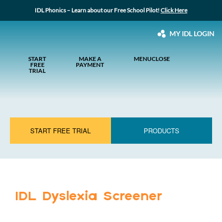
IDL Phonics – Learn about our Free School Pilot!
Click Here
MY IDL LOGIN
START
MAKE A
MENU
CLOSE
FREE
PAYMENT
TRIAL
START FREE TRIAL
PRODUCTS
IDL Dyslexia Screener