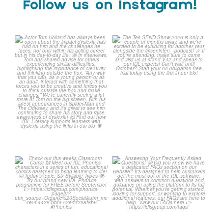
Follow us on Instagram!
Actor Tom Holland has
The Tes SEND Show 2026 is
always been open about
only a couple of months
...
the
...
2
0
0
0
Check out this weeks
Answering Your Frequently
Classroom Comic 🙌
Asked Questions! 🤩
...
...
2
0
1
0