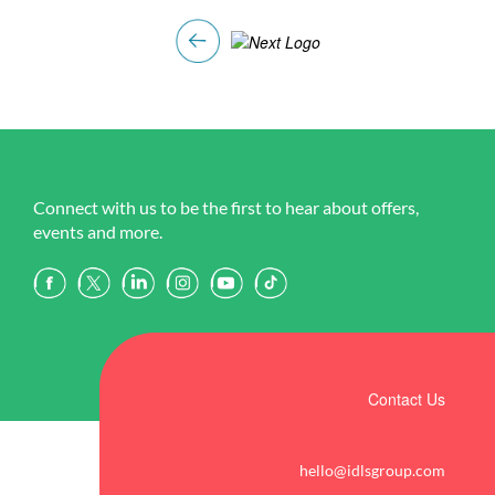
Connect with us to be the first to hear about offers,
events and more.
Contact Us
hello@idlsgroup.com