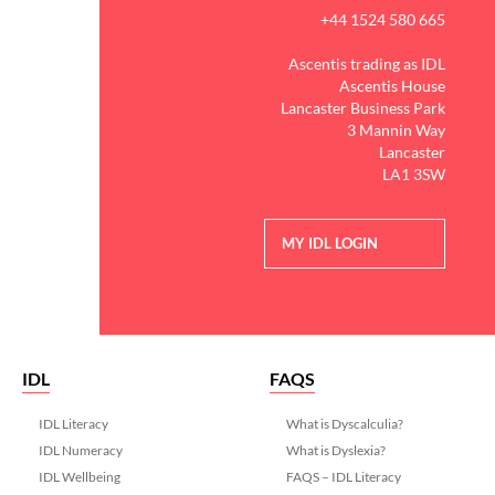
+44 1524 580 665
Ascentis trading as IDL
Ascentis House
Lancaster Business Park
3 Mannin Way
Lancaster
LA1 3SW
MY IDL LOGIN
IDL
FAQS
IDL Literacy
What is Dyscalculia?
IDL Numeracy
What is Dyslexia?
IDL Wellbeing
FAQS – IDL Literacy