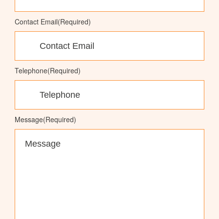
Contact Email
(Required)
Telephone
(Required)
Message
(Required)