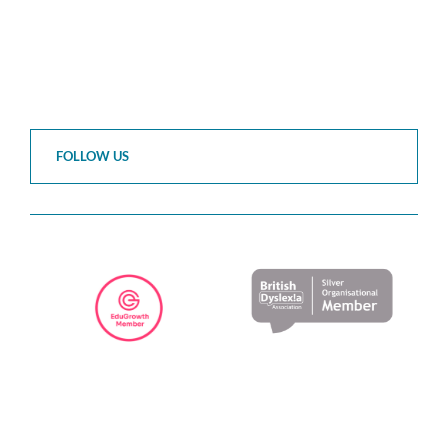
FOLLOW US