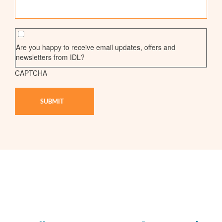
Are you happy to receive email updates, offers and
newsletters from IDL?
CAPTCHA