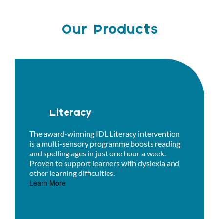
Our Products
Literacy
The award-winning IDL Literacy intervention
is a multi-sensory programme boosts reading
and spelling ages in just one hour a week.
Proven to support learners with dyslexia and
other learning difficulties.
Learn More