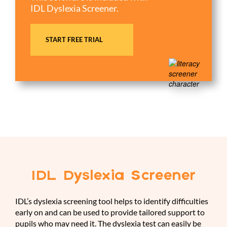
IDL Dyslexia Screener.
START FREE TRIAL
IDL Dyslexia Screener
IDL’s dyslexia screening tool helps to identify difficulties
early on and can be used to provide tailored support to
pupils who may need it. The dyslexia test can easily be