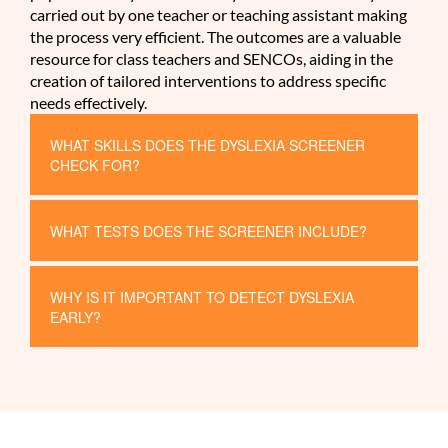
carried out by one teacher or teaching assistant making
the process very efficient. The outcomes are a valuable
resource for class teachers and SENCOs, aiding in the
creation of tailored interventions to address specific
needs effectively.
WHAT SKILLS DOES THE DYSLEXIA SCREENER
CHECK FOR?
WHAT TESTS DOES THE SCREENER INCLUDE?
WHY IS IT IMPORTANT TO DETECT DYSLEXIA
EARLY?