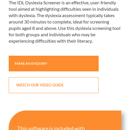
The IDL Dyslexia Screener is an effective, user-friendly
tool aimed at highlighting difficulties seen in individuals
with dyslexia. The dyslexia assessment typically takes
around 30 minutes to complete, ideal for screening
pupils aged 8 and above. Use this dyslexia screening tool
for both groups and individuals who may be
experiencing difficulties with their literacy.
MAKE AN ENQUIRY
WATCH OUR VIDEO GUIDE
This software is included with