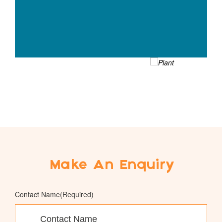
Make An Enquiry
Contact Name
(Required)