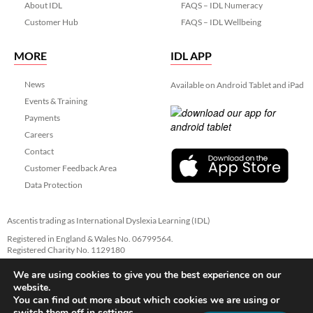
About IDL
FAQS – IDL Numeracy
Customer Hub
FAQS – IDL Wellbeing
MORE
IDL APP
News
Available on Android Tablet and iPad
Events & Training
Payments
Careers
Contact
Customer Feedback Area
Data Protection
Ascentis trading as International Dyslexia Learning (IDL)
Registered in England & Wales No. 06799564.
Registered Charity No. 1129180
Registered Office: Ascentis House, Lancaster Business Park, 3 Mannin Way,
We are using cookies to give you the best experience on our
Lancaster. LA1 3SW
website.
You can find out more about which cookies we are using or
switch them off in
settings
.