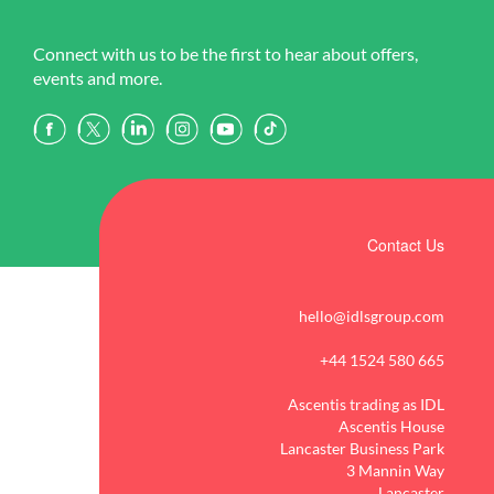
Connect with us to be the first to hear about offers,
events and more.
Contact Us
hello@idlsgroup.com
+44 1524 580 665
Ascentis trading as IDL
Ascentis House
Lancaster Business Park
3 Mannin Way
Lancaster