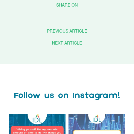
PREVIOUS ARTICLE
NEXT ARTICLE
Follow us on Instagram!
Actor Tom Holland has
The Tes SEND Show 2026 is
always been open about
only a couple of months
...
the
...
2
0