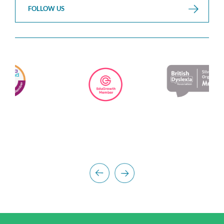
FOLLOW US