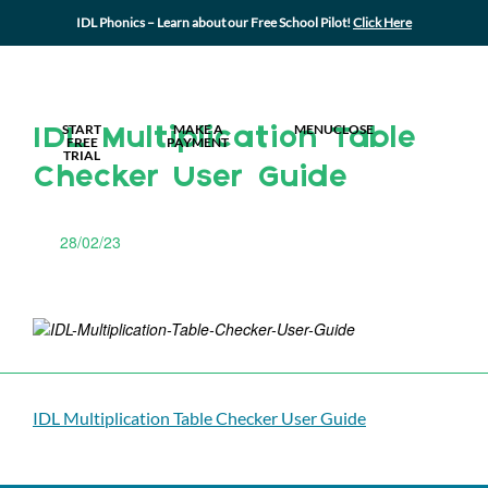
IDL Phonics – Learn about our Free School Pilot!
Click Here
MY IDL LOGIN
START
MAKE A
MENU
CLOSE
IDL Multiplication Table
FREE
PAYMENT
TRIAL
Checker User Guide
28/02/23
IDL Multiplication Table Checker User Guide