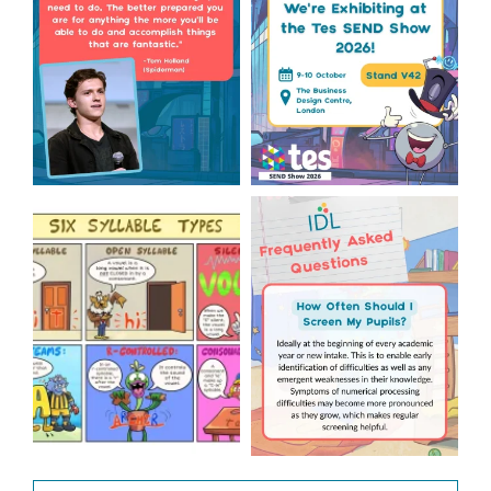
2
0
Check out this weeks
Answering Your Frequently
Classroom Comic 🙌
Asked Questions! 🤩
...
...
2
0
1
0