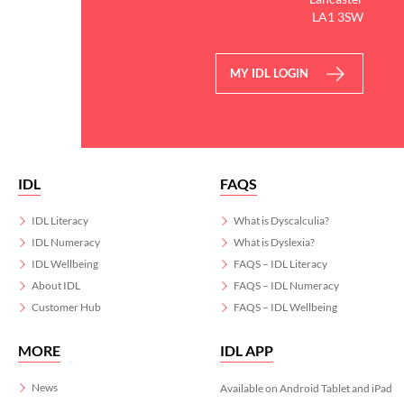
LA1 3SW
MY IDL LOGIN
IDL
FAQS
IDL Literacy
What is Dyscalculia?
IDL Numeracy
What is Dyslexia?
IDL Wellbeing
FAQS – IDL Literacy
About IDL
FAQS – IDL Numeracy
Customer Hub
FAQS – IDL Wellbeing
MORE
IDL APP
News
Available on Android Tablet and iPad