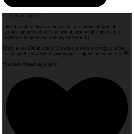
Learn more about us!
Click through to discover more about our mission to provide
learning support to those who need it most, while empowering
teachers with our award-winning software. 🙌
Ready to see IDL in action? Browse our website or request a free
trial before the new school year begins using the link in our bio! 🤩
#Teachers #TeachingSupport