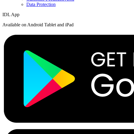
Data Protection
IDL App
Available on Android Tablet and iPad