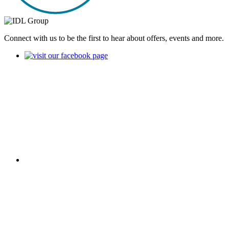
Connect with us to be the first to hear about offers, events and more.