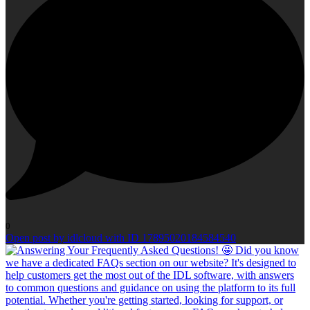
0
Open post by idlcloud with ID 17895020184584540