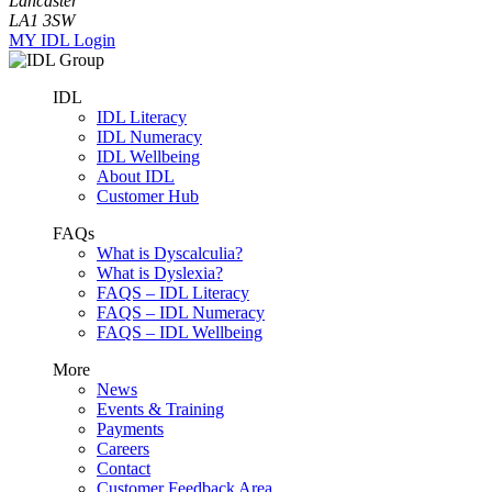
Lancaster
LA1 3SW
MY IDL Login
IDL
IDL Literacy
IDL Numeracy
IDL Wellbeing
About IDL
Customer Hub
FAQs
What is Dyscalculia?
What is Dyslexia?
FAQS – IDL Literacy
FAQS – IDL Numeracy
FAQS – IDL Wellbeing
More
News
Events & Training
Payments
Careers
Contact
Customer Feedback Area