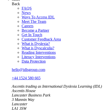
Back
FAQS
News
Ways To Access IDL
Meet The Team
Careers
Become a Partner
Get In Touch
Customer Feedback Area
What is Dyslexia?
What is Dyscalculia?
Reading Interventions
Literacy Interventions
Data Protection
hello@idlsgroup.com
+44 1524 580 665
Ascentis trading as International Dyslexia Learning (IDL)
Ascentis House
Lancaster Business Park
3 Mannin Way
Lancaster
LA1 3SW