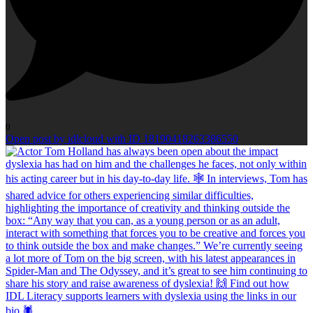
0
Open post by idlcloud with ID 18190418263386550