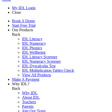
My IDL Login
Close
Book A Demo
Start Free Trial
Our Products
Back
IDL Literacy
IDL Numeracy
IDL Phonics
IDL Wellbeing
IDL Literacy Screener
IDL Numeracy Screener
IDL Dyscalculia Test
IDL Multiplication Tables Check
View All Products
Make A Payment
Why IDL?
Back
Why IDL
About IDL
Teachers
Parents
Join Our Team