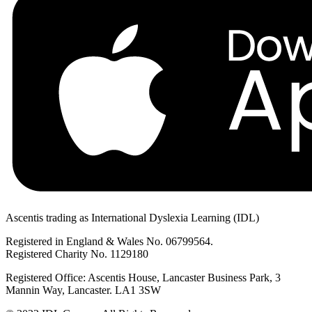
Ascentis trading as International Dyslexia Learning (IDL)
Registered in England & Wales No. 06799564.
Registered Charity No. 1129180
Registered Office: Ascentis House, Lancaster Business Park, 3
Mannin Way, Lancaster. LA1 3SW