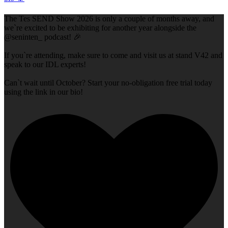
The Tes SEND Show 2026 is only a couple of months away, and
we`re excited to be exhibiting for another year alongside the
@seninten_ podcast! 🎉
If you`re attending, make sure to come and visit us at stand V42 and
speak to our IDL experts!
Can`t wait until October? Start your no-obligation free trial today
using the link in our bio!