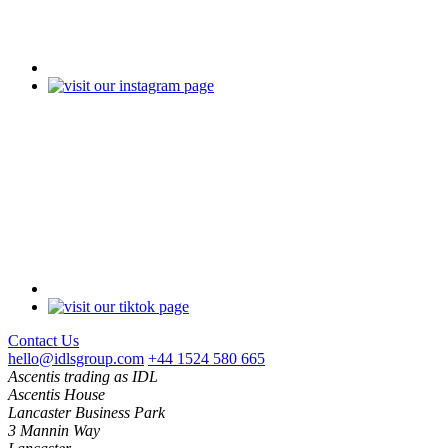
Contact Us
hello@idlsgroup.com
+44 1524 580 665
Ascentis trading as IDL
Ascentis House
Lancaster Business Park
3 Mannin Way