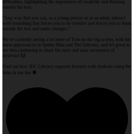
difficulties, highlighting the importance of creativity and thinking
outside the box:
“Any way that you can, as a young person or as an adult, interact
with something that forces you to be creative and forces you to think
outside the box and make changes.”
We’re currently seeing a lot more of Tom on the big screen, with his
latest appearances in Spider-Man and The Odyssey, and it’s great to
see him continuing to share his story and raise awareness of
dyslexia! 🙌
Find out how IDL Literacy supports learners with dyslexia using the
links in our bio 🕷️