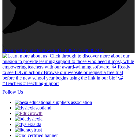
0
Open post by idlcloud with ID 18092775788387421
Follow Us