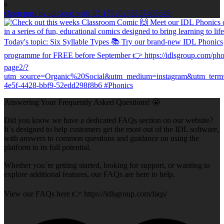
0
Open post by idlcloud with ID 17920265637409649
Answering Your Frequently Asked Questions! 🤩
Did you know we have a dedicated FAQs section on our website?
It`s designed to help customers get the most out of the IDL software,
with answers to common questions and guidance on using the
platform to its full potential.
Whether you`re getting started, looking for support, or wanting to
explore additional features, our FAQs are here to help.
View our FAQs here 👉 https://idlsgroup.com/faqs/