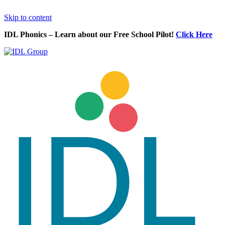
Skip to content
IDL Phonics – Learn about our Free School Pilot!
Click Here