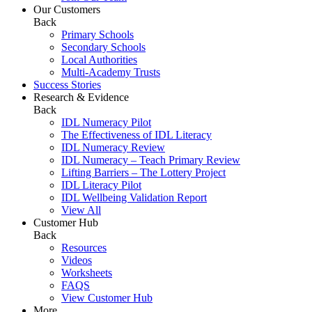
Our Customers
Back
Primary Schools
Secondary Schools
Local Authorities
Multi-Academy Trusts
Success Stories
Research & Evidence
Back
IDL Numeracy Pilot
The Effectiveness of IDL Literacy
IDL Numeracy Review
IDL Numeracy – Teach Primary Review
Lifting Barriers – The Lottery Project
IDL Literacy Pilot
IDL Wellbeing Validation Report
View All
Customer Hub
Back
Resources
Videos
Worksheets
FAQS
View Customer Hub
More