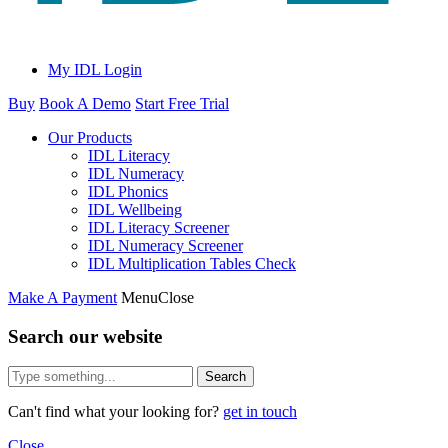
My IDL Login
Buy
Book A Demo
Start Free Trial
Our Products
IDL Literacy
IDL Numeracy
IDL Phonics
IDL Wellbeing
IDL Literacy Screener
IDL Numeracy Screener
IDL Multiplication Tables Check
Make A Payment
Menu
Close
Search our website
Search
Can't find what your looking for?
get in touch
Close