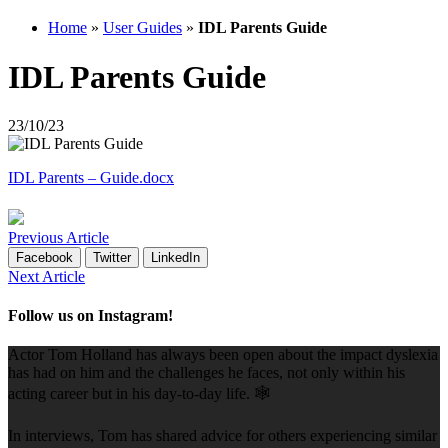
Home
»
User Guides
»
IDL Parents Guide
IDL Parents Guide
23/10/23
IDL Parents – Guide.docx
Previous Article
Facebook
Twitter
LinkedIn
Next Article
Follow us on Instagram!
Actor Tom Holland has always been open about the impact dyslexia
has had on him and the challenges he faces, not only within his
acting career but in his day-to-day life. 🕸️
In interviews, Tom has shared advice for others experiencing similar