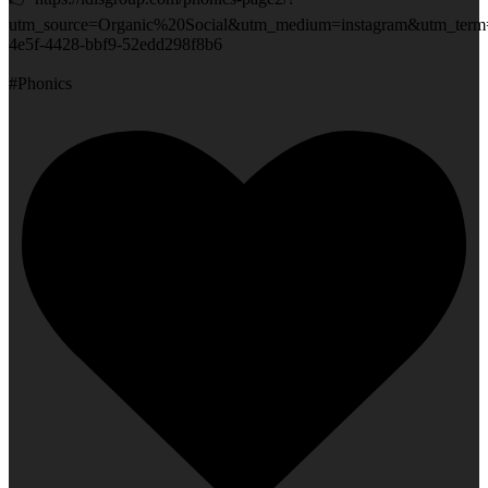
utm_source=Organic%20Social&utm_medium=instagram&utm_term
4e5f-4428-bbf9-52edd298f8b6
#Phonics