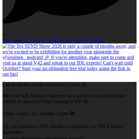
0
Open post by idlcloud with ID 18091896035436002
Check out this weeks Classroom Comic 🙌
Meet our IDL Phonics characters in a series of fun, educational
comics designed to bring learning to life! 🤩
Today`s topic: Six Syllable Types 📚
Try our brand-new IDL Phonics programme for FREE before
September
👉 https://idlsgroup.com/phonics-page2/?