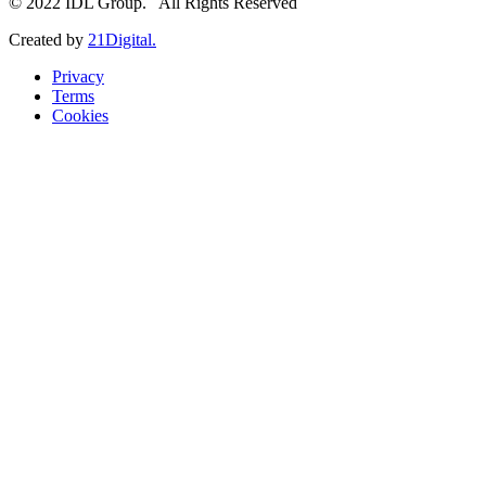
© 2022 IDL Group. All Rights Reserved
Created by
21Digital.
Privacy
Terms
Cookies