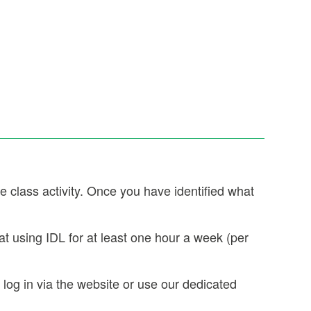
e class activity. Once you have identified what
t using IDL for at least one hour a week (per
og in via the website or use our dedicated