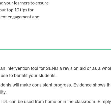
d your learners to ensure
ur top 10 tips for
udent engagement and
an intervention tool for SEND a revision aid or as a whol
 use to benefit your students.
dents will make consistent progress. Evidence shows tha
ity.
DL can be used from home or in the classroom. Simply l