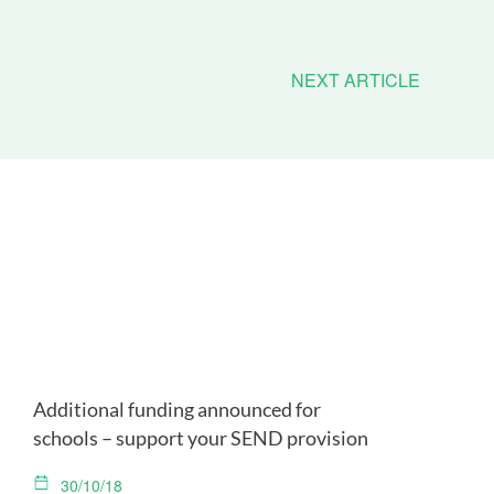
NEXT ARTICLE
Additional funding announced for
schools – support your SEND provision
30/10/18