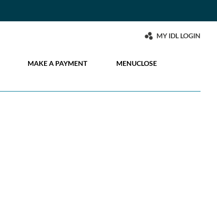
MY IDL LOGIN
MAKE A PAYMENT
MENU
CLOSE