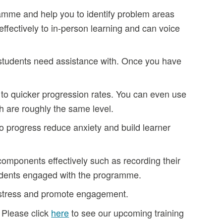
gramme and help you to identify problem areas
ffectively to in-person learning and can voice
 students need assistance with. Once you have
to quicker progression rates. You can even use
th are roughly the same level.
to progress reduce anxiety and build learner
components effectively such as recording their
tudents engaged with the programme.
l stress and promote engagement.
. Please click
here
to see our upcoming training