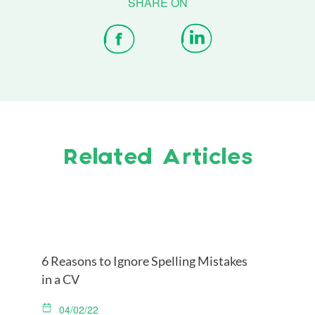
Related Articles
6 Reasons to Ignore Spelling Mistakes
in a CV
04/02/22