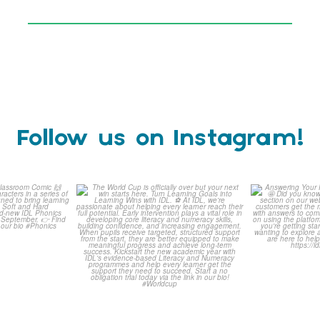
Follow us on Instagram!
is weeks
The World Cup is officially
Answering 
Comic
over but your next win
...
Asked 
3
0
0