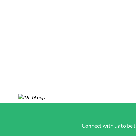
Connect with us to be t