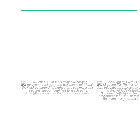
Schools Out for Summer
Check out th
Classroom 
Wishing
...
...
2
0
1