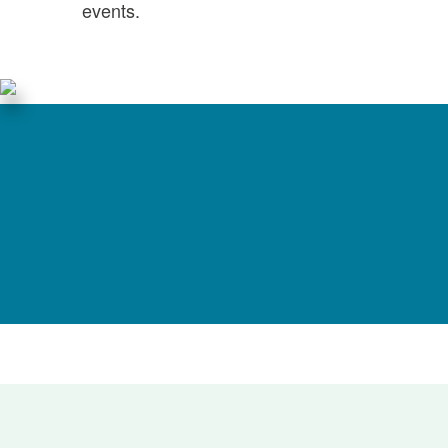
events.