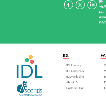
IDL
F
IDL Literacy
W
IDL Numeracy
W
IDL Wellbeing
F
About IDL
F
Customer Hub
F