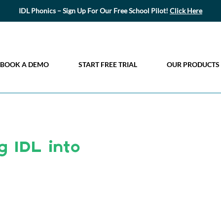
IDL Phonics – Sign Up For Our Free School Pilot!
Click Here
BOOK A DEMO
START FREE TRIAL
OUR PRODUCTS
g IDL into