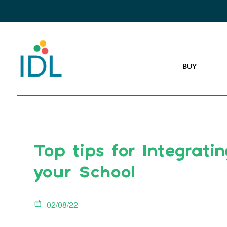
BUY
Top tips for Integratin
your School
02/08/22