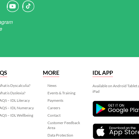
AQS
MORE
IDL APP
hat is Dyscalculia?
News
Available on Android Tablet
iPad
hat is Dyslexia?
Events & Training
AQS – IDL Literacy
Payments
AQS – IDL Numeracy
Careers
AQS – IDL Wellbeing
Contact
Customer Feedback
Area
Data Protection