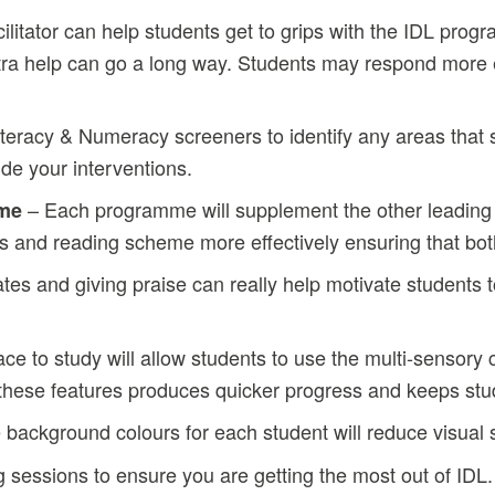
ilitator can help students get to grips with the IDL pro
extra help can go a long way. Students may respond more e
iteracy & Numeracy screeners to identify any areas that
de your interventions.
– Each programme will supplement the other leading 
eme
ions and reading scheme more effectively ensuring that bo
tes and giving praise can really help motivate students 
ce to study will allow students to use the multi-sensory 
g these features produces quicker progress and keeps s
e background colours for each student will reduce visua
g sessions to ensure you are getting the most out of IDL