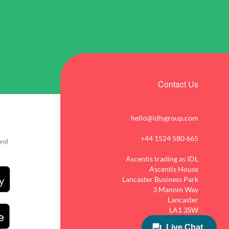
Contact Us
hello@idlsgroup.com
+44 1524 580 665
 and
Ascentis trading as IDL
Ascentis House
Lancaster Business Park
3 Mannin Way
Lancaster
LA1 3SW