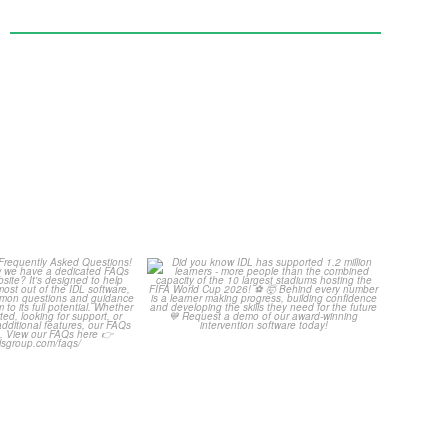
Your Frequently
Did you know IDL has
Questions!
supported 1.2 million
...
4
0
...
2
0