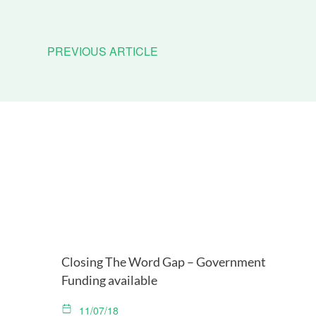
PREVIOUS ARTICLE
Closing The Word Gap – Government
Funding available
11/07/18