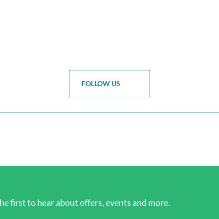
FOLLOW US
he first to hear about offers, events and more.