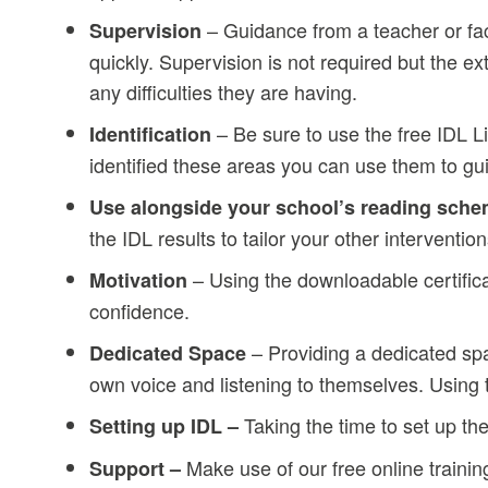
– Guidance from a teacher or fac
Supervision
quickly. Supervision is not required but the 
any difficulties they are having.
– Be sure to use the free IDL L
Identification
identified these areas you can use them to gui
Use alongside your school’s reading sch
the IDL results to tailor your other intervent
– Using the downloadable certifica
Motivation
confidence.
– Providing a dedicated spa
Dedicated Space
own voice and listening to themselves. Usin
Taking the time to set up th
Setting up IDL –
Make use of our free online trainin
Support –