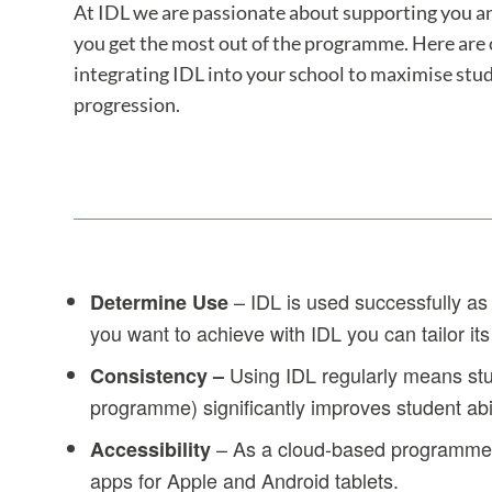
At IDL we are passionate about supporting you an
you get the most out of the programme. Here are o
integrating IDL into your school to maximise st
progression.
– IDL is used successfully as 
Determine Use
you want to achieve with IDL you can tailor its
Using IDL regularly means stu
Consistency –
programme) significantly improves student abil
– As a cloud-based programme I
Accessibility
apps for Apple and Android tablets.