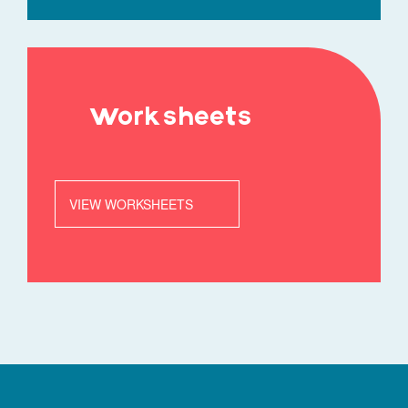
Worksheets
VIEW WORKSHEETS