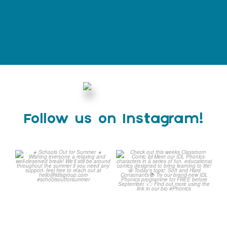
Follow us on Instagram!
☀️ Schools Out for Summer
Check out this weeks
☀️
Classroom Comic 🙌
...
Wishing
...
1
0
2
0