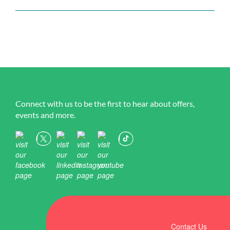
Connect with us to be the first to hear about offers,
events and more.
Contact Us