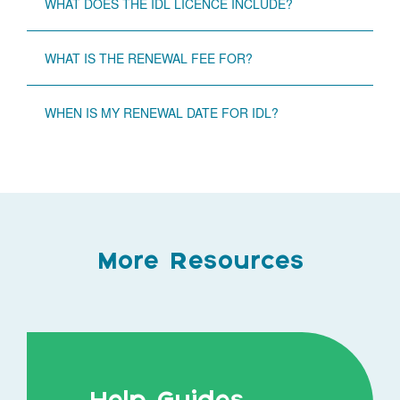
WHAT DOES THE IDL LICENCE INCLUDE?
WHAT IS THE RENEWAL FEE FOR?
WHEN IS MY RENEWAL DATE FOR IDL?
More Resources