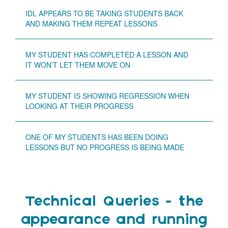
IDL APPEARS TO BE TAKING STUDENTS BACK
AND MAKING THEM REPEAT LESSONS
MY STUDENT HAS COMPLETED A LESSON AND
IT WON’T LET THEM MOVE ON
MY STUDENT IS SHOWING REGRESSION WHEN
LOOKING AT THEIR PROGRESS
ONE OF MY STUDENTS HAS BEEN DOING
LESSONS BUT NO PROGRESS IS BEING MADE
Technical Queries - the
appearance and running