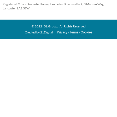
Registered Office: Ascentis House, Lancaster Business Park, 3 Mannin Way,
Lancaster. LA1 3SW
© 2022 IDL Group. All Rights Reserved
Privacy
Terms
Cookies
Created by
21Digital.