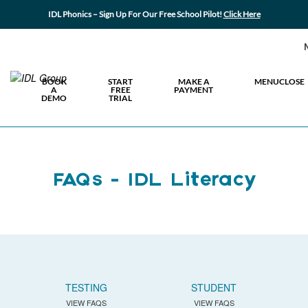
IDL Phonics – Sign Up For Our Free School Pilot!
Click Here
BOOK
START
MAKE A
MENU
CLOSE
A
FREE
PAYMENT
DEMO
TRIAL
FAQs - IDL Literacy
TESTING
STUDENT
VIEW FAQS
VIEW FAQS