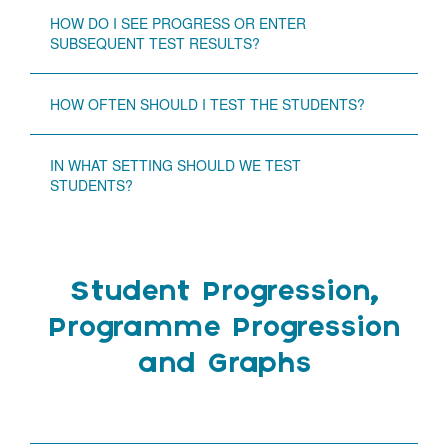
HOW DO I SEE PROGRESS OR ENTER
SUBSEQUENT TEST RESULTS?
HOW OFTEN SHOULD I TEST THE STUDENTS?
IN WHAT SETTING SHOULD WE TEST
STUDENTS?
Student Progression,
Programme Progression
and Graphs