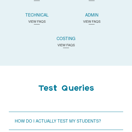
TECHNICAL
ADMIN
VIEW FAQS
VIEW FAQS
COSTING
VIEW FAQS
Test Queries
HOW DO I ACTUALLY TEST MY STUDENTS?