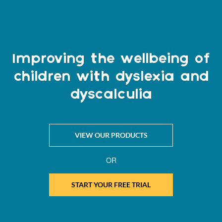
Improving the wellbeing of
children with dyslexia and
dyscalculia
VIEW OUR PRODUCTS
OR
START YOUR FREE TRIAL