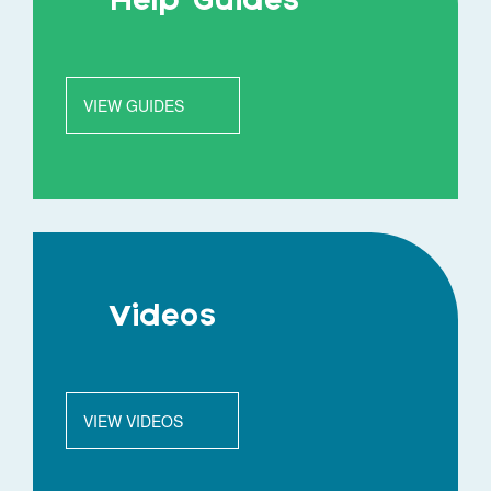
Help Guides
VIEW GUIDES
Videos
VIEW VIDEOS