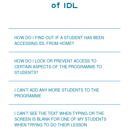
of IDL
HOW DO I FIND OUT IF A STUDENT HAS BEEN
ACCESSING IDL FROM HOME?
HOW DO I LOCK OR PREVENT ACCESS TO
CERTAIN ASPECTS OF THE PROGRAMME TO
STUDENTS?
I CAN’T ADD ANY MORE STUDENTS TO THE
PROGRAMME
I CAN’T SEE THE TEXT WHEN TYPING OR THE
SCREEN IS BLANK FOR ONE OF MY STUDENTS
WHEN TRYING TO DO THEIR LESSON