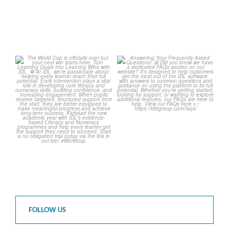
The World Cup is officially
Answering Your Frequently
over but your next win
...
Asked Questions! 🤩
...
3
0
2
0
FOLLOW US