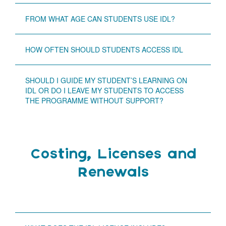
FROM WHAT AGE CAN STUDENTS USE IDL?
HOW OFTEN SHOULD STUDENTS ACCESS IDL
SHOULD I GUIDE MY STUDENT’S LEARNING ON
IDL OR DO I LEAVE MY STUDENTS TO ACCESS
THE PROGRAMME WITHOUT SUPPORT?
Costing, Licenses and
Renewals