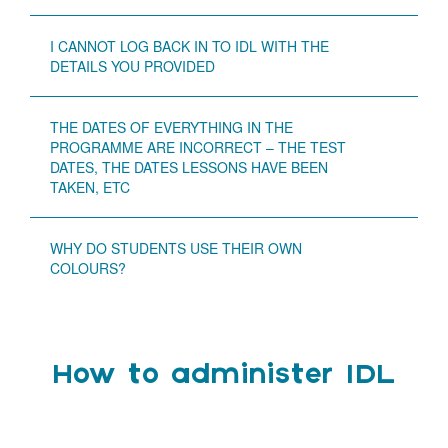
I CANNOT LOG BACK IN TO IDL WITH THE
DETAILS YOU PROVIDED
THE DATES OF EVERYTHING IN THE
PROGRAMME ARE INCORRECT – THE TEST
DATES, THE DATES LESSONS HAVE BEEN
TAKEN, ETC
WHY DO STUDENTS USE THEIR OWN
COLOURS?
How to administer IDL