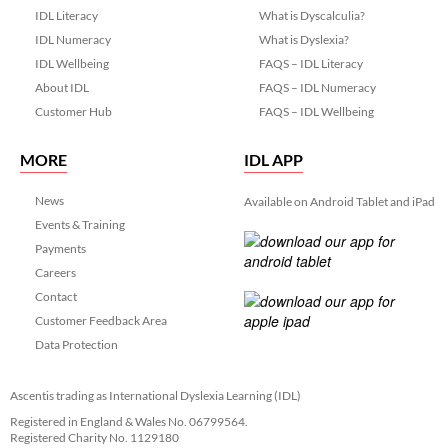
IDL Literacy
What is Dyscalculia?
IDL Numeracy
What is Dyslexia?
IDL Wellbeing
FAQS – IDL Literacy
About IDL
FAQS – IDL Numeracy
Customer Hub
FAQS – IDL Wellbeing
MORE
IDL APP
News
Available on Android Tablet and iPad
Events & Training
Payments
Careers
Contact
Customer Feedback Area
Data Protection
Ascentis trading as International Dyslexia Learning (IDL)
Registered in England & Wales No. 06799564.
Registered Charity No. 1129180