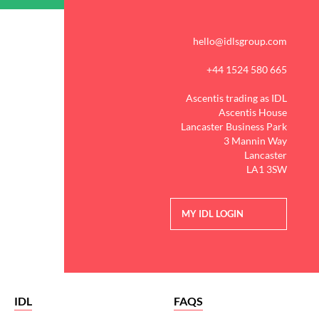
hello@idlsgroup.com
+44 1524 580 665
Ascentis trading as IDL
Ascentis House
Lancaster Business Park
3 Mannin Way
Lancaster
LA1 3SW
MY IDL LOGIN
IDL
FAQS