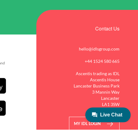
Contact Us
hello@idlsgroup.com
+44 1524 580 665
 and
Ascentis trading as IDL
Ascentis House
Lancaster Business Park
3 Mannin Way
Lancaster
LA1 3SW
MY IDL LOGIN