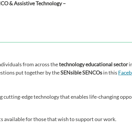
ENCO & Assistive Technology –
individuals from across the
technology educational sector
i
estions put together by the
SENsible SENCOs
in this
Faceb
ng cutting-edge technology that enables life-changing opport
s available for those that wish to support our work.