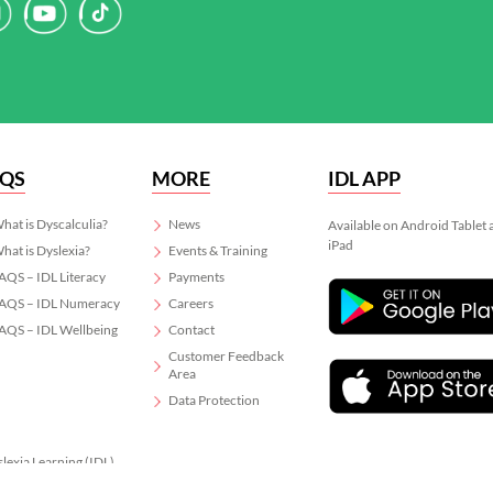
AQS
MORE
IDL APP
hat is Dyscalculia?
News
Available on Android Tablet
iPad
hat is Dyslexia?
Events & Training
AQS – IDL Literacy
Payments
AQS – IDL Numeracy
Careers
AQS – IDL Wellbeing
Contact
Customer Feedback
Area
Data Protection
slexia Learning (IDL)
 06799564.