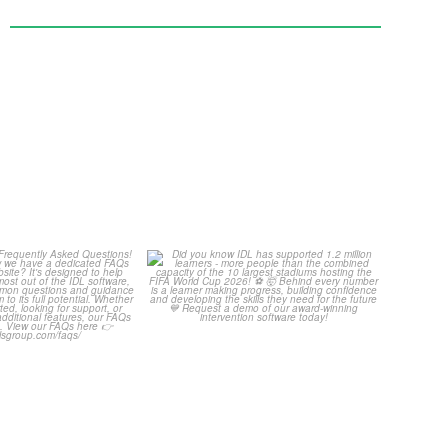
Your Frequently
Did you know IDL has
Questions!
supported 1.2 million
...
4
0
...
2
0