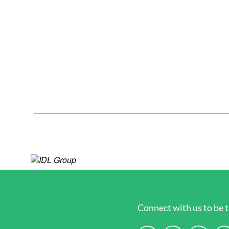
Connect with us to be t