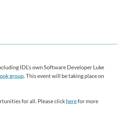
ncluding IDL’s own Software Developer Luke
ook group
. This event will be taking place on
unities for all. Please click
here
for more