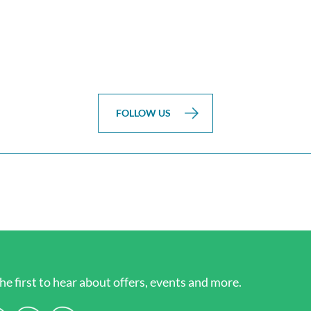
FOLLOW US
he first to hear about offers, events and more.