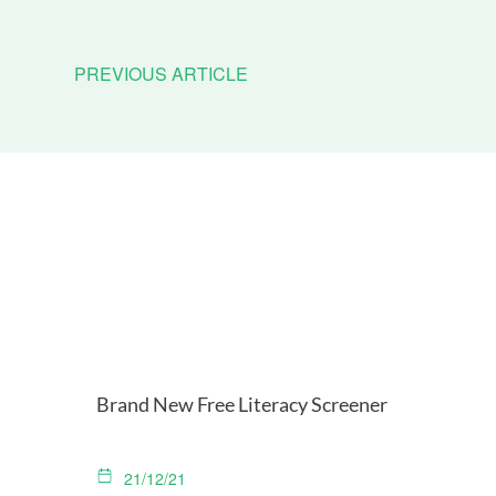
PREVIOUS ARTICLE
Brand New Free Literacy Screener
21/12/21