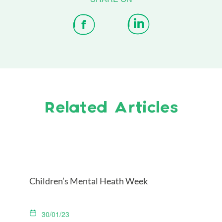
Related Articles
Children’s Mental Heath Week
30/01/23