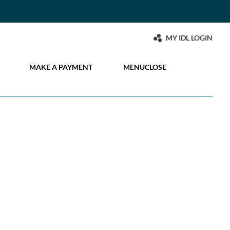
MY IDL LOGIN
MAKE A PAYMENT
MENU
CLOSE