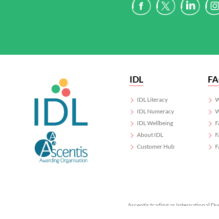
IDL
F
IDL Literacy
W
IDL Numeracy
W
IDL Wellbeing
F
About IDL
F
Customer Hub
F
Ascentis trading as International Dy
Registered in England & Wales No.