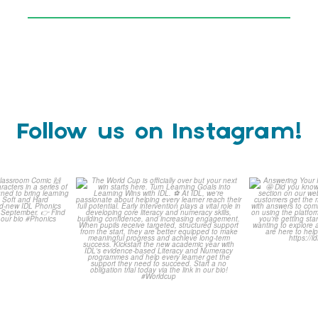
Follow us on Instagram!
is weeks
The World Cup is officially
Answering 
Comic
over but your next win
...
Asked 
3
0
0