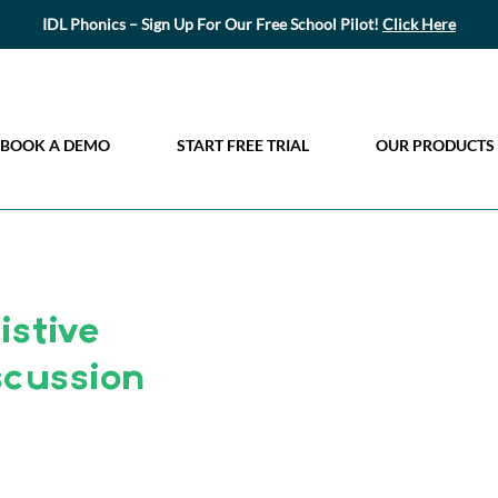
IDL Phonics – Sign Up For Our Free School Pilot!
Click Here
BOOK A DEMO
START FREE TRIAL
OUR PRODUCTS
stive
scussion