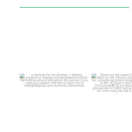
Schools Out for Summer
Check out th
Classroom 
Wishing
...
...
2
0
1