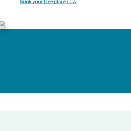
Book your free place now