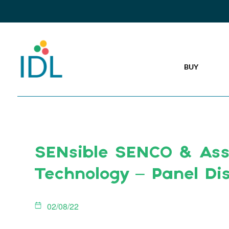
BUY
SENsible SENCO & Assi
Technology – Panel Di
02/08/22