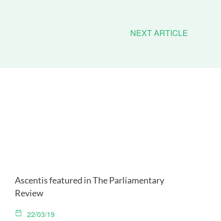
NEXT ARTICLE
Ascentis featured in The Parliamentary
Review
22/03/19