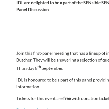
IDL are delighted to be a part of the SENsible S
Panel Discussion
Join this first-panel meeting that has a lineup of 
Butcher. They will be answering a selection of qu
th
Thursday 8
September.
IDL is honoured to be a part of this panel providi
information.
Tickets for this event are
free
with donation ticket