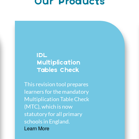
Our Products
IDL
Multiplication
Tables Check
This revision tool prepares
learners for the mandatory
Multiplication Table Check
(MTC), which is now
statutory for all primary
schools in England.
Learn More