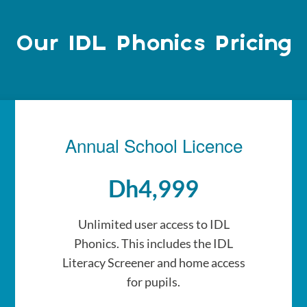
Our IDL Phonics Pricing
Annual School Licence
Dh4,999
Unlimited user access to IDL
Phonics. This includes the IDL
Literacy Screener and home access
for pupils.