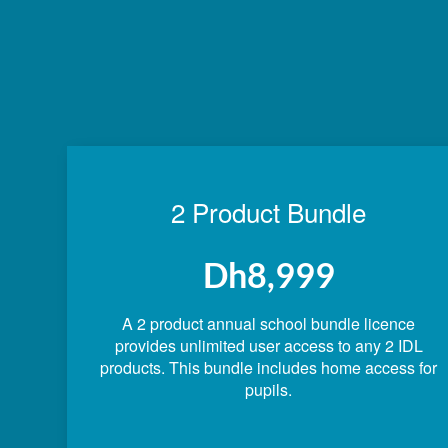
2 Product Bundle
Dh8,999
A 2 product annual school bundle licence
provides unlimited user access to any 2 IDL
products. This bundle includes home access for
pupils.