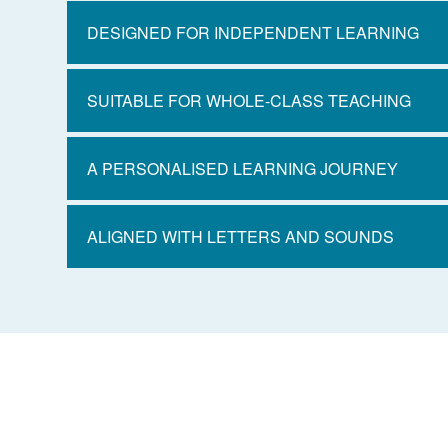
DESIGNED FOR INDEPENDENT LEARNING
SUITABLE FOR WHOLE-CLASS TEACHING
A PERSONALISED LEARNING JOURNEY
ALIGNED WITH LETTERS AND SOUNDS