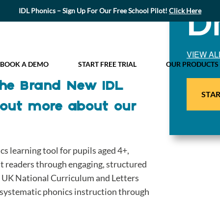
D
IDL Phonics – Sign Up For Our Free School Pilot!
Click Here
VIEW AL
BOOK A DEMO
START FREE TRIAL
OUR PRODUCTS
 the Brand New IDL
STAR
 out more about our
 learning tool for pupils aged 4+,
nt readers through engaging, structured
he UK National Curriculum and Letters
ystematic phonics instruction through