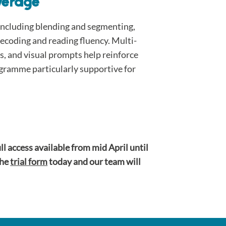
verage
, including blending and segmenting,
ecoding and reading fluency. Multi-
es, and visual prompts help reinforce
gramme particularly supportive for
ull access available from mid April until
the
trial form
today and our team will