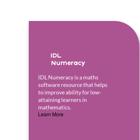
IDL
Numeracy
IDL Numeracy is a maths
software resource that helps
to improve ability for low-
attaining learners in
mathematics.
Learn More