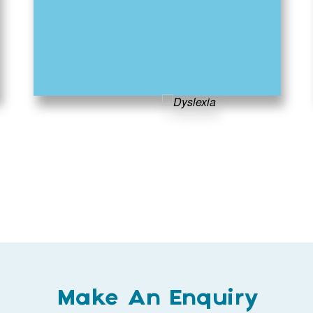
Make An Enquiry