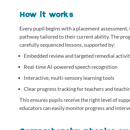
How it works
Every pupil begins with a placement assessment, 
pathway tailored to their current ability. The p
carefully sequenced lessons, supported by:
Embedded review and targeted remedial activit
Real-time AI-powered speech recognition
Interactive, multi-sensory learning tools
Clear progress tracking for teachers and teachi
This ensures pupils receive the right level of supp
educators can easily monitor progress and inter