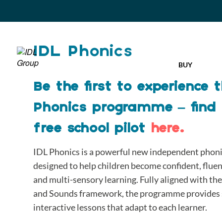
IDL Phonics
BUY
Be the first to experience
Phonics programme – find
free school pilot
here.
IDL Phonics is a powerful new independent phonics
designed to help children become confident, flue
and multi-sensory learning. Fully aligned with t
and Sounds framework, the programme provides s
interactive lessons that adapt to each learner.