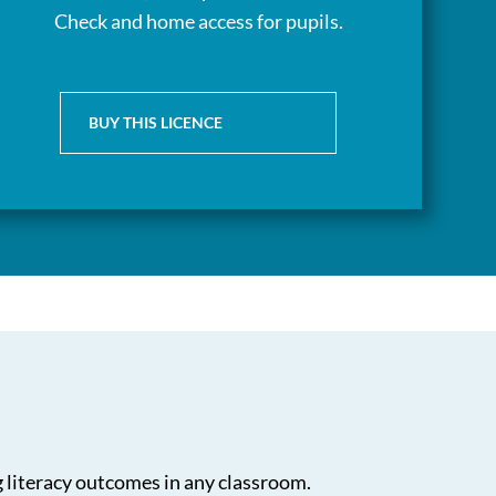
Check and home access for pupils.
BUY THIS LICENCE
g literacy outcomes in any classroom.