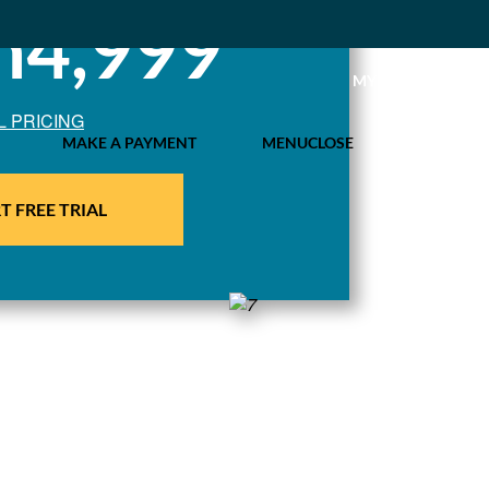
h4,999
MY IDL LOGIN
L PRICING
MAKE A PAYMENT
MENU
CLOSE
T FREE TRIAL