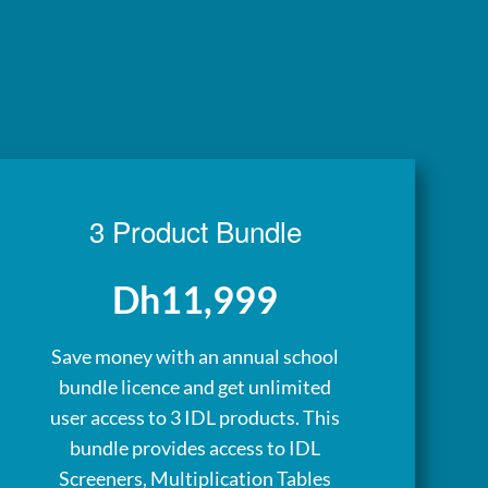
3 Product Bundle
Dh11,999
Save money with an annual school
bundle licence and get unlimited
user access to 3 IDL products. This
bundle provides access to IDL
Screeners, Multiplication Tables