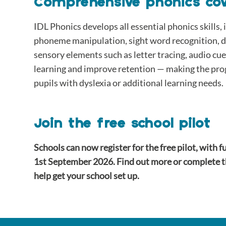
Comprehensive phonics co
IDL Phonics develops all essential phonics skills
phoneme manipulation, sight word recognition, d
sensory elements such as letter tracing, audio cu
learning and improve retention — making the pro
pupils with dyslexia or additional learning needs.
Join the free school pilot
Schools can now register for the free pilot, with f
1st September 2026. Find out more or complete 
help get your school set up.