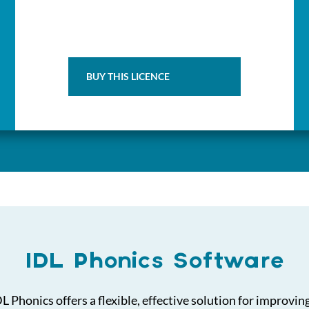
BUY THIS LICENCE
IDL Phonics Software
 Phonics offers a flexible, effective solution for improvin