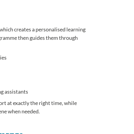
which creates a personalised learning
rogramme then guides them through
ies
ng assistants
ort at exactly the right time, while
vene when needed.