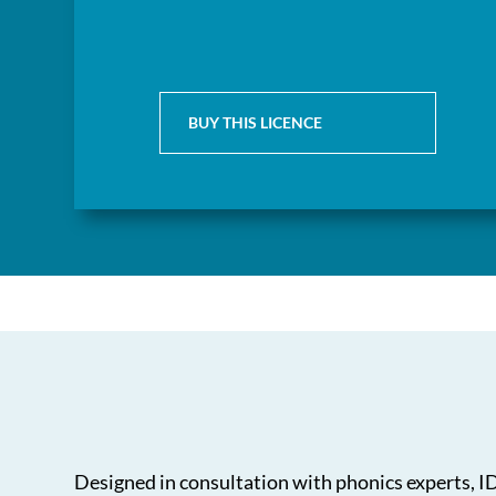
BUY THIS LICENCE
Designed in consultation with phonics experts, IDL