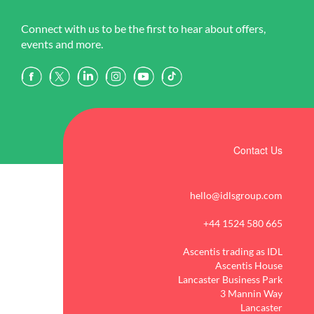
Connect with us to be the first to hear about offers,
events and more.
Contact Us
hello@idlsgroup.com
+44 1524 580 665
Ascentis trading as IDL
Ascentis House
Lancaster Business Park
3 Mannin Way
Lancaster