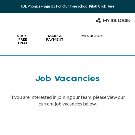
IDL Phonics – Sign Up For Our Free School Pilot!
Click Here
MY IDL LOGIN
START
MAKE A
MENU
CLOSE
FREE
PAYMENT
TRIAL
Job Vacancies
If you are interested in joining our team, please view our
current job vacancies below.