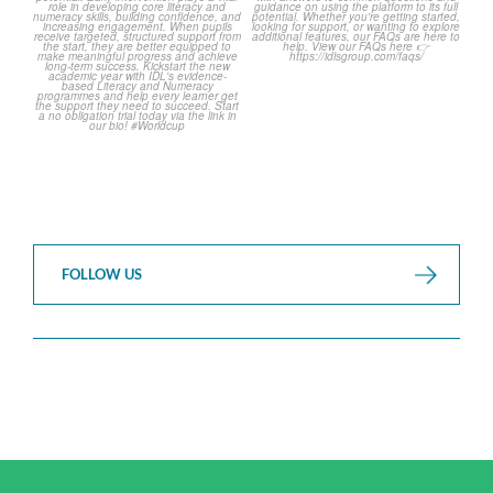
...
3
0
2
0
FOLLOW US