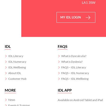
LA1 3SW
MY IDL LOGIN
IDL
FAQS
IDL Literacy
What is Dyscalculia?
IDL Numeracy
What is Dyslexia?
IDL Wellbeing
FAQS – IDL Literacy
About IDL
FAQS – IDL Numeracy
Customer Hub
FAQS – IDL Wellbeing
MORE
IDL APP
News
Available on Android Tablet and iPad
Events & Training