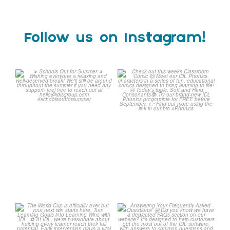
Follow us on Instagram!
☀️ Schools Out for Summer
Check out this weeks
☀️
Classroom Comic 🙌
...
Wishing
...
1
0
2
0
The World Cup is officially
Answering Your Frequently
over but your next win
...
Asked Questions! 🤩