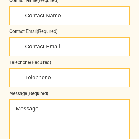
Contact Name
(Required)
Contact Email
(Required)
Telephone
(Required)
Message
(Required)