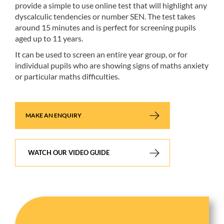
provide a simple to use online test that will highlight any
dyscalculic tendencies or number SEN. The test takes
around 15 minutes and is perfect for screening pupils
aged up to 11 years.
It can be used to screen an entire year group, or for
individual pupils who are showing signs of maths anxiety
or particular maths difficulties.
MAKE AN ENQUIRY
WATCH OUR VIDEO GUIDE