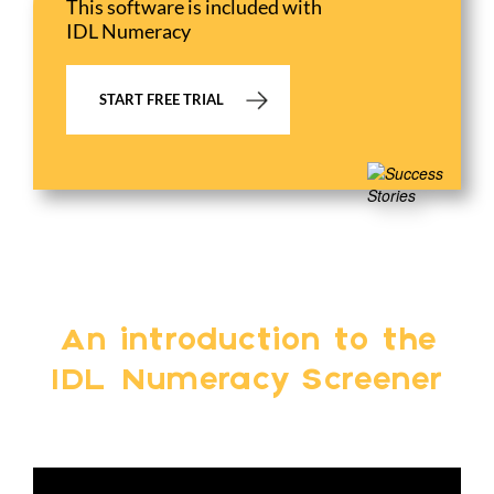
This software is included with
IDL Numeracy
START FREE TRIAL
An introduction to the
IDL Numeracy Screener