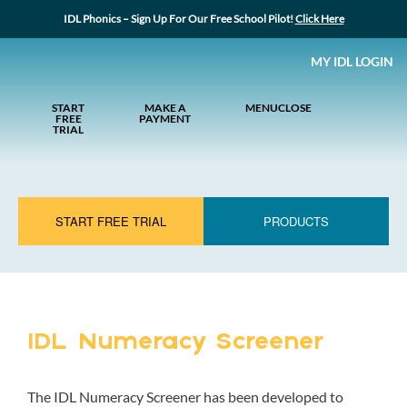
IDL Phonics – Sign Up For Our Free School Pilot!
Click Here
MY IDL LOGIN
START
MAKE A
MENU
CLOSE
FREE
PAYMENT
TRIAL
START FREE TRIAL
PRODUCTS
IDL Numeracy Screener
The IDL Numeracy Screener has been developed to