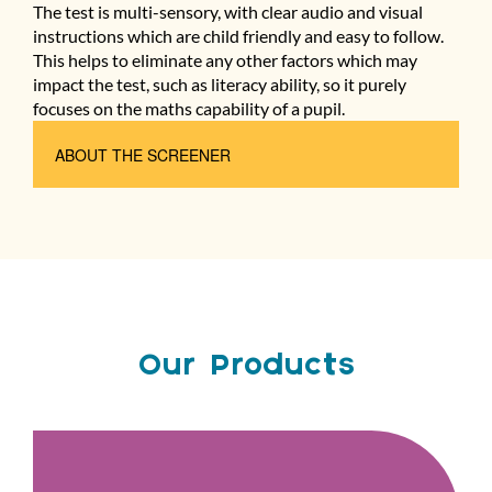
The test is multi-sensory, with clear audio and visual
instructions which are child friendly and easy to follow.
This helps to eliminate any other factors which may
impact the test, such as literacy ability, so it purely
focuses on the maths capability of a pupil.
ABOUT THE SCREENER
Our Products