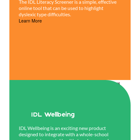
The IDL Literacy Screener is a simple, effective
online tool that can be used to highlight
dyslexic type difficulties.
Learn More
IDL Wellbeing
IDL Wellbeing is an exciting new product
designed to integrate with a whole-school