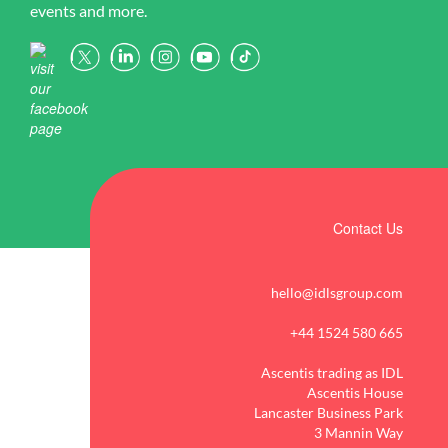
FREE before September.
2
0
events and more.
and increasing
Whether you`re getting
Request a demo of our
👉 Find out more using the
engagement.
started, looking for
award-winning
link in our bio
support, or wanting to
intervention software
When pupils receive
explore additional features,
today!
#Phonics
targeted, structured
our FAQs are here to help.
4
0
1
0
support from the start,
they are better equipped to
View our FAQs here 👉
make meaningful progress
https://idlsgroup.com/faqs
and achieve long-term
/
success.
2
0
Contact Us
Kickstart the new academic
year with IDL`s evidence-
hello@idlsgroup.com
based Literacy and
Numeracy programmes
+44 1524 580 665
and help every learner get
the support they need to
Ascentis trading as IDL
succeed.
Ascentis House
Lancaster Business Park
3 Mannin Way
Start a no obligation trial