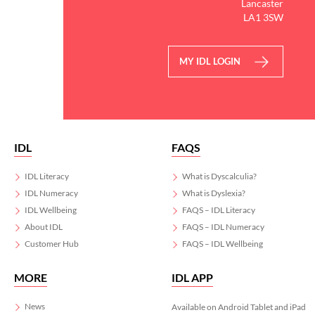
Lancaster
today via the link in our
LA1 3SW
bio!
#Worldcup
MY IDL LOGIN
3
0
IDL
FAQS
IDL Literacy
What is Dyscalculia?
IDL Numeracy
What is Dyslexia?
IDL Wellbeing
FAQS – IDL Literacy
About IDL
FAQS – IDL Numeracy
Customer Hub
FAQS – IDL Wellbeing
MORE
IDL APP
News
Available on Android Tablet and iPad