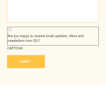
Are you happy to receive email updates, offers and
newsletters from IDL?
CAPTCHA