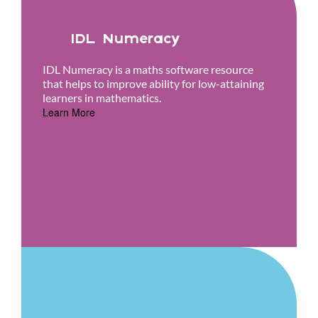
IDL Numeracy
IDL Numeracy is a maths software resource
that helps to improve ability for low-attaining
learners in mathematics.
Learn More