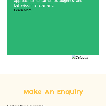
approach to mental health, toughness and
behaviour management.
Learn More
Make An Enquiry