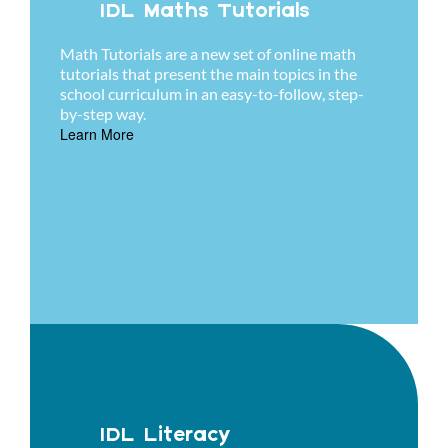
IDL Maths Tutorials
Math Tutorials are a new set of online math
tutorials that present the main topics in the
school curriculum in an easy-to-follow, step-
by-step way.
Learn More
IDL Literacy