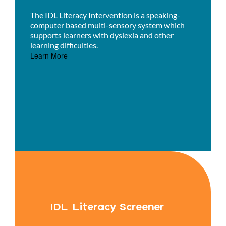
The IDL Literacy Intervention is a speaking-
computer based multi-sensory system which
supports learners with dyslexia and other
learning difficulties.
Learn More
IDL Literacy Screener