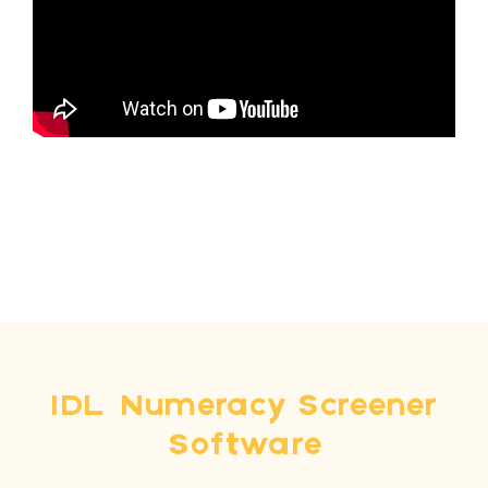
IDL Numeracy Screener
Software