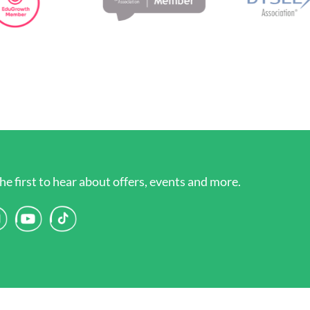
he first to hear about offers, events and more.