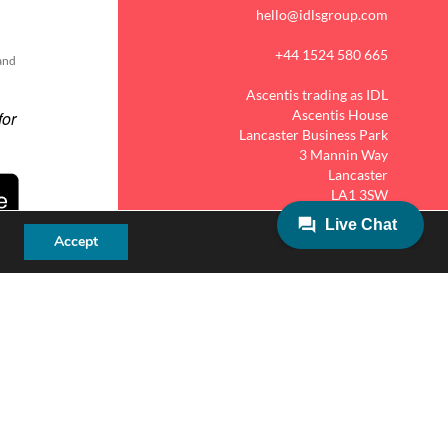
hello@idlsgroup.com
+44 1524 580 665
 and
Ascentis trading as IDL
Ascentis House
Lancaster Business Park
3 Mannin Way
Lancaster
LA1 3SW
Accept
MY IDL LOGIN
ies