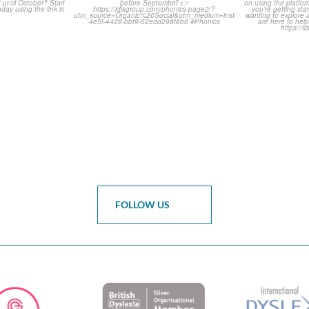
of months
...
Classroom Comic 🙌
Asked Q
0
...
2
0
FOLLOW US