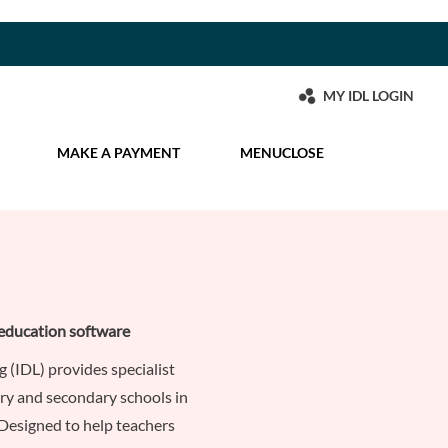
MY IDL LOGIN
MAKE A PAYMENT
MENU
CLOSE
education software
g (IDL) provides specialist
ry and secondary schools in
Designed to help teachers