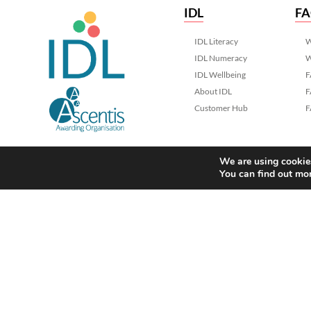
IDL
F
IDL Literacy
W
IDL Numeracy
W
IDL Wellbeing
F
About IDL
F
Customer Hub
F
We are using cookies
You can find out mo
Ascentis trading as International Dy
Registered in England & Wales No.
Registered Charity No. 1129180
Registered Office: Ascentis House, 
Mannin Way, Lancaster. LA1 3SW
© 2