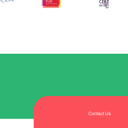
Contact Us