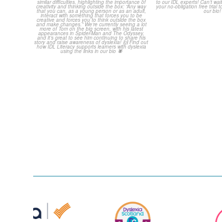
always been open about the
...
only a couple 
0
0
2