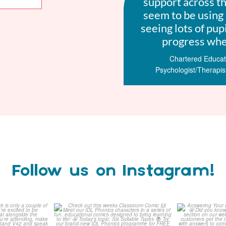
support across t
seem to be using 
seeing lots of pup
progress when
Chartered Educati
Psychologist/Therapis
Follow us on Instagram!
how 2026 is
Check out this weeks
Answering 