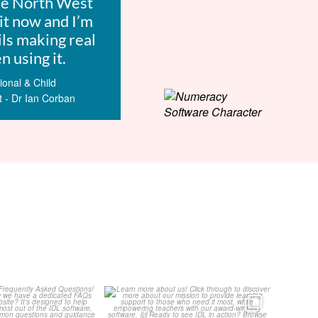
he North West
it now and I’m
ils making real
 using it.
onal & Child
t - Dr Ian Corban
Your Frequently
Learn more about us!