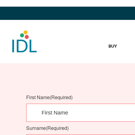
BUY
First Name
(Required)
Surname
(Required)