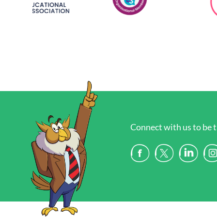
Connect with us to be t