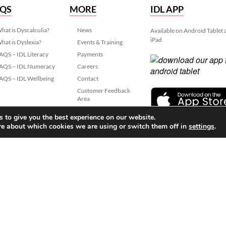
AQS
MORE
IDL APP
hat is Dyscalculia?
News
Available on Android Tablet
iPad
hat is Dyslexia?
Events & Training
AQS – IDL Literacy
Payments
AQS – IDL Numeracy
Careers
AQS – IDL Wellbeing
Contact
Customer Feedback
Area
Data Protection
 to give you the best experience on our website.
re about which cookies we are using or switch them off in
settings
.
slexia Learning (IDL)
 06799564.
Lancaster Business Park, 3
Privacy
Terms
Cook
022 IDL Group. All Rights Reserved
Created by
21Digital.