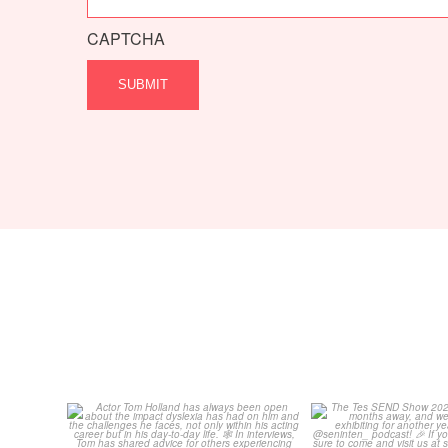
CAPTCHA
Actor Tom Holland has
The Tes SEND S