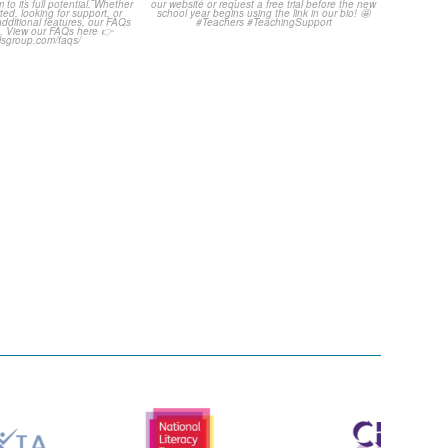
uestions! 🤩
...
Click through to
...
1
0
3
0