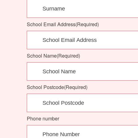
School Email Address
(Required)
School Name
(Required)
School Postcode
(Required)
Phone number