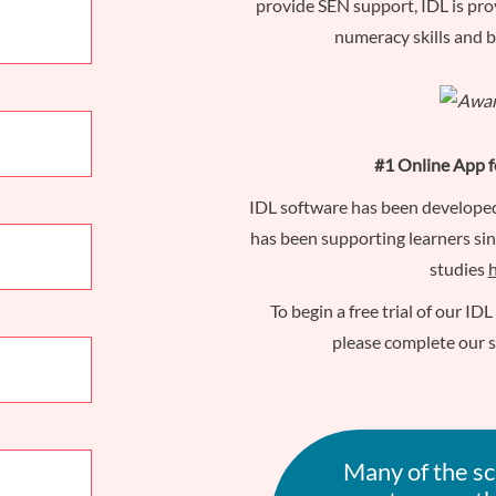
provide SEN support, IDL is pro
numeracy skills and 
#1 Online App f
IDL software has been develope
has been supporting learners si
studies
To begin a free trial of our ID
please complete our 
Many of the sc