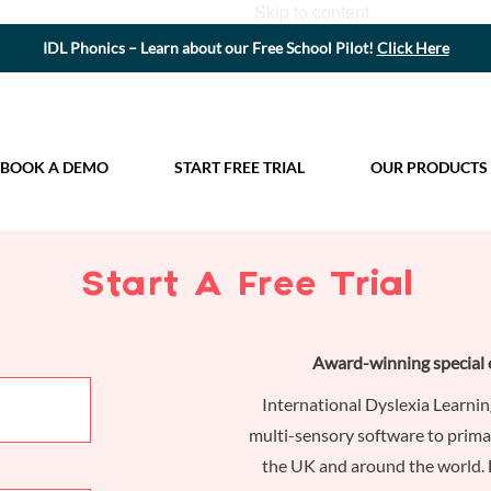
Skip to content
IDL Phonics – Learn about our Free School Pilot!
Click Here
BOOK A DEMO
START FREE TRIAL
OUR PRODUCTS
Start A Free Trial
Award-winning special 
International Dyslexia Learnin
multi-sensory software to prima
the UK and around the world. 