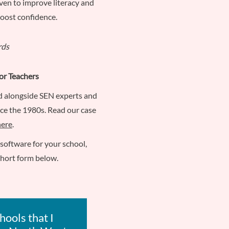
ven to improve literacy and
boost confidence.
or Teachers
d alongside SEN experts and
nce the 1980s. Read our case
here
.
L software for your school,
short form below.
hools that I