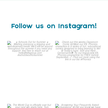
Follow us on Instagram!
Schools Out for Summer
Check out this weeks
Classroom Comic
...
Wishing
...
1
0
2
0