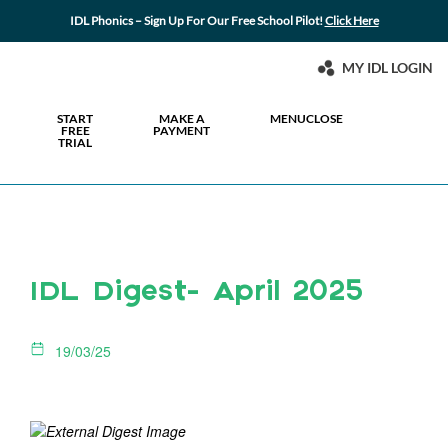
IDL Phonics – Sign Up For Our Free School Pilot!
Click Here
MY IDL LOGIN
START
MAKE A
MENU
CLOSE
FREE
PAYMENT
TRIAL
IDL Digest- April 2025
19/03/25