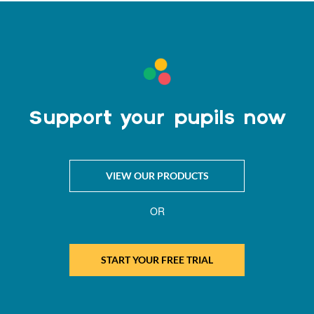
Support your pupils now
VIEW OUR PRODUCTS
OR
START YOUR FREE TRIAL