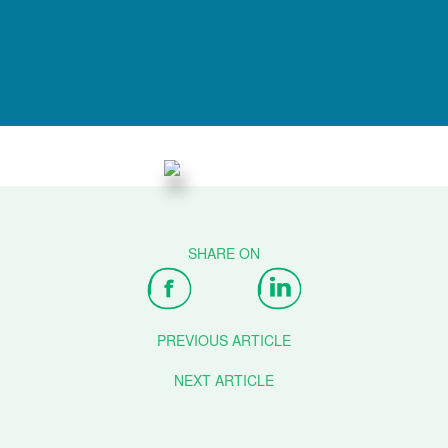
PREVIOUS ARTICLE
NEXT ARTICLE