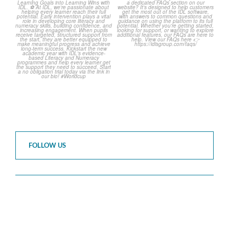
The World Cup is officially
Answering Your Frequently
over but your next win
...
Asked Questions!
...
3
0
2
0
FOLLOW US