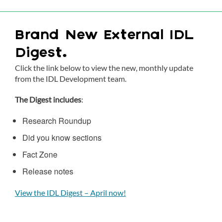
Brand New External IDL
Digest.
Click the link below to view the new, monthly update
from the IDL Development team.
The Digest includes
:
Research Roundup
Did you know sections
Fact Zone
Release notes
View the IDL Digest – April now!