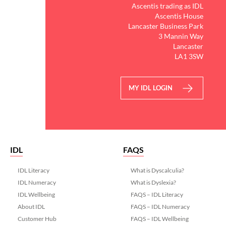
Ascentis trading as IDL
Ascentis House
Lancaster Business Park
3 Mannin Way
Lancaster
LA1 3SW
MY IDL LOGIN
IDL
FAQS
IDL Literacy
What is Dyscalculia?
IDL Numeracy
What is Dyslexia?
IDL Wellbeing
FAQS – IDL Literacy
About IDL
FAQS – IDL Numeracy
Customer Hub
FAQS – IDL Wellbeing