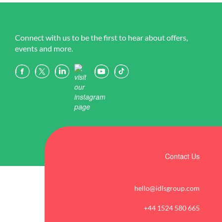
Connect with us to be the first to hear about offers,
events and more.
Contact Us
hello@idlsgroup.com
+44 1524 580 665