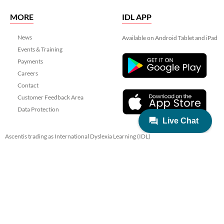
MORE
IDL APP
News
Available on Android Tablet and iPad
Events & Training
Payments
Careers
Contact
Customer Feedback Area
Data Protection
Ascentis trading as International Dyslexia Learning (IDL)
Registered in England & Wales No. 06799564.
Registered Charity No. 1129180
Registered Office: Ascentis House, Lancaster Business Park, 3 Mannin Way,
Lancaster. LA1 3SW
© 2022 IDL Group. All Rights Reserved
Privacy
Terms
Cookies