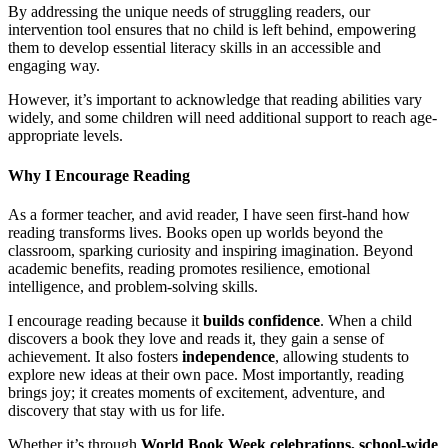
By addressing the unique needs of struggling readers, our
intervention tool ensures that no child is left behind, empowering
them to develop essential literacy skills in an accessible and
engaging way.
However, it’s important to acknowledge that reading abilities vary
widely, and some children will need additional support to reach age-
appropriate levels.
Why I Encourage Reading
As a former teacher, and avid reader, I have seen first-hand how
reading transforms lives. Books open up worlds beyond the
classroom, sparking curiosity and inspiring imagination. Beyond
academic benefits, reading promotes resilience, emotional
intelligence, and problem-solving skills.
I encourage reading because it
builds confidence
. When a child
discovers a book they love and reads it, they gain a sense of
achievement. It also fosters
independence
, allowing students to
explore new ideas at their own pace. Most importantly, reading
brings joy; it creates moments of excitement, adventure, and
discovery that stay with us for life.
Whether it’s through
World Book Week celebrations, school-wide