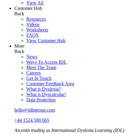
View All
Customer Hub
Back
Resources
Videos
Worksheets
FAQS
View Customer Hub
More
Back
News
Ways To Access IDL
Meet The Team
Careers
Get In Touch
Customer Feedback Area
What is Dyslexia?
What is Dyscalculia?
Data Protection
hello@idlsgroup.com
+44 1524 580 665
Ascentis trading as International Dyslexia Learning (IDL)