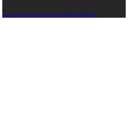
0
Open post by idlcloud with ID 17979382449025591