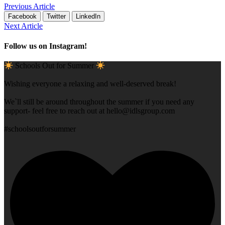
Previous Article
Facebook
Twitter
LinkedIn
Next Article
Follow us on Instagram!
Schools Out for Summer
Wishing everyone a relaxing and well-deserved break!
We`ll still be around throughout the summer if you need any
support- feel free to reach out at
hello@idlsgroup.com
#schoolsoutforsummer