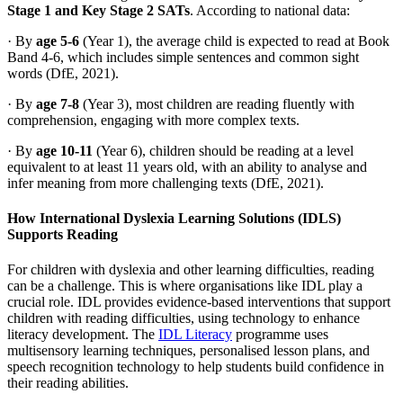
Stage 1 and Key Stage 2 SATs
. According to national data:
· By
age 5-6
(Year 1), the average child is expected to read at Book
Band 4-6, which includes simple sentences and common sight
words (DfE, 2021).
· By
age 7-8
(Year 3), most children are reading fluently with
comprehension, engaging with more complex texts.
· By
age 10-11
(Year 6), children should be reading at a level
equivalent to at least 11 years old, with an ability to analyse and
infer meaning from more challenging texts (DfE, 2021).
How International Dyslexia Learning Solutions (IDLS)
Supports Reading
For children with dyslexia and other learning difficulties, reading
can be a challenge. This is where organisations like IDL play a
crucial role. IDL provides evidence-based interventions that support
children with reading difficulties, using technology to enhance
literacy development. The
IDL Literacy
programme uses
multisensory learning techniques, personalised lesson plans, and
speech recognition technology to help students build confidence in
their reading abilities.