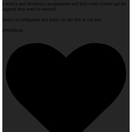
Literacy and Numeracy programmes and help every learner get the
support they need to succeed.
Start a no obligation trial today via the link in our bio!
#Worldcup