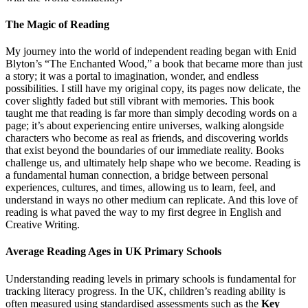
The Magic of Reading
My journey into the world of independent reading began with Enid
Blyton’s “The Enchanted Wood,” a book that became more than just
a story; it was a portal to imagination, wonder, and endless
possibilities. I still have my original copy, its pages now delicate, the
cover slightly faded but still vibrant with memories. This book
taught me that reading is far more than simply decoding words on a
page; it’s about experiencing entire universes, walking alongside
characters who become as real as friends, and discovering worlds
that exist beyond the boundaries of our immediate reality. Books
challenge us, and ultimately help shape who we become. Reading is
a fundamental human connection, a bridge between personal
experiences, cultures, and times, allowing us to learn, feel, and
understand in ways no other medium can replicate. And this love of
reading is what paved the way to my first degree in English and
Creative Writing.
Average Reading Ages in UK Primary Schools
Understanding reading levels in primary schools is fundamental for
tracking literacy progress. In the UK, children’s reading ability is
often measured using standardised assessments such as the
Key