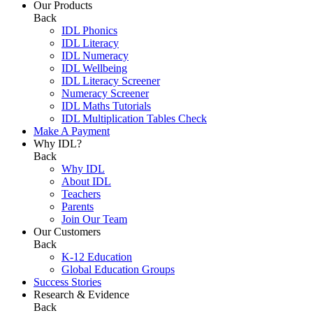
Our Products
Back
IDL Phonics
IDL Literacy
IDL Numeracy
IDL Wellbeing
IDL Literacy Screener
Numeracy Screener
IDL Maths Tutorials
IDL Multiplication Tables Check
Make A Payment
Why IDL?
Back
Why IDL
About IDL
Teachers
Parents
Join Our Team
Our Customers
Back
K-12 Education
Global Education Groups
Success Stories
Research & Evidence
Back