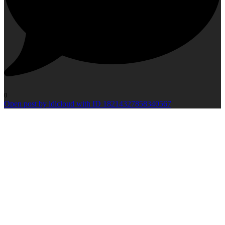
0
Open post by idlcloud with ID 18214327858340567