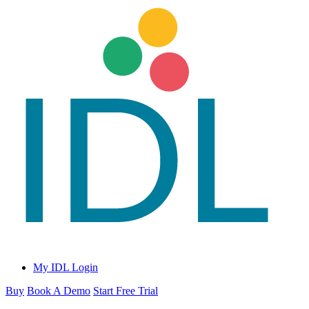
My IDL Login
Buy
Book A Demo
Start Free Trial