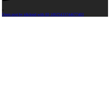
0
Open post by idlcloud with ID 18025433744677403