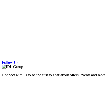
Follow Us
Connect with us to be the first to hear about offers, events and more.