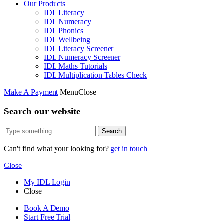
Our Products
IDL Literacy
IDL Numeracy
IDL Phonics
IDL Wellbeing
IDL Literacy Screener
IDL Numeracy Screener
IDL Maths Tutorials
IDL Multiplication Tables Check
Make A Payment
Menu
Close
Search our website
Search
Can't find what your looking for?
get in touch
Close
My IDL Login
Close
Book A Demo
Start Free Trial