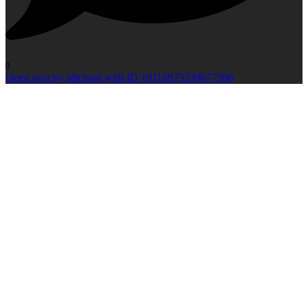
0
Open post by idlcloud with ID 18116975539677306