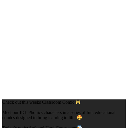
Check out this weeks Classroom Comic
Meet our IDL Phonics characters in a series of fun, educational
comics designed to bring learning to life!
Today`s topic: Soft and Hard Consonants