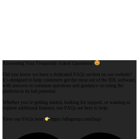
Answering Your Frequently Asked Questions!
Did you know we have a dedicated FAQs section on our website?
It`s designed to help customers get the most out of the IDL software,
with answers to common questions and guidance on using the
platform to its full potential.
Whether you`re getting started, looking for support, or wanting to
explore additional features, our FAQs are here to help.
View our FAQs here
https://idlsgroup.com/faqs/