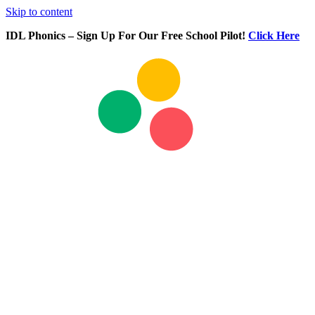
Skip to content
IDL Phonics – Sign Up For Our Free School Pilot!
Click Here