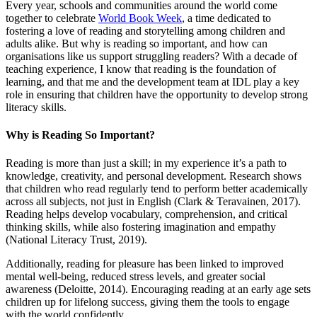
Every year, schools and communities around the world come
together to celebrate
World Book Week
, a time dedicated to
fostering a love of reading and storytelling among children and
adults alike. But why is reading so important, and how can
organisations like us support struggling readers? With a decade of
teaching experience, I know that reading is the foundation of
learning, and that me and the development team at IDL play a key
role in ensuring that children have the opportunity to develop strong
literacy skills.
Why is Reading So Important?
Reading is more than just a skill; in my experience it’s a path to
knowledge, creativity, and personal development. Research shows
that children who read regularly tend to perform better academically
across all subjects, not just in English (Clark & Teravainen, 2017).
Reading helps develop vocabulary, comprehension, and critical
thinking skills, while also fostering imagination and empathy
(National Literacy Trust, 2019).
Additionally, reading for pleasure has been linked to improved
mental well-being, reduced stress levels, and greater social
awareness (Deloitte, 2014). Encouraging reading at an early age sets
children up for lifelong success, giving them the tools to engage
with the world confidently.