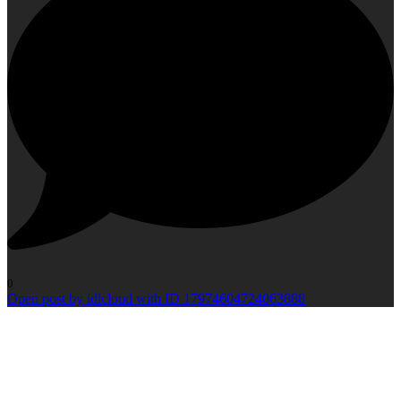
0
Open post by idlcloud with ID 17974604724063888