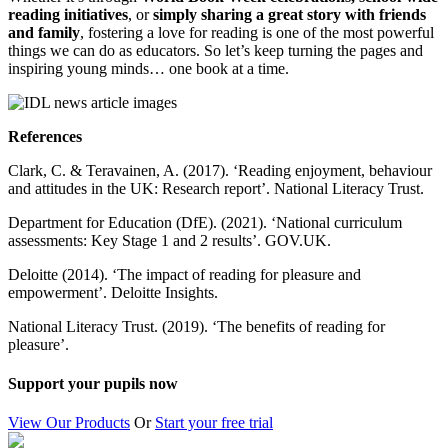
reading initiatives
, or
simply sharing a great story with friends
and family
, fostering a love for reading is one of the most powerful
things we can do as educators. So let’s keep turning the pages and
inspiring young minds… one book at a time.
References
Clark, C. & Teravainen, A. (2017). ‘Reading enjoyment, behaviour
and attitudes in the UK: Research report’. National Literacy Trust.
Department for Education (DfE). (2021). ‘National curriculum
assessments: Key Stage 1 and 2 results’. GOV.UK.
Deloitte (2014). ‘The impact of reading for pleasure and
empowerment’. Deloitte Insights.
National Literacy Trust. (2019). ‘The benefits of reading for
pleasure’.
Support your pupils now
View Our Products
Or
Start your free trial