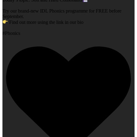
Try our brand-new IDL Phonics programme for FREE before
September.
Find out more using the link in our bio
#Phonics