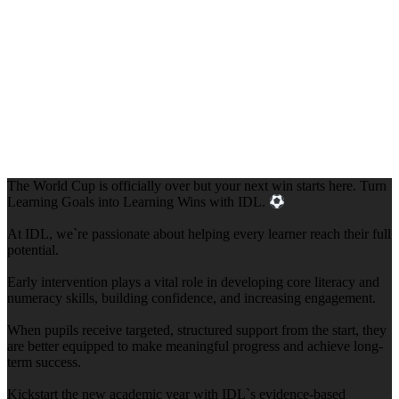
The World Cup is officially over but your next win starts here. Turn
Learning Goals into Learning Wins with IDL.
At IDL, we`re passionate about helping every learner reach their full
potential.
Early intervention plays a vital role in developing core literacy and
numeracy skills, building confidence, and increasing engagement.
When pupils receive targeted, structured support from the start, they
are better equipped to make meaningful progress and achieve long-
term success.
Kickstart the new academic year with IDL`s evidence-based