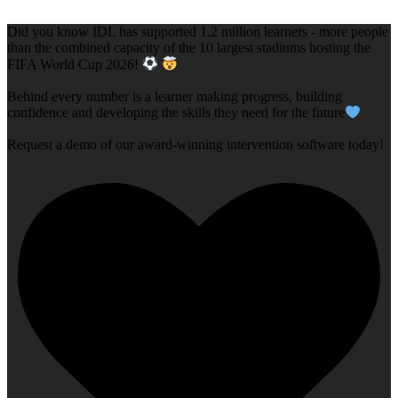
Did you know IDL has supported 1.2 million learners - more people
than the combined capacity of the 10 largest stadiums hosting the
FIFA World Cup 2026!
Behind every number is a learner making progress, building
confidence and developing the skills they need for the future
Request a demo of our award-winning intervention software today!