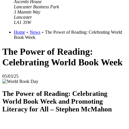
Ascentis House
Lancaster Business Park
3 Mannin Way
Lancaster
LA1 3SW
Home
»
News
»
The Power of Reading: Celebrating World
Book Week
The Power of Reading:
Celebrating World Book Week
05/03/25
The Power of Reading: Celebrating
World Book Week and Promoting
Literacy for All – Stephen McMahon