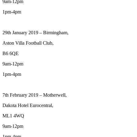
9am-12pm
1pm-4pm
29th January 2019 – Birmingham,
Aston Villa Football Club,
B6 6QE
9am-12pm
1pm-4pm
7th February 2019 – Motherwell,
Dakota Hotel Eurocentral,
ML1 4WQ
9am-12pm
1pm-4pm