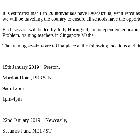
It is estimated that 1-in-20 individuals have Dyscalculia, yet it remain
we will be travelling the country to ensure all schools have the oppor
Each session will be led by Judy Hornigold, an independent education 
Problem, training teachers in Singapore Maths.
The training sessions are taking place at the following locations and t
15th January 2019 – Preston,
Marriott Hotel, PR3 5JB
9am-12pm
1pm-4pm
22nd January 2019 – Newcastle,
St James Park, NE1 4ST