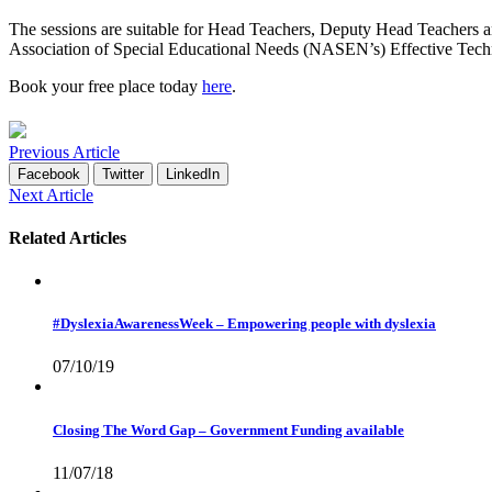
The sessions are suitable for Head Teachers, Deputy Head Teachers an
Association of Special Educational Needs (NASEN’s) Effective Techno
Book your free place today
here
.
Previous Article
Facebook
Twitter
LinkedIn
Next Article
Related Articles
#DyslexiaAwarenessWeek – Empowering people with dyslexia
07/10/19
Closing The Word Gap – Government Funding available
11/07/18