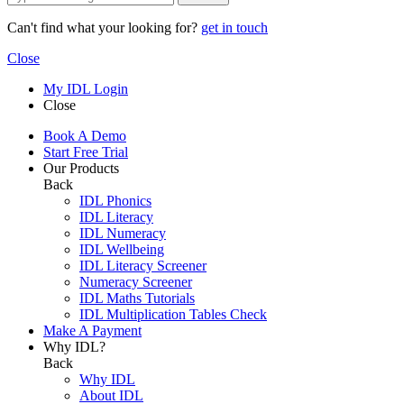
Can't find what your looking for?
get in touch
Close
My IDL Login
Close
Book A Demo
Start Free Trial
Our Products
Back
IDL Phonics
IDL Literacy
IDL Numeracy
IDL Wellbeing
IDL Literacy Screener
Numeracy Screener
IDL Maths Tutorials
IDL Multiplication Tables Check
Make A Payment
Why IDL?
Back
Why IDL
About IDL