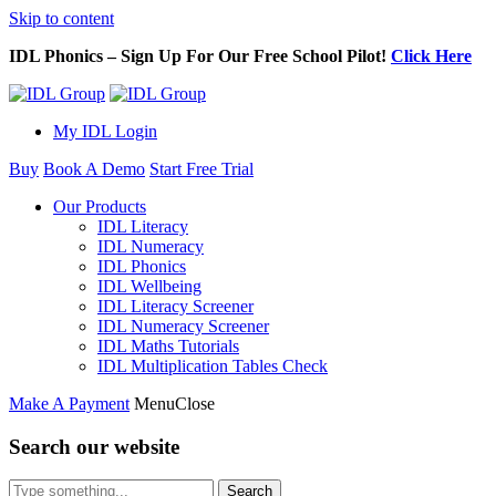
Skip to content
IDL Phonics – Sign Up For Our Free School Pilot!
Click Here
My IDL Login
Buy
Book A Demo
Start Free Trial
Our Products
IDL Literacy
IDL Numeracy
IDL Phonics
IDL Wellbeing
IDL Literacy Screener
IDL Numeracy Screener
IDL Maths Tutorials
IDL Multiplication Tables Check
Make A Payment
Menu
Close
Search our website
Search