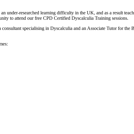
s an under-researched learning difficulty in the UK, and as a result teach
tunity to attend our free CPD Certified Dyscalculia Training sessions.
consultant specialising in Dyscalculia and an Associate Tutor for the 
imes: