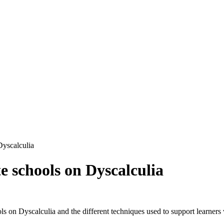
Dyscalculia
 schools on Dyscalculia
 on Dyscalculia and the different techniques used to support learners 