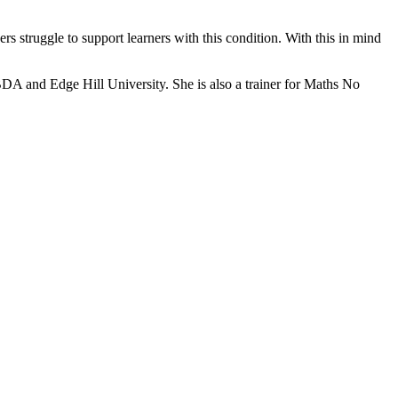
ers struggle to support learners with this condition. With this in mind
BDA and Edge Hill University. She is also a trainer for Maths No