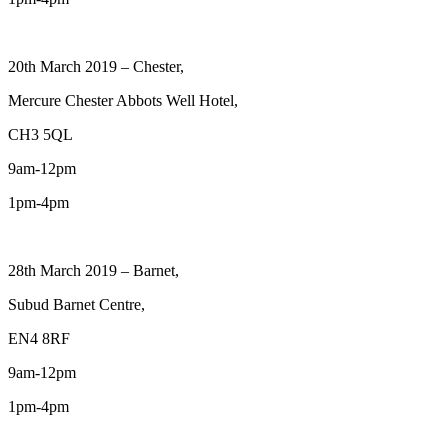
20th March 2019 – Chester,
Mercure Chester Abbots Well Hotel,
CH3 5QL
9am-12pm
1pm-4pm
28th March 2019 – Barnet,
Subud Barnet Centre,
EN4 8RF
9am-12pm
1pm-4pm