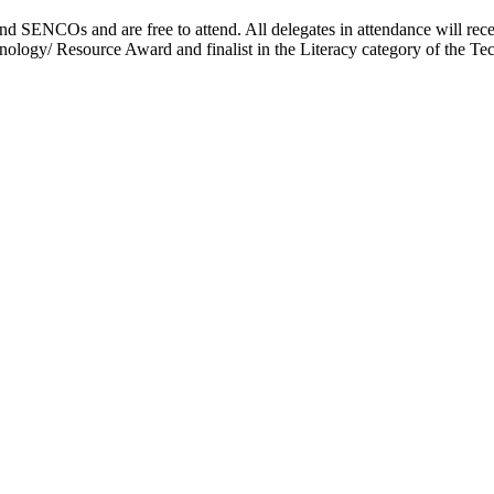
d SENCOs and are free to attend. All delegates in attendance will rec
logy/ Resource Award and finalist in the Literacy category of the Te