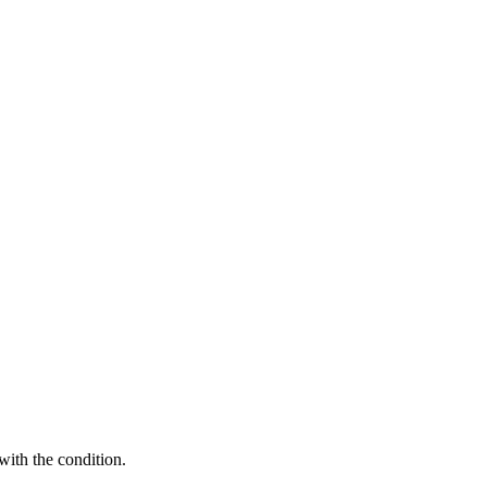
with the condition.