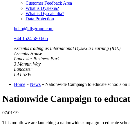
Customer Feedback Area
What is Dyslexia?
What is Dyscalculia?
Data Protection
hello@idlsgroup.com
+44 1524 580 665
Ascentis trading as International Dyslexia Learning (IDL)
Ascentis House
Lancaster Business Park
3 Mannin Way
Lancaster
LA1 3SW
Home
»
News
»
Nationwide Campaign to educate schools on 
Nationwide Campaign to educate
07/01/19
This month we are launching a nationwide campaign to educate schools