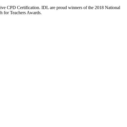
eive CPD Certification. IDL are proud winners of the 2018 National
ch for Teachers Awards.