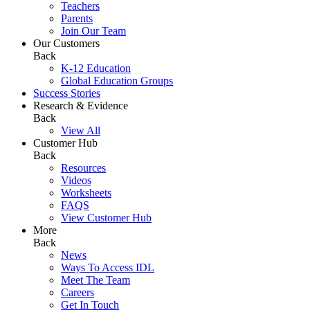
Teachers
Parents
Join Our Team
Our Customers
Back
K-12 Education
Global Education Groups
Success Stories
Research & Evidence
Back
View All
Customer Hub
Back
Resources
Videos
Worksheets
FAQS
View Customer Hub
More
Back
News
Ways To Access IDL
Meet The Team
Careers
Get In Touch