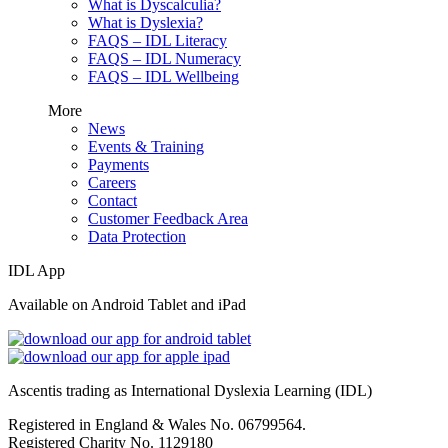
What is Dyscalculia?
What is Dyslexia?
FAQS – IDL Literacy
FAQS – IDL Numeracy
FAQS – IDL Wellbeing
More
News
Events & Training
Payments
Careers
Contact
Customer Feedback Area
Data Protection
IDL App
Available on Android Tablet and iPad
Ascentis trading as International Dyslexia Learning (IDL)
Registered in England & Wales No. 06799564.
Registered Charity No. 1129180