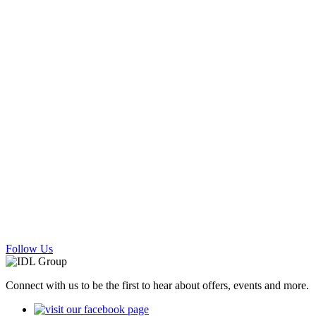
Follow Us
Connect with us to be the first to hear about offers, events and more.