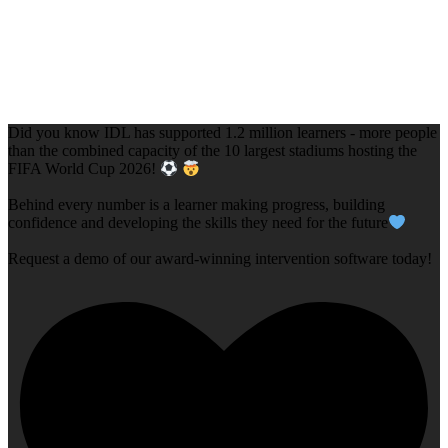
Did you know IDL has supported 1.2 million learners - more people
than the combined capacity of the 10 largest stadiums hosting the
FIFA World Cup 2026!
Behind every number is a learner making progress, building
confidence and developing the skills they need for the future
Request a demo of our award-winning intervention software today!