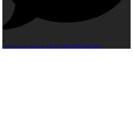
0
Open post by idlcloud with ID 18025433744677403