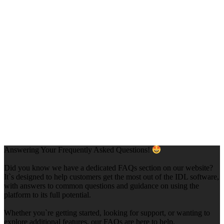
Answering Your Frequently Asked Questions!
Did you know we have a dedicated FAQs section on our website?
It`s designed to help customers get the most out of the IDL software,
with answers to common questions and guidance on using the
platform to its full potential.
Whether you`re getting started, looking for support, or wanting to
explore additional features, our FAQs are here to help.