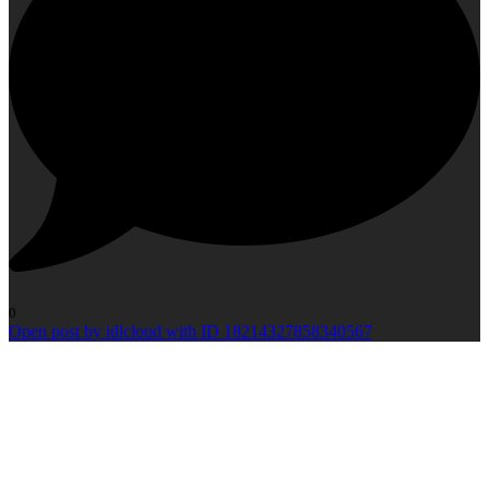
0
Open post by idlcloud with ID 18214327858340567