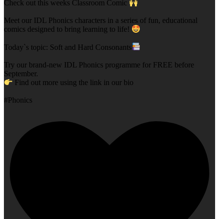
Check out this weeks Classroom Comic
Meet our IDL Phonics characters in a series of fun, educational
comics designed to bring learning to life!
Today`s topic: Soft and Hard Consonants
Try our brand-new IDL Phonics programme for FREE before
September.
Find out more using the link in our bio
#Phonics