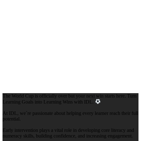
The World Cup is officially over but your next win starts here. Turn
Learning Goals into Learning Wins with IDL.
At IDL, we`re passionate about helping every learner reach their full
potential.
Early intervention plays a vital role in developing core literacy and
numeracy skills, building confidence, and increasing engagement.