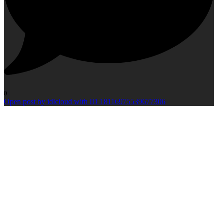
0
Open post by idlcloud with ID 18116975539677306