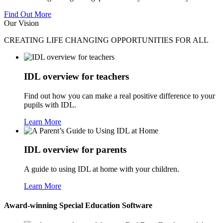
Find Out More
Our Vision
CREATING LIFE CHANGING OPPORTUNITIES FOR ALL
IDL overview for teachers
Find out how you can make a real positive difference to your
pupils with IDL.
Learn More
IDL overview for parents
A guide to using IDL at home with your children.
Learn More
Award-winning Special Education Software