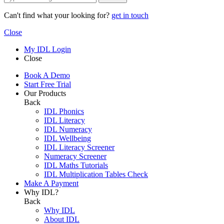
Can't find what your looking for?
get in touch
Close
My IDL Login
Close
Book A Demo
Start Free Trial
Our Products
Back
IDL Phonics
IDL Literacy
IDL Numeracy
IDL Wellbeing
IDL Literacy Screener
Numeracy Screener
IDL Maths Tutorials
IDL Multiplication Tables Check
Make A Payment
Why IDL?
Back
Why IDL
About IDL