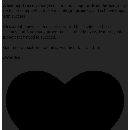
When pupils receive targeted, structured support from the start, they
are better equipped to make meaningful progress and achieve long-
term success.
Kickstart the new academic year with IDL`s evidence-based
Literacy and Numeracy programmes and help every learner get the
support they need to succeed.
Start a no obligation trial today via the link in our bio!
#Worldcup