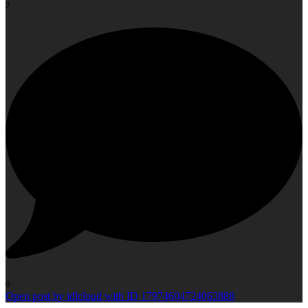
2
0
Open post by idlcloud with ID 17974604724063888