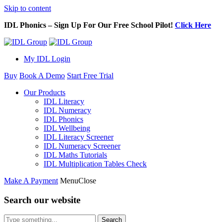
Skip to content
IDL Phonics – Sign Up For Our Free School Pilot!
Click Here
My IDL Login
Buy
Book A Demo
Start Free Trial
Our Products
IDL Literacy
IDL Numeracy
IDL Phonics
IDL Wellbeing
IDL Literacy Screener
IDL Numeracy Screener
IDL Maths Tutorials
IDL Multiplication Tables Check
Make A Payment
Menu
Close
Search our website
Search