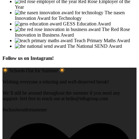
Red Rose Employer of the
Year
The nasen
Innovation Award for Technology
GESS Education Award
The Red Rose
Innovation in Business Award
Teach Primary Maths Award
The National SEND Award
Follow us on Instagram!
Schools Out for Summer
Wishing everyone a relaxing and well-deserved break!
We`ll still be around throughout the summer if you need any
support- feel free to reach out at
hello@idlsgroup.com
#schoolsoutforsummer