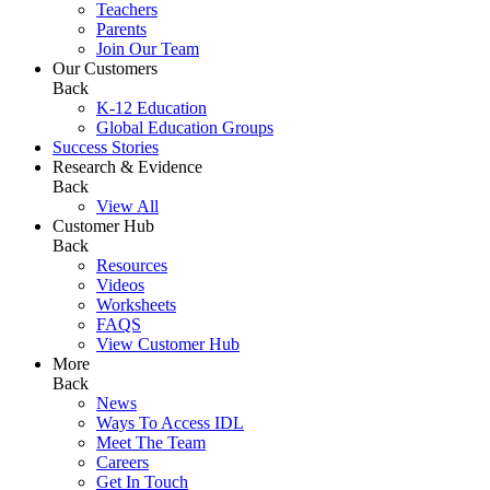
Teachers
Parents
Join Our Team
Our Customers
Back
K-12 Education
Global Education Groups
Success Stories
Research & Evidence
Back
View All
Customer Hub
Back
Resources
Videos
Worksheets
FAQS
View Customer Hub
More
Back
News
Ways To Access IDL
Meet The Team
Careers
Get In Touch