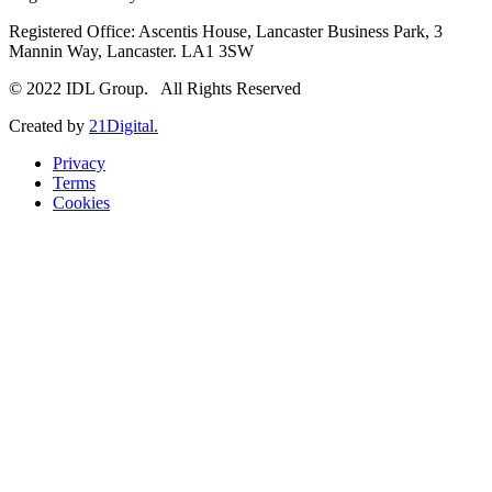
Registered Office: Ascentis House, Lancaster Business Park, 3
Mannin Way, Lancaster. LA1 3SW
© 2022 IDL Group. All Rights Reserved
Created by
21Digital.
Privacy
Terms
Cookies