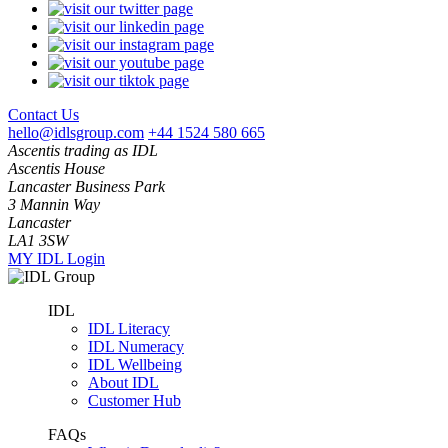
Contact Us
hello@idlsgroup.com
+44 1524 580 665
Ascentis trading as IDL
Ascentis House
Lancaster Business Park
3 Mannin Way
Lancaster
LA1 3SW
MY IDL Login
IDL
IDL Literacy
IDL Numeracy
IDL Wellbeing
About IDL
Customer Hub
FAQs