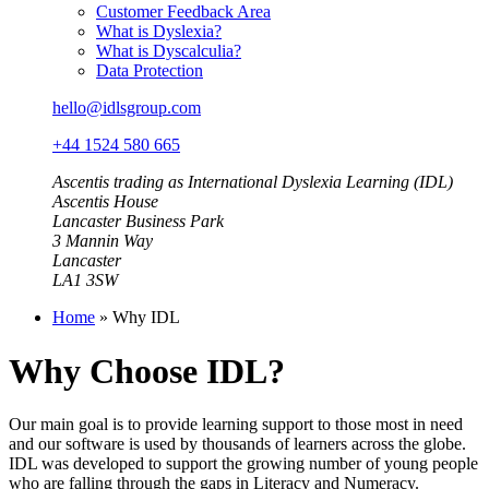
Customer Feedback Area
What is Dyslexia?
What is Dyscalculia?
Data Protection
hello@idlsgroup.com
+44 1524 580 665
Ascentis trading as International Dyslexia Learning (IDL)
Ascentis House
Lancaster Business Park
3 Mannin Way
Lancaster
LA1 3SW
Home
»
Why IDL
Why Choose IDL?
Our main goal is to provide learning support to those most in need
and our software is used by thousands of learners across the globe.
IDL was developed to support the growing number of young people
who are falling through the gaps in Literacy and Numeracy.