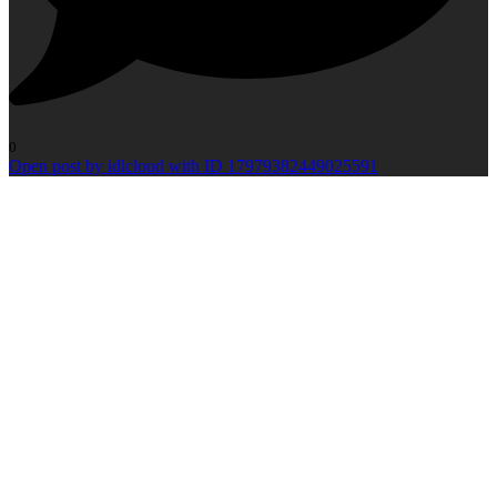
0
Open post by idlcloud with ID 17979382449025591