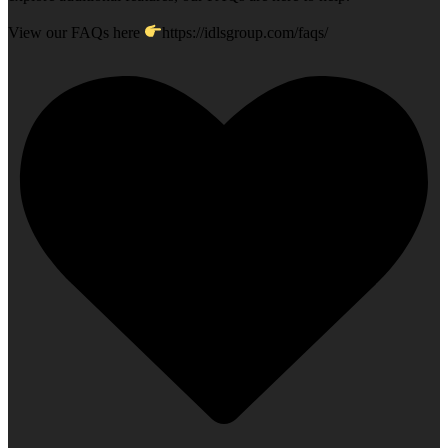
View our FAQs here
https://idlsgroup.com/faqs/