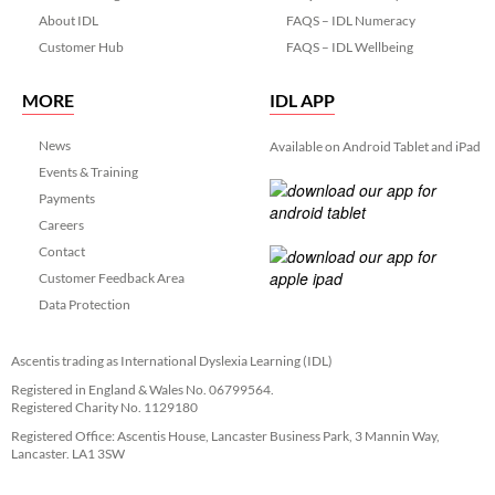
About IDL
FAQS – IDL Numeracy
Customer Hub
FAQS – IDL Wellbeing
MORE
IDL APP
News
Available on Android Tablet and iPad
Events & Training
Payments
Careers
Contact
Customer Feedback Area
Data Protection
Ascentis trading as International Dyslexia Learning (IDL)
Registered in England & Wales No. 06799564.
Registered Charity No. 1129180
Registered Office: Ascentis House, Lancaster Business Park, 3 Mannin Way,
Lancaster. LA1 3SW