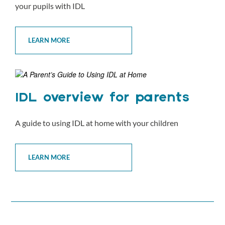
your pupils with IDL
LEARN MORE
IDL overview for parents
A guide to using IDL at home with your children
LEARN MORE