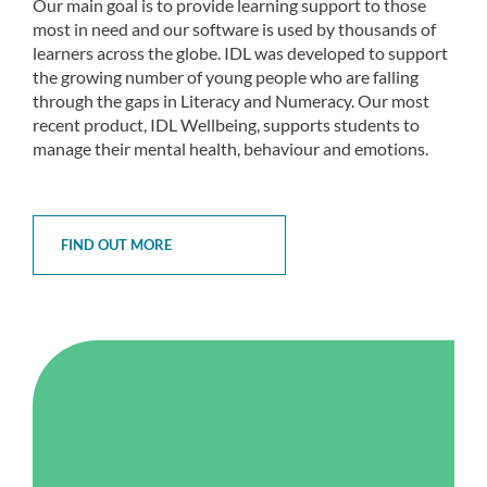
Our main goal is to provide learning support to those
most in need and our software is used by thousands of
learners across the globe. IDL was developed to support
the growing number of young people who are falling
through the gaps in Literacy and Numeracy. Our most
recent product, IDL Wellbeing, supports students to
manage their mental health, behaviour and emotions.
FIND OUT MORE