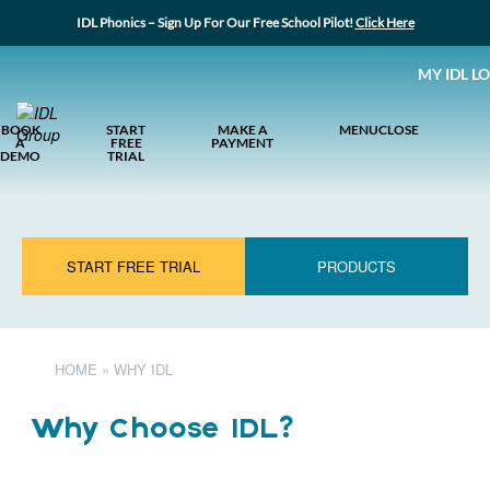
IDL Phonics – Sign Up For Our Free School Pilot!
Click Here
MY IDL L
BOOK
START
MAKE A
MENU
CLOSE
A
FREE
PAYMENT
DEMO
TRIAL
START FREE TRIAL
PRODUCTS
HOME
»
WHY IDL
Why Choose IDL?