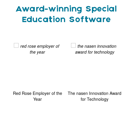
Award-winning Special
Education Software
ard
Red Rose Employer of the
The nasen Innovation Award
G
Year
for Technology