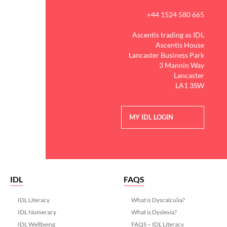
+44 1524 580 665
Ascentis trading as IDL
Ascentis House
Lancaster Business Park
3 Mannin Way
Lancaster
LA1 3SW
MY IDL LOGIN
IDL
FAQS
IDL Literacy
What is Dyscalculia?
IDL Numeracy
What is Dyslexia?
IDL Wellbeing
FAQS – IDL Literacy