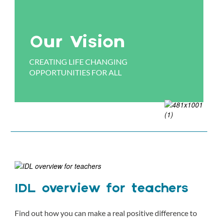
Our Vision
CREATING LIFE CHANGING
OPPORTUNITIES FOR ALL
IDL overview for teachers
Find out how you can make a real positive difference to