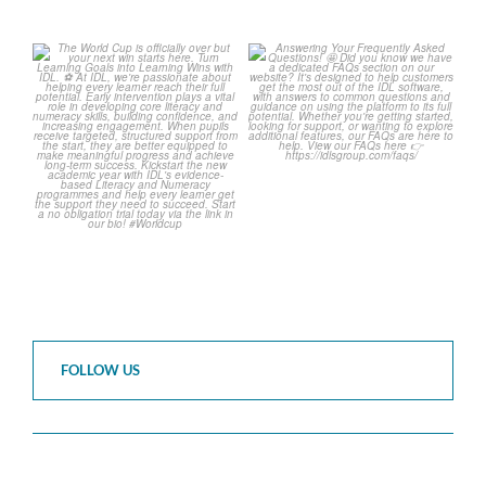
The World Cup is officially
Answering Your Frequently
over but your next win
...
Asked Questions!
...
3
0
2
0
FOLLOW US