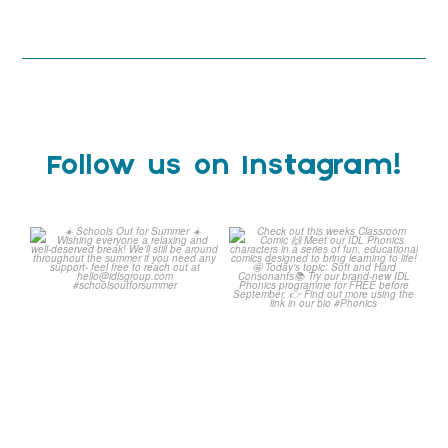
Follow us on Instagram!
Schools Out for Summer
Check out this weeks
Classroom Comic
...
Wishing
...
1
0
2
0