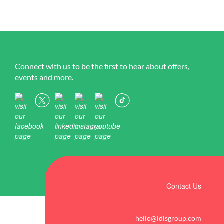
Connect with us to be the first to hear about offers,
events and more.
Contact Us
hello@idlsgroup.com