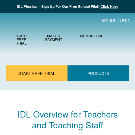
IDL Phonics – Sign Up For Our Free School Pilot!
Click Here
MY IDL LOGIN
START
MAKE A
MENU
CLOSE
FREE
PAYMENT
TRIAL
START FREE TRIAL
PRODUCTS
IDL Overview for Teachers
and Teaching Staff