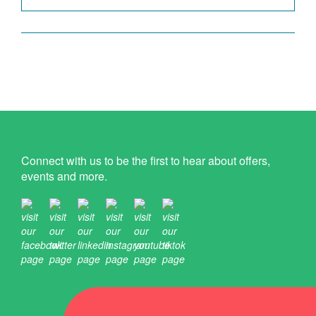
Connect with us to be the first to hear about offers,
events and more.