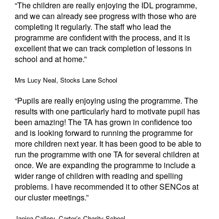
“The children are really enjoying the IDL programme,
and we can already see progress with those who are
completing it regularly. The staff who lead the
programme are confident with the process, and it is
excellent that we can track completion of lessons in
school and at home.”
Mrs Lucy Neal, Stocks Lane School
“Pupils are really enjoying using the programme. The
results with one particularly hard to motivate pupil has
been amazing! The TA has grown in confidence too
and is looking forward to running the programme for
more children next year. It has been good to be able to
run the programme with one TA for several children at
once. We are expanding the programme to include a
wider range of children with reading and spelling
problems. I have recommended it to other SENCos at
our cluster meetings.”
Janina Callery, Carter’s Charity School