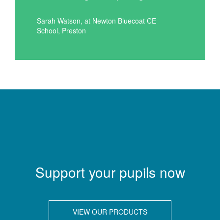
Sarah Watson, at Newton Bluecoat CE
School, Preston
Support your pupils now
VIEW OUR PRODUCTS