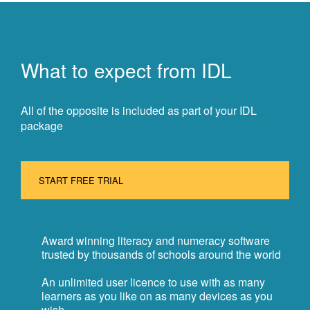
What to expect from IDL
All of the opposite is included as part of your IDL
package
START FREE TRIAL
Award winning literacy and numeracy software
trusted by thousands of schools around the world
An unlimited user licence to use with as many
learners as you like on as many devices as you
wish