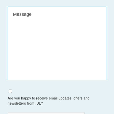
Message
(Required)
Are you happy to receive email updates, offers and
newsletters from IDL?