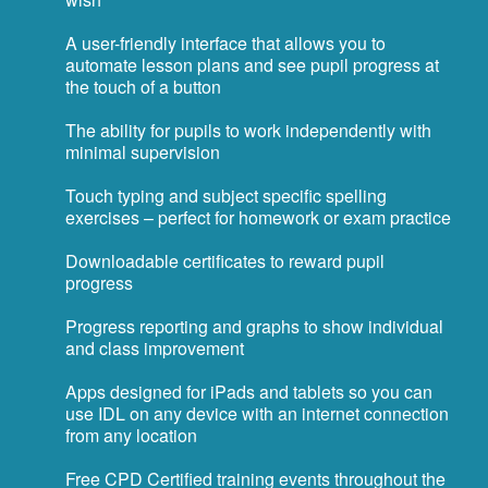
A user-friendly interface that allows you to
automate lesson plans and see pupil progress at
the touch of a button
The ability for pupils to work independently with
minimal supervision
Touch typing and subject specific spelling
exercises – perfect for homework or exam practice
Downloadable certificates to reward pupil
progress
Progress reporting and graphs to show individual
and class improvement
Apps designed for iPads and tablets so you can
use IDL on any device with an internet connection
from any location
Free CPD Certified training events throughout the