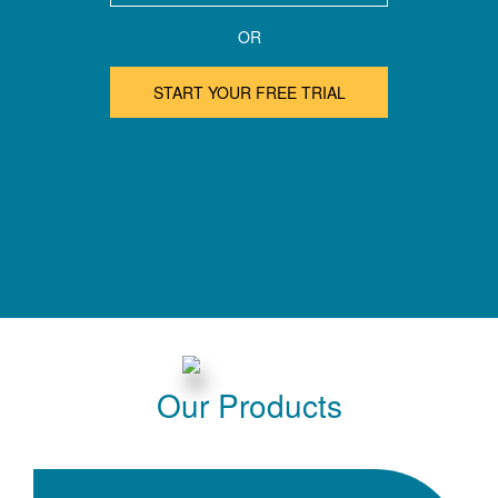
OR
START YOUR FREE TRIAL
Our Products