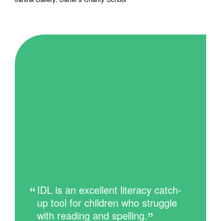
IDL is an excellent literacy catch-
up tool for children who struggle
with reading and spelling.