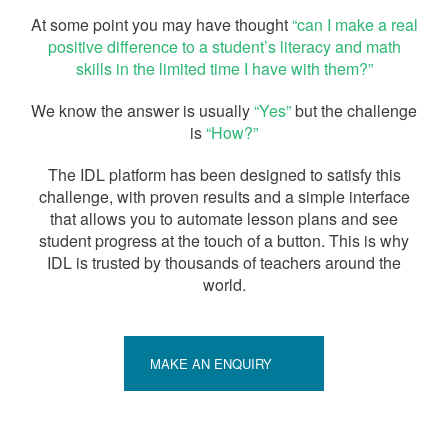
At some point you may have thought
“can I make a real
positive difference to a student’s literacy and math
skills in the limited time I have with them?”
We know the answer is usually
“Yes”
but the challenge
is
“How?”
The IDL platform has been designed to satisfy this
challenge, with proven results and a simple interface
that allows you to automate lesson plans and see
student progress at the touch of a button. This is why
IDL is trusted by thousands of teachers around the
world.
MAKE AN ENQUIRY