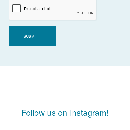
CAPTCHA
Follow us on Instagram!