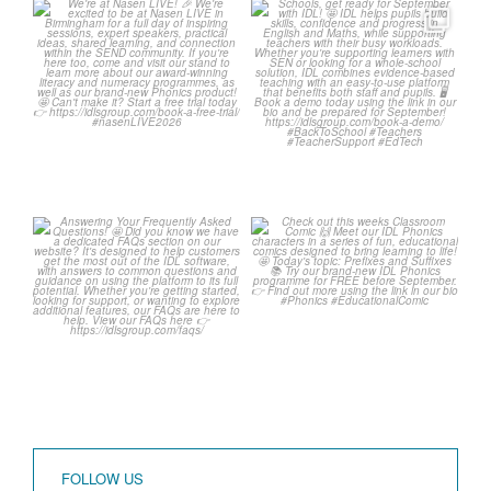
We`re at Nasen LIVE! 🎉
Schools, get ready for
September with IDL! 🤩
We`re excited to be
...
...
3
0
1
0
Answering Your
Check out this weeks
Frequently Asked
Classroom Comic 🙌
Questions! 🤩
...
...
1
0
1
0
FOLLOW US