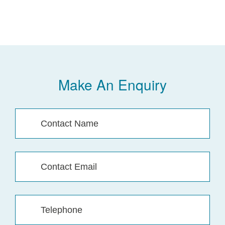
Make An Enquiry
Contact
Name
(Required)
Contact
Email
(Required)
Telephone
(Required)