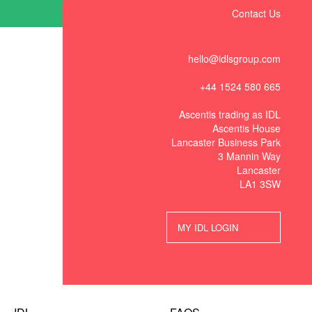
Contact Us
hello@idlsgroup.com
+44 1524 580 665
Ascentis trading as IDL
Ascentis House
Lancaster Business Park
3 Mannin Way
Lancaster
LA1 3SW
MY IDL LOGIN