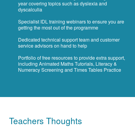
year covering topics such as dyslexia and
dyscalculia
Specialist IDL training webinars to ensure you are
getting the most out of the programme
Dedicated technical support team and customer
service advisors on hand to help
Portfolio of free resources to provide extra support,
including Animated Maths Tutorials, Literacy &
Numeracy Screening and Times Tables Practice
Teachers Thoughts