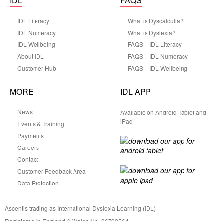
IDL
FAQS
IDL Literacy
What is Dyscalculia?
IDL Numeracy
What is Dyslexia?
IDL Wellbeing
FAQS – IDL Literacy
About IDL
FAQS – IDL Numeracy
Customer Hub
FAQS – IDL Wellbeing
MORE
IDL APP
News
Available on Android Tablet and
iPad
Events & Training
Payments
Careers
Contact
Customer Feedback Area
Data Protection
Ascentis trading as International Dyslexia Learning (IDL)
Registered in England & Wales No. 06799564.