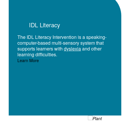
IDL Literacy
The IDL Literacy Intervention is a speaking-
computer-based multi-sensory system that
supports learners with
dyslexia
and other
learning difficulties.
Learn More