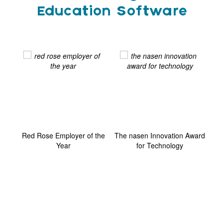
Education Software
ard
Red Rose Employer of the
The nasen Innovation Award
G
Year
for Technology