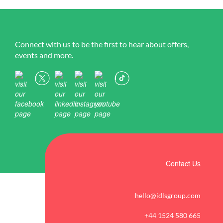
Connect with us to be the first to hear about offers,
events and more.
Contact Us
hello@idlsgroup.com
+44 1524 580 665