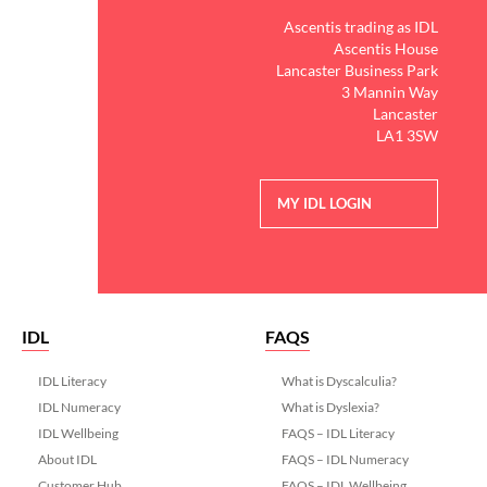
Ascentis trading as IDL
Ascentis House
Lancaster Business Park
3 Mannin Way
Lancaster
LA1 3SW
MY IDL LOGIN
IDL
FAQS
IDL Literacy
What is Dyscalculia?
IDL Numeracy
What is Dyslexia?
IDL Wellbeing
FAQS – IDL Literacy
About IDL
FAQS – IDL Numeracy
Customer Hub
FAQS – IDL Wellbeing