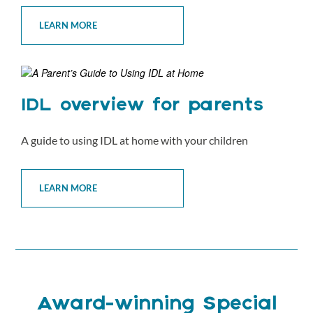
LEARN MORE
IDL overview for parents
A guide to using IDL at home with your children
LEARN MORE
Award-winning Special