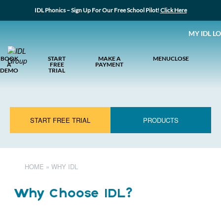
IDL Phonics – Sign Up For Our Free School Pilot!
Click Here
MY IDL L
BOOK
START
MAKE A
MENU
CLOSE
A
FREE
PAYMENT
DEMO
TRIAL
START FREE TRIAL
PRODUCTS
HOME
»
WHY IDL
Why Choose IDL?