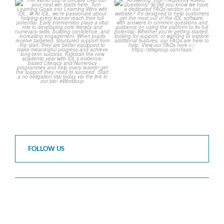
The World Cup is officially
Answering Your Frequently
over but your next win
...
Asked Questions! 🤩
...
3
0
2
0
FOLLOW US