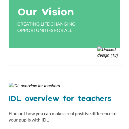
Our Vision
CREATING LIFE CHANGING
OPPORTUNITIES FOR ALL
IDL overview for teachers
Find out how you can make a real positive difference to
your pupils with IDL