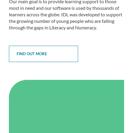
Our main goal is to provide learning support to those
most in need and our software is used by thousands of
learners across the globe. IDL was developed to support
the growing number of young people who are falling
through the gaps in Literacy and Numeracy.
FIND OUT MORE