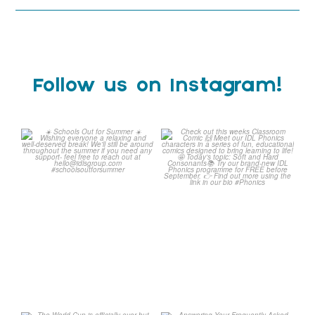
Follow us on Instagram!
☀️ Schools Out for Summer
Check out this weeks
☀️
Classroom Comic 🙌
...
Wishing
...
1
0
2
0