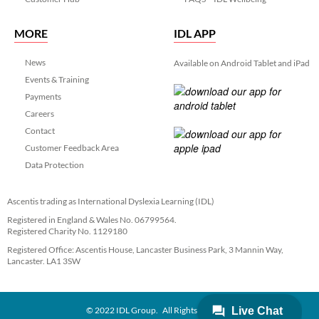
MORE
IDL APP
News
Available on Android Tablet and iPad
Events & Training
Payments
Careers
Contact
Customer Feedback Area
Data Protection
Ascentis trading as International Dyslexia Learning (IDL)
Registered in England & Wales No. 06799564.
Registered Charity No. 1129180
Registered Office: Ascentis House, Lancaster Business Park, 3 Mannin Way,
Lancaster. LA1 3SW
© 2022 IDL Group. All Rights Reserved