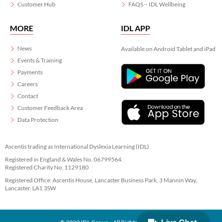
Customer Hub
FAQS – IDL Wellbeing
MORE
IDL APP
News
Available on Android Tablet and iPad
Events & Training
Payments
Careers
Contact
Customer Feedback Area
Data Protection
Ascentis trading as International Dyslexia Learning (IDL)
Registered in England & Wales No. 06799564.
Registered Charity No. 1129180
Registered Office: Ascentis House, Lancaster Business Park, 3 Mannin Way,
Lancaster. LA1 3SW