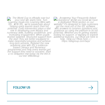
The World Cup is officially
Answering Your Frequently
over but your next win
...
Asked Questions! 🤩
...
3
0
2
0
FOLLOW US