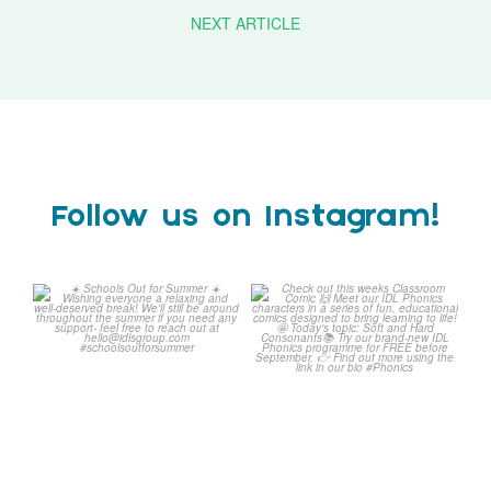
NEXT ARTICLE
Follow us on Instagram!
☀️ Schools Out for Summer
Check out this weeks
☀️
Classroom Comic 🙌
...
Wishing
...
1
0
2
0