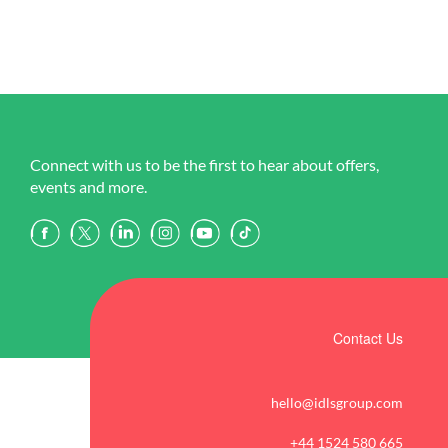
Connect with us to be the first to hear about offers,
events and more.
Contact Us
hello@idlsgroup.com
+44 1524 580 665