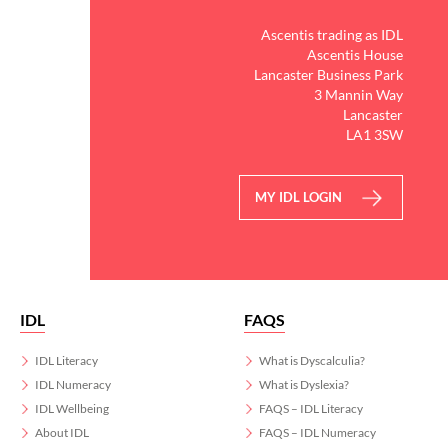
Ascentis trading as IDL
Ascentis House
Lancaster Business Park
3 Mannin Way
Lancaster
LA1 3SW
MY IDL LOGIN
IDL
FAQS
IDL Literacy
What is Dyscalculia?
IDL Numeracy
What is Dyslexia?
IDL Wellbeing
FAQS – IDL Literacy
About IDL
FAQS – IDL Numeracy