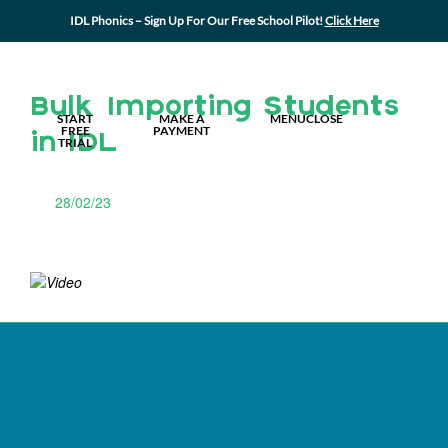
IDL Phonics – Sign Up For Our Free School Pilot!
Click Here
MY IDL LOGIN
Bulk Importing Students
START
MAKE A
MENU
CLOSE
FREE
PAYMENT
in IDL
TRIAL
28/02/23