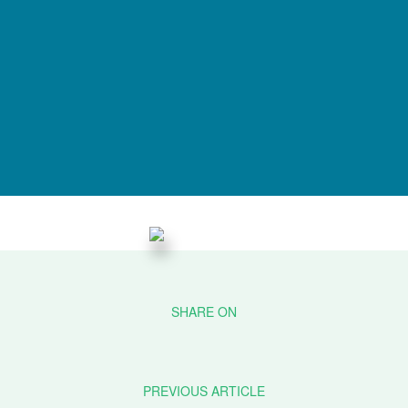
PREVIOUS ARTICLE