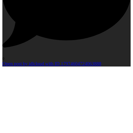
0
Open post by idlcloud with ID 17974604724063888