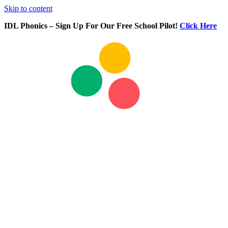
Skip to content
IDL Phonics – Sign Up For Our Free School Pilot!
Click Here