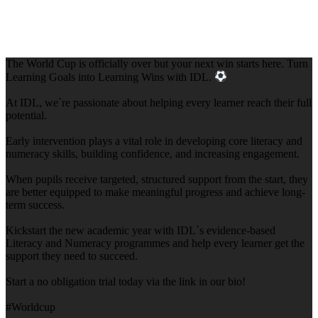
The World Cup is officially over but your next win starts here. Turn
Learning Goals into Learning Wins with IDL.
At IDL, we`re passionate about helping every learner reach their full
potential.
Early intervention plays a vital role in developing core literacy and
numeracy skills, building confidence, and increasing engagement.
When pupils receive targeted, structured support from the start, they
are better equipped to make meaningful progress and achieve long-
term success.
Kickstart the new academic year with IDL`s evidence-based
Literacy and Numeracy programmes and help every learner get the
support they need to succeed.
Start a no obligation trial today via the link in our bio!
#Worldcup