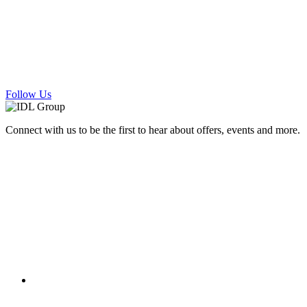
Follow Us
Connect with us to be the first to hear about offers, events and more.