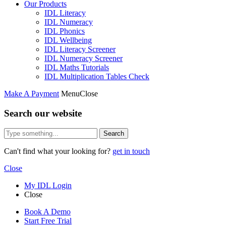
Our Products
IDL Literacy
IDL Numeracy
IDL Phonics
IDL Wellbeing
IDL Literacy Screener
IDL Numeracy Screener
IDL Maths Tutorials
IDL Multiplication Tables Check
Make A Payment
Menu
Close
Search our website
Search
Can't find what your looking for?
get in touch
Close
My IDL Login
Close
Book A Demo
Start Free Trial