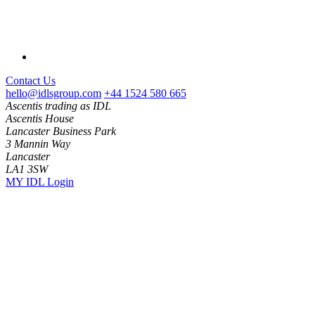
Contact Us
hello@idlsgroup.com
+44 1524 580 665
Ascentis trading as IDL
Ascentis House
Lancaster Business Park
3 Mannin Way
Lancaster
LA1 3SW
MY IDL Login