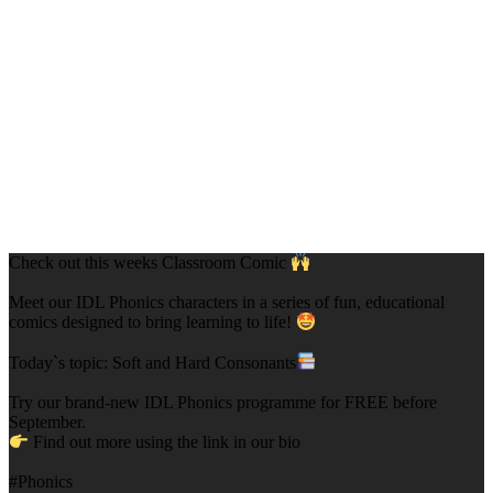
Check out this weeks Classroom Comic
Meet our IDL Phonics characters in a series of fun, educational
comics designed to bring learning to life!
Today`s topic: Soft and Hard Consonants
Try our brand-new IDL Phonics programme for FREE before
September.
Find out more using the link in our bio
#Phonics