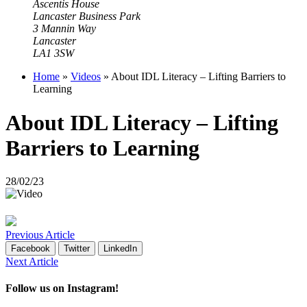
Ascentis House
Lancaster Business Park
3 Mannin Way
Lancaster
LA1 3SW
Home
»
Videos
»
About IDL Literacy – Lifting Barriers to
Learning
About IDL Literacy – Lifting
Barriers to Learning
28/02/23
Previous Article
Facebook
Twitter
LinkedIn
Next Article
Follow us on Instagram!