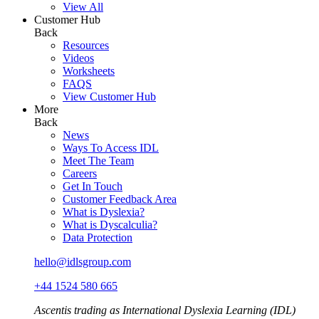
View All
Customer Hub
Back
Resources
Videos
Worksheets
FAQS
View Customer Hub
More
Back
News
Ways To Access IDL
Meet The Team
Careers
Get In Touch
Customer Feedback Area
What is Dyslexia?
What is Dyscalculia?
Data Protection
hello@idlsgroup.com
+44 1524 580 665
Ascentis trading as International Dyslexia Learning (IDL)