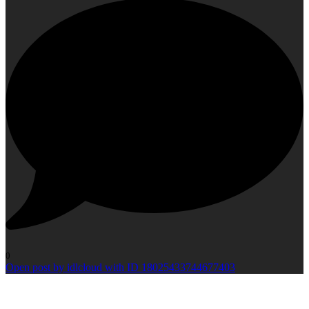
0
Open post by idlcloud with ID 18025433744677403