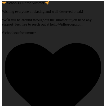
Schools Out for Summer
Wishing everyone a relaxing and well-deserved break!
We`ll still be around throughout the summer if you need any
support- feel free to reach out at
hello@idlsgroup.com
#schoolsoutforsummer