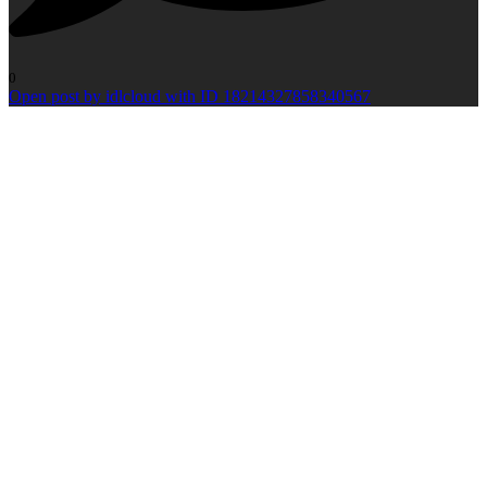
0
Open post by idlcloud with ID 18214327858340567