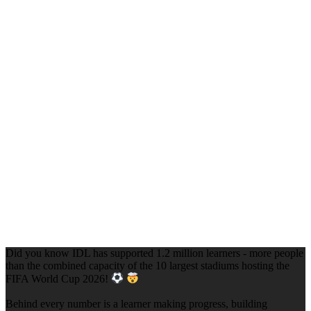
Did you know IDL has supported 1.2 million learners - more people
than the combined capacity of the 10 largest stadiums hosting the
FIFA World Cup 2026!
Behind every number is a learner making progress, building