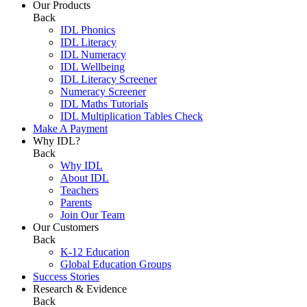
Our Products
Back
IDL Phonics
IDL Literacy
IDL Numeracy
IDL Wellbeing
IDL Literacy Screener
Numeracy Screener
IDL Maths Tutorials
IDL Multiplication Tables Check
Make A Payment
Why IDL?
Back
Why IDL
About IDL
Teachers
Parents
Join Our Team
Our Customers
Back
K-12 Education
Global Education Groups
Success Stories
Research & Evidence
Back