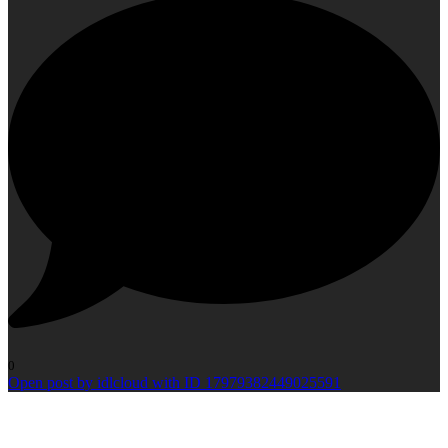
0
Open post by idlcloud with ID 17979382449025591