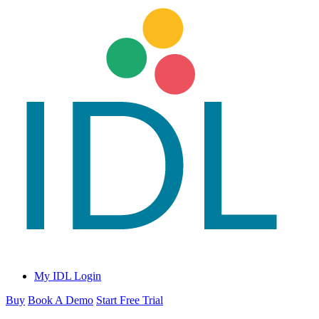
My IDL Login
Buy
Book A Demo
Start Free Trial