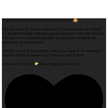
Answering Your Frequently Asked Questions!
Did you know we have a dedicated FAQs section on our website?
It`s designed to help customers get the most out of the IDL software,
with answers to common questions and guidance on using the
platform to its full potential.
Whether you`re getting started, looking for support, or wanting to
explore additional features, our FAQs are here to help.
View our FAQs here
https://idlsgroup.com/faqs/