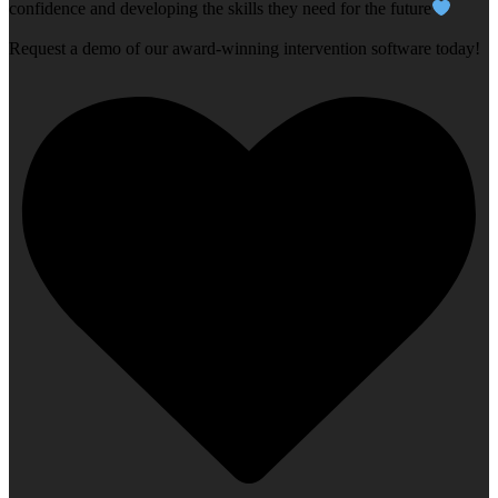
confidence and developing the skills they need for the future
Request a demo of our award-winning intervention software today!