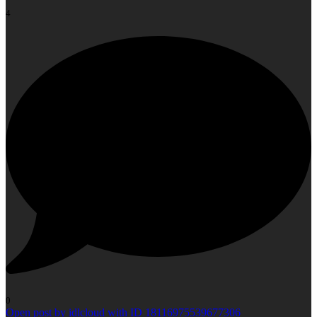
4
0
Open post by idlcloud with ID 18116975539677306