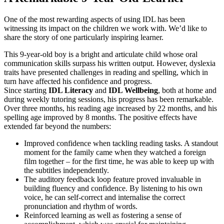
One of the most rewarding aspects of using IDL has been
witnessing its impact on the children we work with. We’d like to
share the story of one particularly inspiring learner.
This 9-year-old boy is a bright and articulate child whose oral
communication skills surpass his written output. However, dyslexia
traits have presented challenges in reading and spelling, which in
turn have affected his confidence and progress.
Since starting
IDL Literacy
and
IDL Wellbeing
, both at home and
during weekly tutoring sessions, his progress has been remarkable.
Over three months, his reading age increased by 22 months, and his
spelling age improved by 8 months. The positive effects have
extended far beyond the numbers:
Improved confidence when tackling reading tasks. A standout
moment for the family came when they watched a foreign
film together – for the first time, he was able to keep up with
the subtitles independently.
The auditory feedback loop feature proved invaluable in
building fluency and confidence. By listening to his own
voice, he can self-correct and internalise the correct
pronunciation and rhythm of words.
Reinforced learning as well as fostering a sense of