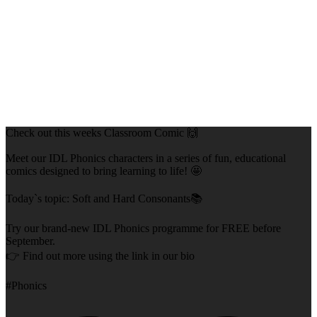
Check out this weeks Classroom Comic 🙌
Meet our IDL Phonics characters in a series of fun, educational
comics designed to bring learning to life! 🤩
Today`s topic: Soft and Hard Consonants📚
Try our brand-new IDL Phonics programme for FREE before
September.
👉 Find out more using the link in our bio
#Phonics