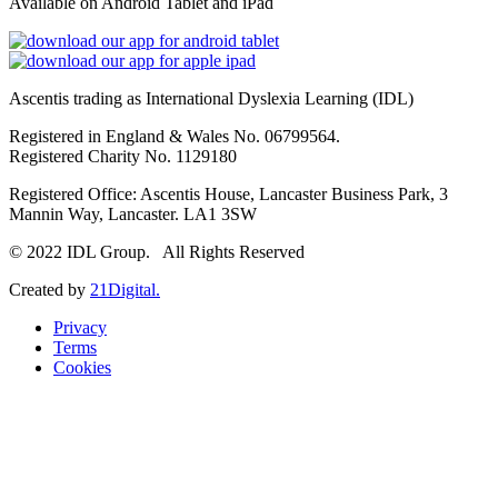
Available on Android Tablet and iPad
Ascentis trading as International Dyslexia Learning (IDL)
Registered in England & Wales No. 06799564.
Registered Charity No. 1129180
Registered Office: Ascentis House, Lancaster Business Park, 3
Mannin Way, Lancaster. LA1 3SW
© 2022 IDL Group. All Rights Reserved
Created by
21Digital.
Privacy
Terms
Cookies