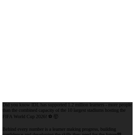
Did you know IDL has supported 1.2 million learners - more people
than the combined capacity of the 10 largest stadiums hosting the
FIFA World Cup 2026! ⚽ 🤯
Behind every number is a learner making progress, building
confidence and developing the skills they need for the future💙