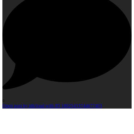
0
Open post by idlcloud with ID 18025433744677403