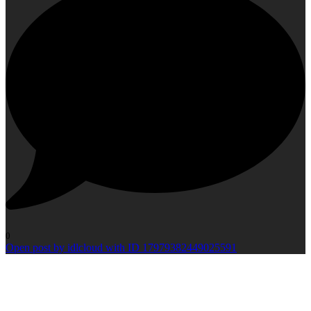
0
Open post by idlcloud with ID 17979382449025591