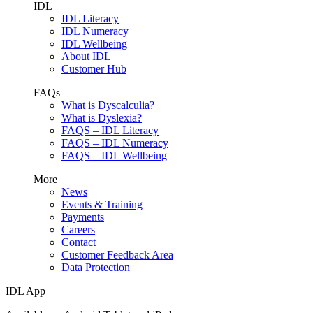
IDL
IDL Literacy
IDL Numeracy
IDL Wellbeing
About IDL
Customer Hub
FAQs
What is Dyscalculia?
What is Dyslexia?
FAQS – IDL Literacy
FAQS – IDL Numeracy
FAQS – IDL Wellbeing
More
News
Events & Training
Payments
Careers
Contact
Customer Feedback Area
Data Protection
IDL App