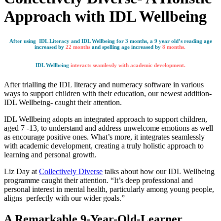
Approach with IDL Wellbeing
After using IDL Literacy and IDL Wellbeing for 3 months, a 9 year old’s reading age
increased by
22 months
and spelling age increased by
8 months.
IDL Wellbeing
interacts seamlessly with academic development.
After trialling the IDL literacy and numeracy software in various
ways to support children with their education, our newest addition-
IDL Wellbeing- caught their attention.
IDL Wellbeing adopts an integrated approach to support children,
aged 7 -13, to understand and address unwelcome emotions as well
as encourage positive ones. What’s more, it integrates seamlessly
with academic development, creating a truly holistic approach to
learning and personal growth.
Liz Day at
Collectively Diverse
talks about how our IDL Wellbeing
programme caught their attention. “It’s deep professional and
personal interest in mental health, particularly among young people,
aligns perfectly with our wider goals.”
A Remarkable 9-Year-Old-Learner