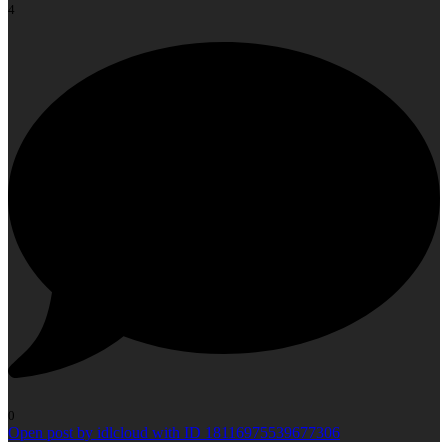
4
0
Open post by idlcloud with ID 18116975539677306