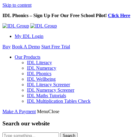
Skip to content
IDL Phonics – Sign Up For Our Free School Pilot!
Click Here
My IDL Login
Buy
Book A Demo
Start Free Trial
Our Products
IDL Literacy
IDL Numeracy
IDL Phonics
IDL Wellbeing
IDL Literacy Screener
IDL Numeracy Screener
IDL Maths Tutorials
IDL Multiplication Tables Check
Make A Payment
Menu
Close
Search our website
Search