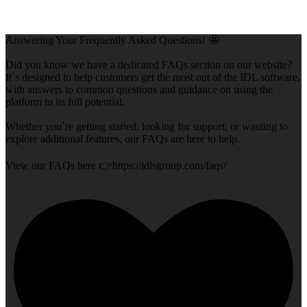
Answering Your Frequently Asked Questions! 🤩
Did you know we have a dedicated FAQs section on our website?
It`s designed to help customers get the most out of the IDL software,
with answers to common questions and guidance on using the
platform to its full potential.
Whether you`re getting started, looking for support, or wanting to
explore additional features, our FAQs are here to help.
View our FAQs here 👉https://idlsgroup.com/faqs/