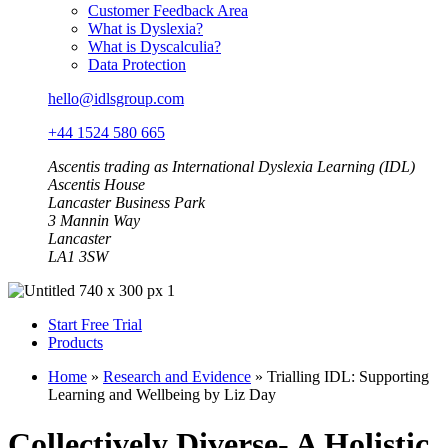
Customer Feedback Area
What is Dyslexia?
What is Dyscalculia?
Data Protection
hello@idlsgroup.com
+44 1524 580 665
Ascentis trading as International Dyslexia Learning (IDL)
Ascentis House
Lancaster Business Park
3 Mannin Way
Lancaster
LA1 3SW
Start Free Trial
Products
Home
»
Research and Evidence
»
Trialling IDL: Supporting
Learning and Wellbeing by Liz Day
Collectively Diverse- A Holistic