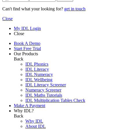
Can't find what your looking for?
get in touch
Close
My IDL Login
Close
Book A Demo
Start Free Trial
Our Products
Back
IDL Phonics
IDL Literacy
IDL Numeracy
IDL Wellbeing
IDL Literacy Screener
Numeracy Screener
IDL Maths Tutorials
IDL Multiplication Tables Check
Make A Payment
Why IDL?
Back
Why IDL
About IDL