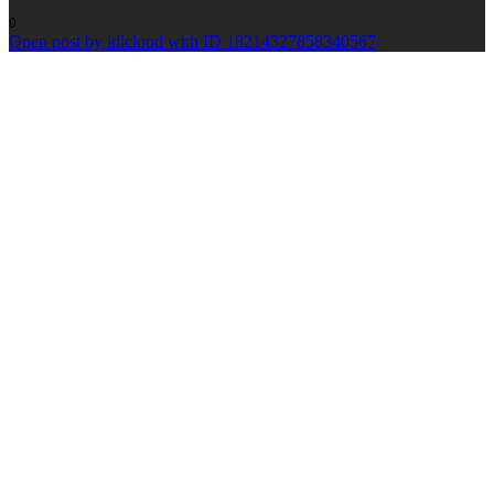
0
Open post by idlcloud with ID 18214327858340567