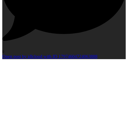
0
Open post by idlcloud with ID 17974604724063888