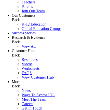
Teachers
Parents
Join Our Team
Our Customers
Back
K-12 Education
Global Education Groups
Success Stories
Research & Evidence
Back
View All
Customer Hub
Back
Resources
Videos
Worksheets
FAQS
View Customer Hub
More
Back
News
Ways To Access IDL
Meet The Team
Careers
Get In Touch