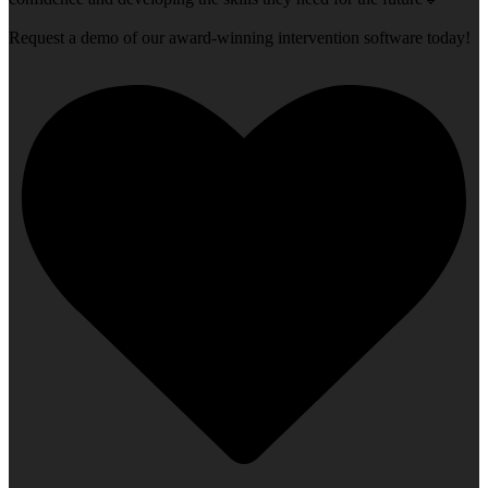
Request a demo of our award-winning intervention software today!