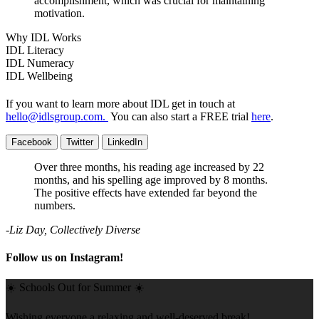
accomplishment, which was crucial for maintaining
motivation.
Why IDL Works
IDL Literacy
IDL Numeracy
IDL Wellbeing
If you want to learn more about IDL get in touch at
hello@idlsgroup.com
.
You can also start a FREE trial
here
.
Facebook
Twitter
LinkedIn
Over three months, his reading age increased by 22
months, and his spelling age improved by 8 months.
The positive effects have extended far beyond the
numbers.
-Liz Day, Collectively Diverse
Follow us on Instagram!
☀️ Schools Out for Summer ☀️
Wishing everyone a relaxing and well-deserved break!