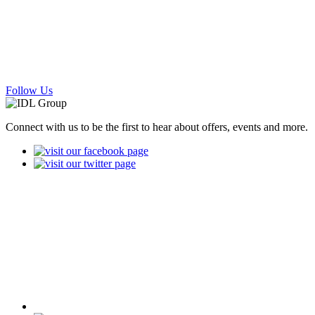
Follow Us
Connect with us to be the first to hear about offers, events and more.