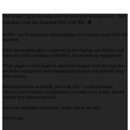
The World Cup is officially over but your next win starts here. Turn
Learning Goals into Learning Wins with IDL. ⚽
At IDL, we`re passionate about helping every learner reach their full
potential.
Early intervention plays a vital role in developing core literacy and
numeracy skills, building confidence, and increasing engagement.
When pupils receive targeted, structured support from the start, they
are better equipped to make meaningful progress and achieve long-
term success.
Kickstart the new academic year with IDL`s evidence-based
Literacy and Numeracy programmes and help every learner get the
support they need to succeed.
Start a no obligation trial today via the link in our bio!
#Worldcup