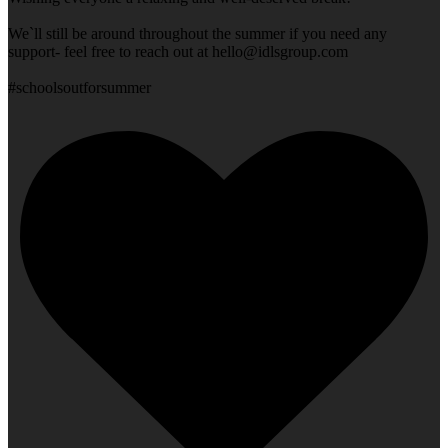
We`ll still be around throughout the summer if you need any
support- feel free to reach out at
hello@idlsgroup.com
#schoolsoutforsummer