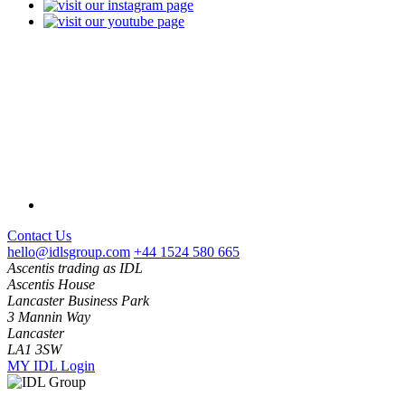
Contact Us
hello@idlsgroup.com
+44 1524 580 665
Ascentis trading as IDL
Ascentis House
Lancaster Business Park
3 Mannin Way
Lancaster
LA1 3SW
MY IDL Login