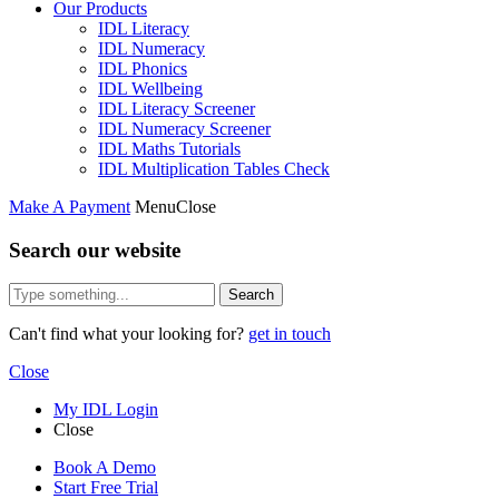
Our Products
IDL Literacy
IDL Numeracy
IDL Phonics
IDL Wellbeing
IDL Literacy Screener
IDL Numeracy Screener
IDL Maths Tutorials
IDL Multiplication Tables Check
Make A Payment
Menu
Close
Search our website
Search
Can't find what your looking for?
get in touch
Close
My IDL Login
Close
Book A Demo
Start Free Trial