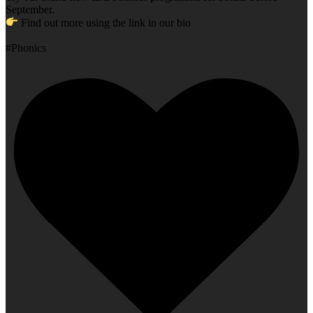
September.
Find out more using the link in our bio
#Phonics