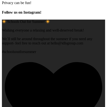
Privacy can be fun!
Follow us on Instagram!
Schools Out for Summer
Wishing everyone a relaxing and well-deserved break!
We`ll still be around throughout the summer if you need any
support- feel free to reach out at
hello@idlsgroup.com
#schoolsoutforsummer