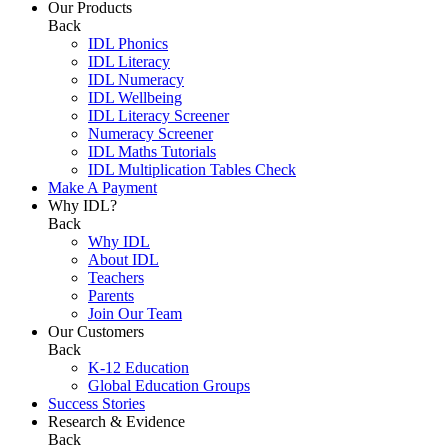
Our Products
Back
IDL Phonics
IDL Literacy
IDL Numeracy
IDL Wellbeing
IDL Literacy Screener
Numeracy Screener
IDL Maths Tutorials
IDL Multiplication Tables Check
Make A Payment
Why IDL?
Back
Why IDL
About IDL
Teachers
Parents
Join Our Team
Our Customers
Back
K-12 Education
Global Education Groups
Success Stories
Research & Evidence
Back