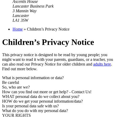
Ascentis House
Lancaster Business Park
3 Mannin Way
Lancaster
LA1 3SW
Home
»
Children’s Privacy Notice
Children’s Privacy Notice
This privacy notice is designed to be read by young people; you
might want to read it with your parents, guardians, or a teacher, you
can also read our Privacy Notice for older children and
adults here
.
Find out more below.
What is personal information or data?
Be careful
So, who are we?
How can you find out more or get help? - Contact Us!
WHAT personal data do we collect about you?
HOW do we get your personal information/data?
Is your personal data safe with us?
What do you do with my personal data?
YOUR RIGHTS