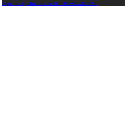
Open post by idlcloud with ID 17979382449025591