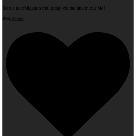
Start a no obligation trial today via the link in our bio!
#Worldcup