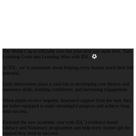
The World Cup is officially over but your next win starts here. Turn
Learning Goals into Learning Wins with IDL.
At IDL, we`re passionate about helping every learner reach their full
potential.
Early intervention plays a vital role in developing core literacy and
numeracy skills, building confidence, and increasing engagement.
When pupils receive targeted, structured support from the start, they
are better equipped to make meaningful progress and achieve long-
term success.
Kickstart the new academic year with IDL`s evidence-based
Literacy and Numeracy programmes and help every learner get the
support they need to succeed.