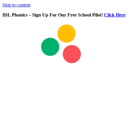
Skip to content
IDL Phonics – Sign Up For Our Free School Pilot!
Click Here