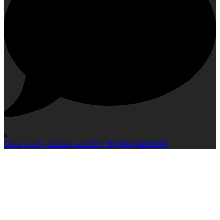
0
Open post by idlcloud with ID 17974604724063888