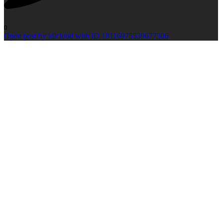
0
Open post by idlcloud with ID 18116975539677306