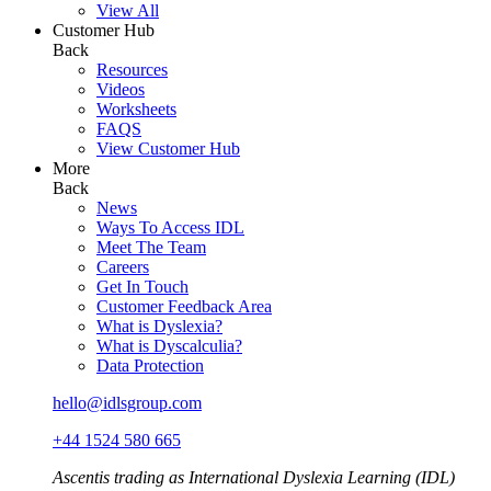
View All
Customer Hub
Back
Resources
Videos
Worksheets
FAQS
View Customer Hub
More
Back
News
Ways To Access IDL
Meet The Team
Careers
Get In Touch
Customer Feedback Area
What is Dyslexia?
What is Dyscalculia?
Data Protection
hello@idlsgroup.com
+44 1524 580 665
Ascentis trading as International Dyslexia Learning (IDL)