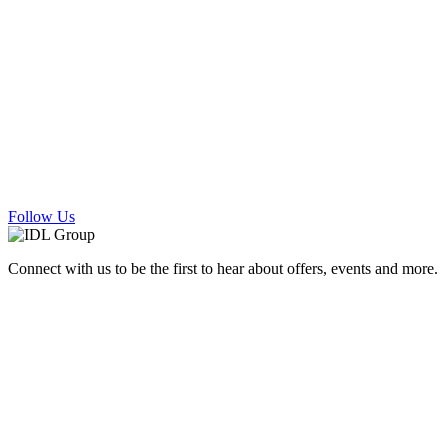
Follow Us
Connect with us to be the first to hear about offers, events and more.