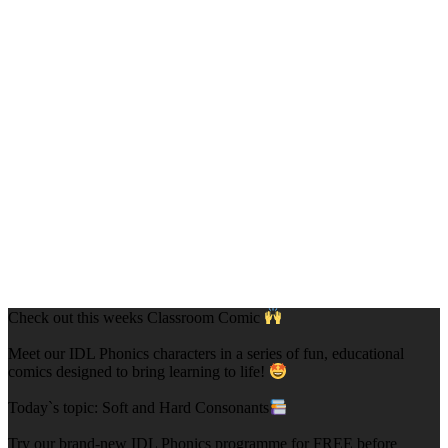
Check out this weeks Classroom Comic
Meet our IDL Phonics characters in a series of fun, educational
comics designed to bring learning to life!
Today`s topic: Soft and Hard Consonants
Try our brand-new IDL Phonics programme for FREE before