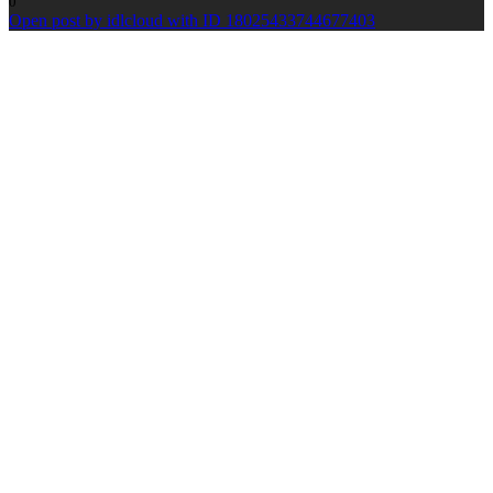
0
Open post by idlcloud with ID 18025433744677403