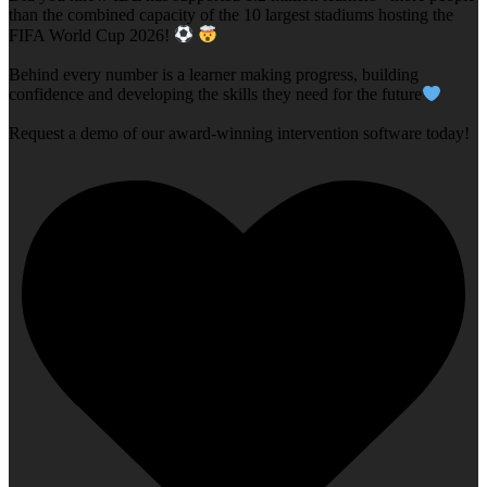
than the combined capacity of the 10 largest stadiums hosting the
FIFA World Cup 2026!
Behind every number is a learner making progress, building
confidence and developing the skills they need for the future
Request a demo of our award-winning intervention software today!