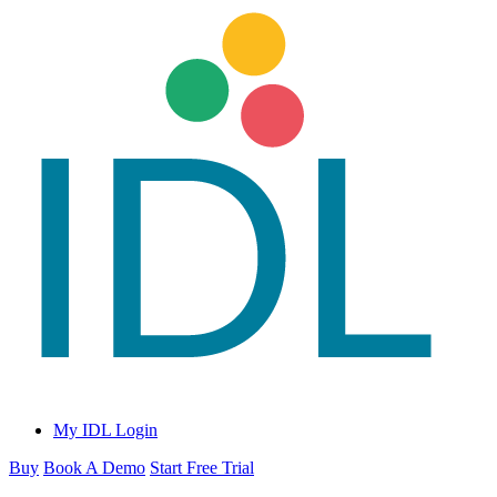
My IDL Login
Buy
Book A Demo
Start Free Trial