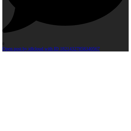
0
Open post by idlcloud with ID 18214327858340567