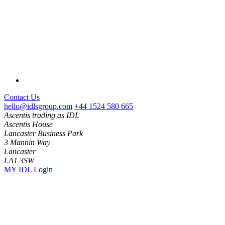
Contact Us
hello@idlsgroup.com
+44 1524 580 665
Ascentis trading as IDL
Ascentis House
Lancaster Business Park
3 Mannin Way
Lancaster
LA1 3SW
MY IDL Login