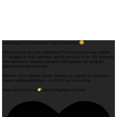
Answering Your Frequently Asked Questions!
Did you know we have a dedicated FAQs section on our website?
It`s designed to help customers get the most out of the IDL software,
with answers to common questions and guidance on using the
platform to its full potential.
Whether you`re getting started, looking for support, or wanting to
explore additional features, our FAQs are here to help.
View our FAQs here
https://idlsgroup.com/faqs/