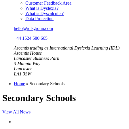
Customer Feedback Area
What is Dyslexia?
What is Dyscalculia?
Data Protection
hello@idlsgroup.com
+44 1524 580 665
Ascentis trading as International Dyslexia Learning (IDL)
Ascentis House
Lancaster Business Park
3 Mannin Way
Lancaster
LA1 3SW
Home
»
Secondary Schools
Secondary Schools
View All News