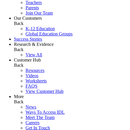
Teachers
Parents
Join Our Team
Our Customers
Back
K-12 Education
Global Education Groups
Success Stories
Research & Evidence
Back
View All
Customer Hub
Back
Resources
Videos
Worksheets
FAQS
View Customer Hub
More
Back
News
Ways To Access IDL
Meet The Team
Careers
Get In Touch