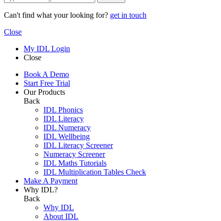
Can't find what your looking for?
get in touch
Close
My IDL Login
Close
Book A Demo
Start Free Trial
Our Products
Back
IDL Phonics
IDL Literacy
IDL Numeracy
IDL Wellbeing
IDL Literacy Screener
Numeracy Screener
IDL Maths Tutorials
IDL Multiplication Tables Check
Make A Payment
Why IDL?
Back
Why IDL
About IDL