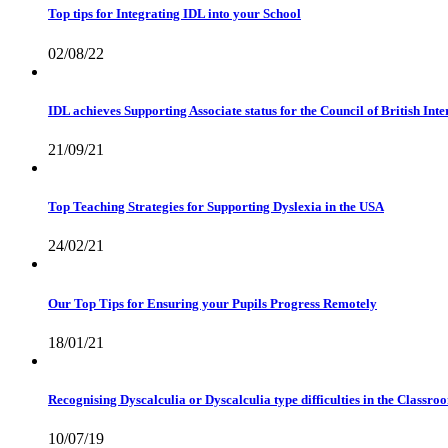
Top tips for Integrating IDL into your School
02/08/22
IDL achieves Supporting Associate status for the Council of British In
21/09/21
Top Teaching Strategies for Supporting Dyslexia in the USA
24/02/21
Our Top Tips for Ensuring your Pupils Progress Remotely
18/01/21
Recognising Dyscalculia or Dyscalculia type difficulties in the Classro
10/07/19