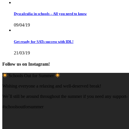
Dyscalculia in schools – All you need to know
09/04/19
Get ready for SATs success with IDL!
21/03/19
Follow us on Instagram!
Schools Out for Summer
Wishing everyone a relaxing and well-deserved break!
We`ll still be around throughout the summer if you need any support- f
#schoolsoutforsummer