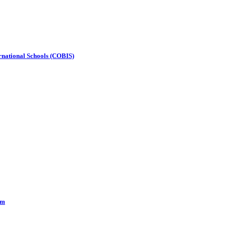
ternational Schools (COBIS)
om