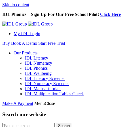
Skip to content
IDL Phonics – Sign Up For Our Free School Pilot!
Click Here
My IDL Login
Buy
Book A Demo
Start Free Trial
Our Products
IDL Literacy
IDL Numeracy
IDL Phonics
IDL Wellbeing
IDL Literacy Screener
IDL Numeracy Screener
IDL Maths Tutorials
IDL Multiplication Tables Check
Make A Payment
Menu
Close
Search our website
Search