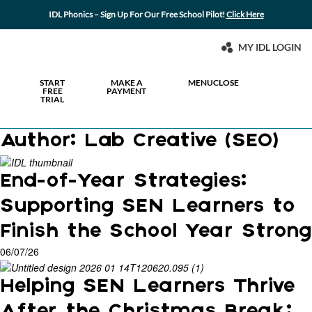
IDL Phonics – Sign Up For Our Free School Pilot!
Click Here
MY IDL LOGIN
START
MAKE A
MENU
CLOSE
FREE
PAYMENT
TRIAL
Author:
Lab Creative (SEO)
End-of-Year Strategies:
Supporting SEN Learners to
Finish the School Year Strong
06/07/26
Helping SEN Learners Thrive
After the Christmas Break: