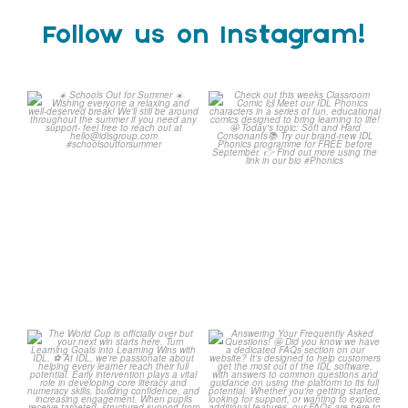
Follow us on Instagram!
Schools Out for Summer
Check out this weeks
Classroom Comic
...
Wishing
...
1
0
2
0
The World Cup is officially
Answering Your Frequently
over but your next win
...
Asked Questions!
...
3
0