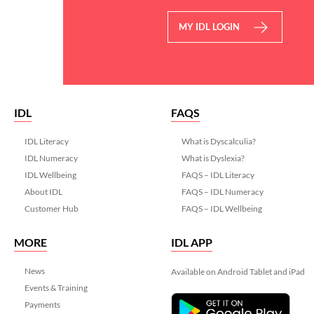
MY IDL LOGIN
IDL
FAQS
IDL Literacy
What is Dyscalculia?
IDL Numeracy
What is Dyslexia?
IDL Wellbeing
FAQS – IDL Literacy
About IDL
FAQS – IDL Numeracy
Customer Hub
FAQS – IDL Wellbeing
MORE
IDL APP
News
Available on Android Tablet and iPad
Events & Training
Payments