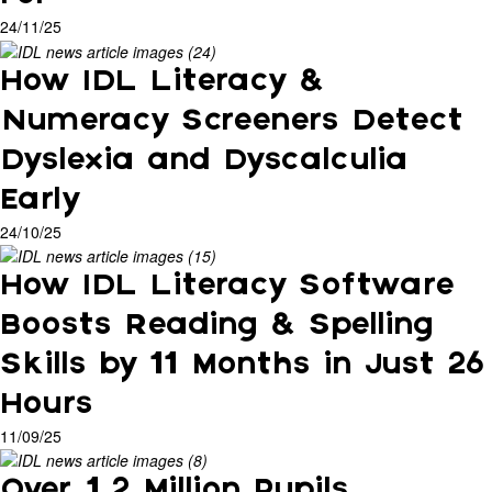
24/11/25
How IDL Literacy &
Numeracy Screeners Detect
Dyslexia and Dyscalculia
Early
24/10/25
How IDL Literacy Software
Boosts Reading & Spelling
Skills by 11 Months in Just 26
Hours
11/09/25
Over 1.2 Million Pupils