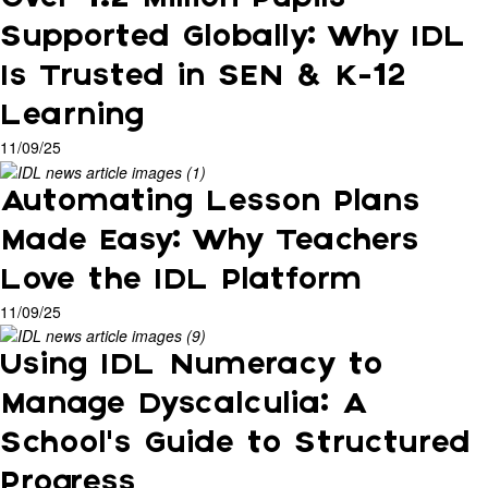
Supported Globally: Why IDL
Is Trusted in SEN & K-12
Learning
11/09/25
Automating Lesson Plans
Made Easy: Why Teachers
Love the IDL Platform
11/09/25
Using IDL Numeracy to
Manage Dyscalculia: A
School’s Guide to Structured
Progress