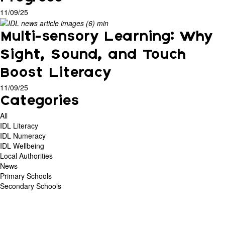
11/09/25
Multi-sensory Learning: Why
Sight, Sound, and Touch
Boost Literacy
11/09/25
Categories
All
IDL Literacy
IDL Numeracy
IDL Wellbeing
Local Authorities
News
Primary Schools
Secondary Schools