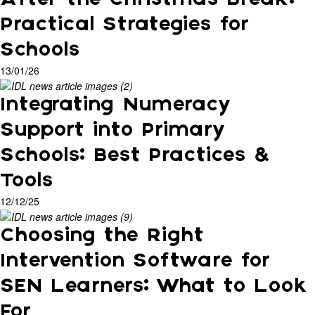
Practical Strategies for
Schools
13/01/26
Integrating Numeracy
Support into Primary
Schools: Best Practices &
Tools
12/12/25
Choosing the Right
Intervention Software for
SEN Learners: What to Look
For