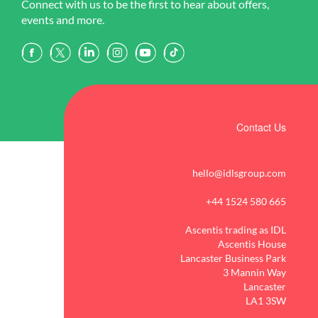
Connect with us to be the first to hear about offers,
events and more.
Contact Us
hello@idlsgroup.com
+44 1524 580 665
Ascentis trading as IDL
Ascentis House
Lancaster Business Park
3 Mannin Way
Lancaster
LA1 3SW