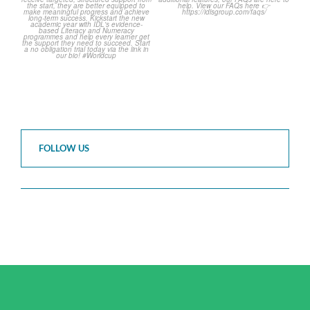
2
0
FOLLOW US