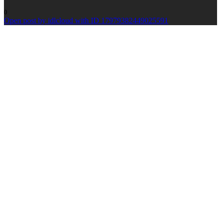
0
Open post by idlcloud with ID 17979382449025591