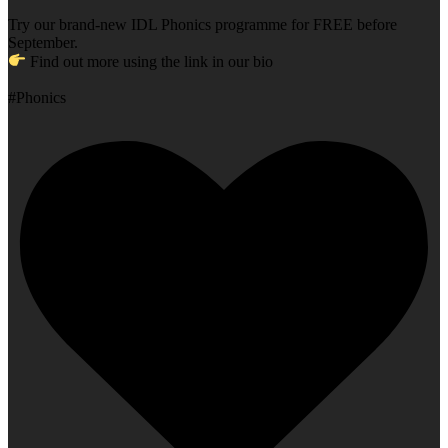
Try our brand-new IDL Phonics programme for FREE before
September.
Find out more using the link in our bio
#Phonics