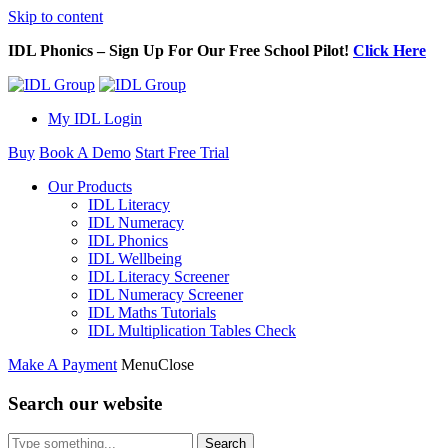
Skip to content
IDL Phonics – Sign Up For Our Free School Pilot!
Click Here
My IDL Login
Buy
Book A Demo
Start Free Trial
Our Products
IDL Literacy
IDL Numeracy
IDL Phonics
IDL Wellbeing
IDL Literacy Screener
IDL Numeracy Screener
IDL Maths Tutorials
IDL Multiplication Tables Check
Make A Payment
Menu
Close
Search our website
Search