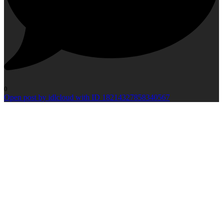
0
Open post by idlcloud with ID 18214327858340567