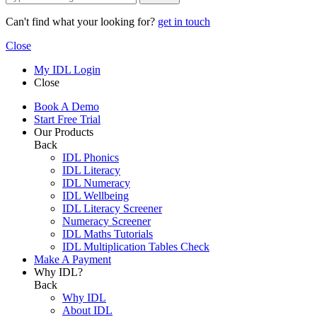
Can't find what your looking for?
get in touch
Close
My IDL Login
Close
Book A Demo
Start Free Trial
Our Products
Back
IDL Phonics
IDL Literacy
IDL Numeracy
IDL Wellbeing
IDL Literacy Screener
Numeracy Screener
IDL Maths Tutorials
IDL Multiplication Tables Check
Make A Payment
Why IDL?
Back
Why IDL
About IDL