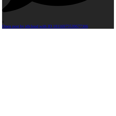
0
Open post by idlcloud with ID 18116975539677306