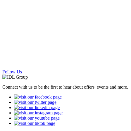
Follow Us
Connect with us to be the first to hear about offers, events and more.