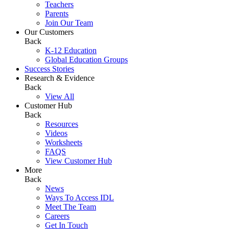
Teachers
Parents
Join Our Team
Our Customers
Back
K-12 Education
Global Education Groups
Success Stories
Research & Evidence
Back
View All
Customer Hub
Back
Resources
Videos
Worksheets
FAQS
View Customer Hub
More
Back
News
Ways To Access IDL
Meet The Team
Careers
Get In Touch