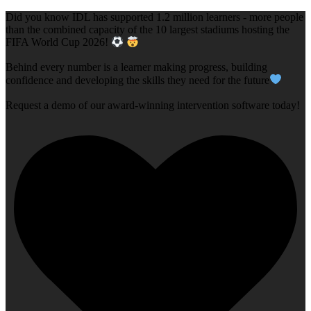
Did you know IDL has supported 1.2 million learners - more people
than the combined capacity of the 10 largest stadiums hosting the
FIFA World Cup 2026!
Behind every number is a learner making progress, building
confidence and developing the skills they need for the future
Request a demo of our award-winning intervention software today!