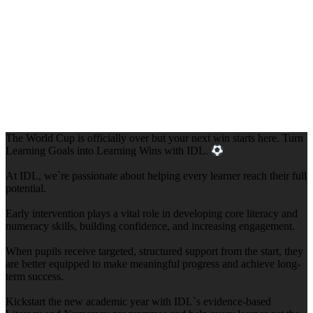
The World Cup is officially over but your next win starts here. Turn
Learning Goals into Learning Wins with IDL.
At IDL, we`re passionate about helping every learner reach their full
potential.
Early intervention plays a vital role in developing core literacy and
numeracy skills, building confidence, and increasing engagement.
When pupils receive targeted, structured support from the start, they
are better equipped to make meaningful progress and achieve long-
term success.
Kickstart the new academic year with IDL`s evidence-based