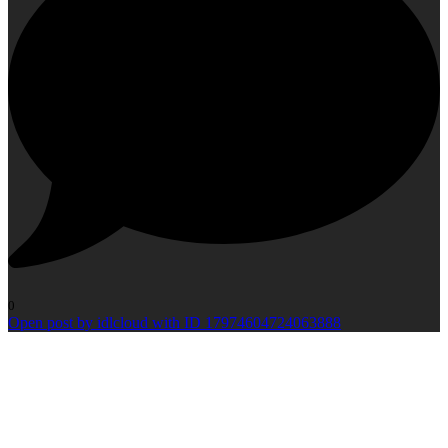
0
Open post by idlcloud with ID 17974604724063888