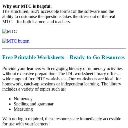
Why our MTC is helpful:
The structured, SEN-accessible format of the software and the
ability to customise the questions takes the stress out of the real
MTC—for both learners and teachers.
Free Printable Worksheets – Ready-to-Go Resources
Provide your learners with engaging literacy or numeracy activities
without extensive preparation. The IDL worksheet library offers a
wide range of free PDF worksheets. Our worksheets are ideal for
homework, catch-up sessions or independent learning. The library
includes a variety of topics such as:
Numeracy
Spelling and grammar
Measuring
With no login required, these resources are immediately accessible
for use with your learners!