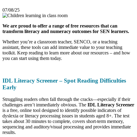
07/08/25
We are proud to offer a range of free resources that can
transform literacy and numeracy outcomes for SEN learners.
Whether you’re a classroom teacher, SENCO, or a teaching
assistant, these tools can add immediate value to your teaching
toolkit. Keep reading to learn more about our resources – and how
you can start using them today.
IDL Literacy Screener – Spot Reading Difficulties
Early
Struggling readers often fall through the cracks—especially if their
challenges aren’t immediately obvious. The
IDL Literacy Screener
is a free, online tool designed to identify possible indicators of
dyslexia or literacy processing issues in students aged 8+. The test
takes about 30 minutes to complete, covers short-term memory,
sequencing and auditory/visual processing and provides immediate
results.