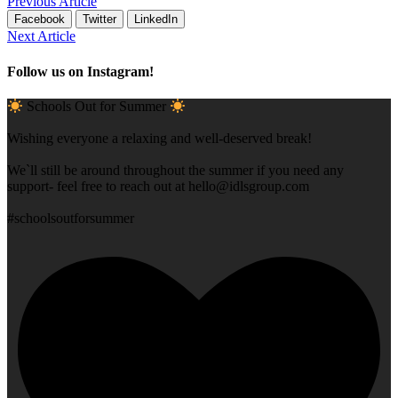
Previous Article
Facebook
Twitter
LinkedIn
Next Article
Follow us on Instagram!
Schools Out for Summer
Wishing everyone a relaxing and well-deserved break!
We`ll still be around throughout the summer if you need any
support- feel free to reach out at
hello@idlsgroup.com
#schoolsoutforsummer