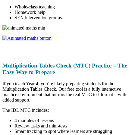
Whole-class teaching
Homework help
SEN intervention groups
Multiplication Tables Check (MTC) Practice – The
Easy Way to Prepare
If you teach Year 4, you’re likely preparing students for the
Multiplication Tables Check. Our free tool is a fully interactive
practice environment that mirrors the real MTC test format – with
added support.
The IDL MTC includes:
4 modules of lessons
Review tasks and mini-tests
Smart tracking to spot where learners are struggling