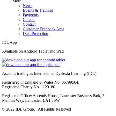
More
News
Events & Training
Payments
Careers
Contact
Customer Feedback Area
Data Protection
IDL App
Available on Android Tablet and iPad
Ascentis trading as International Dyslexia Learning (IDL)
Registered in England & Wales No. 06799564.
Registered Charity No. 1129180
Registered Office: Ascentis House, Lancaster Business Park, 3
Mannin Way, Lancaster. LA1 3SW
© 2022 IDL Group. All Rights Reserved