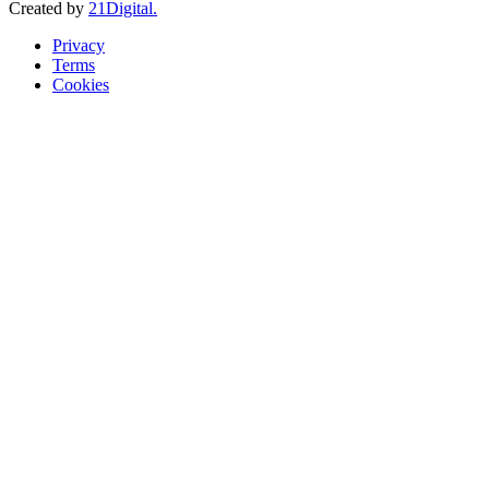
Created by
21Digital.
Privacy
Terms
Cookies