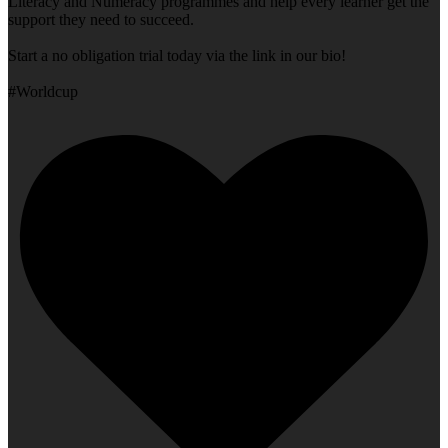
Literacy and Numeracy programmes and help every learner get the
support they need to succeed.
Start a no obligation trial today via the link in our bio!
#Worldcup