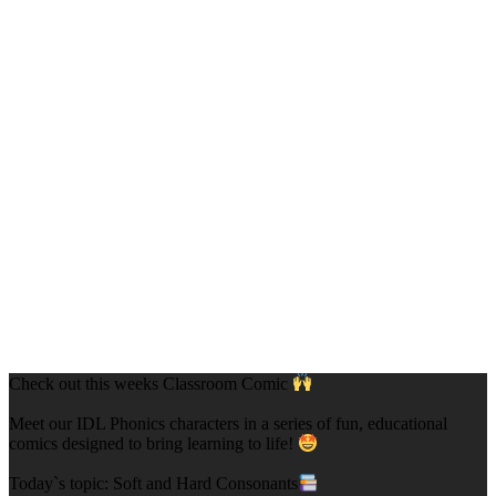
Check out this weeks Classroom Comic
Meet our IDL Phonics characters in a series of fun, educational
comics designed to bring learning to life!
Today`s topic: Soft and Hard Consonants