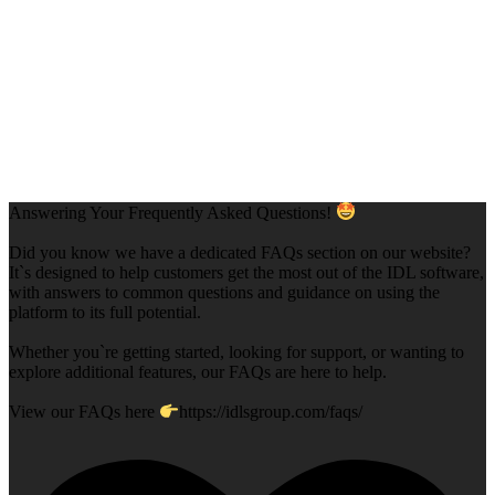
Answering Your Frequently Asked Questions!
Did you know we have a dedicated FAQs section on our website?
It`s designed to help customers get the most out of the IDL software,
with answers to common questions and guidance on using the
platform to its full potential.
Whether you`re getting started, looking for support, or wanting to
explore additional features, our FAQs are here to help.
View our FAQs here
https://idlsgroup.com/faqs/