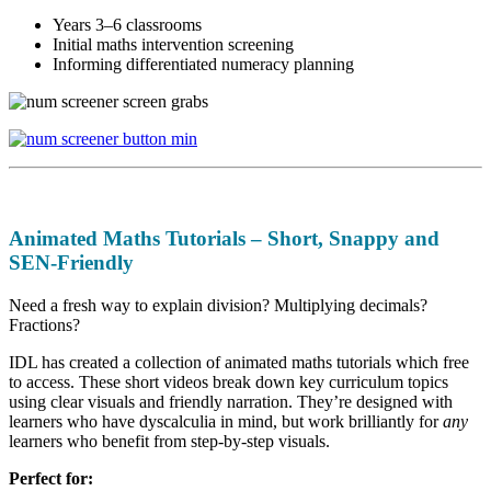
Years 3–6 classrooms
Initial maths intervention screening
Informing differentiated numeracy planning
Animated Maths Tutorials – Short, Snappy and
SEN-Friendly
Need a fresh way to explain division? Multiplying decimals?
Fractions?
IDL has created a collection of animated maths tutorials which free
to access. These short videos break down key curriculum topics
using clear visuals and friendly narration. They’re designed with
learners who have dyscalculia in mind, but work brilliantly for
any
learners who benefit from step-by-step visuals.
Perfect for: