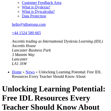
Customer Feedback Area
What is Dyslexia?
What is Dyscalculia?
Data Protection
hello@idlsgroup.com
+44 1524 580 665
Ascentis trading as International Dyslexia Learning (IDL)
Ascentis House
Lancaster Business Park
3 Mannin Way
Lancaster
LA1 3SW
Home
»
News
»
Unlocking Learning Potential: Free IDL
Resources Every Teacher Should Know About
Unlocking Learning Potential:
Free IDL Resources Every
Teacher Should Know About