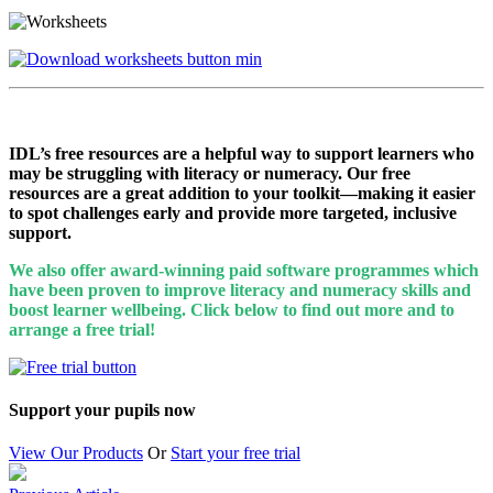
IDL’s free resources are a helpful way to support learners who
may be struggling with literacy or numeracy. Our free
resources are a great addition to your toolkit—making it easier
to spot challenges early and provide more targeted, inclusive
support.
We also offer award-winning paid software programmes which
have been proven to improve literacy and numeracy skills and
boost learner wellbeing. Click below to find out more and to
arrange a free trial!
Support your pupils now
View Our Products
Or
Start your free trial