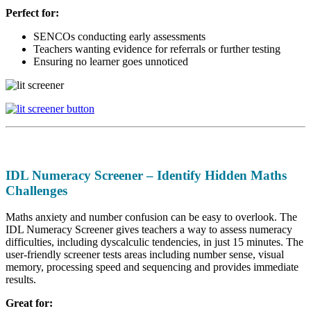
Perfect for:
SENCOs conducting early assessments
Teachers wanting evidence for referrals or further testing
Ensuring no learner goes unnoticed
IDL Numeracy Screener – Identify Hidden Maths
Challenges
Maths anxiety and number confusion can be easy to overlook. The
IDL Numeracy Screener gives teachers a way to assess numeracy
difficulties, including dyscalculic tendencies, in just 15 minutes. The
user-friendly screener tests areas including number sense, visual
memory, processing speed and sequencing and provides immediate
results.
Great for: