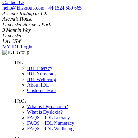
Contact Us
hello@idlsgroup.com
+44 1524 580 665
Ascentis trading as IDL
Ascentis House
Lancaster Business Park
3 Mannin Way
Lancaster
LA1 3SW
MY IDL Login
IDL
IDL Literacy
IDL Numeracy
IDL Wellbeing
About IDL
Customer Hub
FAQs
What is Dyscalculia?
What is Dyslexia?
FAQS – IDL Literacy
FAQS – IDL Numeracy
FAQS – IDL Wellbeing