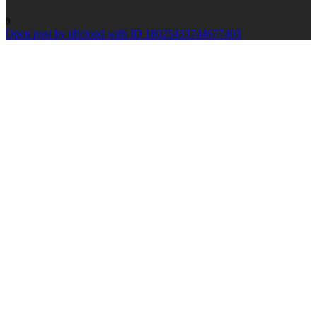
0
Open post by idlcloud with ID 18025433744677403