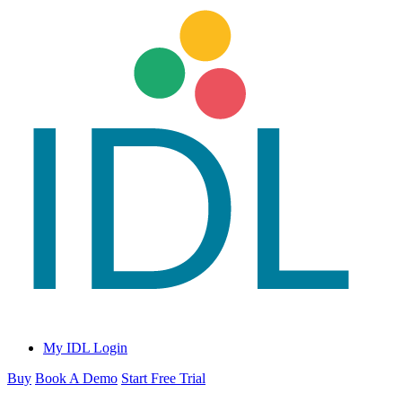
My IDL Login
Buy
Book A Demo
Start Free Trial