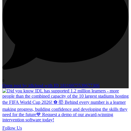
0
Open post by idlcloud with ID 18116975539677306
Follow Us