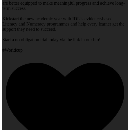
are better equipped to make meaningful progress and achieve long-
term success.
Kickstart the new academic year with IDL`s evidence-based
Literacy and Numeracy programmes and help every learner get the
support they need to succeed.
Start a no obligation trial today via the link in our bio!
#Worldcup