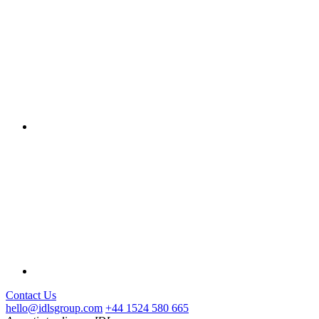
Contact Us
hello@idlsgroup.com
+44 1524 580 665