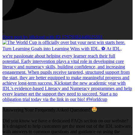
0
Open post by idlcloud with ID 17979382449025591
Answering Your Frequently Asked Questions!
Did you know we have a dedicated FAQs section on our website?
It`s designed to help customers get the most out of the IDL software,
with answers to common questions and guidance on using the