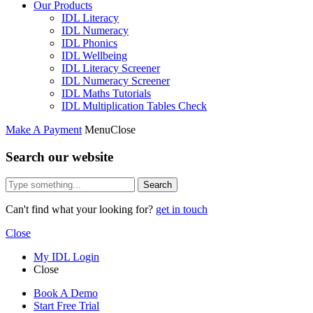
Our Products
IDL Literacy
IDL Numeracy
IDL Phonics
IDL Wellbeing
IDL Literacy Screener
IDL Numeracy Screener
IDL Maths Tutorials
IDL Multiplication Tables Check
Make A Payment
Menu
Close
Search our website
Search
Can't find what your looking for?
get in touch
Close
My IDL Login
Close
Book A Demo
Start Free Trial