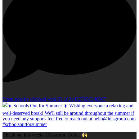
0
Open post by idlcloud with ID 18214327858340567
Check out this weeks Classroom Comic