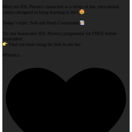
Meet our IDL Phonics characters in a series of fun, educational
comics designed to bring learning to life!
Today`s topic: Soft and Hard Consonants
Try our brand-new IDL Phonics programme for FREE before
September.
Find out more using the link in our bio
#Phonics