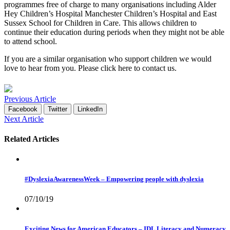
programmes free of charge to many organisations including Alder
Hey Children’s Hospital Manchester Children’s Hospital and East
Sussex School for Children in Care. This allows children to
continue their education during periods when they might not be able
to attend school.
If you are a similar organisation who support children we would
love to hear from you. Please click
here
to contact us.
Previous Article
Facebook
Twitter
LinkedIn
Next Article
Related Articles
#DyslexiaAwarenessWeek – Empowering people with dyslexia
07/10/19
Exciting News for American Educators – IDL Literacy and Numeracy