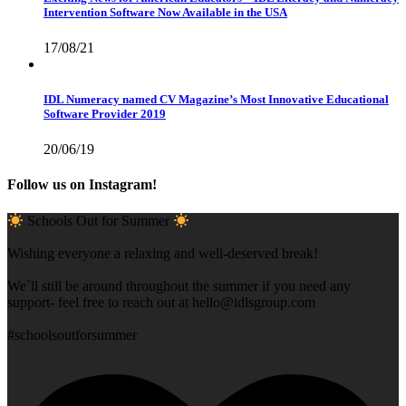
Intervention Software Now Available in the USA
17/08/21
IDL Numeracy named CV Magazine’s Most Innovative Educational
Software Provider 2019
20/06/19
Follow us on Instagram!
Schools Out for Summer
Wishing everyone a relaxing and well-deserved break!
We`ll still be around throughout the summer if you need any
support- feel free to reach out at
hello@idlsgroup.com
#schoolsoutforsummer