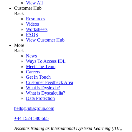
View All
Customer Hub
Back
Resources
Videos
Worksheets
FAQS
View Customer Hub
More
Back
News
Ways To Access IDL
Meet The Team
Careers
Get In Touch
Customer Feedback Area
What is Dyslexia?
What is Dyscalculia?
Data Protection
hello@idlsgroup.com
+44 1524 580 665
Ascentis trading as International Dyslexia Learning (IDL)