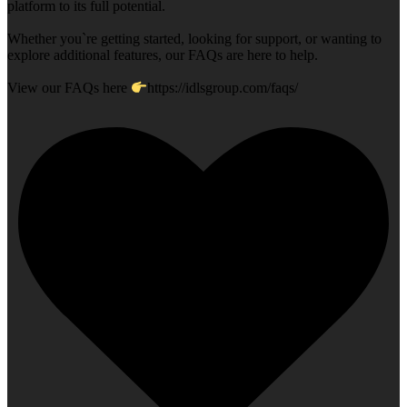
platform to its full potential.
Whether you`re getting started, looking for support, or wanting to
explore additional features, our FAQs are here to help.
View our FAQs here
https://idlsgroup.com/faqs/