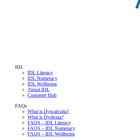
IDL
IDL Literacy
IDL Numeracy
IDL Wellbeing
About IDL
Customer Hub
FAQs
What is Dyscalculia?
What is Dyslexia?
FAQS – IDL Literacy
FAQS – IDL Numeracy
FAQS – IDL Wellbeing