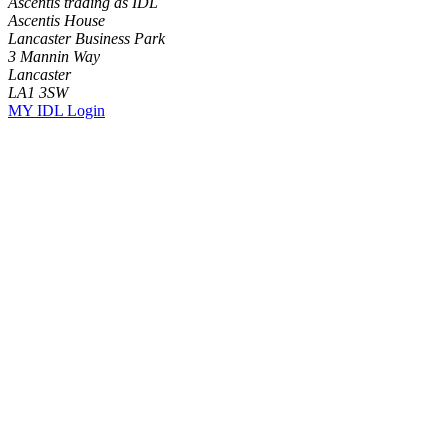
Ascentis trading as IDL
Ascentis House
Lancaster Business Park
3 Mannin Way
Lancaster
LA1 3SW
MY IDL Login