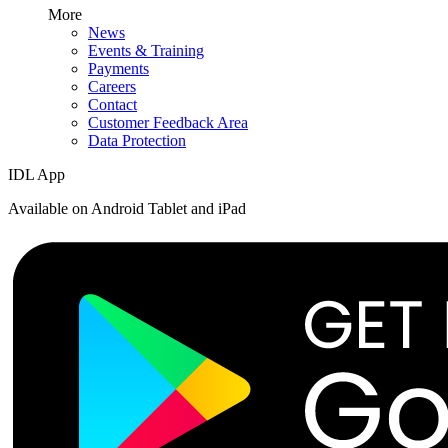
More
News
Events & Training
Payments
Careers
Contact
Customer Feedback Area
Data Protection
IDL App
Available on Android Tablet and iPad