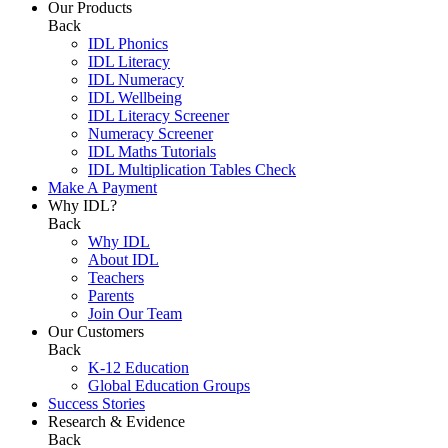
Our Products
Back
IDL Phonics
IDL Literacy
IDL Numeracy
IDL Wellbeing
IDL Literacy Screener
Numeracy Screener
IDL Maths Tutorials
IDL Multiplication Tables Check
Make A Payment
Why IDL?
Back
Why IDL
About IDL
Teachers
Parents
Join Our Team
Our Customers
Back
K-12 Education
Global Education Groups
Success Stories
Research & Evidence
Back