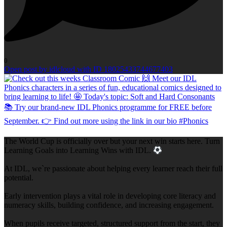
0
Open post by idlcloud with ID 18025433744677403
The World Cup is officially over but your next win starts here. Turn
Learning Goals into Learning Wins with IDL.
At IDL, we`re passionate about helping every learner reach their full
potential.
Early intervention plays a vital role in developing core literacy and
numeracy skills, building confidence, and increasing engagement.
When pupils receive targeted, structured support from the start, they