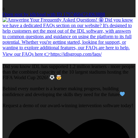
0
Open post by idlcloud with ID 17974604724063888
Did you know IDL has supported 1.2 million learners - more people
than the combined capacity of the 10 largest stadiums hosting the
FIFA World Cup 2026!
Behind every number is a learner making progress, building
confidence and developing the skills they need for the future
Request a demo of our award-winning intervention software today!