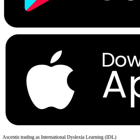
Ascentis trading as International Dyslexia Learning (IDL)