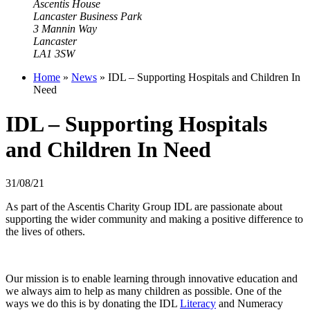
Ascentis House
Lancaster Business Park
3 Mannin Way
Lancaster
LA1 3SW
Home
»
News
»
IDL – Supporting Hospitals and Children In
Need
IDL – Supporting Hospitals
and Children In Need
31/08/21
As part of the Ascentis Charity Group IDL are passionate about
supporting the wider community and making a positive difference to
the lives of others.
Our mission is to enable learning through innovative education and
we always aim to help as many children as possible. One of the
ways we do this is by donating the IDL
Literacy
and
Numeracy