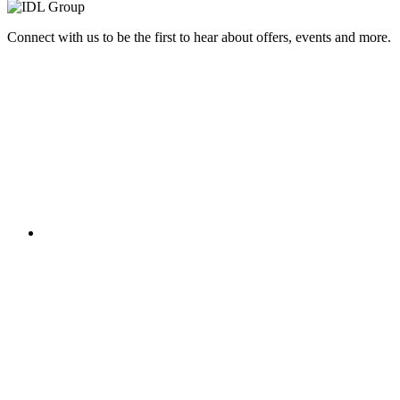
Connect with us to be the first to hear about offers, events and more.