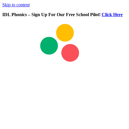
Skip to content
IDL Phonics – Sign Up For Our Free School Pilot!
Click Here