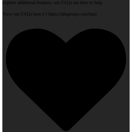
explore additional features, our FAQs are here to help.
View our FAQs here 👉https://idlsgroup.com/faqs/