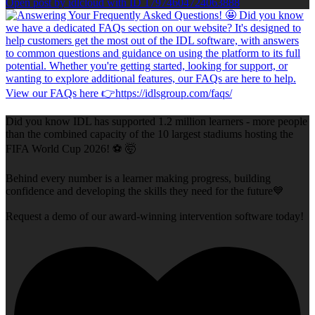
Open post by idlcloud with ID 17974604724063888
Did you know IDL has supported 1.2 million learners - more people
than the combined capacity of the 10 largest stadiums hosting the
FIFA World Cup 2026! ⚽ 🤯
Behind every number is a learner making progress, building
confidence and developing the skills they need for the future💙
Request a demo of our award-winning intervention software today!