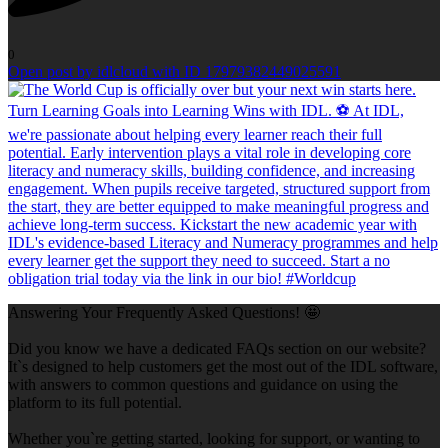
0
Open post by idlcloud with ID 17979382449025591
Answering Your Frequently Asked Questions! 🤩
Did you know we have a dedicated FAQs section on our website?
It`s designed to help customers get the most out of the IDL software,
with answers to common questions and guidance on using the
platform to its full potential.
Whether you`re getting started, looking for support, or wanting to