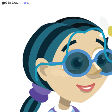
get in touch
here
.