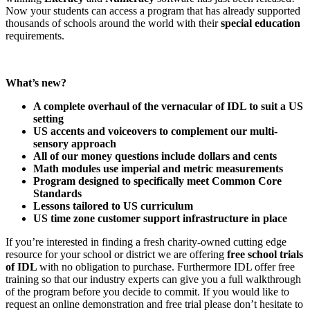
Now your students can access a program that has already supported
thousands of schools around the world with their
special education
requirements.
What’s new?
A complete overhaul of the vernacular of IDL to suit a US
setting
US accents and voiceovers to complement our multi-
sensory approach
All of our money questions include dollars and cents
Math modules use imperial and metric measurements
Program designed to specifically meet Common Core
Standards
Lessons tailored to US curriculum
US time zone customer support infrastructure in place
If you’re interested in finding a fresh charity-owned cutting edge
resource for your school or district we are offering
free school trials
of IDL
with no obligation to purchase. Furthermore IDL offer free
training so that our industry experts can give you a full walkthrough
of the program before you decide to commit. If you would like to
request an online demonstration and free trial please don’t hesitate to