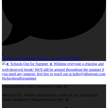
0
Open post by idlcloud with ID 18214327858340567
Check out this weeks Classroom Comic 🙌
Meet our IDL Phonics characters in a series of fun, educational
comics designed to bring learning to life! 🤩