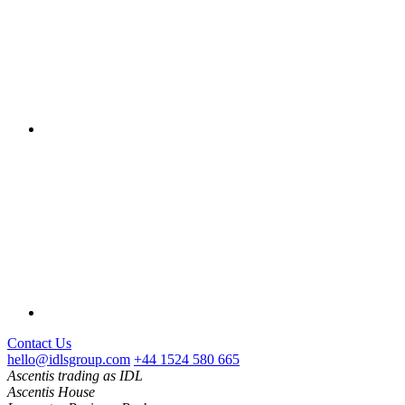
Contact Us
hello@idlsgroup.com
+44 1524 580 665
Ascentis trading as IDL
Ascentis House