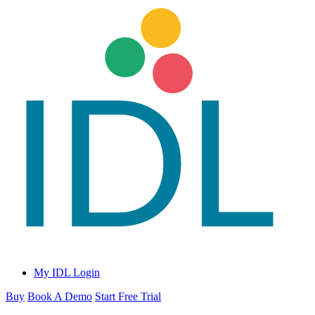
My IDL Login
Buy
Book A Demo
Start Free Trial