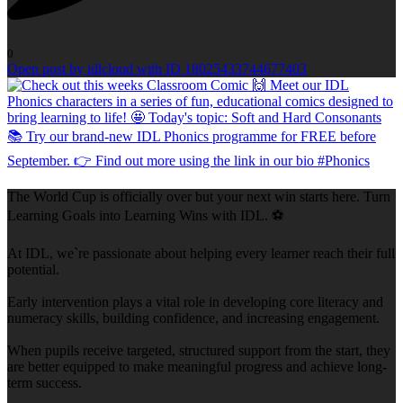
0
Open post by idlcloud with ID 18025433744677403
The World Cup is officially over but your next win starts here. Turn
Learning Goals into Learning Wins with IDL. ⚽
At IDL, we`re passionate about helping every learner reach their full
potential.
Early intervention plays a vital role in developing core literacy and
numeracy skills, building confidence, and increasing engagement.
When pupils receive targeted, structured support from the start, they
are better equipped to make meaningful progress and achieve long-
term success.