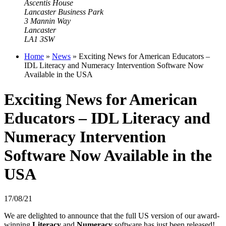
Ascentis House
Lancaster Business Park
3 Mannin Way
Lancaster
LA1 3SW
Home
»
News
»
Exciting News for American Educators –
IDL Literacy and Numeracy Intervention Software Now
Available in the USA
Exciting News for American
Educators – IDL Literacy and
Numeracy Intervention
Software Now Available in the
USA
17/08/21
We are delighted to announce that the full US version of our award-
winning
Literacy
and
Numeracy
software has just been released!