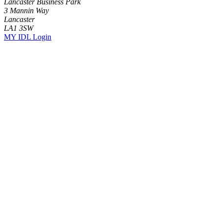
Lancaster Business Park
3 Mannin Way
Lancaster
LA1 3SW
MY IDL Login