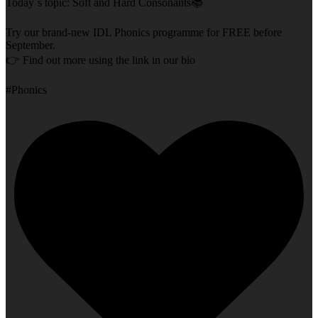
Today`s topic: Soft and Hard Consonants📚
Try our brand-new IDL Phonics programme for FREE before
September.
👉 Find out more using the link in our bio
#Phonics