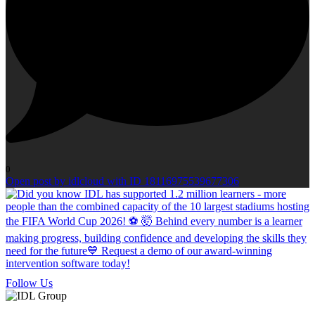
0
Open post by idlcloud with ID 18116975539677306
Follow Us