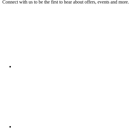
Connect with us to be the first to hear about offers, events and more.