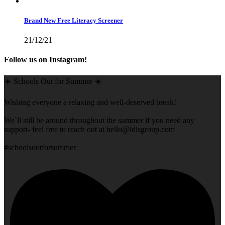
Brand New Free Literacy Screener
21/12/21
Follow us on Instagram!
☀️ Schools Out for Summer ☀️
Wishing everyone a relaxing and well-deserved break!
We`ll still be around throughout the summer if you need any
support- feel free to reach out at
hello@idlsgroup.com
#schoolsoutforsummer