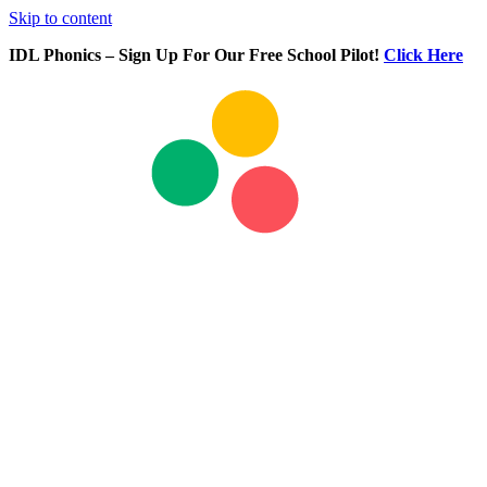
Skip to content
IDL Phonics – Sign Up For Our Free School Pilot!
Click Here