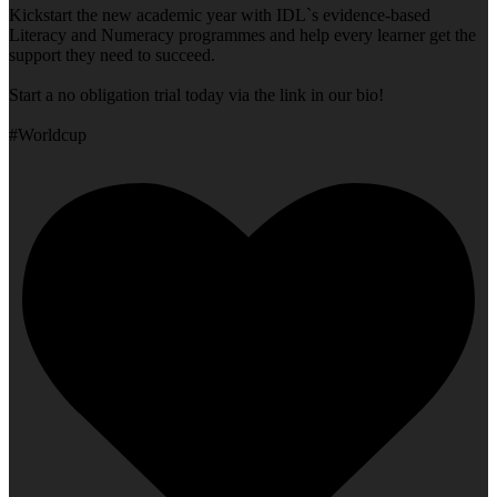
Kickstart the new academic year with IDL`s evidence-based
Literacy and Numeracy programmes and help every learner get the
support they need to succeed.
Start a no obligation trial today via the link in our bio!
#Worldcup