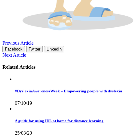
Previous Article
Facebook
Twitter
LinkedIn
Next Article
Related Articles
#DyslexiaAwarenessWeek – Empowering people with dyslexia
07/10/19
A guide for using IDL at home for distance learning
25/03/20