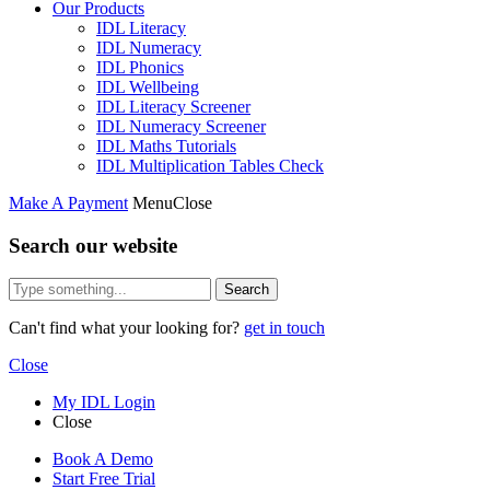
Our Products
IDL Literacy
IDL Numeracy
IDL Phonics
IDL Wellbeing
IDL Literacy Screener
IDL Numeracy Screener
IDL Maths Tutorials
IDL Multiplication Tables Check
Make A Payment
Menu
Close
Search our website
Search
Can't find what your looking for?
get in touch
Close
My IDL Login
Close
Book A Demo
Start Free Trial