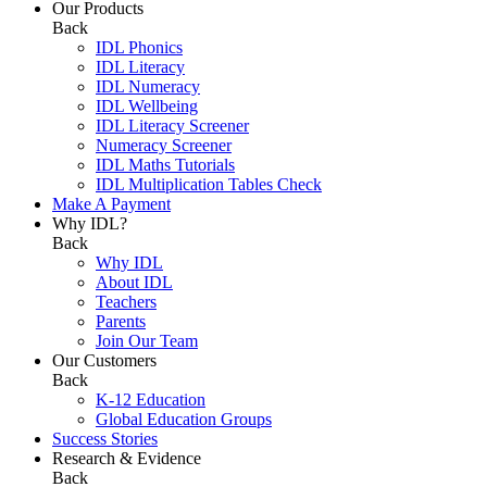
Our Products
Back
IDL Phonics
IDL Literacy
IDL Numeracy
IDL Wellbeing
IDL Literacy Screener
Numeracy Screener
IDL Maths Tutorials
IDL Multiplication Tables Check
Make A Payment
Why IDL?
Back
Why IDL
About IDL
Teachers
Parents
Join Our Team
Our Customers
Back
K-12 Education
Global Education Groups
Success Stories
Research & Evidence
Back