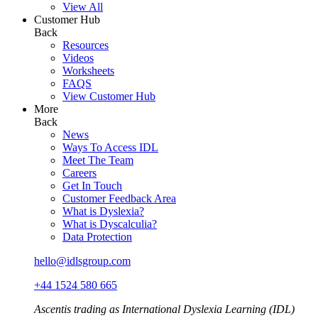
View All
Customer Hub
Back
Resources
Videos
Worksheets
FAQS
View Customer Hub
More
Back
News
Ways To Access IDL
Meet The Team
Careers
Get In Touch
Customer Feedback Area
What is Dyslexia?
What is Dyscalculia?
Data Protection
hello@idlsgroup.com
+44 1524 580 665
Ascentis trading as International Dyslexia Learning (IDL)