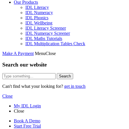
Our Products
IDL Literacy
IDL Numeracy
IDL Phonics
IDL Wellbeing
IDL Literacy Screener
IDL Numeracy Screener
IDL Maths Tutorials
IDL Multiplication Tables Check
Make A Payment
Menu
Close
Search our website
Search
Can't find what your looking for?
get in touch
Close
My IDL Login
Close
Book A Demo
Start Free Trial