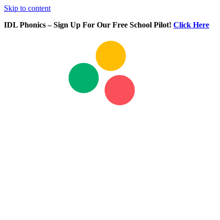
Skip to content
IDL Phonics – Sign Up For Our Free School Pilot!
Click Here