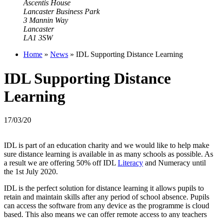
Ascentis House
Lancaster Business Park
3 Mannin Way
Lancaster
LA1 3SW
Home
»
News
»
IDL Supporting Distance Learning
IDL Supporting Distance
Learning
17/03/20
IDL is part of an education charity and we would like to help make
sure distance learning is available in as many schools as possible. As
a result we are offering 50% off IDL
Literacy
and
Numeracy
until
the 1st July 2020.
IDL is the perfect solution for distance learning it allows pupils to
retain and maintain skills after any period of school absence. Pupils
can access the software from any device as the programme is cloud
based. This also means we can offer remote access to any teachers