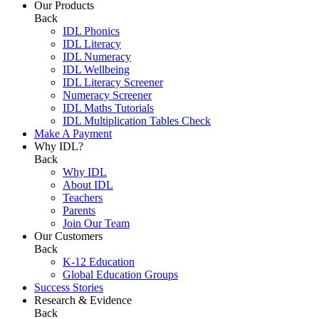
Our Products
Back
IDL Phonics
IDL Literacy
IDL Numeracy
IDL Wellbeing
IDL Literacy Screener
Numeracy Screener
IDL Maths Tutorials
IDL Multiplication Tables Check
Make A Payment
Why IDL?
Back
Why IDL
About IDL
Teachers
Parents
Join Our Team
Our Customers
Back
K-12 Education
Global Education Groups
Success Stories
Research & Evidence
Back