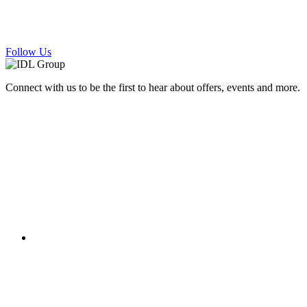
Follow Us
Connect with us to be the first to hear about offers, events and more.