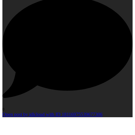
0
Open post by idlcloud with ID 18116975539677306