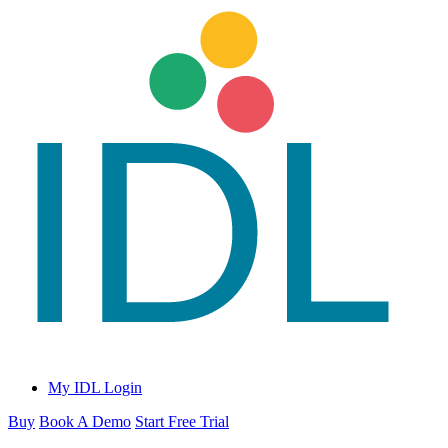
My IDL Login
Buy
Book A Demo
Start Free Trial