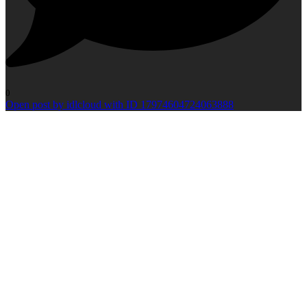
0
Open post by idlcloud with ID 17974604724063888