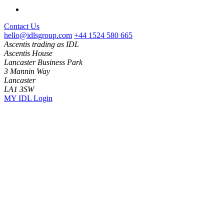
Contact Us
hello@idlsgroup.com
+44 1524 580 665
Ascentis trading as IDL
Ascentis House
Lancaster Business Park
3 Mannin Way
Lancaster
LA1 3SW
MY IDL Login