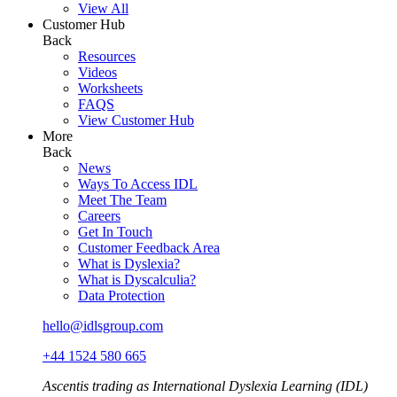
View All
Customer Hub
Back
Resources
Videos
Worksheets
FAQS
View Customer Hub
More
Back
News
Ways To Access IDL
Meet The Team
Careers
Get In Touch
Customer Feedback Area
What is Dyslexia?
What is Dyscalculia?
Data Protection
hello@idlsgroup.com
+44 1524 580 665
Ascentis trading as International Dyslexia Learning (IDL)