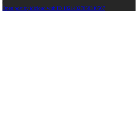
0
Open post by idlcloud with ID 18214327858340567