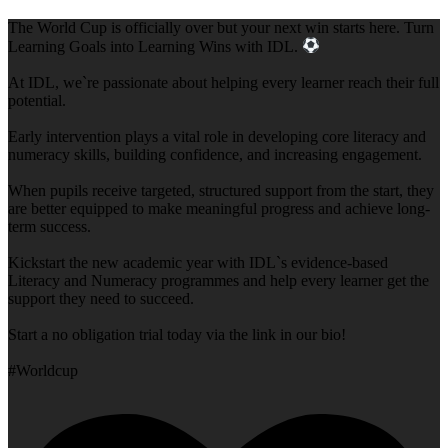
The World Cup is officially over but your next win starts here. Turn
Learning Goals into Learning Wins with IDL.
At IDL, we`re passionate about helping every learner reach their full
potential.
Early intervention plays a vital role in developing core literacy and
numeracy skills, building confidence, and increasing engagement.
When pupils receive targeted, structured support from the start, they
are better equipped to make meaningful progress and achieve long-
term success.
Kickstart the new academic year with IDL`s evidence-based
Literacy and Numeracy programmes and help every learner get the
support they need to succeed.
Start a no obligation trial today via the link in our bio!
#Worldcup