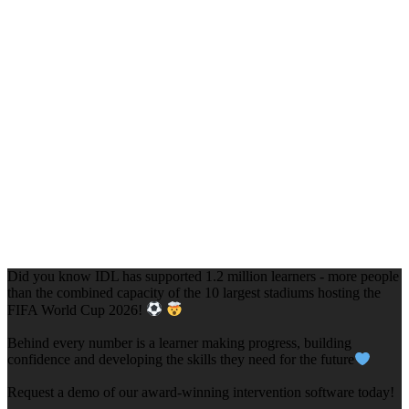
Did you know IDL has supported 1.2 million learners - more people
than the combined capacity of the 10 largest stadiums hosting the
FIFA World Cup 2026!
Behind every number is a learner making progress, building
confidence and developing the skills they need for the future
Request a demo of our award-winning intervention software today!