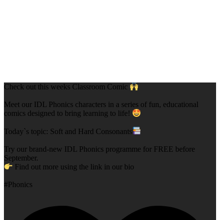
Check out this weeks Classroom Comic
Meet our IDL Phonics characters in a series of fun, educational
comics designed to bring learning to life!
Today`s topic: Soft and Hard Consonants
Try our brand-new IDL Phonics programme for FREE before
September.
Find out more using the link in our bio
#Phonics