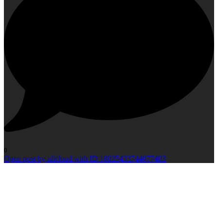
0
Open post by idlcloud with ID 18025433744677403