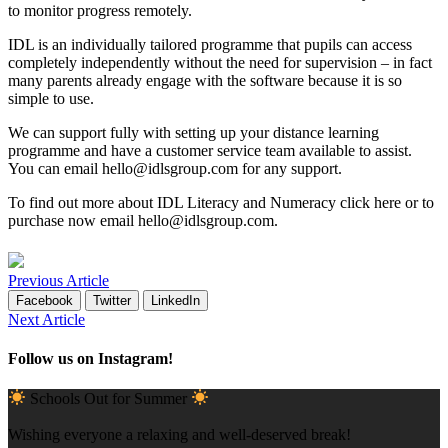
to monitor progress remotely.
IDL is an individually tailored programme that pupils can access
completely independently without the need for supervision – in fact
many parents already engage with the software because it is so
simple to use.
We can support fully with setting up your distance learning
programme and have a customer service team available to assist.
You can email
hello@idlsgroup.com
for any support.
To find out more about IDL
Literacy
and
Numeracy
click
here
or to
purchase now email
hello@idlsgroup.com
.
Previous Article
Facebook
Twitter
LinkedIn
Next Article
Follow us on Instagram!
Schools Out for Summer
Wishing everyone a relaxing and well-deserved break!