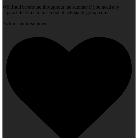
We`ll still be around throughout the summer if you need any
support- feel free to reach out at
hello@idlsgroup.com
#schoolsoutforsummer