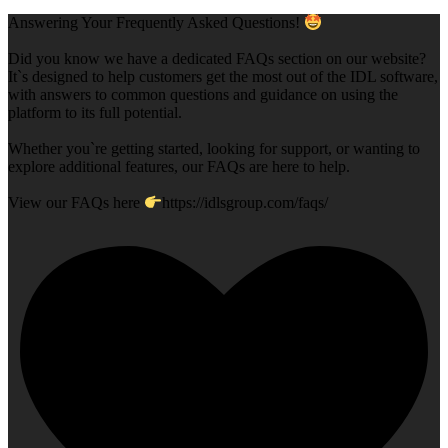
Answering Your Frequently Asked Questions!
Did you know we have a dedicated FAQs section on our website?
It`s designed to help customers get the most out of the IDL software,
with answers to common questions and guidance on using the
platform to its full potential.
Whether you`re getting started, looking for support, or wanting to
explore additional features, our FAQs are here to help.
View our FAQs here
https://idlsgroup.com/faqs/