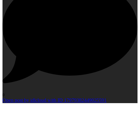
0
Open post by idlcloud with ID 17979382449025591