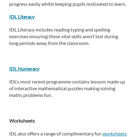
progress easily whilst keeping pupils motivated to learn.
IDL Literacy
IDL Literacy includes reading typing and spelling
exercises ensuring these vital skills aren’t lost during
long periods away from the classroom.
IDL Numeracy
IDL’s most recent programme contains lessons made up
of interactive mathematical puzzles making solving
maths problems fun.
Worksheets
IDL also offers a range of complimentary fun
worksheets