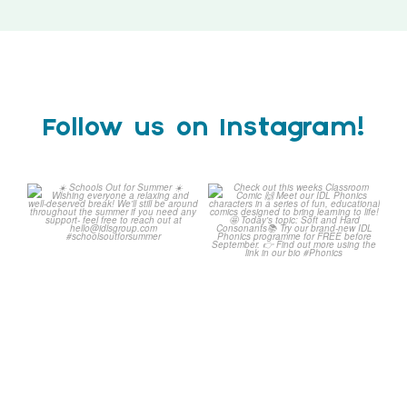
Follow us on Instagram!
☀️ Schools Out for Summer
Check out this weeks
☀️
Classroom Comic 🙌
...
Wishing
...
1
0
2
0