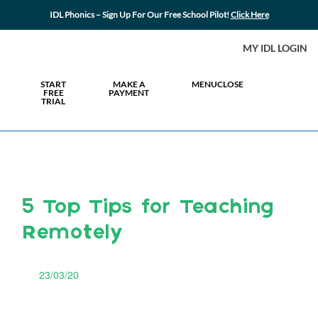
IDL Phonics – Sign Up For Our Free School Pilot!
Click Here
MY IDL LOGIN
START
MAKE A
MENU
CLOSE
FREE
PAYMENT
TRIAL
5 Top Tips for Teaching
Remotely
23/03/20