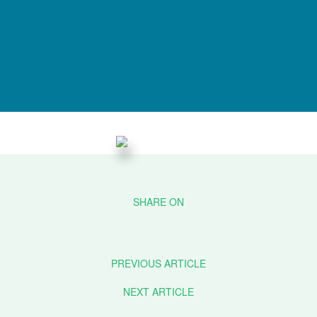
PREVIOUS ARTICLE
NEXT ARTICLE