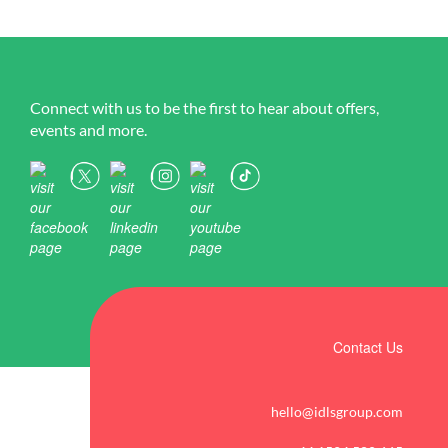
Connect with us to be the first to hear about offers,
events and more.
Contact Us
hello@idlsgroup.com