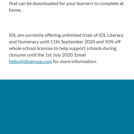
that can be downloaded for your learners to complete at
home.
IDL are currently offering unlimited trials of IDL Literacy
and Numeracy until 11th September 2020 and 50% off
whole school licences to help support schools during
closures until the 1st July 2020. Email
hello@idlsgroup.com
for more information.