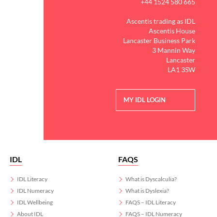
+44 1524 580 665
Ascentis trading as IDL
Ascentis House
Lancaster Business Park
3 Mannin Way
Lancaster
LA1 3SW
MY IDL LOGIN
IDL
FAQS
IDL Literacy
What is Dyscalculia?
IDL Numeracy
What is Dyslexia?
IDL Wellbeing
FAQS – IDL Literacy
About IDL
FAQS – IDL Numeracy