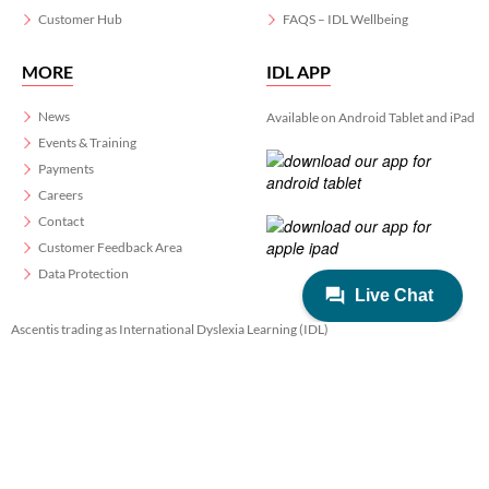
Customer Hub
FAQS – IDL Wellbeing
MORE
IDL APP
News
Available on Android Tablet and iPad
Events & Training
Payments
Careers
Contact
Customer Feedback Area
Data Protection
Ascentis trading as International Dyslexia Learning (IDL)
Registered in England & Wales No. 06799564.
Registered Charity No. 1129180
Registered Office: Ascentis House, Lancaster Business Park, 3 Mannin Way,
Lancaster. LA1 3SW