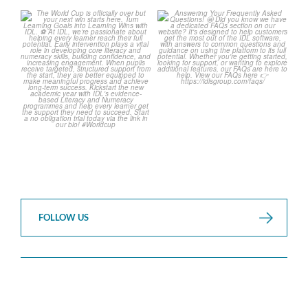
The World Cup is officially
Answering Your Frequently
over but your next win
...
Asked Questions! 🤩
...
3
0
2
0
FOLLOW US