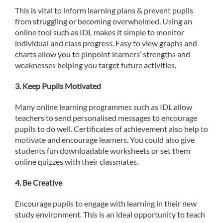
This is vital to inform learning plans & prevent pupils
from struggling or becoming overwhelmed. Using an
online tool such as IDL makes it simple to monitor
individual and class progress. Easy to view graphs and
charts allow you to pinpoint learners’ strengths and
weaknesses helping you target future activities.
3.
Keep Pupils Motivated
Many online learning programmes such as IDL allow
teachers to send personalised messages to encourage
pupils to do well. Certificates of achievement also help to
motivate and encourage learners. You could also give
students fun downloadable worksheets or set them
online quizzes with their classmates.
4. Be Creative
Encourage pupils to engage with learning in their new
study environment. This is an ideal opportunity to teach