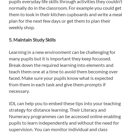
pupils everyday life skills through activities they couldn’t
normally do in the classroom. For example you could get
them to look in their kitchen cupboards and write a meal
plan for the next few days or get them to plan their
weekly shop.
5.
Maintain Study Skills
Learning in a new environment can be challenging for
many pupils but it is important they keep focussed.
Break down the required learning into elements and
teach them one at a time to avoid them becoming over
faced. Make sure your pupils know what is expected
from them in each task and give them prompts if
necessary.
IDL can help you to embed these tips into your teaching
strategy for distance learning. Their Literacy and
Numeracy programmes can be accessed online enabling
pupils to learn independently and without the need for
supervision. You can monitor individual and class