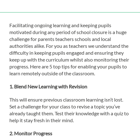
Facilitating ongoing learning and keeping pupils
motivated during any period of school closure is a huge
challenge for parents teachers schools and local
authorities alike. For you as teachers we understand the
difficulty in keeping pupils engaged and ensuring they
keep up with the curriculum whilst also monitoring their
progress. Here are 5 top tips for enabling your pupils to
learn remotely outside of the classroom.
1.
Blend New Learning with Revision
This will ensure previous classroom learning isn’t lost.
Set a challenge for your class to revise a topic you’ve
already taught them. Test their knowledge with a quiz to
help it stay fresh in their mind.
2.
Monitor Progress