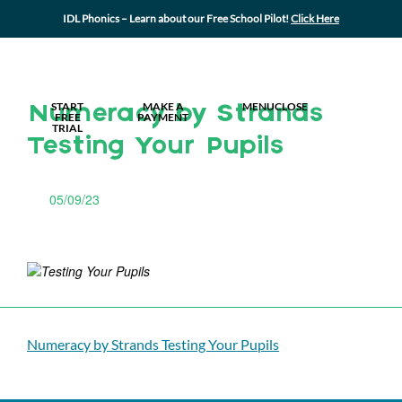
IDL Phonics – Learn about our Free School Pilot!
Click Here
MY IDL LOGIN
START
MAKE A
MENU
CLOSE
Numeracy by Strands
FREE
PAYMENT
TRIAL
Testing Your Pupils
05/09/23
Numeracy by Strands Testing Your Pupils