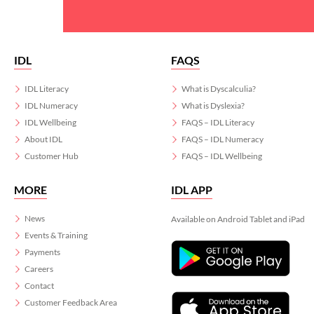
IDL
FAQS
IDL Literacy
What is Dyscalculia?
IDL Numeracy
What is Dyslexia?
IDL Wellbeing
FAQS – IDL Literacy
About IDL
FAQS – IDL Numeracy
Customer Hub
FAQS – IDL Wellbeing
MORE
IDL APP
News
Available on Android Tablet and iPad
Events & Training
Payments
Careers
Contact
Customer Feedback Area