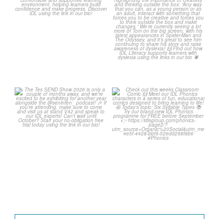
0
0
2
0
The Tes SEND Show 2026 is
Check out this weeks
only a couple of months
...
Classroom Comic 🙌
...
2
0
2
0