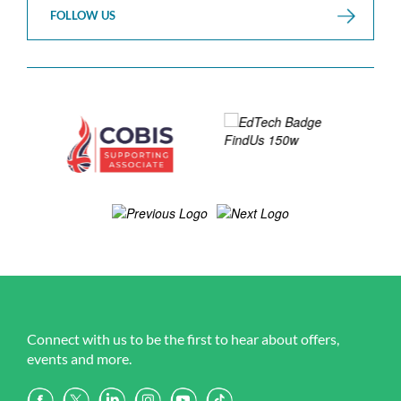
FOLLOW US
Connect with us to be the first to hear about offers,
events and more.