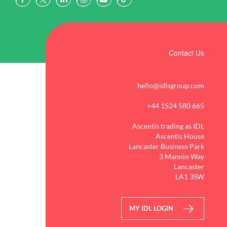
Contact Us
hello@idlsgroup.com
+44 1524 580 665
Ascentis trading as IDL
Ascentis House
Lancaster Business Park
3 Mannin Way
Lancaster
LA1 3SW
MY IDL LOGIN