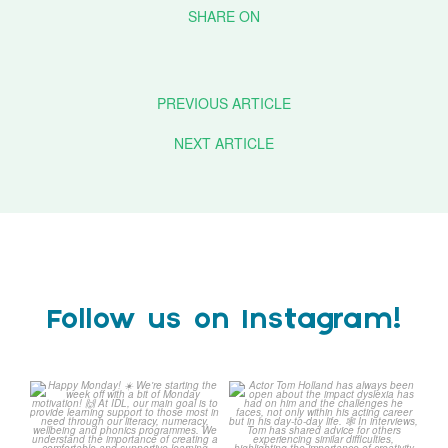
PREVIOUS ARTICLE
NEXT ARTICLE
Follow us on Instagram!
Happy Monday! ☀️
Actor Tom Holland has
always been open about
We`re starting the week
...
the
...