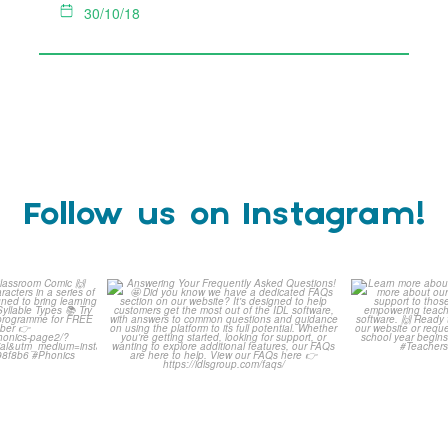
30/10/18
Follow us on Instagram!
is weeks
Answering Your Frequently
Learn m
omic 🙌
Asked Questions! 🤩
...
Click 
0
1
0