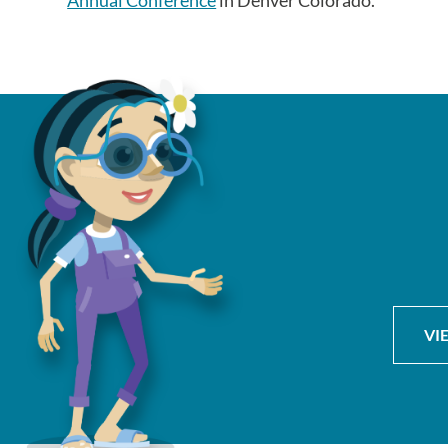
Annual Conference
in Denver Colorado.
VI