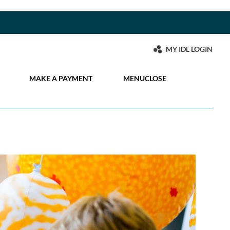
MY IDL LOGIN
MAKE A PAYMENT
MENU
CLOSE