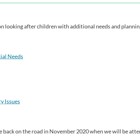
 on looking after children with additional needs and planni
cial Needs
y Issues
be back on the road in November 2020 when we will be att