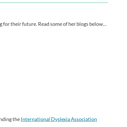
ng for their future. Read some of her blogs below…
ending the
International Dyslexia Association