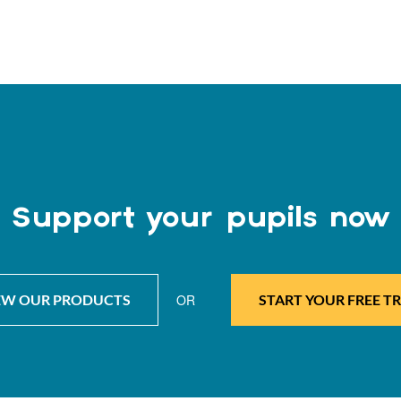
Support your pupils now
EW OUR PRODUCTS
OR
START YOUR FREE TR