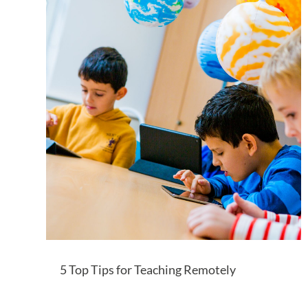
5 Top Tips for Teaching Remotely