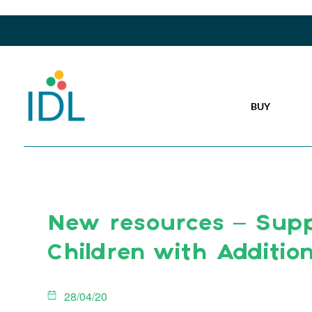
BUY
New resources – Supp
Children with Additio
28/04/20