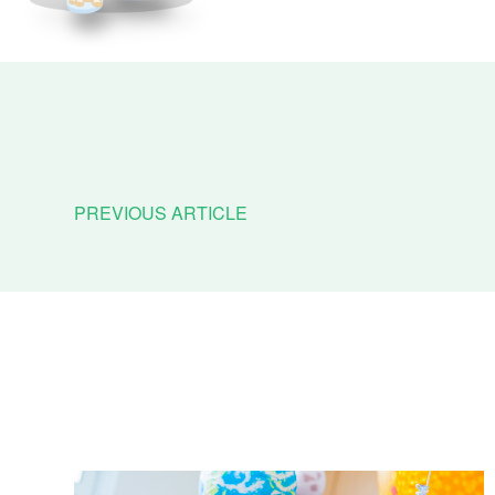
PREVIOUS ARTICLE