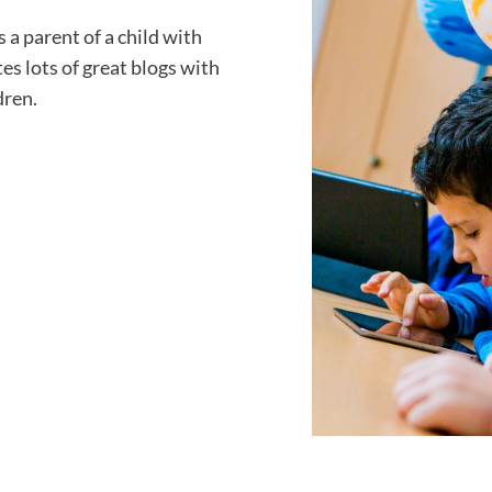
 parent of a child with
es lots of great blogs with
dren.