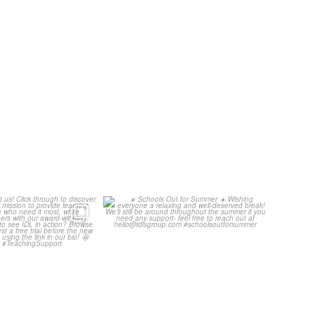
ore about us!
☀️ Schools Out for Summer ☀️
through to
...
Wishing
...
3
0
2
0