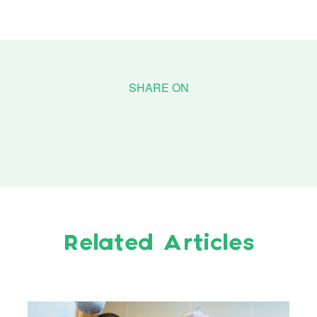
Related Articles