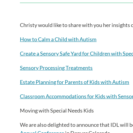
Christy would like to share with you her insights
How to Calm a Child with Autism
Create a Sensory Safe Yard for Children with Spe
Sensory Processing Treatments
Estate Planning for Parents of Kids with Autism
Classroom Accommodations for Kids with Sensor
Moving with Special Needs Kids
We are also delighted to announce that IDL will 