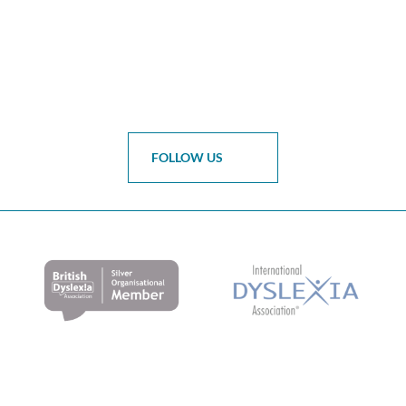
FOLLOW US