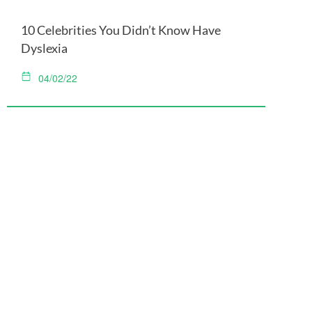
10 Celebrities You Didn’t Know Have
Dyslexia
04/02/22