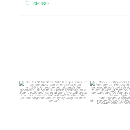
23/03/20
The Tes SEND Show 2026 is
Check out th
only a couple of months
...
Classroom C
2
0
...
2