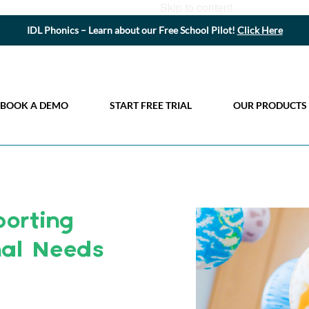
Skip to content
IDL Phonics – Learn about our Free School Pilot!
Click Here
BOOK A DEMO
START FREE TRIAL
OUR PRODUCTS
orting
nal Needs