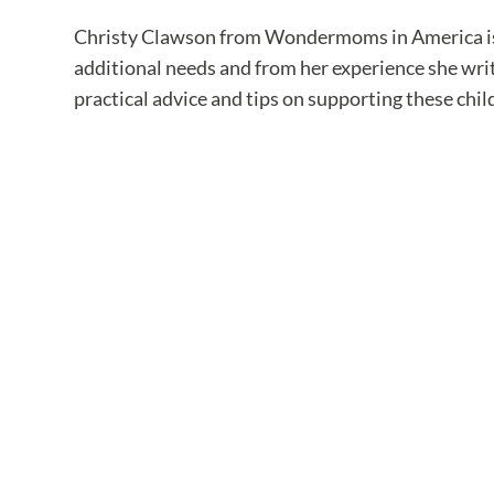
Christy Clawson from Wondermoms in America is a
additional needs and from her experience she writ
practical advice and tips on supporting these chil