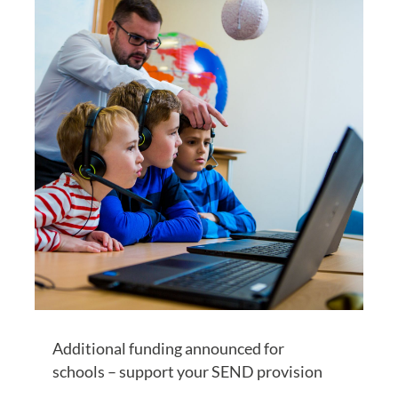
Additional funding announced for
schools – support your SEND provision