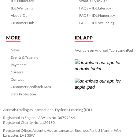
IDL Numeracy
What is Dyslexia?
IDL Wellbeing
FAQS – IDL Literacy
About IDL
FAQS – IDL Numeracy
Customer Hub
FAQS – IDL Wellbeing
MORE
IDL APP
News
Available on Android Tablet and iPad
Events & Training
Payments
Careers
Contact
Customer Feedback Area
Data Protection
Ascentis trading as International Dyslexia Learning (IDL)
Registered in England & Wales No. 06799564.
Registered Charity No. 1129180
Registered Office: Ascentis House, Lancaster Business Park, 3 Mannin Way,
Lancaster. LA1 3SW