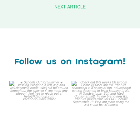
NEXT ARTICLE
Follow us on Instagram!
☀️ Schools Out for Summer
Check out this weeks
☀️
Classroom Comic 🙌
...
Wishing
...
1
0
2
0