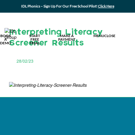
IDL Phonics – Sign Up For Our Free School Pilot!
Click Here
MY IDL L
Interpreting Literacy
BOOK
START
MAKE A
MENU
CLOSE
A
FREE
PAYMENT
Screener Results
DEMO
TRIAL
28/02/23