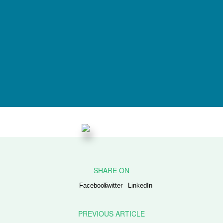
Facebook
Twitter
LinkedIn
PREVIOUS ARTICLE