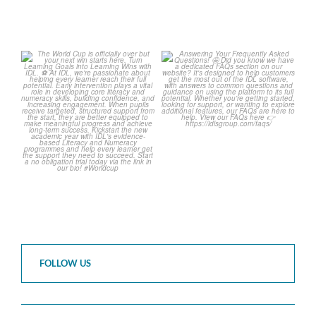
The World Cup is officially
Answering Your Frequently
over but your next win
...
Asked Questions! 🤩
...
3
0
2
0
FOLLOW US