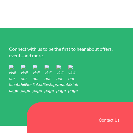
Connect with us to be the first to hear about offers,
events and more.
Contact Us