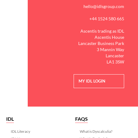
hello@idlsgroup.com
+44 1524 580 665
Ascentis trading as IDL
Ascentis House
Lancaster Business Park
3 Mannin Way
Lancaster
LA1 3SW
MY IDL LOGIN
IDL
FAQS
IDL Literacy
What is Dyscalculia?