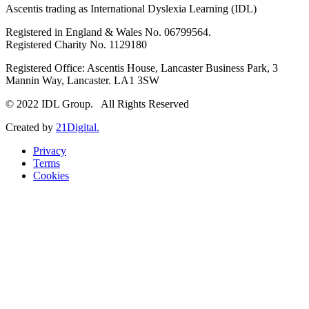
Ascentis trading as International Dyslexia Learning (IDL)
Registered in England & Wales No. 06799564.
Registered Charity No. 1129180
Registered Office: Ascentis House, Lancaster Business Park, 3
Mannin Way, Lancaster. LA1 3SW
© 2022 IDL Group. All Rights Reserved
Created by
21Digital.
Privacy
Terms
Cookies