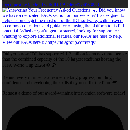
Open post by idlcloud with ID 17974604724063888
Did you know IDL has supported 1.2 million learners - more people
than the combined capacity of the 10 largest stadiums hosting the
FIFA World Cup 2026! ⚽ 🤯
Behind every number is a learner making progress, building
confidence and developing the skills they need for the future💙
Request a demo of our award-winning intervention software today!