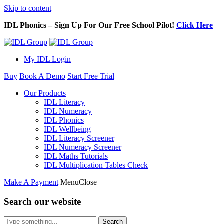
Skip to content
IDL Phonics – Sign Up For Our Free School Pilot!
Click Here
My IDL Login
Buy
Book A Demo
Start Free Trial
Our Products
IDL Literacy
IDL Numeracy
IDL Phonics
IDL Wellbeing
IDL Literacy Screener
IDL Numeracy Screener
IDL Maths Tutorials
IDL Multiplication Tables Check
Make A Payment
Menu
Close
Search our website
Search