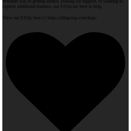
Whether you`re getting started, looking for support, or wanting to
explore additional features, our FAQs are here to help.
View our FAQs here 👉https://idlsgroup.com/faqs/