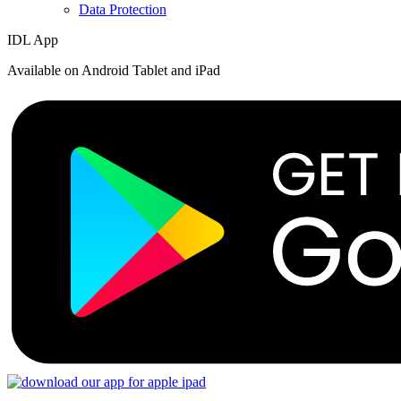
Data Protection
IDL App
Available on Android Tablet and iPad