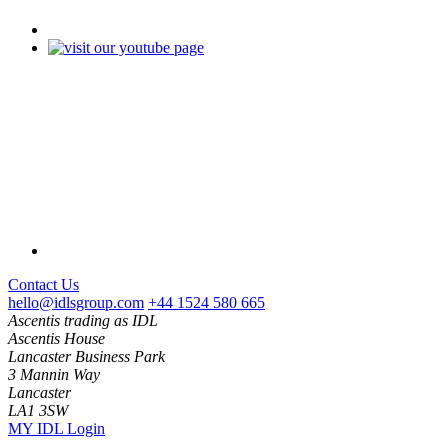
Contact Us
hello@idlsgroup.com
+44 1524 580 665
Ascentis trading as IDL
Ascentis House
Lancaster Business Park
3 Mannin Way
Lancaster
LA1 3SW
MY IDL Login