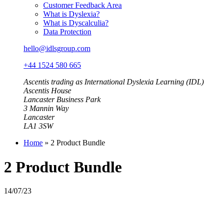
Customer Feedback Area
What is Dyslexia?
What is Dyscalculia?
Data Protection
hello@idlsgroup.com
+44 1524 580 665
Ascentis trading as International Dyslexia Learning (IDL)
Ascentis House
Lancaster Business Park
3 Mannin Way
Lancaster
LA1 3SW
Home
»
2 Product Bundle
2 Product Bundle
14/07/23
A 2 product annual school bundle licence provides unlimited user
access to any 2 IDL products. This bundle includes home access for
pupils.