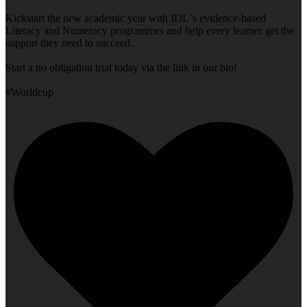
Kickstart the new academic year with IDL`s evidence-based
Literacy and Numeracy programmes and help every learner get the
support they need to succeed.
Start a no obligation trial today via the link in our bio!
#Worldcup