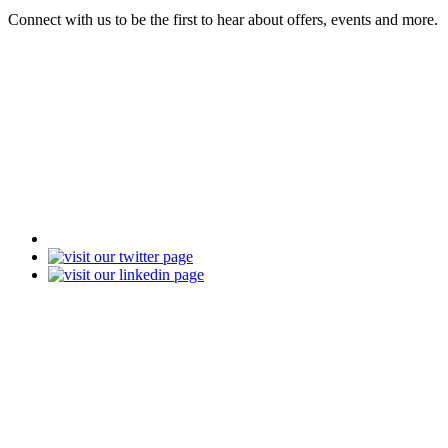
Connect with us to be the first to hear about offers, events and more.