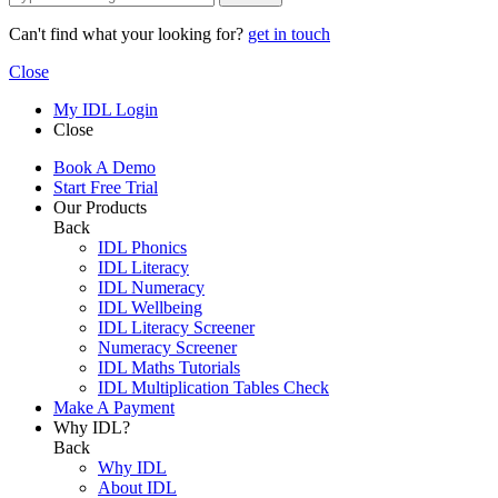
Can't find what your looking for?
get in touch
Close
My IDL Login
Close
Book A Demo
Start Free Trial
Our Products
Back
IDL Phonics
IDL Literacy
IDL Numeracy
IDL Wellbeing
IDL Literacy Screener
Numeracy Screener
IDL Maths Tutorials
IDL Multiplication Tables Check
Make A Payment
Why IDL?
Back
Why IDL
About IDL