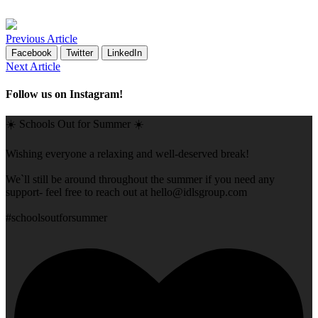
Previous Article
Facebook
Twitter
LinkedIn
Next Article
Follow us on Instagram!
☀️ Schools Out for Summer ☀️
Wishing everyone a relaxing and well-deserved break!
We`ll still be around throughout the summer if you need any
support- feel free to reach out at
hello@idlsgroup.com
#schoolsoutforsummer