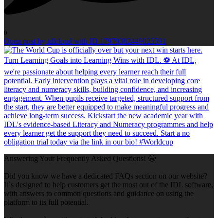
0
Open post by idlcloud with ID 17979382449025591
Answering Your Frequently Asked Questions! 🤩
Did you know we have a dedicated FAQs section on our website?
It`s designed to help customers get the most out of the IDL software,
with answers to common questions and guidance on using the
platform to its full potential.