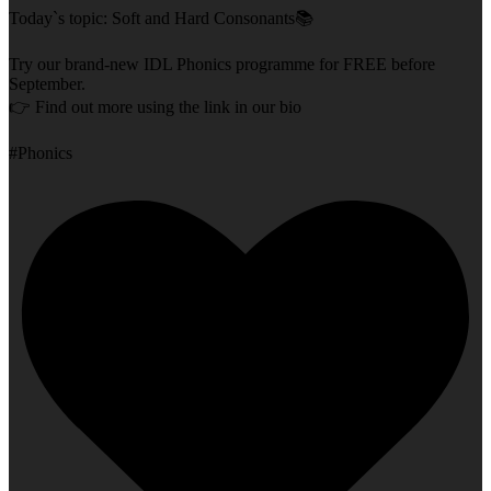
Today`s topic: Soft and Hard Consonants📚
Try our brand-new IDL Phonics programme for FREE before
September.
👉 Find out more using the link in our bio
#Phonics