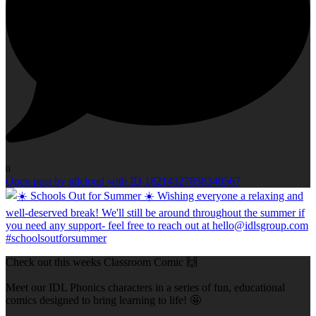
0
Open post by idlcloud with ID 18214327858340567
Check out this weeks Classroom Comic 🙌
Meet our IDL Phonics characters in a series of fun, educational
comics designed to bring learning to life! 🤩