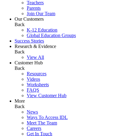
Teachers
Parents
Join Our Team
Our Customers
Back
K-12 Education
Global Education Groups
Success Stories
Research & Evidence
Back
View All
Customer Hub
Back
Resources
Videos
Worksheets
FAQS
View Customer Hub
More
Back
News
Ways To Access IDL
Meet The Team
Careers
Get In Touch