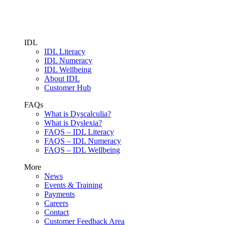
IDL
IDL Literacy
IDL Numeracy
IDL Wellbeing
About IDL
Customer Hub
FAQs
What is Dyscalculia?
What is Dyslexia?
FAQS – IDL Literacy
FAQS – IDL Numeracy
FAQS – IDL Wellbeing
More
News
Events & Training
Payments
Careers
Contact
Customer Feedback Area