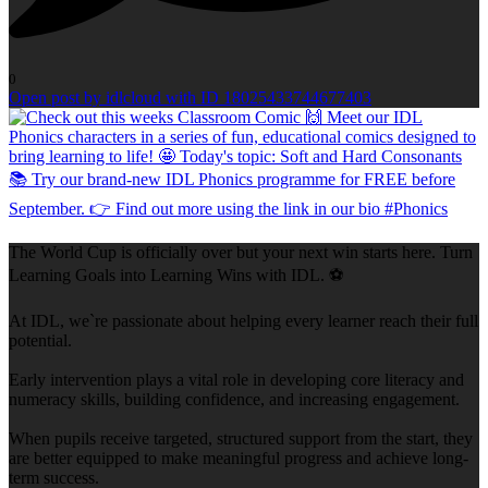
0
Open post by idlcloud with ID 18025433744677403
The World Cup is officially over but your next win starts here. Turn
Learning Goals into Learning Wins with IDL. ⚽
At IDL, we`re passionate about helping every learner reach their full
potential.
Early intervention plays a vital role in developing core literacy and
numeracy skills, building confidence, and increasing engagement.
When pupils receive targeted, structured support from the start, they
are better equipped to make meaningful progress and achieve long-
term success.