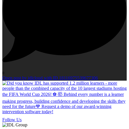
0
Open post by idlcloud with ID 18116975539677306
Follow Us