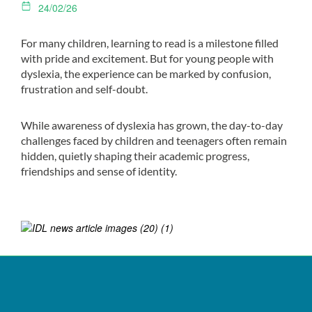
24/02/26
For many children, learning to read is a milestone filled
with pride and excitement. But for young people with
dyslexia, the experience can be marked by confusion,
frustration and self-doubt.
While awareness of dyslexia has grown, the day-to-day
challenges faced by children and teenagers often remain
hidden, quietly shaping their academic progress,
friendships and sense of identity.