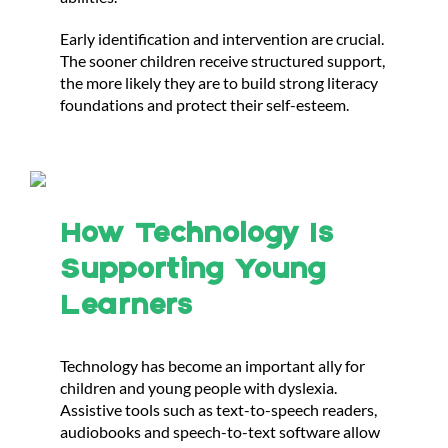
Early identification and intervention are crucial.
The sooner children receive structured support,
the more likely they are to build strong literacy
foundations and protect their self-esteem.
How Technology Is
Supporting Young
Learners
Technology has become an important ally for
children and young people with dyslexia.
Assistive tools such as text-to-speech readers,
audiobooks and speech-to-text software allow