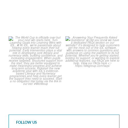
The World Cup is officially
Answering Your Frequently
over but your next win
...
Asked Questions!
...
3
0
2
0
FOLLOW US