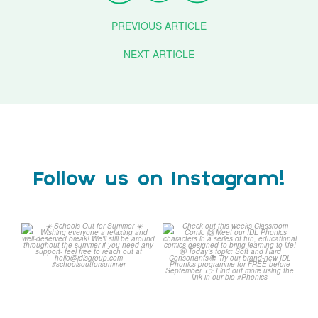
PREVIOUS ARTICLE
NEXT ARTICLE
Follow us on Instagram!
Schools Out for Summer
Check out this weeks
Classroom Comic
...
Wishing
...
1
0
2
0