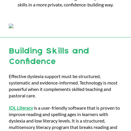
skills in a more private, confidence-building way.
Building Skills and
Confidence
Effective dyslexia support must be structured,
systematic and evidence-informed. Technology is most
powerful when it complements skilled teaching and
pastoral care.
IDL Literacy
is a user-friendly software that is proven to
improve reading and spelling ages in learners with
dyslexia and low literacy levels. It is a
structured,
multisensory literacy program that breaks reading and