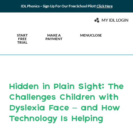
IDL Phonics – Sign Up For Our Free School Pilot!
Click Here
MY IDL LOGIN
START
MAKE A
MENU
CLOSE
FREE
PAYMENT
TRIAL
Hidden in Plain Sight: The
Challenges Children with
Dyslexia Face – and How
Technology Is Helping