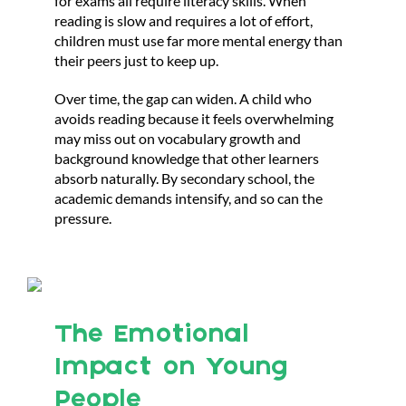
for exams all require literacy skills. When
reading is slow and requires a lot of effort,
children must use far more mental energy than
their peers just to keep up.
Over time, the gap can widen. A child who
avoids reading because it feels overwhelming
may miss out on vocabulary growth and
background knowledge that other learners
absorb naturally. By secondary school, the
academic demands intensify, and so can the
pressure.
The Emotional
Impact on Young
People