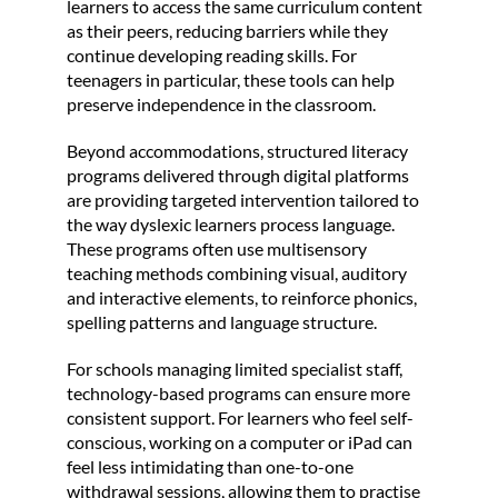
learners to access the same curriculum content
as their peers, reducing barriers while they
continue developing reading skills. For
teenagers in particular, these tools can help
preserve independence in the classroom.
Beyond accommodations, structured literacy
programs delivered through digital platforms
are providing targeted intervention tailored to
the way dyslexic learners process language.
These programs often use multisensory
teaching methods combining visual, auditory
and interactive elements, to reinforce phonics,
spelling patterns and language structure.
For schools managing limited specialist staff,
technology-based programs can ensure more
consistent support. For learners who feel self-
conscious, working on a computer or iPad can
feel less intimidating than one-to-one
withdrawal sessions, allowing them to practise