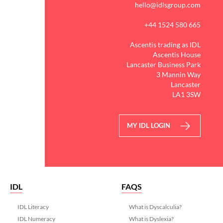
hello@idlsgroup.com
+44 1524 580 665
Ascentis trading as IDL
Ascentis House
Lancaster Business Park
3 Mannin Way
Lancaster
LA1 3SW
MY IDL LOGIN
IDL
FAQS
IDL Literacy
What is Dyscalculia?
IDL Numeracy
What is Dyslexia?