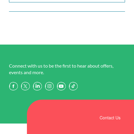
Connect with us to be the first to hear about offers,
events and more.
Contact Us