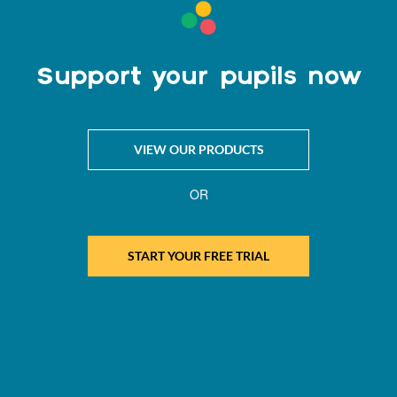
Support your pupils now
VIEW OUR PRODUCTS
OR
START YOUR FREE TRIAL