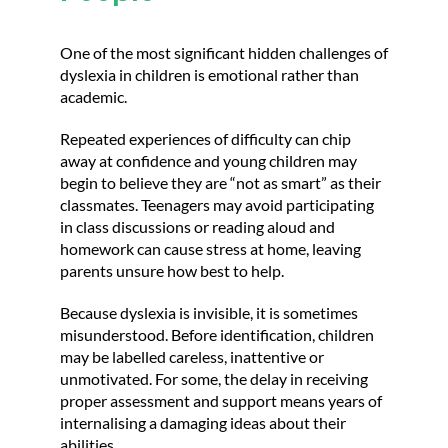
One of the most significant hidden challenges of
dyslexia in children is emotional rather than
academic.
Repeated experiences of difficulty can chip
away at confidence and young children may
begin to believe they are “not as smart” as their
classmates. Teenagers may avoid participating
in class discussions or reading aloud and
homework can cause stress at home, leaving
parents unsure how best to help.
Because dyslexia is invisible, it is sometimes
misunderstood. Before identification, children
may be labelled careless, inattentive or
unmotivated. For some, the delay in receiving
proper assessment and support means years of
internalising a damaging ideas about their
abilities.