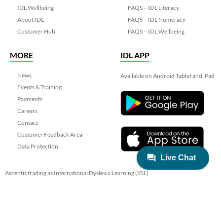
IDL Wellbeing
FAQS – IDL Literacy
About IDL
FAQS – IDL Numeracy
Customer Hub
FAQS – IDL Wellbeing
MORE
IDL APP
News
Available on Android Tablet and iPad
Events & Training
Payments
Careers
Contact
Customer Feedback Area
Data Protection
Ascentis trading as International Dyslexia Learning (IDL)
Registered in England & Wales No. 06799564.
Registered Charity No. 1129180
Registered Office: Ascentis House, Lancaster Business Park, 3 Mannin Way,
Lancaster. LA1 3SW