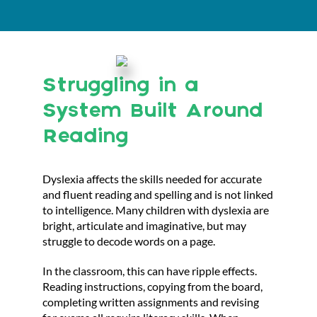
Struggling in a
System Built Around
Reading
Dyslexia affects the skills needed for accurate
and fluent reading and spelling and is not linked
to intelligence. Many children with dyslexia are
bright, articulate and imaginative, but may
struggle to decode words on a page.
In the classroom, this can have ripple effects.
Reading instructions, copying from the board,
completing written assignments and revising