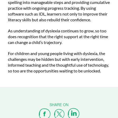
spelling into manageable steps and providing cumulative
practice with ongoing progress tracking. By using
software such as IDL, learners not only to improve their
literacy skills but also rebuild their confidence.
As understanding of dyslexia continues to grow, so too
does recognition that the right support at the right time
can change a child’s trajectory.
For children and young people living with dyslexia, the
challenges may be hidden but with early intervention,
informed teaching and the thoughtful use of technology,
so too are the opportunities waiting to be unlocked.