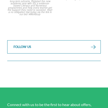
FOLLOW US
Connect with us to be the first to hear about offers,