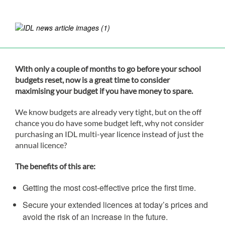
With only a couple of months to go before your school
budgets reset, now is a great time to consider
maximising your budget if you have money to spare.
We know budgets are already very tight, but on the off
chance you do have some budget left, why not consider
purchasing an IDL multi-year licence instead of just the
annual licence?
The benefits of this are:
Getting the most cost-effective price the first time.
Secure your extended licences at today’s prices and
avoid the risk of an increase in the future.