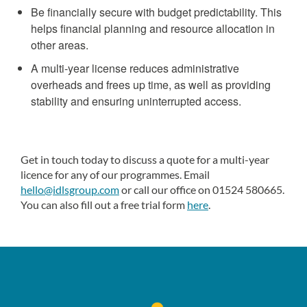
Be financially secure with budget predictability. This
helps financial planning and resource allocation in
other areas.
A multi-year license reduces administrative
overheads and frees up time, as well as providing
stability and ensuring uninterrupted access.
Get in touch today to discuss a quote for a multi-year
licence for any of our programmes. Email
hello@idlsgroup.com
or call our office on 01524 580665.
You can also fill out a free trial form
here
.