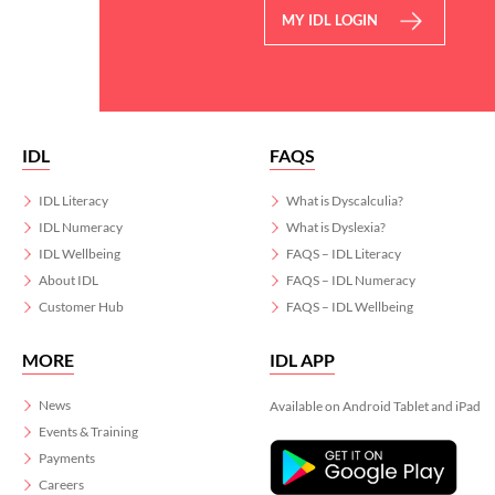
MY IDL LOGIN
IDL
FAQS
IDL Literacy
What is Dyscalculia?
IDL Numeracy
What is Dyslexia?
IDL Wellbeing
FAQS – IDL Literacy
About IDL
FAQS – IDL Numeracy
Customer Hub
FAQS – IDL Wellbeing
MORE
IDL APP
News
Available on Android Tablet and iPad
Events & Training
Payments
Careers