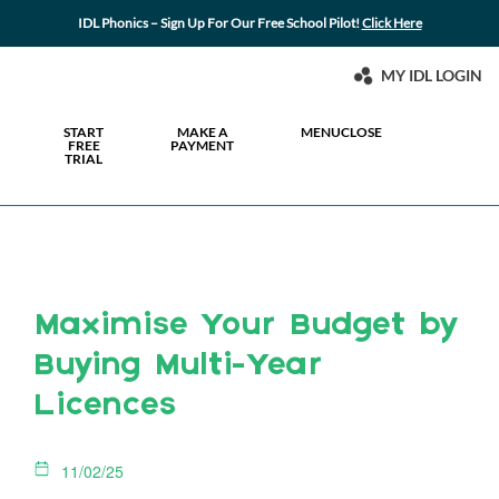
IDL Phonics – Sign Up For Our Free School Pilot!
Click Here
MY IDL LOGIN
START
MAKE A
MENU
CLOSE
FREE
PAYMENT
TRIAL
Maximise Your Budget by
Buying Multi-Year
Licences
11/02/25