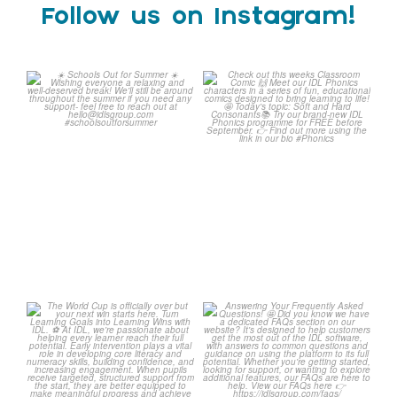
Follow us on Instagram!
Schools Out for Summer
Check out this weeks
Classroom Comic
...
Wishing
...
1
0
2
0
The World Cup is officially
Answering Your Frequently
over but your next win
...
Asked Questions!
...
3
0
2
0