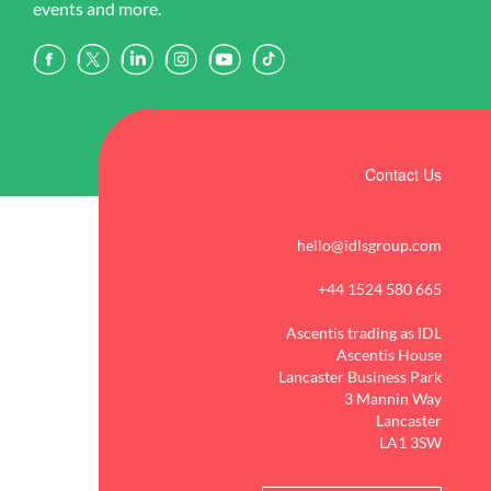
events and more.
Contact Us
hello@idlsgroup.com
+44 1524 580 665
Ascentis trading as IDL
Ascentis House
Lancaster Business Park
3 Mannin Way
Lancaster
LA1 3SW