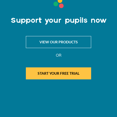
Support your pupils now
VIEW OUR PRODUCTS
OR
START YOUR FREE TRIAL