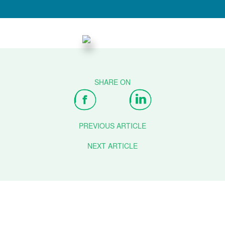
PREVIOUS ARTICLE
NEXT ARTICLE