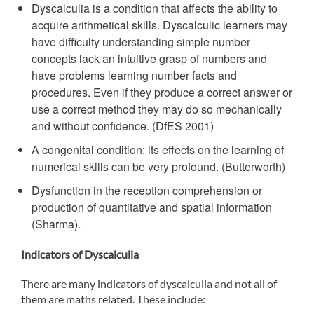
Dyscalculia is a condition that affects the ability to
acquire arithmetical skills. Dyscalculic learners may
have difficulty understanding simple number
concepts lack an intuitive grasp of numbers and
have problems learning number facts and
procedures. Even if they produce a correct answer or
use a correct method they may do so mechanically
and without confidence. (DfES 2001)
A congenital condition: its effects on the learning of
numerical skills can be very profound. (Butterworth)
Dysfunction in the reception comprehension or
production of quantitative and spatial information
(Sharma).
Indicators of Dyscalculia
There are many indicators of dyscalculia and not all of
them are maths related. These include: