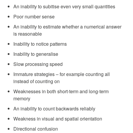
An inability to subitise even very small quantities
Poor number sense
An inability to estimate whether a numerical answer
is reasonable
Inability to notice patterns
Inability to generalise
Slow processing speed
Immature strategies – for example counting all
instead of counting on
Weaknesses in both short-term and long-term
memory
An inability to count backwards reliably
Weakness in visual and spatial orientation
Directional confusion