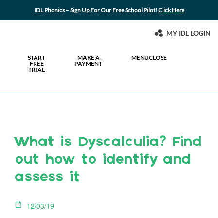
IDL Phonics – Sign Up For Our Free School Pilot!
Click Here
MY IDL LOGIN
START
MAKE A
MENU
CLOSE
FREE
PAYMENT
TRIAL
What is Dyscalculia? Find
out how to identify and
assess it
12/03/19