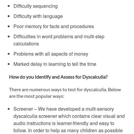
Difficulty sequencing
Difficulty with language
Poor memory for facts and procedures
Difficulties in word problems and multi-step
calculations
Problems with all aspects of money
Marked delay in learning to tell the time
How do you Identify and Assess for Dyscalculia?
There are numerous ways to test for dyscalculia. Below
are the most popular ways:
Screener – We have developed a multi-sensory
dyscalculia screener which contains clear visual and
audio instructions is learner-friendly and easy to
follow. In order to help as many children as possible