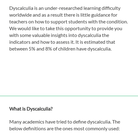
Dyscalculia is an under-researched learning difficulty
worldwide and as a result there is little guidance for
teachers on how to support students with the condition.
We would like to take this opportunity to provide you
with some valuable insights into dyscalculia the
indicators and how to assess it. It is estimated that
between 5% and 8% of children have dyscalculia.
What is Dyscalculia?
Many academics have tried to define dyscalculia. The
below definitions are the ones most commonly used: