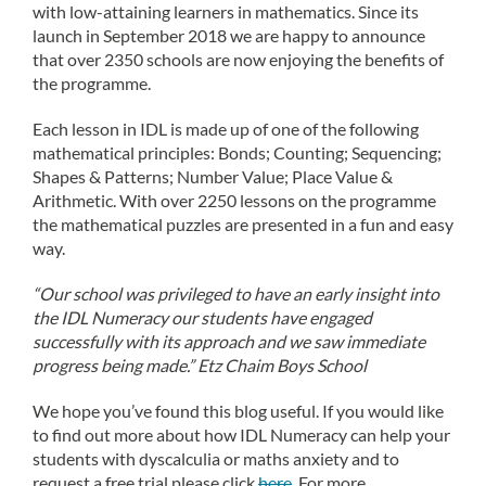
with low-attaining learners in mathematics. Since its
launch in September 2018 we are happy to announce
that over 2350 schools are now enjoying the benefits of
the programme.
Each lesson in IDL is made up of one of the following
mathematical principles: Bonds; Counting; Sequencing;
Shapes & Patterns; Number Value; Place Value &
Arithmetic. With over 2250 lessons on the programme
the mathematical puzzles are presented in a fun and easy
way.
“Our school was privileged to have an early insight into
the IDL Numeracy our students have engaged
successfully with its approach and we saw immediate
progress being made.” Etz Chaim Boys School
We hope you’ve found this blog useful. If you would like
to find out more about how IDL Numeracy can help your
students with dyscalculia or maths anxiety and to
request a free trial please click
here
. For more