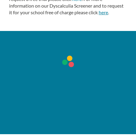
information on our Dyscalculia Screener and to request
it for your school free of charge please click
here
.