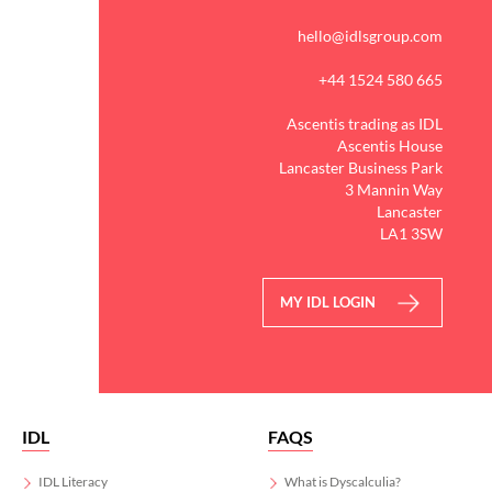
Kickstart the new academic
year with IDL`s evidence-
hello@idlsgroup.com
based Literacy and
Numeracy programmes
+44 1524 580 665
and help every learner get
the support they need to
Ascentis trading as IDL
succeed.
Ascentis House
Lancaster Business Park
3 Mannin Way
Start a no obligation trial
Lancaster
today via the link in our
LA1 3SW
bio!
#Worldcup
MY IDL LOGIN
3
0
IDL
FAQS
IDL Literacy
What is Dyscalculia?