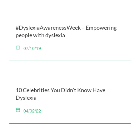
#DyslexiaAwarenessWeek – Empowering
people with dyslexia
07/10/19
10 Celebrities You Didn’t Know Have
Dyslexia
04/02/22