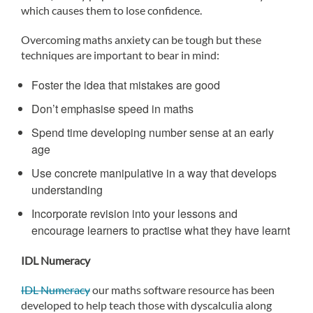
which causes them to lose confidence.
Overcoming maths anxiety can be tough but these
techniques are important to bear in mind:
Foster the idea that mistakes are good
Don’t emphasise speed in maths
Spend time developing number sense at an early
age
Use concrete manipulative in a way that develops
understanding
Incorporate revision into your lessons and
encourage learners to practise what they have learnt
IDL Numeracy
IDL Numeracy
our maths software resource has been
developed to help teach those with dyscalculia along