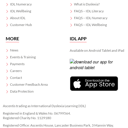
IDL Numeracy
What is Dyslexia?
IDL Wellbeing
FAQS – IDL Literacy
About IDL
FAQS – IDL Numeracy
Customer Hub
FAQS – IDL Wellbeing
MORE
IDL APP
News
Available on Android Tablet and iPad
Events & Training
Payments
Careers
Contact
Customer Feedback Area
Data Protection
Ascentis trading as International Dyslexia Learning (IDL)
Registered in England & Wales No. 06799564.
Registered Charity No. 1129180
Registered Office: Ascentis House, Lancaster Business Park, 3 Mannin Way,