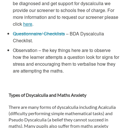
be diagnosed and get support for dyscalculia we
provide our screener to schools free of charge. For
more information and to request our screener please
click
here
.
Questionnaire/ Checklists
– BDA Dyscalculia
Checklist.
Observation – the key things here are to observe
how the learner attempts a question look for signs for
stress and encouraging them to verbalise how they
are attempting the maths.
Types of Dsycalculia and Maths Anxiety
There are many forms of dyscalculia including Acalculia
(difficulty performing simple mathematical tasks) and
Pseudo Dyscalculia (a belief they cannot succeed in
maths). Many pupils also suffer from maths anxiety