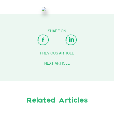
PREVIOUS ARTICLE
NEXT ARTICLE
Related Articles