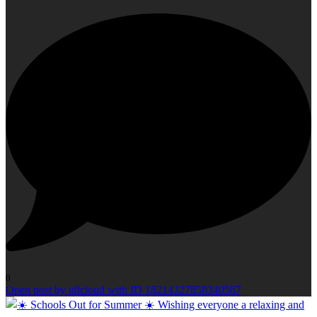
0
Open post by idlcloud with ID 18214327858340567