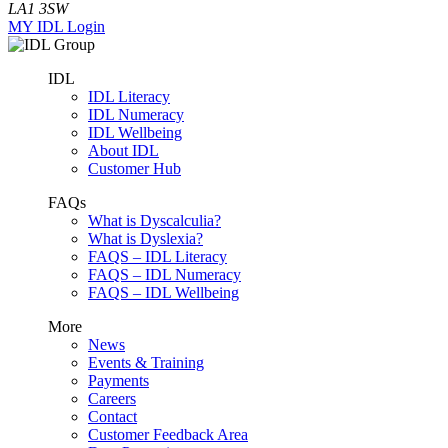
LA1 3SW
MY IDL Login
IDL
IDL Literacy
IDL Numeracy
IDL Wellbeing
About IDL
Customer Hub
FAQs
What is Dyscalculia?
What is Dyslexia?
FAQS – IDL Literacy
FAQS – IDL Numeracy
FAQS – IDL Wellbeing
More
News
Events & Training
Payments
Careers
Contact
Customer Feedback Area