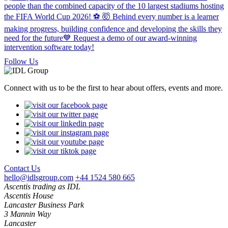
Follow Us
Connect with us to be the first to hear about offers, events and more.
Contact Us
hello@idlsgroup.com
+44 1524 580 665
Ascentis trading as IDL
Ascentis House
Lancaster Business Park
3 Mannin Way
Lancaster