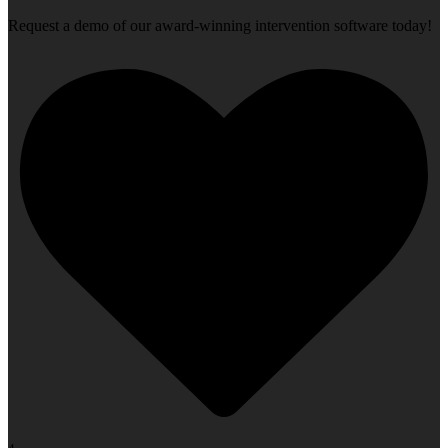
Request a demo of our award-winning intervention software today!