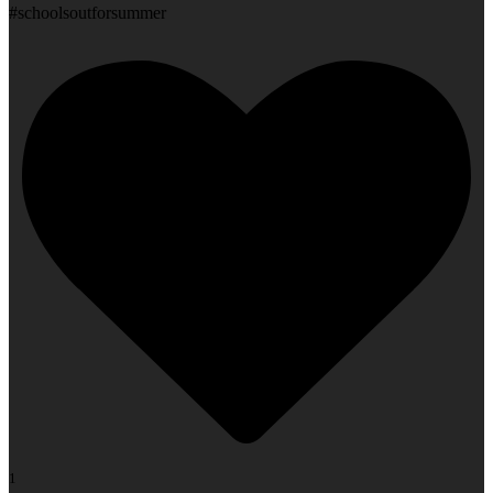
#schoolsoutforsummer
1