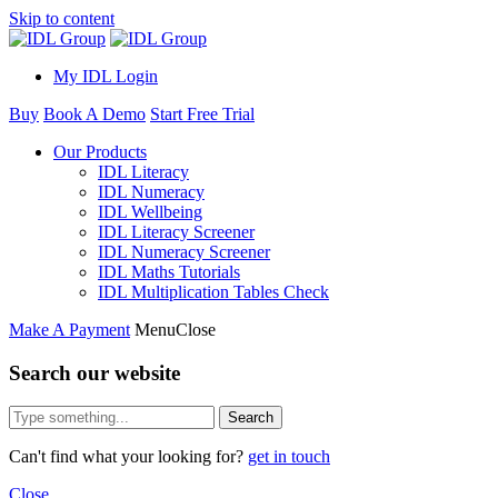
Skip to content
My IDL Login
Buy
Book A Demo
Start Free Trial
Our Products
IDL Literacy
IDL Numeracy
IDL Wellbeing
IDL Literacy Screener
IDL Numeracy Screener
IDL Maths Tutorials
IDL Multiplication Tables Check
Make A Payment
Menu
Close
Search our website
Search
Can't find what your looking for?
get in touch
Close