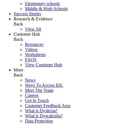
Elementary schools
Middle & High Schools
Success Stories
Research & Evidence
Back
View All
Customer Hub
Back
Resources
Videos
Worksheets
FAQS
View Customer Hub
More
Back
News
Ways To Access IDL
Meet The Team
Careers
Get In Touch
Customer Feedback Area
What is Dyslexia?
What is Dyscalculia?
Data Protection