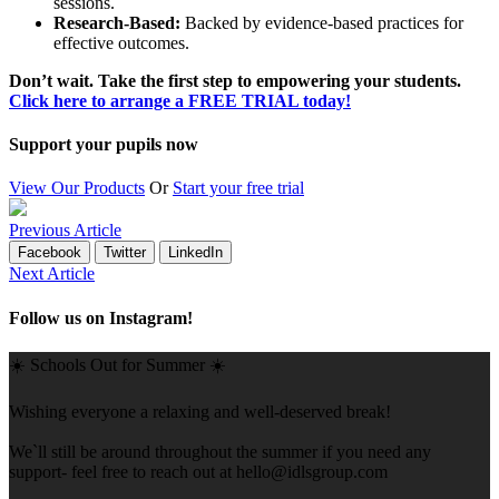
sessions.
Research-Based:
Backed by evidence-based practices for
effective outcomes.
Don’t wait. Take the first step to empowering your students.
Click here to arrange a FREE TRIAL today!
Support your pupils now
View Our Products
Or
Start your free trial
Previous Article
Facebook
Twitter
LinkedIn
Next Article
Follow us on Instagram!
☀️ Schools Out for Summer ☀️
Wishing everyone a relaxing and well-deserved break!
We`ll still be around throughout the summer if you need any
support- feel free to reach out at
hello@idlsgroup.com