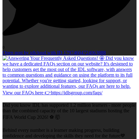
0
Open post by idlcloud with ID 17974604724063888
Did you know IDL has supported 1.2 million learners - more people
than the combined capacity of the 10 largest stadiums hosting the
FIFA World Cup 2026! ⚽ 🤯
Behind every number is a learner making progress, building
confidence and developing the skills they need for the future💙