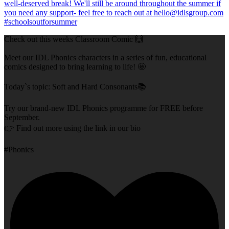
Check out this weeks Classroom Comic 🙌
Meet our IDL Phonics characters in a series of fun, educational
comics designed to bring learning to life! 🤩
Today`s topic: Soft and Hard Consonants📚
Try our brand-new IDL Phonics programme for FREE before
September.
👉 Find out more using the link in our bio
#Phonics