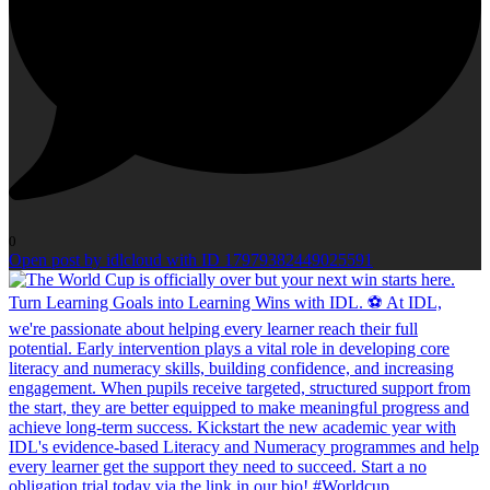
0
Open post by idlcloud with ID 17979382449025591