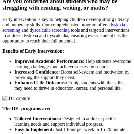
Are you concerned about students who may be
struggling with reading, writing, or maths?
Early intervention is key to helping children develop strong literacy
and numeracy skills. Our comprehensive program offers
dyslexia
screening
and
dyscalculia screening
tools and targeted interventions
to address dyslexia and dyscalculia, ensuring every student has the
opportunity to reach their full potential.
Benefits of Early Intervention:
Improved Academic Performance:
Help students overcome
learning challenges and achieve success in school.
Increased Confidence:
Boost self-esteem and motivation by
providing the support they need.
Enhanced Life Outcomes:
Equip students with the skills
they need to thrive in education, career, and personal life.
The IDL programs are:
Tailored Interventions:
Designed to address specific
learning needs and support individual progress.
Easy to Implement:
Just 1 hour per week in 15-20 minute