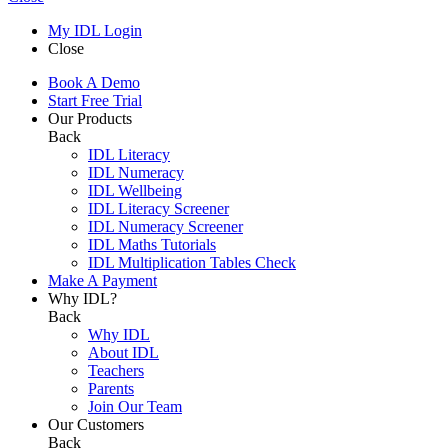
My IDL Login
Close
Book A Demo
Start Free Trial
Our Products
Back
IDL Literacy
IDL Numeracy
IDL Wellbeing
IDL Literacy Screener
IDL Numeracy Screener
IDL Maths Tutorials
IDL Multiplication Tables Check
Make A Payment
Why IDL?
Back
Why IDL
About IDL
Teachers
Parents
Join Our Team
Our Customers
Back