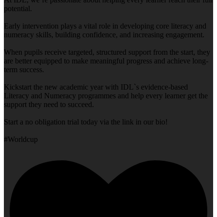
potential.
Early intervention plays a vital role in developing core literacy and
numeracy skills, building confidence, and increasing engagement.
When pupils receive targeted, structured support from the start, they
are better equipped to make meaningful progress and achieve long-
term success.
Kickstart the new academic year with IDL`s evidence-based
Literacy and Numeracy programmes and help every learner get the
support they need to succeed.
Start a no obligation trial today via the link in our bio!
#Worldcup