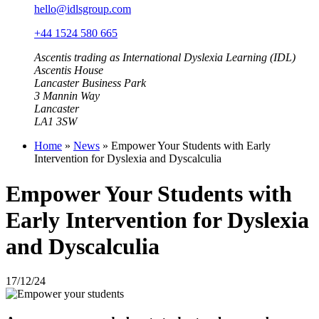
hello@idlsgroup.com
+44 1524 580 665
Ascentis trading as International Dyslexia Learning (IDL)
Ascentis House
Lancaster Business Park
3 Mannin Way
Lancaster
LA1 3SW
Home
»
News
»
Empower Your Students with Early
Intervention for Dyslexia and Dyscalculia
Empower Your Students with
Early Intervention for Dyslexia
and Dyscalculia
17/12/24