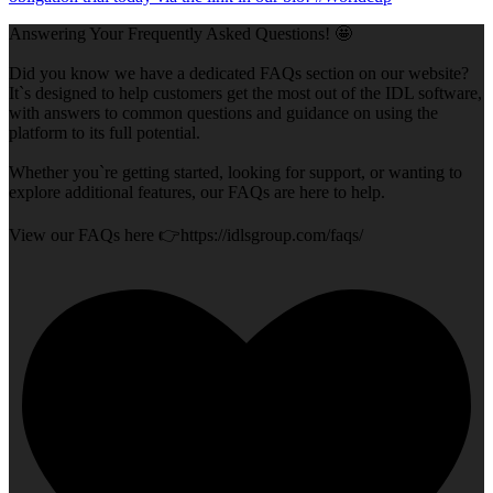
Answering Your Frequently Asked Questions! 🤩
Did you know we have a dedicated FAQs section on our website?
It`s designed to help customers get the most out of the IDL software,
with answers to common questions and guidance on using the
platform to its full potential.
Whether you`re getting started, looking for support, or wanting to
explore additional features, our FAQs are here to help.
View our FAQs here 👉https://idlsgroup.com/faqs/