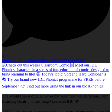
0
Open post by idlcloud with ID 18025433744677403
The World Cup is officially over but your next win starts here. Turn
Learning Goals into Learning Wins with IDL. ⚽
At IDL, we`re passionate about helping every learner reach their full