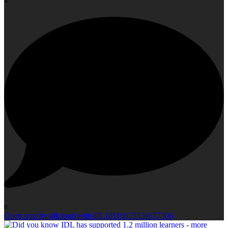
4
0
Open post by idlcloud with ID 18116975539677306