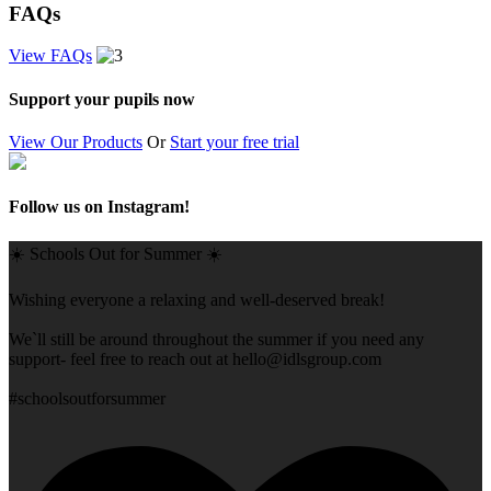
FAQs
View FAQs
Support your pupils now
View Our Products
Or
Start your free trial
Follow us on Instagram!
☀️ Schools Out for Summer ☀️
Wishing everyone a relaxing and well-deserved break!
We`ll still be around throughout the summer if you need any
support- feel free to reach out at
hello@idlsgroup.com
#schoolsoutforsummer