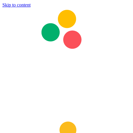
Skip to content