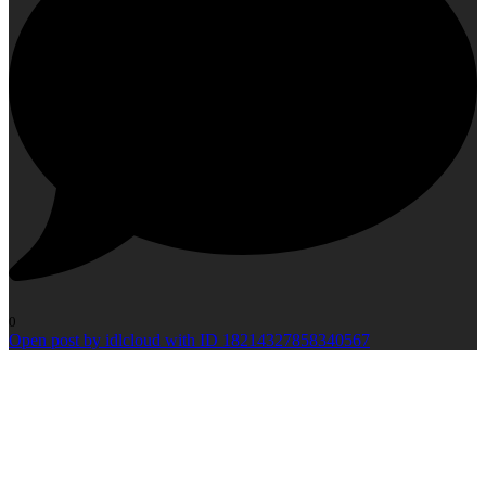
0
Open post by idlcloud with ID 18214327858340567