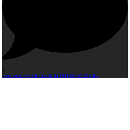
0
Open post by idlcloud with ID 18116975539677306