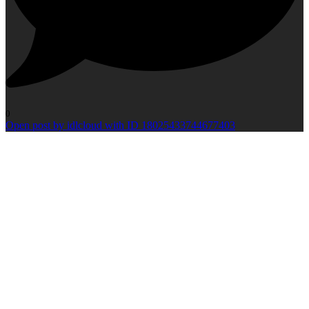
0
Open post by idlcloud with ID 18025433744677403