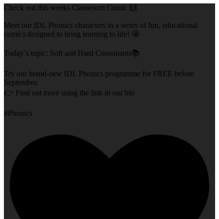
Check out this weeks Classroom Comic 🙌
Meet our IDL Phonics characters in a series of fun, educational
comics designed to bring learning to life! 🤩
Today`s topic: Soft and Hard Consonants📚
Try our brand-new IDL Phonics programme for FREE before
September.
👉 Find out more using the link in our bio
#Phonics