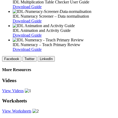
IDL Multiplication Table Checker User Guide
Download Guide
IDL Numeracy Screener – Data normalisation
Download Guide
IDL Animation and Activity Guide
Download Guide
IDL Numeracy – Teach Primary Review
Download Guide
Facebook
Twitter
LinkedIn
More Resources
Videos
View Videos
Worksheets
View Worksheets