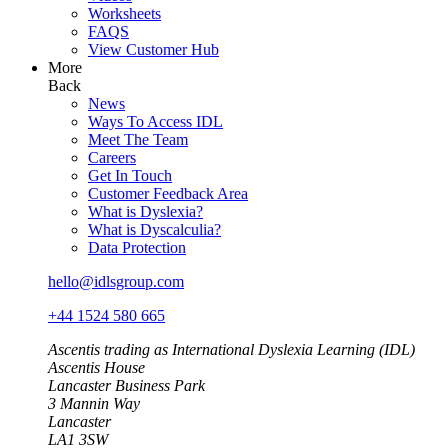
Worksheets
FAQS
View Customer Hub
More
Back
News
Ways To Access IDL
Meet The Team
Careers
Get In Touch
Customer Feedback Area
What is Dyslexia?
What is Dyscalculia?
Data Protection
hello@idlsgroup.com
+44 1524 580 665
Ascentis trading as International Dyslexia Learning (IDL)
Ascentis House
Lancaster Business Park
3 Mannin Way
Lancaster
LA1 3SW