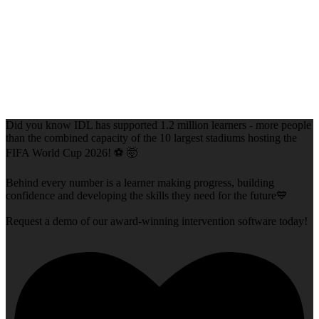
Did you know IDL has supported 1.2 million learners - more people
than the combined capacity of the 10 largest stadiums hosting the
FIFA World Cup 2026! ⚽ 🤯
Behind every number is a learner making progress, building
confidence and developing the skills they need for the future💙
Request a demo of our award-winning intervention software today!