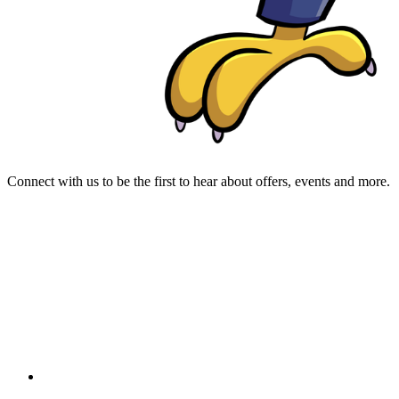
Connect with us to be the first to hear about offers, events and more.