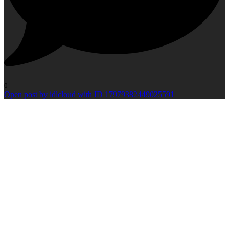
0
Open post by idlcloud with ID 17979382449025591