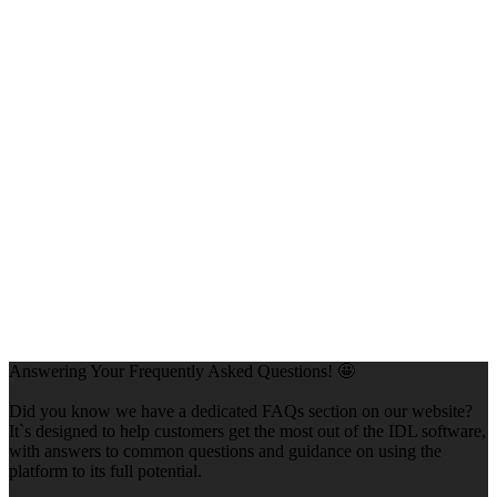
Answering Your Frequently Asked Questions! 🤩
Did you know we have a dedicated FAQs section on our website?
It`s designed to help customers get the most out of the IDL software,
with answers to common questions and guidance on using the
platform to its full potential.