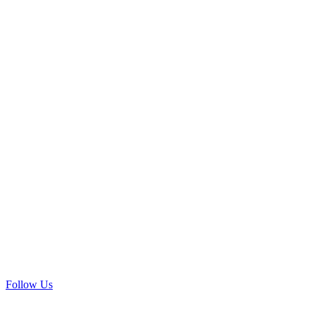
Follow Us