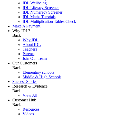
IDL Wellbeing
IDL Literacy Screener
IDL Numeracy Screener
IDL Maths Tutorials
IDL Multiplication Tables Check
Make A Payment
Why IDL?
Back
Why IDL
About IDL
Teachers
Parents
Join Our Team
Our Customers
Back
Elementary schools
Middle & High Schools
Success Stories
Research & Evidence
Back
View All
Customer Hub
Back
Resources
Videos