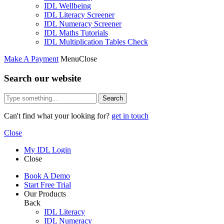
IDL Wellbeing
IDL Literacy Screener
IDL Numeracy Screener
IDL Maths Tutorials
IDL Multiplication Tables Check
Make A Payment
Menu
Close
Search our website
Search
Can't find what your looking for?
get in touch
Close
My IDL Login
Close
Book A Demo
Start Free Trial
Our Products
Back
IDL Literacy
IDL Numeracy