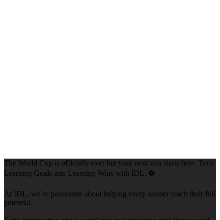
The World Cup is officially over but your next win starts here. Turn
Learning Goals into Learning Wins with IDL. ⚽
At IDL, we`re passionate about helping every learner reach their full
potential.