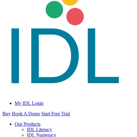
My IDL Login
Buy
Book A Demo
Start Free Trial
Our Products
IDL Literacy
IDL Numeracy