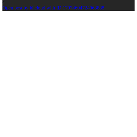
0
Open post by idlcloud with ID 17974604724063888