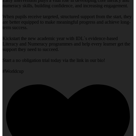
Early intervention plays a vital role in developing core literacy and
numeracy skills, building confidence, and increasing engagement.
When pupils receive targeted, structured support from the start, they
are better equipped to make meaningful progress and achieve long-
term success.
Kickstart the new academic year with IDL`s evidence-based
Literacy and Numeracy programmes and help every learner get the
support they need to succeed.
Start a no obligation trial today via the link in our bio!
#Worldcup