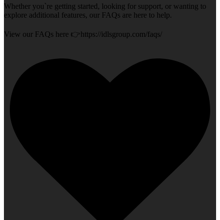
Whether you`re getting started, looking for support, or wanting to
explore additional features, our FAQs are here to help.
View our FAQs here 👉https://idlsgroup.com/faqs/