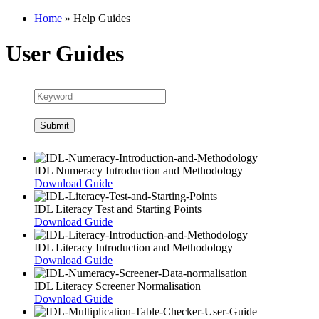
Home
»
Help Guides
User Guides
IDL Numeracy Introduction and Methodology
Download Guide
IDL Literacy Test and Starting Points
Download Guide
IDL Literacy Introduction and Methodology
Download Guide
IDL Literacy Screener Normalisation
Download Guide